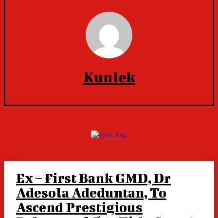
Kunlek
Ex – First Bank GMD, Dr
Adesola Adeduntan, To
Ascend Prestigious