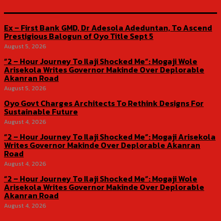
Ex – First Bank GMD, Dr Adesola Adeduntan, To Ascend
Prestigious Balogun of Oyo Title Sept 5
August 5, 2026
“2 – Hour Journey To Ilaji Shocked Me”: Mogaji Wole
Arisekola Writes Governor Makinde Over Deplorable
Akanran Road
August 5, 2026
Oyo Govt Charges Architects To Rethink Designs For
Sustainable Future
August 4, 2026
“2 – Hour Journey To Ilaji Shocked Me”: Mogaji Arisekola
Writes Governor Makinde Over Deplorable Akanran
Road
August 4, 2026
“2 – Hour Journey To Ilaji Shocked Me”: Mogaji Wole
Arisekola Writes Governor Makinde Over Deplorable
Akanran Road
August 4, 2026