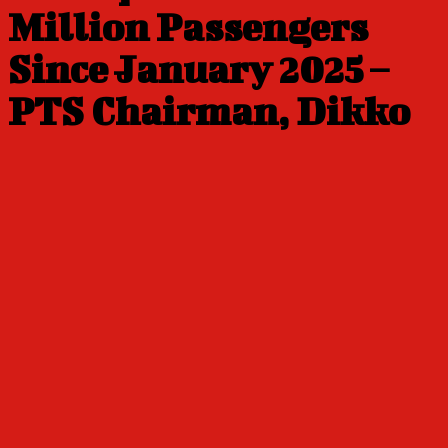
Million Passengers
Since January 2025 –
PTS Chairman, Dikko