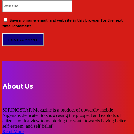
Website:
Save my name, email, and website in this browser for the next
time I comment.
About Us
SPRINGSTAR Magazine is a product of upwardly mobile
Nigerians dedicated to showcasing the prospect and exploits of
citizens with a view to mentoring the youth towards having better
self-esteem, and self-belief.
Read More