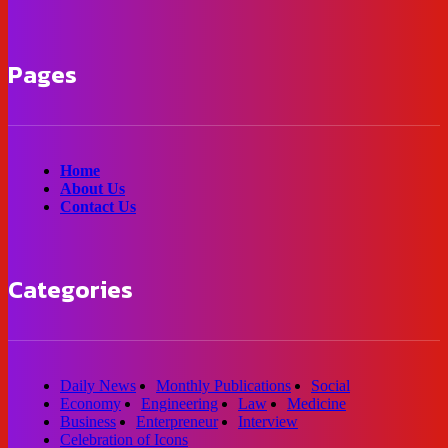
Pages
Home
About Us
Contact Us
Categories
Daily News
Monthly Publications
Social
Economy
Engineering
Law
Medicine
Business
Enterpreneur
Interview
Celebration of Icons