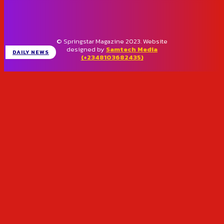
© Springstar Magazine 2023. Website
designed by
Samtech Media
DAILY NEWS
(+2348103682435)