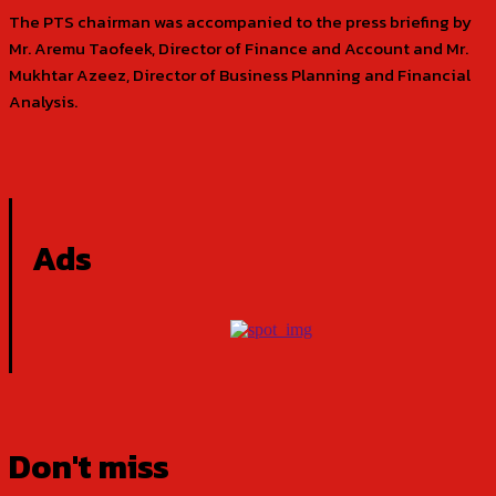
The PTS chairman was accompanied to the press briefing by
Mr. Aremu Taofeek, Director of Finance and Account and Mr.
Mukhtar Azeez, Director of Business Planning and Financial
Analysis.
Ads
Don't miss