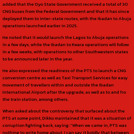
added that the Oyo State Government received a total of 30
CNG buses from the Federal Government and that it has since
deployed them to inter-state routes, with the Ibadan to Abuja
operations launched earlier in 2025.
He noted that it would launch the Lagos to Abuja operations
in a few days, while the Ibadan to Kwara operations will follow
in a few weeks, with operations to other Southwestern states
to be announced later in the year.
He also expressed the readiness of the PTS to launch a CNG
conversion centre as well as Taxi Transport Services for easy
movement of travellers within and outside the Ibadan
International Airport after the upgrade, as well as to and fro
the train station, among others.
When asked about the controversy that surfaced about the
PTS at some point, Dikko maintained that it was a situation of
corruption fighting back, saying: “When we came in, PTS was
nothing to write home about. I can say it boldly that between