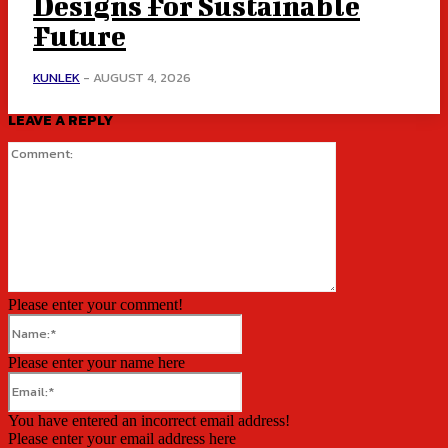
Designs For Sustainable
Future
KUNLEK
-
AUGUST 4, 2026
LEAVE A REPLY
Comment:
Please enter your comment!
Name:*
Please enter your name here
Email:*
You have entered an incorrect email address!
Please enter your email address here