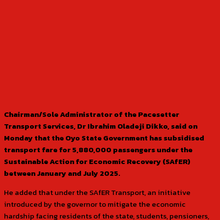
Chairman/Sole Administrator of the Pacesetter
Transport Services, Dr Ibrahim Oladeji Dikko, said on
Monday that the Oyo State Government has subsidised
transport fare for 5,880,000 passengers under the
Sustainable Action for Economic Recovery (SAfER)
between January and July 2025.
He added that under the SAfER Transport, an initiative
introduced by the governor to mitigate the economic
hardship facing residents of the state, students, pensioners,