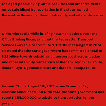
the aged, people living with disabilities and other residents
enjoy subsidised transportation in the state-owned
Pacesetter Buses on different intra-city and inter-city routes.
Dikko, who spoke while briefing newsmen at the Governor’s
Office Briefing Room, said that the Pacesetter Transport
Services was able to commute 9,950,000 passengers in 2024.
He noted that the state government has committed a total of
N2.1 billion towards subsidising transport cost across Ibadan
and other inter-city routes such as Ibadan-Iseyin-Saki route,
Ibadan-Oyo-Ogbomoso route and Ibadan-Ibarapa route.
He said: “Since August 5th, 2023, when Governor ‘Seyi
Makinde announced SAfER, till date, the state government has
spent N2,151,000,000 to subsidise transportation for the
people.