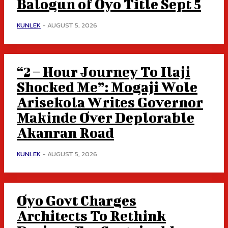
Balogun of Oyo Title Sept 5
KUNLEK
-
AUGUST 5, 2026
“2 – Hour Journey To Ilaji
Shocked Me”: Mogaji Wole
Arisekola Writes Governor
Makinde Over Deplorable
Akanran Road
KUNLEK
-
AUGUST 5, 2026
Oyo Govt Charges
Architects To Rethink