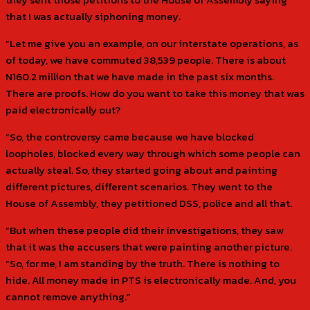
that I was actually siphoning money.
“Let me give you an example, on our interstate operations, as
of today, we have commuted 38,539 people. There is about
N160.2 million that we have made in the past six months.
There are proofs. How do you want to take this money that was
paid electronically out?
“So, the controversy came because we have blocked
loopholes, blocked every way through which some people can
actually steal. So, they started going about and painting
different pictures, different scenarios. They went to the
House of Assembly, they petitioned DSS, police and all that.
“But when these people did their investigations, they saw
that it was the accusers that were painting another picture.
“So, for me, I am standing by the truth. There is nothing to
hide. All money made in PTS is electronically made. And, you
cannot remove anything.”