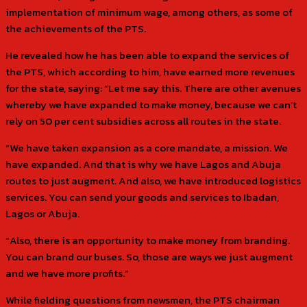
implementation of minimum wage, among others, as some of
the achievements of the PTS.
He revealed how he has been able to expand the services of
the PTS, which according to him, have earned more revenues
for the state, saying: “Let me say this. There are other avenues
whereby we have expanded to make money, because we can’t
rely on 50 per cent subsidies across all routes in the state.
“We have taken expansion as a core mandate, a mission. We
have expanded. And that is why we have Lagos and Abuja
routes to just augment. And also, we have introduced logistics
services. You can send your goods and services to Ibadan,
Lagos or Abuja.
“Also, there is an opportunity to make money from branding.
You can brand our buses. So, those are ways we just augment
and we have more profits.”
While fielding questions from newsmen, the PTS chairman