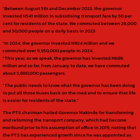
“Between August 5th and December 2023, the governor
invested N541 million in subsidising transport fare by 50 per
cent for residents of the state. We commuted between 26,000
and 30,000 people on a daily basis in 2023.
“In 2024, the governor invested N924 million and we
commuted over 9,950,000 people in 2024.
“This year, as we speak, the governor has invested N686
million and so far, from January to date, we have commuted
about 5,880,000 passengers.
“The public needs to know what the governor has been doing
to put all those buses back on the road and to ensure that life
is easier for residents of the state.”
The PTS chairman hailed Governor Makinde for transforming
and reforming the transport company, which had become
moribund prior to his assumption of office in 2019, noting that
the PTS has experienced growth since he was appointed as