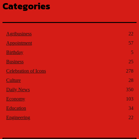
Categories
Agribusiness
22
Appointment
57
Birthday
5
Business
25
Celebration of Icons
278
Culture
28
Daily News
350
Economy
103
Education
34
Engineering
22