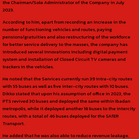
the Chairman/Sole Administrator of the Company in July
2023.
According to him, apart from recording an increase in the
number of functioning vehicles and routes, paying
pensions/gratuities and also restructuring of the workforce
for better service delivery to the masses, the company has
introduced several innovations including digital payment
system and installation of Closed Circuit TV cameras and
trackers in the vehicles.
He noted that the Services currently run 39 intra-city routes
with 55 buses as well as five inter-city routes with 10 buses.
Dikko stated that upon his assumption of office in 2023, the
PTS revived 30 buses and deployed the same within Ibadan
metropolis, while it deployed another 16 buses to the intercity
routes, with a total of 46 buses deployed for the SAfER
Transport.
He added that he was also able to reduce revenue leakage,