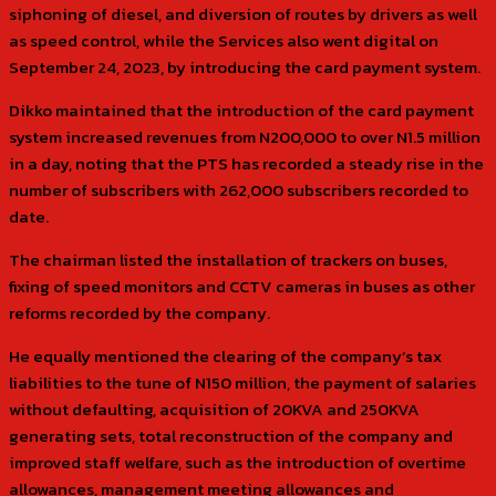
siphoning of diesel, and diversion of routes by drivers as well
as speed control, while the Services also went digital on
September 24, 2023, by introducing the card payment system.
Dikko maintained that the introduction of the card payment
system increased revenues from N200,000 to over N1.5 million
in a day, noting that the PTS has recorded a steady rise in the
number of subscribers with 262,000 subscribers recorded to
date.
The chairman listed the installation of trackers on buses,
fixing of speed monitors and CCTV cameras in buses as other
reforms recorded by the company.
He equally mentioned the clearing of the company’s tax
liabilities to the tune of N150 million, the payment of salaries
without defaulting, acquisition of 20KVA and 250KVA
generating sets, total reconstruction of the company and
improved staff welfare, such as the introduction of overtime
allowances, management meeting allowances and