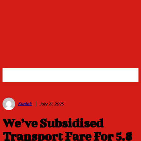
Kunlek
July 21, 2025
We’ve Subsidised
Transport Fare For 5.8