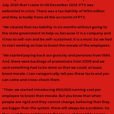
July 2023 that I came in till December 2023, PTS was
embroiled in crisis. There was a tax liability of N150 million
and they actually froze all the accounts of PTS.
“We cleared that tax liability in six months without going to
the state government to help us, because it is a company and
it has to self-run and be self-sustained. It is a must. So, we had
to start working on how to boost the morale of the employees.
“We started paying back our gratuity and pensions from 1994.
And, there were backlogs of promotions from 2009 and we
said something had to be done so that we could, at least,
boost morale. I can categorically tell you these facts and you
can come and cross-check them.
“Then, we started introducing N50,000 running cost per
employee to boost their morale. But you know that when
people are rigid and they cannot change, believing that they
are bigger than the system, there will always be a problem. So,
they sent those petitions to the House of Assembly saying