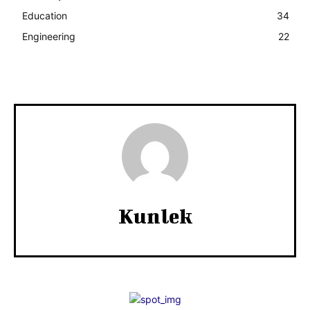
Education
34
Engineering
22
Kunlek