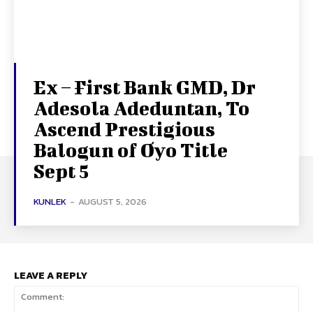
Ex – First Bank GMD, Dr
Adesola Adeduntan, To
Ascend Prestigious
Balogun of Oyo Title
Sept 5
KUNLEK
-
AUGUST 5, 2026
LEAVE A REPLY