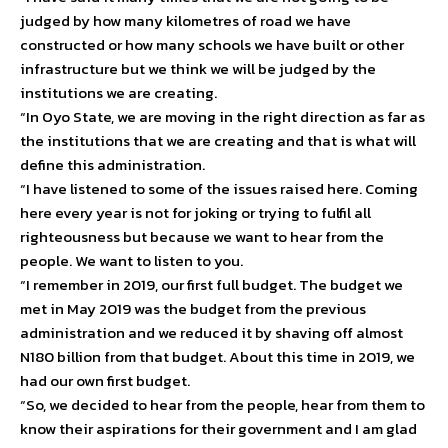
judged by how many kilometres of road we have
constructed or how many schools we have built or other
infrastructure but we think we will be judged by the
institutions we are creating.
“In Oyo State, we are moving in the right direction as far as
the institutions that we are creating and that is what will
define this administration.
“I have listened to some of the issues raised here. Coming
here every year is not for joking or trying to fulfil all
righteousness but because we want to hear from the
people. We want to listen to you.
“I remember in 2019, our first full budget. The budget we
met in May 2019 was the budget from the previous
administration and we reduced it by shaving off almost
N180 billion from that budget. About this time in 2019, we
had our own first budget.
“So, we decided to hear from the people, hear from them to
know their aspirations for their government and I am glad