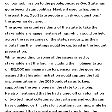
our own submission to the people, because Oyo State has
gone beyond stunt politics. Maybe it used to happen in
the past. Now, Oyo State people will ask you questions,”
the governor declared.
The governor urged residents of the state to take the
stakeholders’ engagement meetings, which would be held
across the seven zones of the state, seriously, as their
inputs from the meetings would be captured in the budget
preparation.
While responding to some of the issues raised by
stakeholders at the forum, including the implementation
of N32,000 minimum wage for pensioners, the governor
assured that his administration would capture the full
implementation in the 2026 budget so as to keep
supporting the pensioners in the state to live long.
He also mentioned that he had signed off on reformation
of two technical colleges so that artisans and youths can
have qualified certificates for vocational training, while he
also assured that several road projects, including the