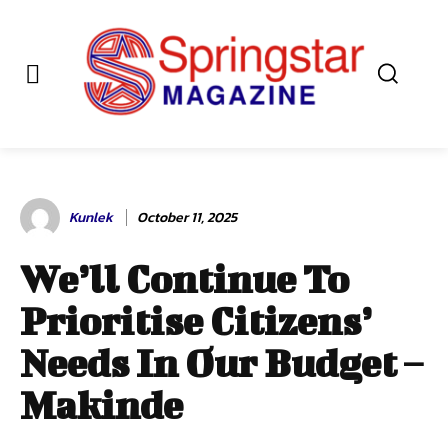
Kunlek
October 11, 2025
We’ll Continue To
Prioritise Citizens’
Needs In Our Budget –
Makinde