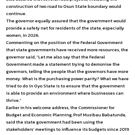
construction of Iwo road to Osun State boundary would
continue.
The governor equally assured that the government would
provide a safety net for residents of the state, especially
women, in 2026.
Commenting on the position of the Federal Government
that state governments have received more resources, the
governor said, “Let me also say that the Federal
Government made a statement trying to demonise the
governors, telling the people that the governors have more
money. What is the purchasing power parity? What we have
tried to do in Oyo State is to ensure that the government
is able to provide an environment where businesses can
thrive.”
Earlier in his welcome address, the Commissioner for
Budget and Economic Planning, Prof Musibau Babatunde,
said the state government had been using the
stakeholders’ meetings to influence its budgets since 2019