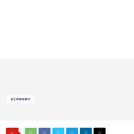
ECONOMY