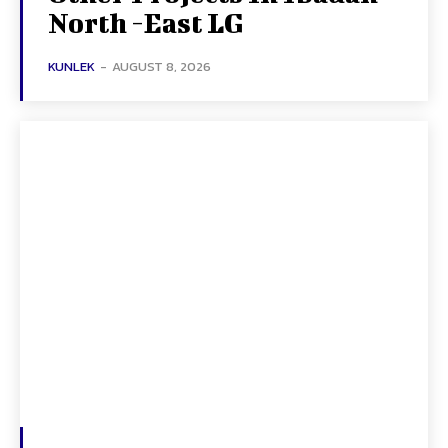
North -East LG
KUNLEK
-
AUGUST 8, 2026