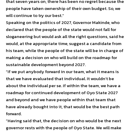
that seven years on, there has been no regret because the
people have taken ownership of their own budget. So, we
will continue to try our best.”
Speaking on the politics of 2027, Governor Makinde, who
declared that the people of the state would not fall for
sloganeering but would ask all the right questions, said he
would, at the appropriate time, suggest a candidate from
his team, while the people of the state will be in charge of
making a decision on who will build on the roadmap for
sustainable development beyond 2027.
“If we put anybody forward in our team, what it means is
that we have evaluated that individual. It wouldn’t be
about the individual per se. If within the team, we have a
roadmap for continued development of Oyo State 2027
and beyond and we have people within that team that
have already bought into it, that would be the best path
forward.
“Having said that, the decision on who would be the next
governor rests with the people of Oyo State. We will make