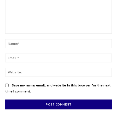
Comment:
Na
Ema
Web
Save my name, email, and website in this browser for the next
time I comment.