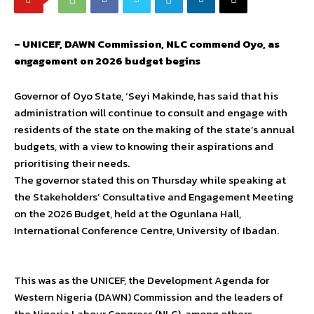
– UNICEF, DAWN Commission, NLC commend Oyo, as
engagement on 2026 budget begins
Governor of Oyo State, ‘Seyi Makinde, has said that his
administration will continue to consult and engage with
residents of the state on the making of the state’s annual
budgets, with a view to knowing their aspirations and
prioritising their needs.
The governor stated this on Thursday while speaking at
the Stakeholders’ Consultative and Engagement Meeting
on the 2026 Budget, held at the Ogunlana Hall,
International Conference Centre, University of Ibadan.
This was as the UNICEF, the Development Agenda for
Western Nigeria (DAWN) Commission and the leaders of
the Nigeria Labour Congress (NLC), among others