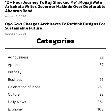
“2 – Hour Journey To Ilaji Shocked Me”: Mogaji Wole
Arisekola Writes Governor Makinde Over Deplorable
Akanran Road
August 5, 2026
Oyo Govt Charges Architects To Rethink Designs For
Sustainable Future
August 4, 2026
Categories
Agribusiness
22
Appointment
57
Birthday
5
Business
25
Celebration of Icons
278
Culture
28
Daily News
351
Economy
103