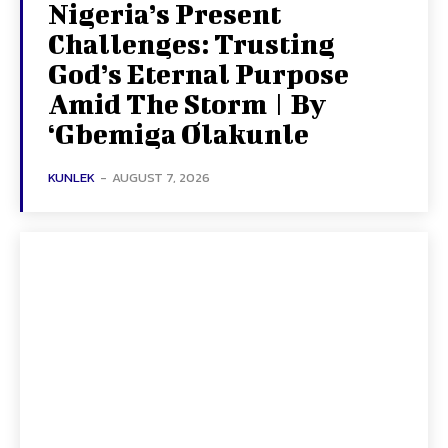
Nigeria’s Present
Challenges: Trusting
God’s Eternal Purpose
Amid The Storm | By
‘Gbemiga Olakunle
KUNLEK
-
AUGUST 7, 2026