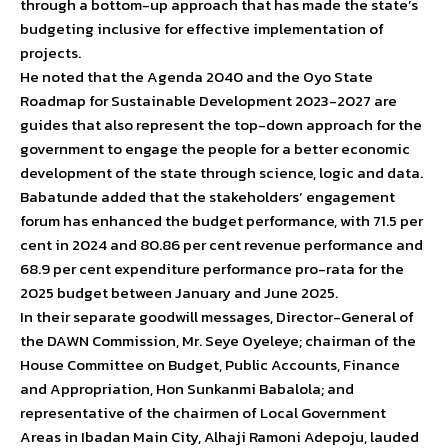
through a bottom-up approach that has made the state’s
budgeting inclusive for effective implementation of
projects.
He noted that the Agenda 2040 and the Oyo State
Roadmap for Sustainable Development 2023-2027 are
guides that also represent the top-down approach for the
government to engage the people for a better economic
development of the state through science, logic and data.
Babatunde added that the stakeholders’ engagement
forum has enhanced the budget performance, with 71.5 per
cent in 2024 and 80.86 per cent revenue performance and
68.9 per cent expenditure performance pro-rata for the
2025 budget between January and June 2025.
In their separate goodwill messages, Director-General of
the DAWN Commission, Mr. Seye Oyeleye; chairman of the
House Committee on Budget, Public Accounts, Finance
and Appropriation, Hon Sunkanmi Babalola; and
representative of the chairmen of Local Government
Areas in Ibadan Main City, Alhaji Ramoni Adepoju, lauded