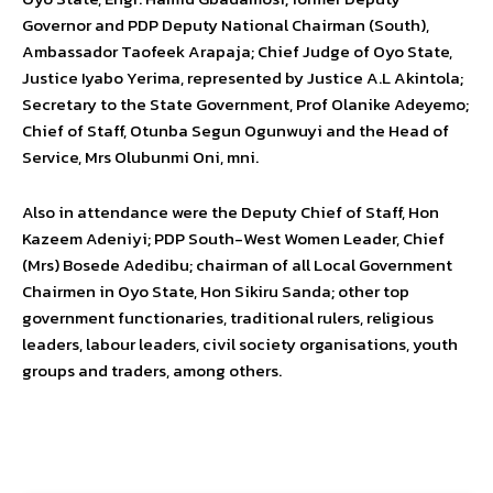
Governor and PDP Deputy National Chairman (South),
Ambassador Taofeek Arapaja; Chief Judge of Oyo State,
Justice Iyabo Yerima, represented by Justice A.L Akintola;
Secretary to the State Government, Prof Olanike Adeyemo;
Chief of Staff, Otunba Segun Ogunwuyi and the Head of
Service, Mrs Olubunmi Oni, mni.
Also in attendance were the Deputy Chief of Staff, Hon
Kazeem Adeniyi; PDP South-West Women Leader, Chief
(Mrs) Bosede Adedibu; chairman of all Local Government
Chairmen in Oyo State, Hon Sikiru Sanda; other top
government functionaries, traditional rulers, religious
leaders, labour leaders, civil society organisations, youth
groups and traders, among others.