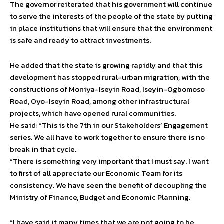
The governor reiterated that his government will continue
to serve the interests of the people of the state by putting
in place institutions that will ensure that the environment
is safe and ready to attract investments.
He added that the state is growing rapidly and that this
development has stopped rural-urban migration, with the
constructions of Moniya-Iseyin Road, Iseyin-Ogbomoso
Road, Oyo-Iseyin Road, among other infrastructural
projects, which have opened rural communities.
He said: “This is the 7th in our Stakeholders’ Engagement
series. We all have to work together to ensure there is no
break in that cycle.
“There is something very important that I must say. I want
to first of all appreciate our Economic Team for its
consistency. We have seen the benefit of decoupling the
Ministry of Finance, Budget and Economic Planning.
“I have said it many times that we are not going to be