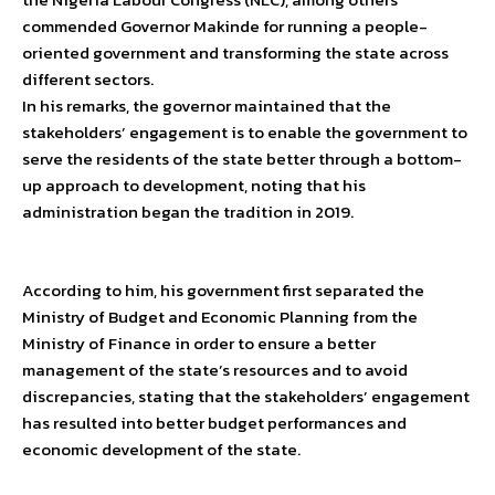
commended Governor Makinde for running a people-
oriented government and transforming the state across
different sectors.
In his remarks, the governor maintained that the
stakeholders’ engagement is to enable the government to
serve the residents of the state better through a bottom-
up approach to development, noting that his
administration began the tradition in 2019.
According to him, his government first separated the
Ministry of Budget and Economic Planning from the
Ministry of Finance in order to ensure a better
management of the state’s resources and to avoid
discrepancies, stating that the stakeholders’ engagement
has resulted into better budget performances and
economic development of the state.