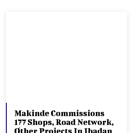
Makinde Commissions
177 Shops, Road Network,
Other Projects In Ibadan