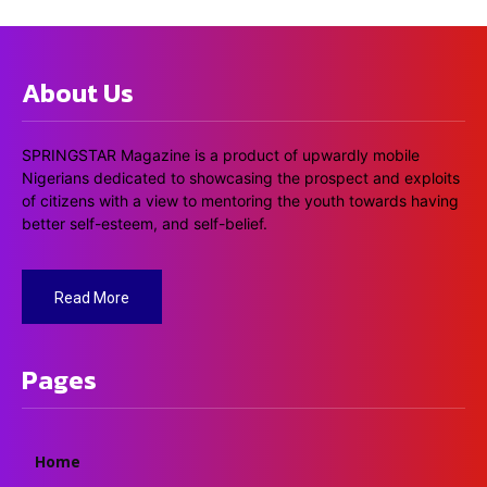
About Us
SPRINGSTAR Magazine is a product of upwardly mobile
Nigerians dedicated to showcasing the prospect and exploits
of citizens with a view to mentoring the youth towards having
better self-esteem, and self-belief.
Read More
Pages
Home