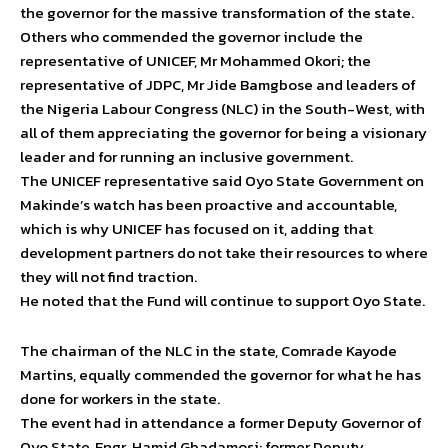
the governor for the massive transformation of the state.
Others who commended the governor include the
representative of UNICEF, Mr Mohammed Okori; the
representative of JDPC, Mr Jide Bamgbose and leaders of
the Nigeria Labour Congress (NLC) in the South-West, with
all of them appreciating the governor for being a visionary
leader and for running an inclusive government.
The UNICEF representative said Oyo State Government on
Makinde’s watch has been proactive and accountable,
which is why UNICEF has focused on it, adding that
development partners do not take their resources to where
they will not find traction.
He noted that the Fund will continue to support Oyo State.
The chairman of the NLC in the state, Comrade Kayode
Martins, equally commended the governor for what he has
done for workers in the state.
The event had in attendance a former Deputy Governor of
Oyo State, Engr. Hamid Gbadamosi; former Deputy