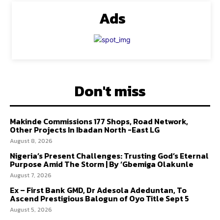
Ads
Don't miss
Makinde Commissions 177 Shops, Road Network,
Other Projects In Ibadan North -East LG
August 8, 2026
Nigeria’s Present Challenges: Trusting God’s Eternal
Purpose Amid The Storm | By ‘Gbemiga Olakunle
August 7, 2026
Ex – First Bank GMD, Dr Adesola Adeduntan, To
Ascend Prestigious Balogun of Oyo Title Sept 5
August 5, 2026