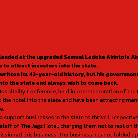
t landed at the upgraded Samuel Ladoke Akintola Air
 to attract investors into the state.
ritten its 43-year-old history, but his government w
nto the state and always wish to come back.
pitality Conference, held in commemoration of the firs
 the hotel into the state and have been attracting many 
e.
support businesses in the state to thrive irrespective
f of The Jagz Hotel, charging them not to rest on th
ssioned this business. The business has not folded up an