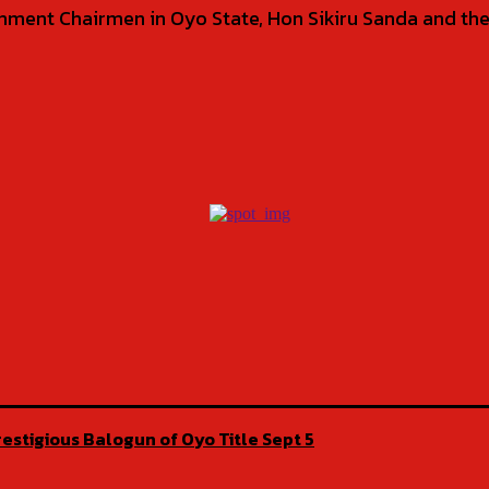
ment Chairmen in Oyo State, Hon Sikiru Sanda and the
estigious Balogun of Oyo Title Sept 5