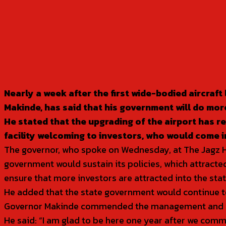
SHARE
Nearly a week after the first wide-bodied aircraf
Makinde, has said that his government will do more
He stated that the upgrading of the airport has rew
facility welcoming to investors, who would come i
The governor, who spoke on Wednesday, at The Jagz Hos
government would sustain its policies, which attracted
ensure that more investors are attracted into the stat
He added that the state government would continue to 
Governor Makinde commended the management and staf
He said: “I am glad to be here one year after we commi