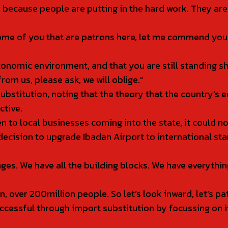
is because people are putting in the hard work. They ar
e of you that are patrons here, let me commend you fo
economic environment, and that you are still standing s
om us, please ask, we will oblige.”
ubstitution, noting that the theory that the country’s
ctive.
to local businesses coming into the state, it could not
s decision to upgrade Ibadan Airport to international 
ges. We have all the building blocks. We have everyth
, over 200million people. So let’s look inward, let’s pa
cessful through import substitution by focussing on it