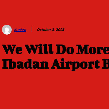
Balogun of
Oyo Title
Sept 5
October 3, 2025
Kunlek
We Will Do More
Ibadan Airport B