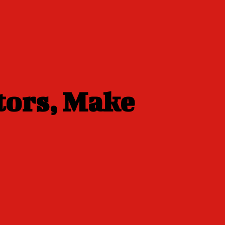
tors, Make