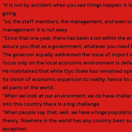
“It is not by accident when you see things happen. It 
going.
“So, the staff members, the management, and even som
management. It is not easy.
“Since that one year, there has been a lot within the 
assure you that as a government, whatever you need fr
The governor equally addressed the issue of import s
focus only on the local economic environment is defe
He maintained that while Oyo State has remained open 
its vision of economic expansion to reality, hence it
all parts of the world.
“When we look at our environment, we do have challen
into this country there is a big challenge.
“When people say that, well, we have a huge population
theory. Nowhere in the world has any country been suc
exception.