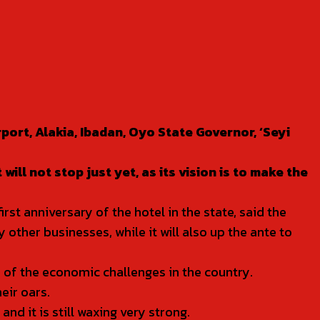
port, Alakia, Ibadan, Oyo State Governor, ‘Seyi
ill not stop just yet, as its vision is to make the
t anniversary of the hotel in the state, said the
other businesses, while it will also up the ante to
 of the economic challenges in the country.
eir oars.
d it is still waxing very strong.