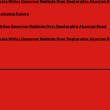
isekola Writes Governor Makinde Over Deplorable Akanran 
tainable Future
la Writes Governor Makinde Over Deplorable Akanran Road
isekola Writes Governor Makinde Over Deplorable Akanran 