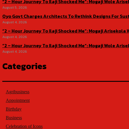
“2 – Hour Journey To Ilaji Shocked Me”: Mogaji Wole Ar
August 5, 2026
Oyo Govt Charges Architects To Rethink Designs For Sus
August 4, 2026
“2 – Hour Journey To Ilaji Shocked Me”: Mogaji Ariseko
August 4, 2026
“2 – Hour Journey To Ilaji Shocked Me”: Mogaji Wole Ar
August 4, 2026
Categories
Agribusiness
Appointment
Birthday
Business
Celebration of Icons