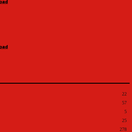
Road
Road
22
57
5
25
278