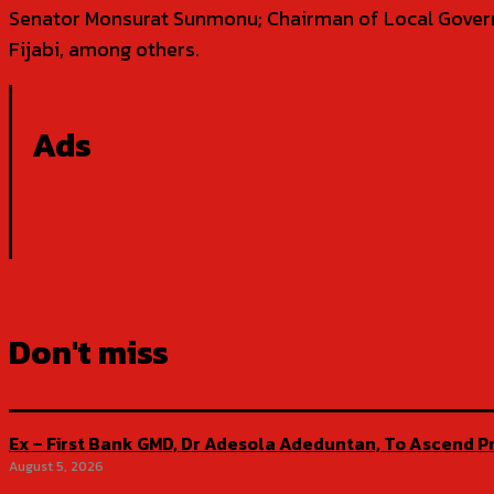
Senator Monsurat Sunmonu; Chairman of Local Govern
Fijabi, among others.
Ads
Don't miss
Ex – First Bank GMD, Dr Adesola Adeduntan, To Ascend Pr
August 5, 2026