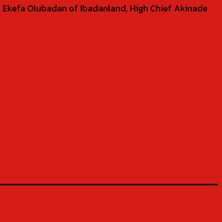
 Ekefa Olubadan of Ibadanland, High Chief Akinade