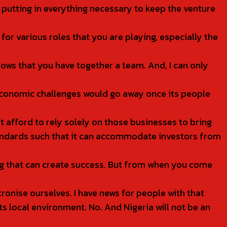
e putting in everything necessary to keep the venture
r various roles that you are playing, especially the
hows that you have together a team. And, I can only
 economic challenges would go away once its people
 afford to rely solely on those businesses to bring
standards such that it can accommodate investors from
ing that can create success. But from when you come
tronise ourselves. I have news for people with that
s local environment. No. And Nigeria will not be an