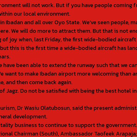
ronment will not work. But if you have people coming f
ithin our local environment.
s in Ibadan and all over Oyo State. We’ve seen people, 
e. We will do more to attract them. But that is not en
ng of joy when, last Friday, the first wide-bodied aircra
ut this is the first time a wide-bodied aircraft has land
ears.
we have been able to extend the runway such that we can
 We want to make Ibadan airport more welcoming than an
me, and then come back again.
Jagz. Do not be satisfied with being the best hotel in 
ourism, Dr Wasiu Olatubosun, said the present adminis
neral development.
itality business to continue to support the government
tional Chairman (South), Ambassador Taofeek Arapaja;