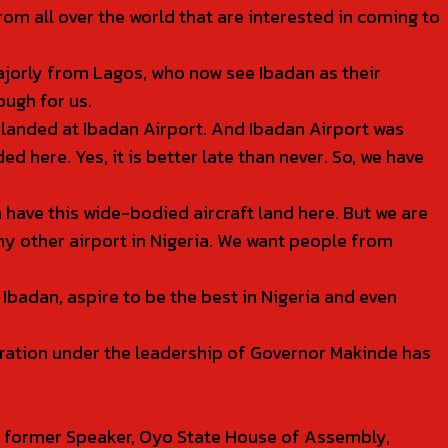
rom all over the world that are interested in coming to
majorly from Lagos, who now see Ibadan as their
ough for us.
ft landed at Ibadan Airport. And Ibadan Airport was
ed here. Yes, it is better late than never. So, we have
 have this wide-bodied aircraft land here. But we are
y other airport in Nigeria. We want people from
Ibadan, aspire to be the best in Nigeria and even
tration under the leadership of Governor Makinde has
.
 former Speaker, Oyo State House of Assembly,