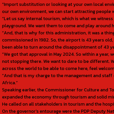
“Import substitution or looking at your own local envi
our own environment, we can start attracting people w
“Let us say internal tourism, which is what we witnes
playground. We want them to come and play around her
“And, that is why for this administration, it was a thi
commissioned in 1982. So, the airport is 43 years old, b
been able to turn around the disappointment of 43 y
“We got that approval in May 2024. So within a year, 
not stopping there. We want to dare to be different.
across the world to be able to come here, feel welco
“And that is my charge to the management and staff of 
Africa.”
Speaking earlier, the Commissioner for Culture and T
expanded the economy through tourism and solid mi
He called on all stakeholders in tourism and the hosp
On the governor’s entourage were the PDP Deputy Na