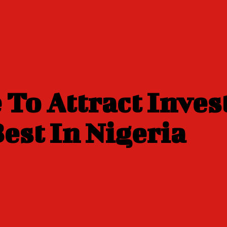
 To Attract Inves
est In Nigeria