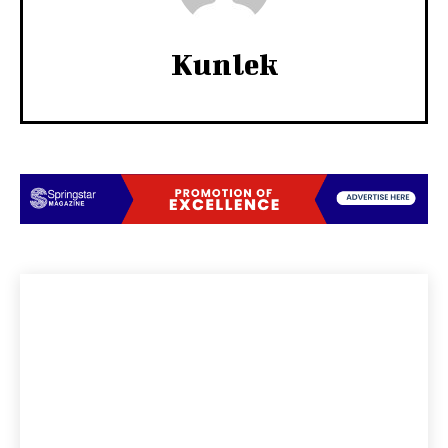
Kunlek