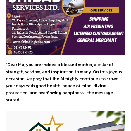
“Dear Ma, you are indeed a blessed mother, a pillar of
strength, wisdom, and inspiration to many. On this joyous
occasion, we pray that the Almighty continues to crown
your days with good health, peace of mind, divine
protection, and overflowing happiness,” the message
stated.