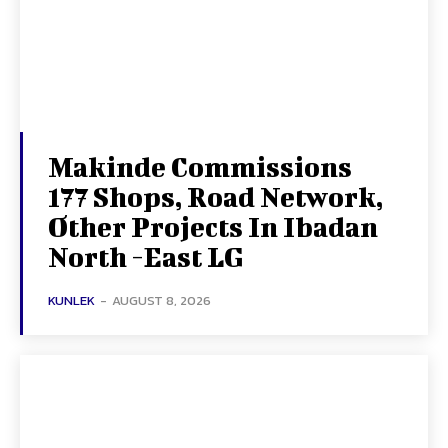
Makinde Commissions
177 Shops, Road Network,
Other Projects In Ibadan
North -East LG
KUNLEK
-
AUGUST 8, 2026