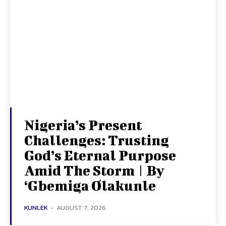
Nigeria’s Present
Challenges: Trusting
God’s Eternal Purpose
Amid The Storm | By
‘Gbemiga Olakunle
KUNLEK
-
AUGUST 7, 2026