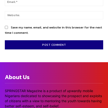
Ema
Web
Save my name, email, and website in this browser for the next
time I comment.
About Us
SPRINGSTAR Magazine is a product of upwardly mobile
Nigerians dedicated to showcasing the prospect and exploits
of citizens with a view to mentoring the youth towards having
better self-esteem, and self-belief.