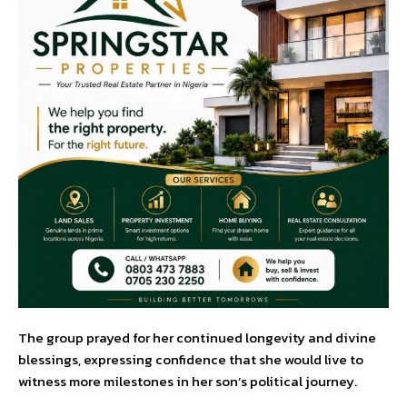
The group prayed for her continued longevity and divine
blessings, expressing confidence that she would live to
witness more milestones in her son’s political journey.