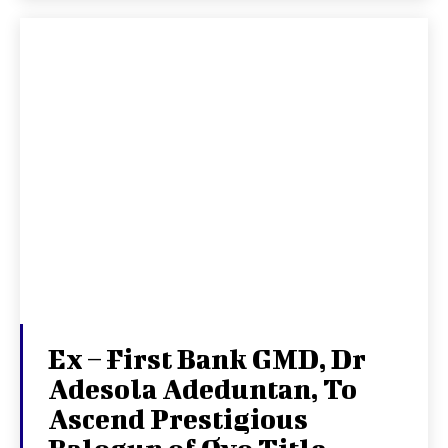
Ex – First Bank GMD, Dr
Adesola Adeduntan, To
Ascend Prestigious