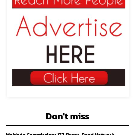
Don't miss
Makinde Commissions 177 Shops, Road Network,