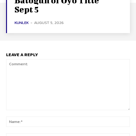
Balogun of Oyo Title
Sept 5
KUNLEK
-
AUGUST 5, 2026
LEAVE A REPLY
Comment:
Na