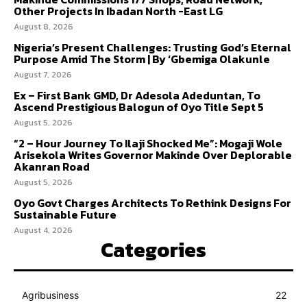
Other Projects In Ibadan North -East LG
August 8, 2026
Nigeria’s Present Challenges: Trusting God’s Eternal
Purpose Amid The Storm | By ‘Gbemiga Olakunle
August 7, 2026
Ex – First Bank GMD, Dr Adesola Adeduntan, To
Ascend Prestigious Balogun of Oyo Title Sept 5
August 5, 2026
“2 – Hour Journey To Ilaji Shocked Me”: Mogaji Wole
Arisekola Writes Governor Makinde Over Deplorable
Akanran Road
August 5, 2026
Oyo Govt Charges Architects To Rethink Designs For
Sustainable Future
August 4, 2026
Categories
Agribusiness
22