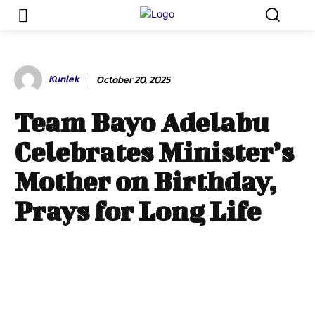
Kunlek
October 20, 2025
Team Bayo Adelabu
Celebrates Minister’s
Mother on Birthday,
Prays for Long Life