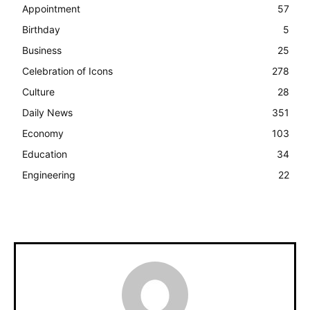
Appointment
57
Birthday
5
Business
25
Celebration of Icons
278
Culture
28
Daily News
351
Economy
103
Education
34
Engineering
22