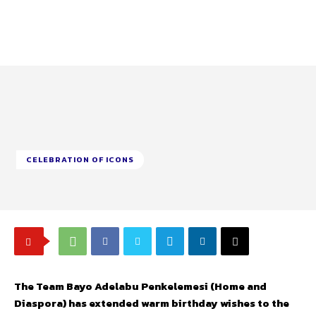
CELEBRATION OF ICONS
The Team Bayo Adelabu Penkelemesi (Home and
Diaspora) has extended warm birthday wishes to the