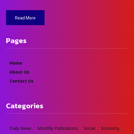
Read More
Pages
Home
About Us
Contact Us
Categories
Daily News
Monthly Publications
Social
Economy