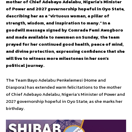
mother of Chief Adebayo Adelabu, Nigeria’s Minister
of Power and 2027 governorship hopeful in Oyo State,
describing her as a “virtuous woman, a pillar of
strength, wisdom, and inspiration to many.” In a
goodwill message signed by Comrade Femi Awogboro
and made available to newsmen on Sunday, the team
prayed for her continued good health, peace of mind,
and divine protection, expressing confidence that she
will live to witness more milestones in her son’s
political journey.
The Team Bayo Adelabu Penkelemesi (Home and
Diaspora) has extended warm felicitations to the mother
of Chief Adebayo Adelabu, Nigeria’s Minister of Power and
2027 governorship hopeful in Oyo State, as she marks her
birthday.