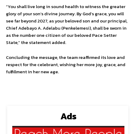
“You shall live long in sound health to witness the greater
glory of your son’s divine journey. By God’s grace, you will
see far beyond 2027, as your beloved son and our principal,
Chief Adebayo A. Adelabu (Penkelemesi), shall be sworn in
as the number one citizen of our beloved Pace Setter
State,” the statement added.
Concluding the message, the team reaffirmed its love and
respect for the celebrant, wishing her more joy, grace, and
fulfillment in her new age.
Ads