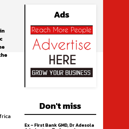
Ads
in
c
he
the
Don't miss
frica
Ex – First Bank GMD, Dr Adesola