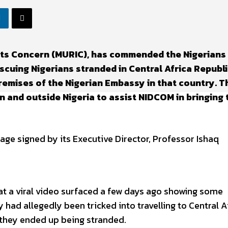
hts Concern (MURIC), has commended the Nigerians 
cuing Nigerians stranded in Central Africa Republi
remises of the Nigerian Embassy in that country. T
 and outside Nigeria to assist NIDCOM in bringing 
e signed by its Executive Director, Professor Ishaq
hat a viral video surfaced a few days ago showing some
 had allegedly been tricked into travelling to Central A
 they ended up being stranded.