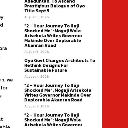
Adeduntan, To Ascend
Prestigious Balogun of Oyo
Title Sept 5
ey
August 5, 2026
ed
“2 – Hour Journey To Ilaji
Shocked Me”: Mogaji Wole
Arisekola Writes Governor
Makinde Over Deplorable
Akanran Road
ora
August 5, 2026
d
Oyo Govt Charges Architects To
Rethink Designs For
Sustainable Future
August 4, 2026
in, we
“2 – Hour Journey To Ilaji
 for
Shocked Me”: Mogaji Arisekola
Writes Governor Makinde Over
e
Deplorable Akanran Road
August 4, 2026
“2 – Hour Journey To Ilaji
st
Shocked Me”: Mogaji Wole
Arisekola Writes Governor
pable