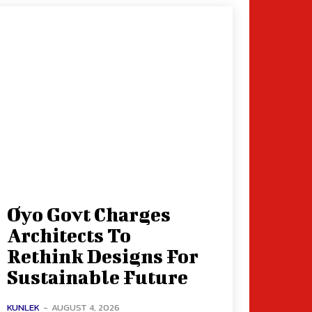
Oyo Govt Charges
Architects To
Rethink Designs For
Sustainable Future
KUNLEK
-
AUGUST 4, 2026