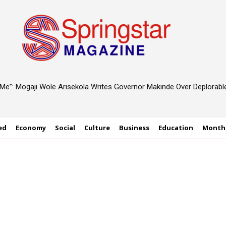
d Me”: Mogaji Wole Arisekola Writes Governor Makinde Over Deplorab
ed
Economy
Social
Culture
Business
Education
Monthl