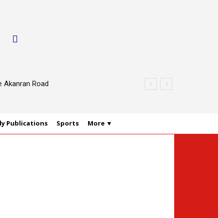
le Akanran Road
y Publications
Sports
More ▼