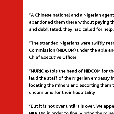
“A Chinese national and a Nigerian agent
abandoned them there without paying the
and debilitated, they had called for help.
“The stranded Nigerians were swiftly res
Commission (NIDCOM) under the able and
Chief Executive Officer.
“MURIC extols the head of NIDCOM for the
laud the staff of the Nigerian embassy in
locating the miners and escorting them t
encomiums for their hospitality.
“But it is not over until it is over. We ap
NIDCOM in order to finally bring the min