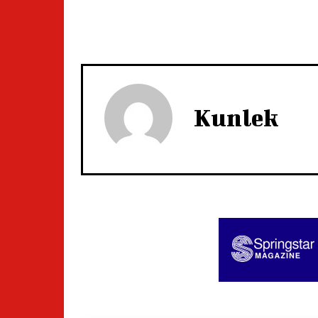
Kunlek