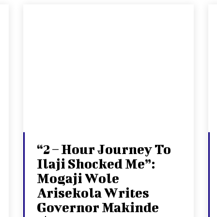
“2 – Hour Journey To
Ilaji Shocked Me”:
Mogaji Wole
Arisekola Writes
Governor Makinde