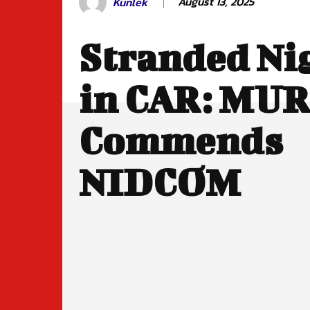
August 13, 2025
Kunlek
Stranded Ni
in CAR: MUR
Commends
NIDCOM