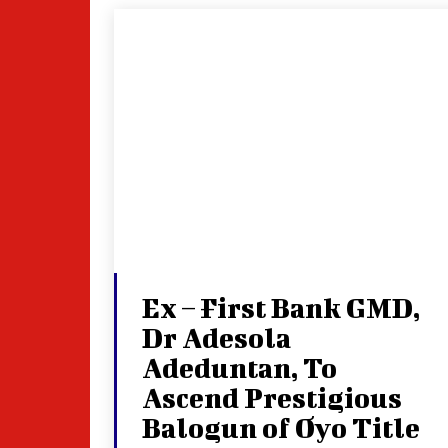
Ex – First Bank GMD,
Dr Adesola
Adeduntan, To
Ascend Prestigious
Balogun of Oyo Title