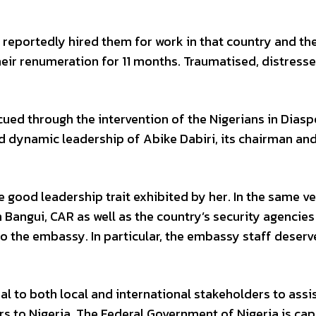
 reportedly hired them for work in that country and th
ir renumeration for 11 months. Traumatised, distress
cued through the intervention of the Nigerians in Diasp
 dynamic leadership of Abike Dabiri, its chairman an
 good leadership trait exhibited by her. In the same ve
 Bangui, CAR as well as the country’s security agencies
o the embassy. In particular, the embassy staff deserv
peal to both local and international stakeholders to assi
ers to Nigeria. The Federal Government of Nigeria is ca