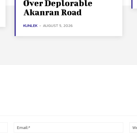
Over Deplorable
Akanran Road
KUNLEK
-
AUGUST 5, 2026
Name:*
Email:*