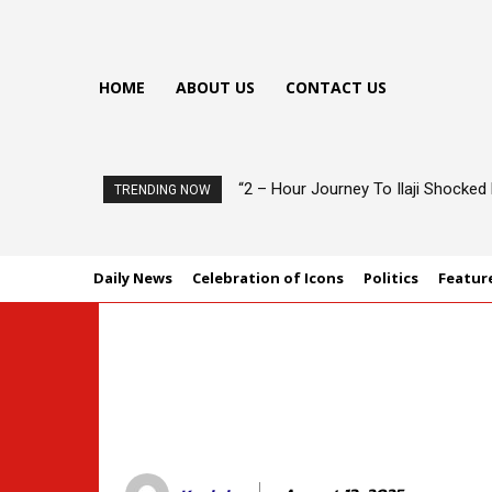
HOME
ABOUT US
CONTACT US
“2 – Hour Journey To Ilaji Shocke
TRENDING NOW
Daily News
Celebration of Icons
Politics
Featur