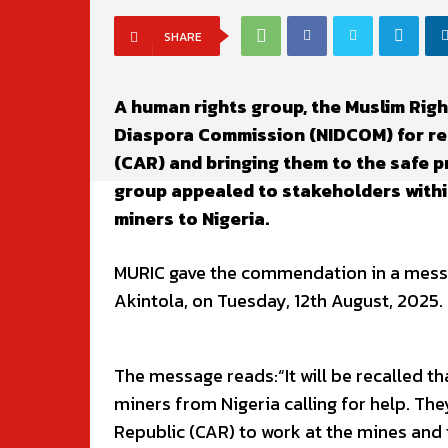
SHARE
A human rights group, the Muslim Rig
Diaspora Commission (NIDCOM) for res
(CAR) and bringing them to the safe p
group appealed to stakeholders within
miners to Nigeria.
MURIC gave the commendation in a messag
Akintola, on Tuesday, 12th August, 2025.
The message reads:“It will be recalled t
miners from Nigeria calling for help. They
Republic (CAR) to work at the mines and