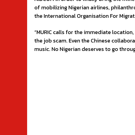
of mobilizing Nigerian airlines, philanth
the International Organisation For Migrati
“MURIC calls for the immediate location,
the job scam. Even the Chinese collabora
music. No Nigerian deserves to go throug