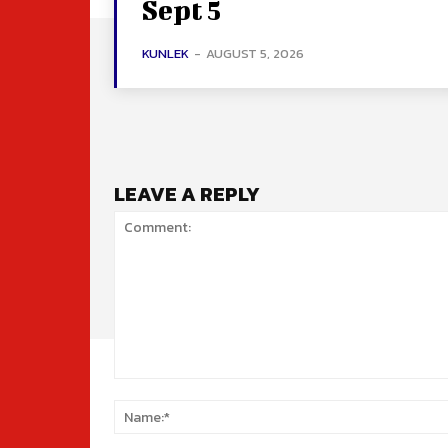
Sept 5
KUNLEK
-
AUGUST 5, 2026
LEAVE A REPLY
Comment: