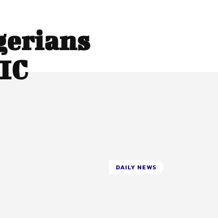
gerians
IC
DAILY NEWS