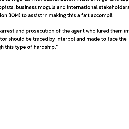
ropists, business moguls and international stakeholders
on (IOM) to assist in making this a fait accompli.
 arrest and prosecution of the agent who lured them in
tor should be traced by Interpol and made to face the
h this type of hardship.”