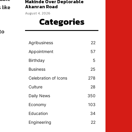
Makinde Over Deplorable
Akanran Road
 like
August 4, 2026
Categories
to
Agribusiness
22
Appointment
57
Birthday
5
Business
25
Celebration of Icons
278
Culture
28
Daily News
350
Economy
103
Education
34
Engineering
22