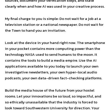
sources, document your verification steps, and state
clearly when and how AI was used in your creative process.
My final charge to you is simple: Do not wait for a job at a
television station or a national newspaper. Do not wait for
the Town to hand you an invitation.
Look at the device in your hand right now. The smartphone
in your pocket contains more computing power than the
technology NASA used to send humans to the moon. It
contains the tools to build a media empire. Use the AI
applications available to you today to launch your own
investigative newsletters, your own hyper-local audio
podcasts, your own data-driven fact-checking platforms.
Build the media house of the future from your hostel
rooms. Let your innovations be so loud, so impactful, and
so ethically unassailable that the industry is forced to
look toward Southwestern University for direction. Your