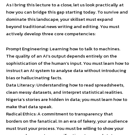
As I bring this lecture to a close, let us look practically at
how you can bridge this gap starting today. To survive and
dominate this landscape, your skillset must expand
beyond traditional news writing and editing. You must
actively develop three core competencies:
Prompt Engineering: Learning how to talk to machines.
The quality of an AI’s output depends entirely on the
sophistication of the human’s input. You must learn how to
instruct an AI system to analyse data without introducing
bias or hallucinating facts.
Data Literacy: Understanding how to read spreadsheets,
clean messy datasets, and interpret statistical realities.
Nigeria’s stories are hidden in data; you must learn how to
make that data speak.
Radical Ethics: A commitment to transparency that
borders on the fanatical. In an era of fakery, your audience
must trust your process. You must be willing to show your