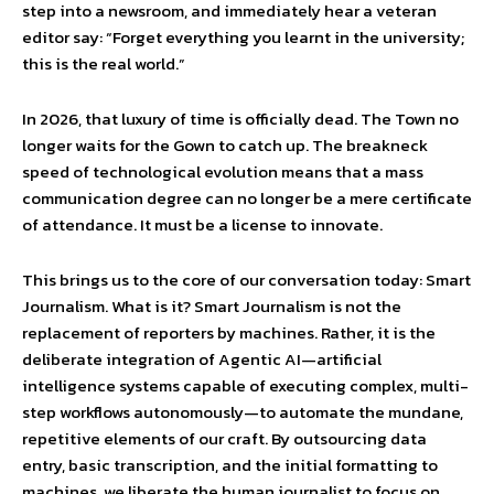
step into a newsroom, and immediately hear a veteran
editor say: “Forget everything you learnt in the university;
this is the real world.”
In 2026, that luxury of time is officially dead. The Town no
longer waits for the Gown to catch up. The breakneck
speed of technological evolution means that a mass
communication degree can no longer be a mere certificate
of attendance. It must be a license to innovate.
This brings us to the core of our conversation today: Smart
Journalism. What is it? Smart Journalism is not the
replacement of reporters by machines. Rather, it is the
deliberate integration of Agentic AI—artificial
intelligence systems capable of executing complex, multi-
step workflows autonomously—to automate the mundane,
repetitive elements of our craft. By outsourcing data
entry, basic transcription, and the initial formatting to
machines, we liberate the human journalist to focus on