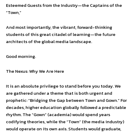
Esteemed Guests from the Industry—the Captains of the
“Town,”
And most importantly, the vibrant, forward-thinking
students of this great citadel of learning—the future
architects of the global media landscape.
Good morning.
The Nexus: Why We Are Here
It is an absolute privilege to stand before you today. We
are gathered under a theme that is both urgent and
prophetic: “Bridging the Gap between Town and Gown.” For
decades, higher education globally followed a predictable
rhythm. The “Gown” (academia) would spend years
codifying theories, while the “Town” (the media industry)
would operate on its own axis. Students would graduate,