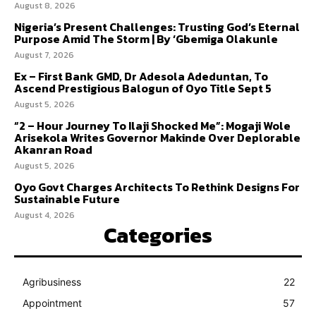
August 8, 2026
Nigeria’s Present Challenges: Trusting God’s Eternal
Purpose Amid The Storm | By ‘Gbemiga Olakunle
August 7, 2026
Ex – First Bank GMD, Dr Adesola Adeduntan, To
Ascend Prestigious Balogun of Oyo Title Sept 5
August 5, 2026
“2 – Hour Journey To Ilaji Shocked Me”: Mogaji Wole
Arisekola Writes Governor Makinde Over Deplorable
Akanran Road
August 5, 2026
Oyo Govt Charges Architects To Rethink Designs For
Sustainable Future
August 4, 2026
Categories
Agribusiness
22
Appointment
57