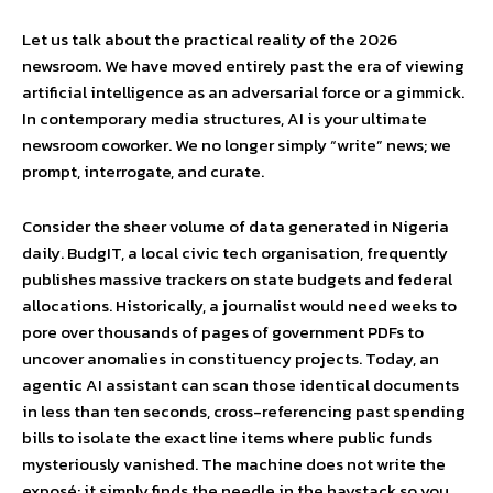
Let us talk about the practical reality of the 2026
newsroom. We have moved entirely past the era of viewing
artificial intelligence as an adversarial force or a gimmick.
In contemporary media structures, AI is your ultimate
newsroom coworker. We no longer simply “write” news; we
prompt, interrogate, and curate.
Consider the sheer volume of data generated in Nigeria
daily. BudgIT, a local civic tech organisation, frequently
publishes massive trackers on state budgets and federal
allocations. Historically, a journalist would need weeks to
pore over thousands of pages of government PDFs to
uncover anomalies in constituency projects. Today, an
agentic AI assistant can scan those identical documents
in less than ten seconds, cross-referencing past spending
bills to isolate the exact line items where public funds
mysteriously vanished. The machine does not write the
exposé; it simply finds the needle in the haystack so you