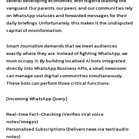
several developing economies, with Nigeria leading the
vanguard. Our parents, our peers, and our communities rely
on WhatsApp statuses and forwarded messages for their
daily briefings. Unfortunately, this makes it the undisputed
capital of misinformation.
Smart Journalism demands that we meet audiences
exactly where they are. Instead of fighting WhatsApp, we
must occupy it. By building localised AI bots integrated
directly into WhatsApp Business APIs, a small newsroom
can manage vast digital communities simultaneously.
These bots can perform three critical functions:
[Incoming WhatsApp Query]
Real-time Fact-Checking (Verifies viral voice
notes/images)
Personalised Subscriptions (Delivers news via text/audio
notes)