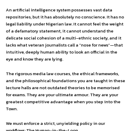
An artificial intelligence system possesses vast data
repositories, but it has absolutely no conscience. It has no
legal liability under Nigerian law. It cannot feel the weight
of a defamatory statement, it cannot understand the
delicate social cohesion of a multi-ethnic society, and it
lacks what veteran journalists call a “nose for news”—that
intuitive, deeply human ability to look an official in the
eye and know they are lying.
The rigorous media law courses, the ethical frameworks,
and the philosophical foundations you are taught in these
lecture halls are not outdated theories to be memorised
for exams. They are your ultimate armour. They are your
greatest competitive advantage when you step into the
Town.
We must enforce a strict, unyielding policy in our
workflows: The Human-in-the-Loop.