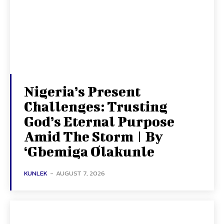
Nigeria’s Present
Challenges: Trusting
God’s Eternal Purpose
Amid The Storm | By
‘Gbemiga Olakunle
KUNLEK
-
AUGUST 7, 2026