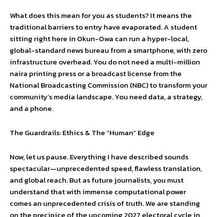
What does this mean for you as students? It means the
traditional barriers to entry have evaporated. A student
sitting right here in Okun-Owa can run a hyper-local,
global-standard news bureau from a smartphone, with zero
infrastructure overhead. You do not need a multi-million
naira printing press or a broadcast license from the
National Broadcasting Commission (NBC) to transform your
community’s media landscape. You need data, a strategy,
and a phone.
The Guardrails: Ethics & The “Human” Edge
Now, let us pause. Everything I have described sounds
spectacular—unprecedented speed, flawless translation,
and global reach. But as future journalists, you must
understand that with immense computational power
comes an unprecedented crisis of truth. We are standing
on the precipice of the upcoming 2027 electoral cycle in