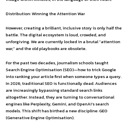
Distribution: Winning the Attention War
However, creating a brilliant, inclusive story is only half the
battle. The digital ecosystem is loud, crowded, and
unforgiving. We are currently locked in a brutal “attention
war,” and the old playbooks are obsolete.
For the past two decades, journalism schools taught
Search Engine Optimisation (SEO)—how to trick Google
into ranking your article first when someone types a query.
In 2026, traditional SEO is functionally dead. Audiences
are increasingly bypassing standard search links
altogether. Instead, they are turning to conversational
engines like Perplexity, Gemini, and OpenAI’s search
models. This shift has birthed a new discipline: GEO
(Generative Engine Optimisation).