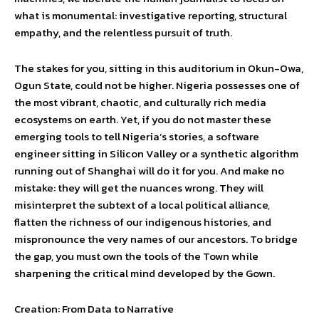
what is monumental: investigative reporting, structural
empathy, and the relentless pursuit of truth.
The stakes for you, sitting in this auditorium in Okun-Owa,
Ogun State, could not be higher. Nigeria possesses one of
the most vibrant, chaotic, and culturally rich media
ecosystems on earth. Yet, if you do not master these
emerging tools to tell Nigeria’s stories, a software
engineer sitting in Silicon Valley or a synthetic algorithm
running out of Shanghai will do it for you. And make no
mistake: they will get the nuances wrong. They will
misinterpret the subtext of a local political alliance,
flatten the richness of our indigenous histories, and
mispronounce the very names of our ancestors. To bridge
the gap, you must own the tools of the Town while
sharpening the critical mind developed by the Gown.
Creation: From Data to Narrative