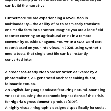
can build the narrative.
Furthermore, we are experiencing a revolution in
multimodality—the ability of AI to seamlessly translate
one media form into another. Imagine you are a lone field
reporter covering an agricultural crisis in a remote
community outside Shagamu. You write a 500-word text
report based on your interviews. In 2026, using synthetic
media tools, that single text file can be instantly
converted into:
A broadcast-ready video presentation delivered by a
photorealistic, AI-generated anchor speaking fluent,
idiomatic Yoruba.
An English-language podcast featuring natural-sounding
voices discussing the economic implications of the crisis
for Nigeria’s gross domestic product (GDP).
A highly visual infographic designed specifically for social