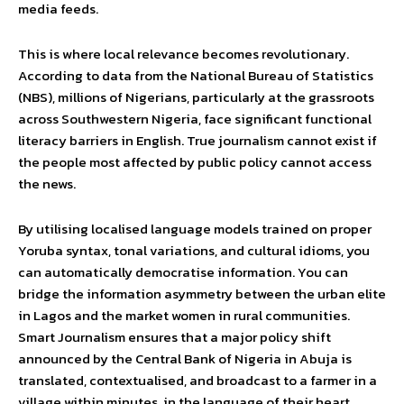
media feeds.
This is where local relevance becomes revolutionary.
According to data from the National Bureau of Statistics
(NBS), millions of Nigerians, particularly at the grassroots
across Southwestern Nigeria, face significant functional
literacy barriers in English. True journalism cannot exist if
the people most affected by public policy cannot access
the news.
By utilising localised language models trained on proper
Yoruba syntax, tonal variations, and cultural idioms, you
can automatically democratise information. You can
bridge the information asymmetry between the urban elite
in Lagos and the market women in rural communities.
Smart Journalism ensures that a major policy shift
announced by the Central Bank of Nigeria in Abuja is
translated, contextualised, and broadcast to a farmer in a
village within minutes, in the language of their heart.