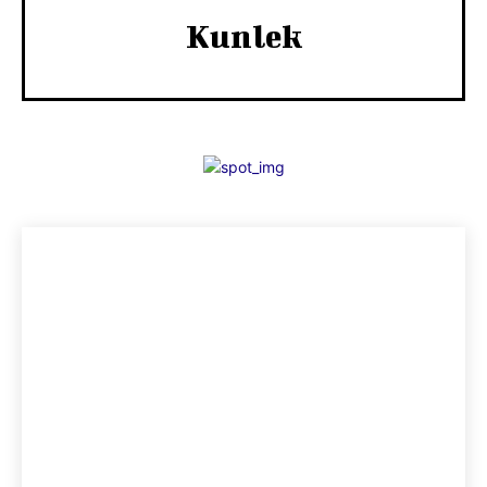
Kunlek