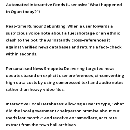
Automated Interactive Feeds (User asks: “What happened
in Ogun today?”)
Real-time Rumour Debunking: When a user forwards a
suspicious voice note about a fuel shortage or an ethnic
clash to the bot, the AI instantly cross-references it
against verified news databases and returns a fact-check
within seconds.
Personalised News Snippets: Delivering targeted news
updates based on explicit user preferences, circumventing
high data costs by using compressed text and audio notes
rather than heavy video files.
Interactive Local Databases: Allowing a user to type, “What
did the local government chairperson promise about our
roads last month?” and receive an immediate, accurate
extract from the town hall archives.