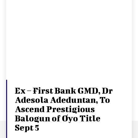
Ex – First Bank GMD, Dr
Adesola Adeduntan, To
Ascend Prestigious
Balogun of Oyo Title
Sept 5