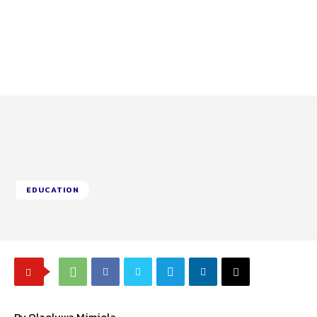
EDUCATION
By Olaoluwa Mimiola