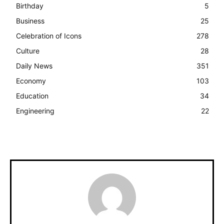
Birthday
5
Business
25
Celebration of Icons
278
Culture
28
Daily News
351
Economy
103
Education
34
Engineering
22