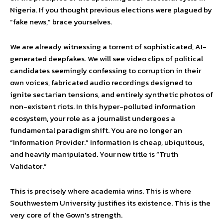
Nigeria. If you thought previous elections were plagued by
“fake news,” brace yourselves.
We are already witnessing a torrent of sophisticated, AI-
generated deepfakes. We will see video clips of political
candidates seemingly confessing to corruption in their
own voices, fabricated audio recordings designed to
ignite sectarian tensions, and entirely synthetic photos of
non-existent riots. In this hyper-polluted information
ecosystem, your role as a journalist undergoes a
fundamental paradigm shift. You are no longer an
“Information Provider.” Information is cheap, ubiquitous,
and heavily manipulated. Your new title is “Truth
Validator.”
This is precisely where academia wins. This is where
Southwestern University justifies its existence. This is the
very core of the Gown’s strength.