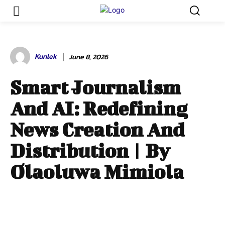
Kunlek
June 8, 2026
Smart Journalism
And AI: Redefining
News Creation And
Distribution | By
Olaoluwa Mimiola