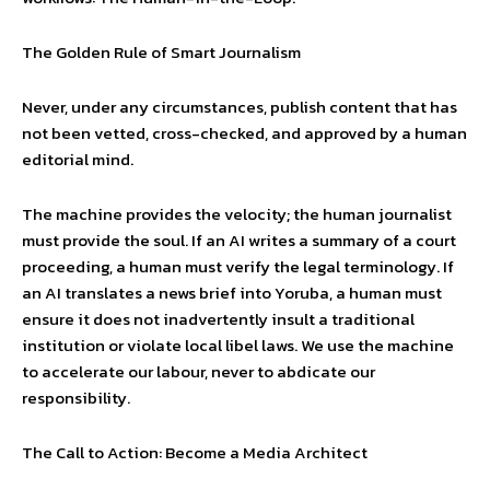
The Golden Rule of Smart Journalism
Never, under any circumstances, publish content that has
not been vetted, cross-checked, and approved by a human
editorial mind.
The machine provides the velocity; the human journalist
must provide the soul. If an AI writes a summary of a court
proceeding, a human must verify the legal terminology. If
an AI translates a news brief into Yoruba, a human must
ensure it does not inadvertently insult a traditional
institution or violate local libel laws. We use the machine
to accelerate our labour, never to abdicate our
responsibility.
The Call to Action: Become a Media Architect