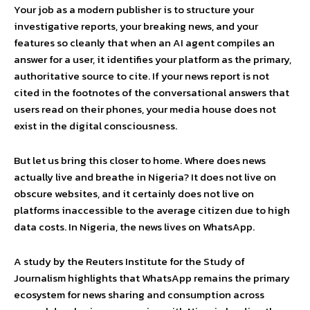
Your job as a modern publisher is to structure your
investigative reports, your breaking news, and your
features so cleanly that when an AI agent compiles an
answer for a user, it identifies your platform as the primary,
authoritative source to cite. If your news report is not
cited in the footnotes of the conversational answers that
users read on their phones, your media house does not
exist in the digital consciousness.
But let us bring this closer to home. Where does news
actually live and breathe in Nigeria? It does not live on
obscure websites, and it certainly does not live on
platforms inaccessible to the average citizen due to high
data costs. In Nigeria, the news lives on WhatsApp.
A study by the Reuters Institute for the Study of
Journalism highlights that WhatsApp remains the primary
ecosystem for news sharing and consumption across