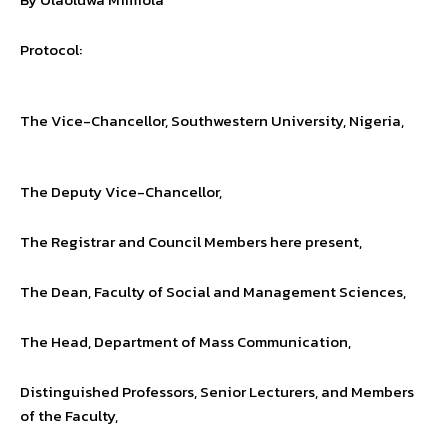
Protocol:
The Vice-Chancellor, Southwestern University, Nigeria,
The Deputy Vice-Chancellor,
The Registrar and Council Members here present,
The Dean, Faculty of Social and Management Sciences,
The Head, Department of Mass Communication,
Distinguished Professors, Senior Lecturers, and Members
of the Faculty,