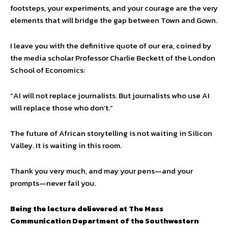
footsteps, your experiments, and your courage are the very
elements that will bridge the gap between Town and Gown.
I leave you with the definitive quote of our era, coined by
the media scholar Professor Charlie Beckett of the London
School of Economics:
“AI will not replace journalists. But journalists who use AI
will replace those who don’t.”
The future of African storytelling is not waiting in Silicon
Valley. It is waiting in this room.
Thank you very much, and may your pens—and your
prompts—never fail you.
Being the lecture delievered at The Mass
Communication Department of the Southwestern