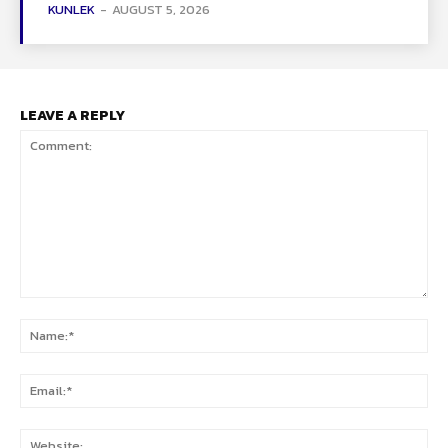
KUNLEK
-
AUGUST 5, 2026
LEAVE A REPLY
Comment:
Na
Ema
Web