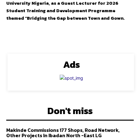
University Nigeria, as a Guest Lecturer for 2026
Student Training and Development Programme
themed “Bridging the Gap between Town and Gown.
Ads
Don't miss
Makinde Commissions 177 Shops, Road Network,
Other Projects In Ibadan North -East LG