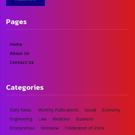
Pages
Home
About Us
Contact Us
Categories
Daily News
Monthly Publications
Social
Economy
Engineering
Law
Medicine
Business
Enterpreneur
Interview
Celebration of Icons