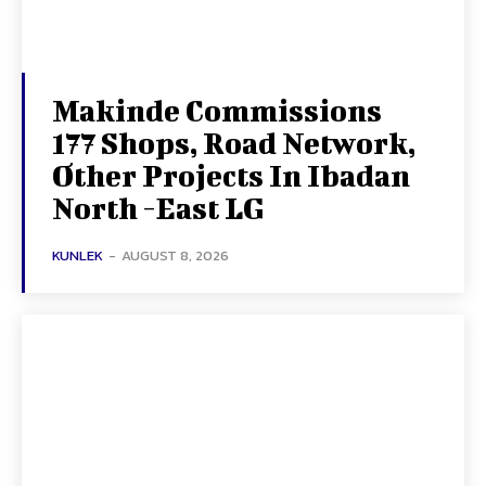
Makinde Commissions
177 Shops, Road Network,
Other Projects In Ibadan
North -East LG
KUNLEK
-
AUGUST 8, 2026