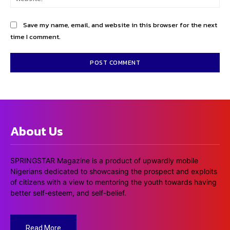
Save my name, email, and website in this browser for the next
time I comment.
About Us
SPRINGSTAR Magazine is a product of upwardly mobile
Nigerians dedicated to showcasing the prospect and exploits
of citizens with a view to mentoring the youth towards having
better self-esteem, and self-belief.
Read More