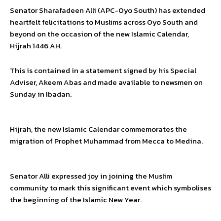
Senator Sharafadeen Alli (APC-Oyo South) has extended
heartfelt felicitations to Muslims across Oyo South and
beyond on the occasion of the new Islamic Calendar,
Hijrah 1446 AH.
This is contained in a statement signed by his Special
Adviser, Akeem Abas and made available to newsmen on
Sunday in Ibadan.
Hijrah, the new Islamic Calendar commemorates the
migration of Prophet Muhammad from Mecca to Medina.
Senator Alli expressed joy in joining the Muslim
community to mark this significant event which symbolises
the beginning of the Islamic New Year.