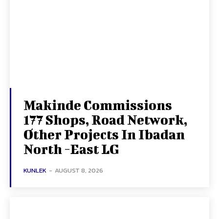
Makinde Commissions
177 Shops, Road Network,
Other Projects In Ibadan
North -East LG
KUNLEK
-
AUGUST 8, 2026