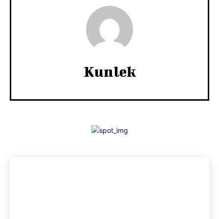
Kunlek