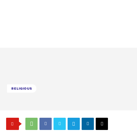
RELIGIOUS