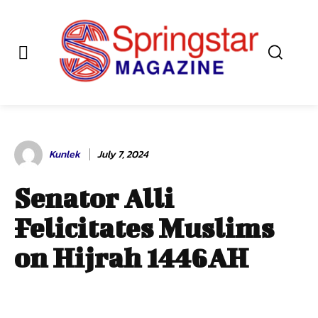
Kunlek
July 7, 2024
Senator Alli
Felicitates Muslims
on Hijrah 1446AH