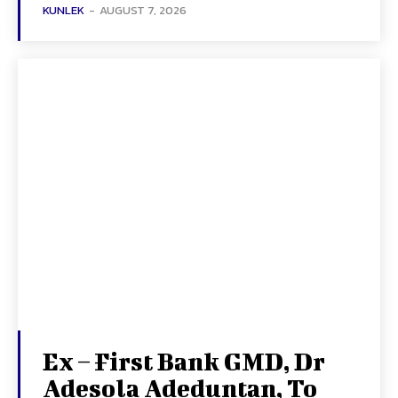
KUNLEK
-
AUGUST 7, 2026
Ex – First Bank GMD, Dr
Adesola Adeduntan, To