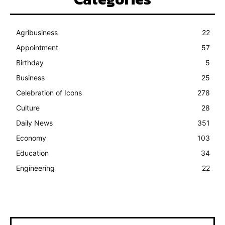
Agribusiness
22
Appointment
57
Birthday
5
Business
25
Celebration of Icons
278
Culture
28
Daily News
351
Economy
103
Education
34
Engineering
22