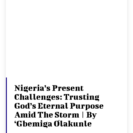
Nigeria’s Present
Challenges: Trusting
God’s Eternal Purpose
Amid The Storm | By
‘Gbemiga Olakunle