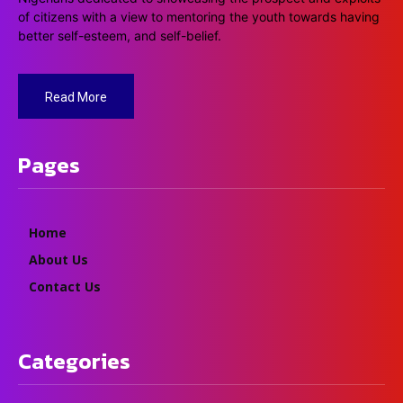
of citizens with a view to mentoring the youth towards having
better self-esteem, and self-belief.
Read More
Pages
Home
About Us
Contact Us
Categories