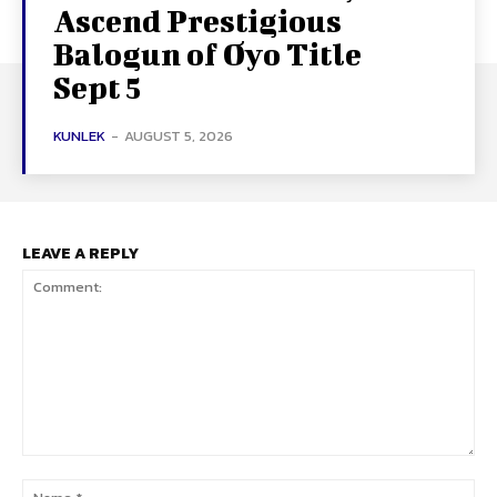
Ascend Prestigious
Balogun of Oyo Title
Sept 5
KUNLEK
-
AUGUST 5, 2026
LEAVE A REPLY
Comment:
Na