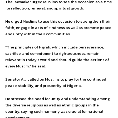
The lawmaker urged Muslims to see the occasion as a time
for reflection, renewal, and spiritual growth.
He urged Muslims to use this occasion to strengthen their
faith, engage in acts of kindness as well as promote peace
and unity within their communities.
“The principles of Hijrah, which include perseverance,
sacrifice, and commitment to righteousness, remain
relevant in today’s world and should guide the actions of
every Muslim,” he said.
Senator Alli called on Muslims to pray for the continued
peace, stability, and prosperity of Nigeria.
He stressed the need for unity and understanding among
the diverse religious as well as ethnic groups in the
country, saying such harmony was crucial for national
development.