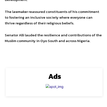
The lawmaker reassured constituents of his commitment
to fostering an inclusive society where everyone can
thrive regardless of their religious beliefs.
Senator Alli lauded the resilience and contributions of the
Muslim community in Oyo South and across Nigeria.
Ads