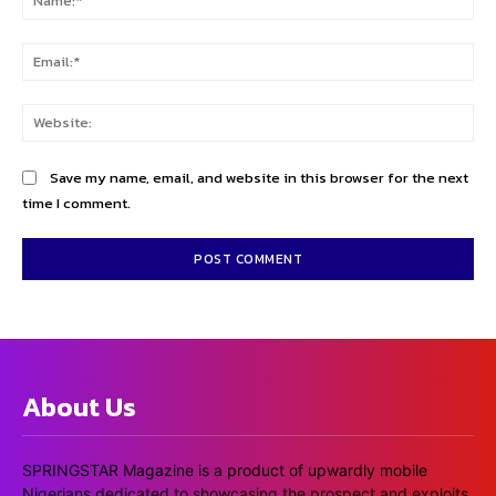
Ema
Web
Save my name, email, and website in this browser for the next
time I comment.
About Us
SPRINGSTAR Magazine is a product of upwardly mobile
Nigerians dedicated to showcasing the prospect and exploits