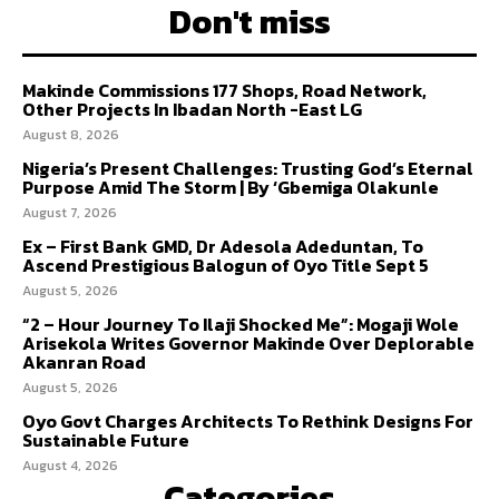
Don't miss
Makinde Commissions 177 Shops, Road Network,
Other Projects In Ibadan North -East LG
August 8, 2026
Nigeria’s Present Challenges: Trusting God’s Eternal
Purpose Amid The Storm | By ‘Gbemiga Olakunle
August 7, 2026
Ex – First Bank GMD, Dr Adesola Adeduntan, To
Ascend Prestigious Balogun of Oyo Title Sept 5
August 5, 2026
“2 – Hour Journey To Ilaji Shocked Me”: Mogaji Wole
Arisekola Writes Governor Makinde Over Deplorable
Akanran Road
August 5, 2026
Oyo Govt Charges Architects To Rethink Designs For
Sustainable Future
August 4, 2026
Categories