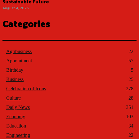
Sustainable Future
August 4, 2026
Categories
Agribusiness
22
Appointment
57
Birthday
5
Business
25
Celebration of Icons
278
Culture
28
Daily News
351
Economy
103
Education
34
Engineering
22