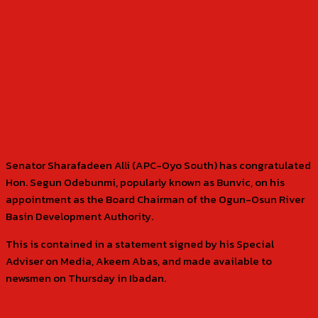
Senator Sharafadeen Alli (APC-Oyo South) has congratulated
Hon. Segun Odebunmi, popularly known as Bunvic, on his
appointment as the Board Chairman of the Ogun-Osun River
Basin Development Authority.
This is contained in a statement signed by his Special
Adviser on Media, Akeem Abas, and made available to
newsmen on Thursday in Ibadan.