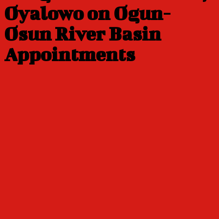
Oyalowo on Ogun-
Osun River Basin
Appointments