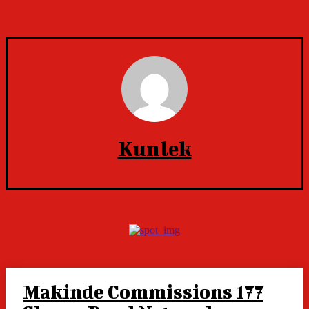
Kunlek
Makinde Commissions 177