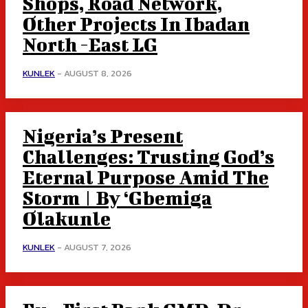
Shops, Road Network,
Other Projects In Ibadan
North -East LG
KUNLEK
-
AUGUST 8, 2026
Nigeria’s Present
Challenges: Trusting God’s
Eternal Purpose Amid The
Storm | By ‘Gbemiga
Olakunle
KUNLEK
-
AUGUST 7, 2026