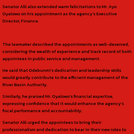
Senator Alli also extended warm felicitations to Mr. Ayo
Oyalowo on his appointment as the agency’s Executive
Director, Finance.
The lawmaker described the appointments as well-deserved,
considering the wealth of experience and track record of both
appointees in public service and management.
He said that Odebunmi’s dedication and leadership skills
would greatly contribute to the efficient management of the
River Basin Authority.
Similarly, he praised Mr. Oyalowo’s financial expertise,
expressing confidence that it would enhance the agency’s
fiscal performance and accountability.
Senator Alli urged the appointees to bring their
professionalism and dedication to bear in their new roles to