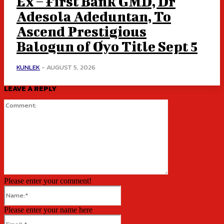
Ex – First Bank GMD, Dr
Adesola Adeduntan, To
Ascend Prestigious
Balogun of Oyo Title Sept 5
KUNLEK
-
AUGUST 5, 2026
LEAVE A REPLY
Comment:
Please enter your comment!
Name:*
Please enter your name here
Email:*