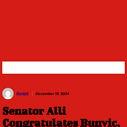
Kunlek
December 19, 2024
Senator Alli
Congratulates Bunvic,