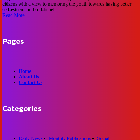
citizens with a view to mentoring the youth towards having better
self-esteem, and self-belief.
Read More
Pages
Home
About Us
Contact Us
Categories
Daily News
Monthly Publications
Social