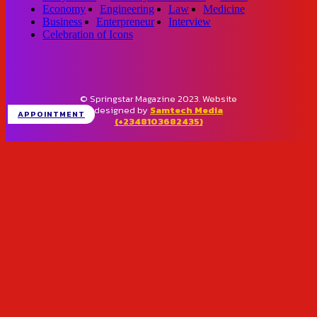
Economy
Engineering
Law
Medicine
Business
Enterpreneur
Interview
Celebration of Icons
© Springstar Magazine 2023. Website
designed by
Samtech Media
APPOINTMENT
(+2348103682435)