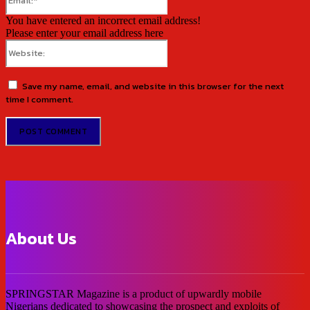
You have entered an incorrect email address!
Please enter your email address here
Website:
Save my name, email, and website in this browser for the next
time I comment.
About Us
SPRINGSTAR Magazine is a product of upwardly mobile
Nigerians dedicated to showcasing the prospect and exploits of