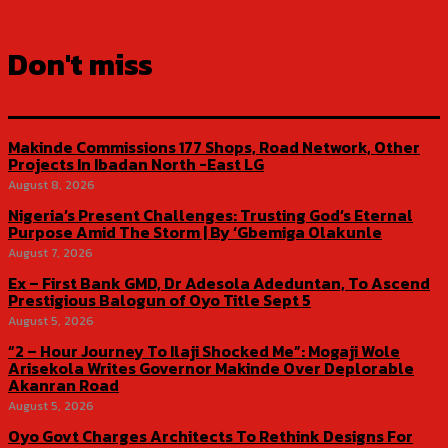
Don't miss
Makinde Commissions 177 Shops, Road Network, Other
Projects In Ibadan North -East LG
August 8, 2026
Nigeria’s Present Challenges: Trusting God’s Eternal
Purpose Amid The Storm | By ‘Gbemiga Olakunle
August 7, 2026
Ex – First Bank GMD, Dr Adesola Adeduntan, To Ascend
Prestigious Balogun of Oyo Title Sept 5
August 5, 2026
“2 – Hour Journey To Ilaji Shocked Me”: Mogaji Wole
Arisekola Writes Governor Makinde Over Deplorable
Akanran Road
August 5, 2026
Oyo Govt Charges Architects To Rethink Designs For