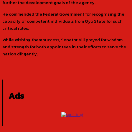
further the development goals of the agency.
He commended the Federal Government for recognising the
capacity of competent individuals from Oyo State for such
critical roles.
While wishing them success, Senator Alli prayed for wisdom
and strength for both appointees in their efforts to serve the
nation diligently.
Ads