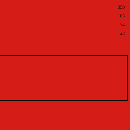
350
103
34
22