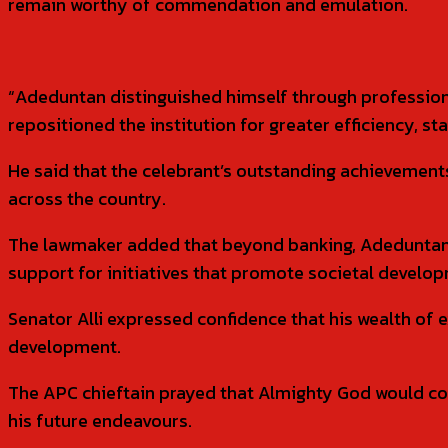
remain worthy of commendation and emulation.
“Adeduntan distinguished himself through professional
repositioned the institution for greater efficiency, st
He said that the celebrant’s outstanding achievements
across the country.
The lawmaker added that beyond banking, Adeduntan
support for initiatives that promote societal deve
Senator Alli expressed confidence that his wealth of
development.
The APC chieftain prayed that Almighty God would con
his future endeavours.