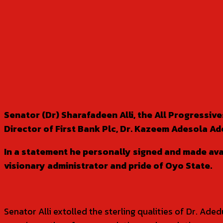
SHARE
Senator (Dr) Sharafadeen Alli, the All Progressi
Director of First Bank Plc, Dr. Kazeem Adesola Ad
In a statement he personally signed and made ava
visionary administrator and pride of Oyo State.
Senator Alli extolled the sterling qualities of Dr. Ad