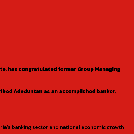
tate, has congratulated former Group Managing
cribed Adeduntan as an accomplished banker,
geria’s banking sector and national economic growth