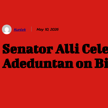
Balogun of
Oyo Title
Sept 5
May 10, 2026
Kunlek
Senator Alli Ce
Adeduntan on B