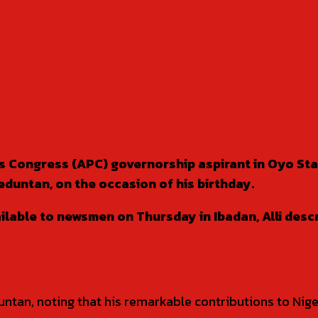
ves Congress (APC) governorship aspirant in Oyo S
eduntan, on the occasion of his birthday.
ilable to newsmen on Thursday in Ibadan, Alli des
eduntan, noting that his remarkable contributions to Ni