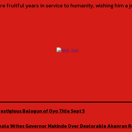
 fruitful years in service to humanity, wishing him a
estigious Balogun of Oyo Title Sept 5
isekola Writes Governor Makinde Over Deplorable Akanran 