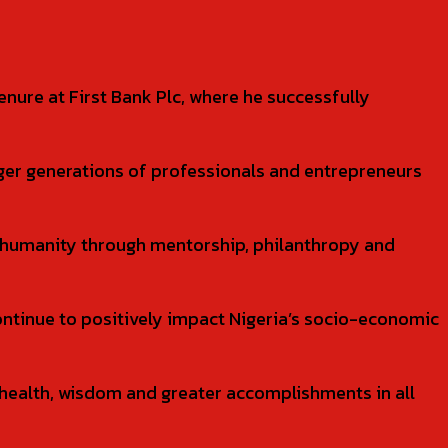
nure at First Bank Plc, where he successfully
nger generations of professionals and entrepreneurs
humanity through mentorship, philanthropy and
ontinue to positively impact Nigeria’s socio-economic
 health, wisdom and greater accomplishments in all