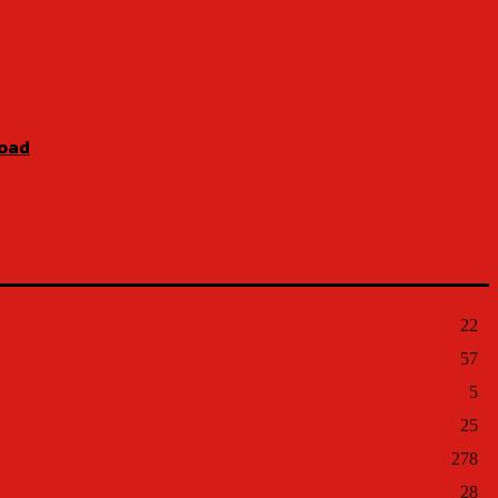
Road
22
57
5
25
278
28