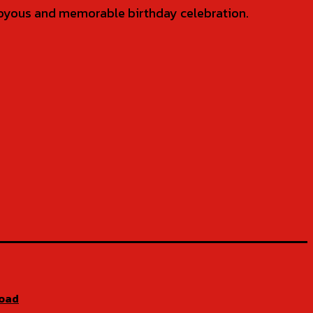
 joyous and memorable birthday celebration.
Road