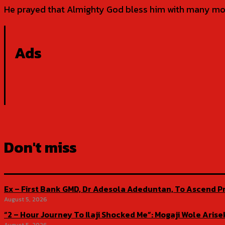
He prayed that Almighty God bless him with many more
Ads
Don't miss
Ex – First Bank GMD, Dr Adesola Adeduntan, To Ascend Pr
August 5, 2026
“2 – Hour Journey To Ilaji Shocked Me”: Mogaji Wole Ar