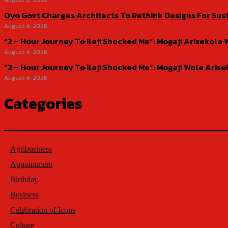
August 5, 2026
Oyo Govt Charges Architects To Rethink Designs For Sus
August 4, 2026
“2 – Hour Journey To Ilaji Shocked Me”: Mogaji Ariseko
August 4, 2026
“2 – Hour Journey To Ilaji Shocked Me”: Mogaji Wole Ar
August 4, 2026
Categories
Agribusiness
Appointment
Birthday
Business
Celebration of Icons
Culture