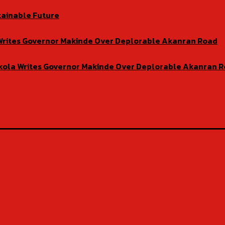
tainable Future
la Writes Governor Makinde Over Deplorable Akanran Road
isekola Writes Governor Makinde Over Deplorable Akanran 