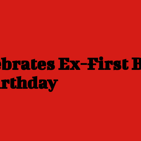
lebrates Ex-First
irthday