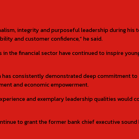
ism, integrity and purposeful leadership during his te
ability and customer confidence,” he said.
 in the financial sector have continued to inspire you
 has consistently demonstrated deep commitment to 
lopment and economic empowerment.
 experience and exemplary leadership qualities would c
tinue to grant the former bank chief executive sound