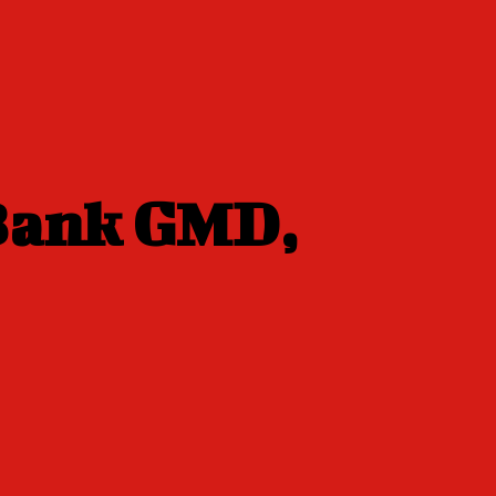
 Bank GMD,