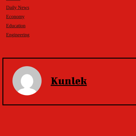
Daily News
Economy
Education
Engineering
Kunlek