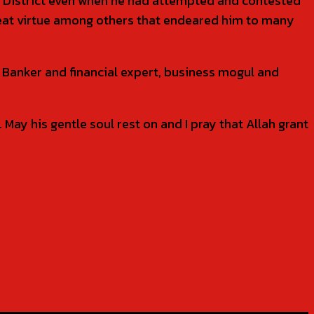
l District even when he had attempted and contested
great virtue among others that endeared him to many
l Banker and financial expert, business mogul and
May his gentle soul rest on and I pray that Allah grant