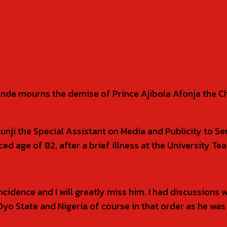
unde mourns the demise of Prince Ajibola Afonja the 
tunji the Special Assistant on Media and Publicity to 
d age of 82, after a brief illness at the University Te
incidence and I will greatly miss him. I had discussions
yo State and Nigeria of course in that order as he was