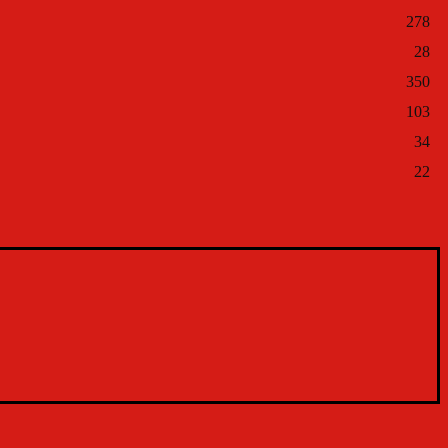
278
28
350
103
34
22