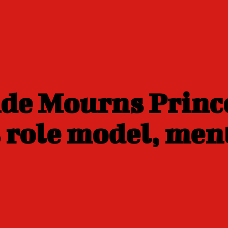
nde Mourns Prin
 role model, men