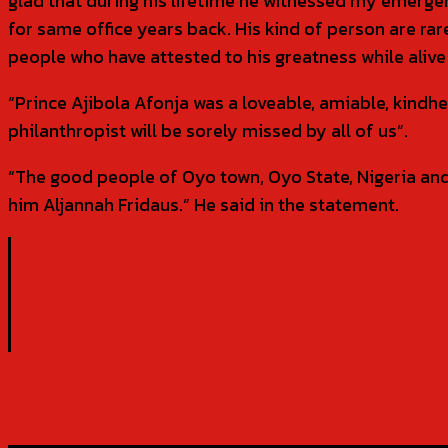
glad that during his lifetime he witnessed my emerge
for same office years back. His kind of person are r
people who have attested to his greatness while aliv
“Prince Ajibola Afonja was a loveable, amiable, kindh
philanthropist will be sorely missed by all of us”.
“The good people of Oyo town, Oyo State, Nigeria and i
him Aljannah Fridaus.” He said in the statement.