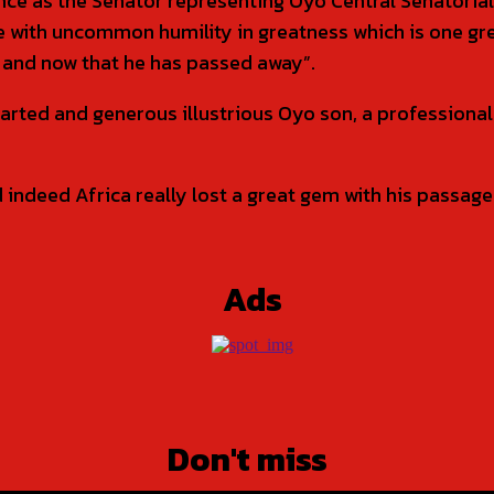
nce as the Senator representing Oyo Central Senatoria
are with uncommon humility in greatness which is one 
e and now that he has passed away”.
earted and generous illustrious Oyo son, a professiona
ndeed Africa really lost a great gem with his passage. 
Ads
Don't miss