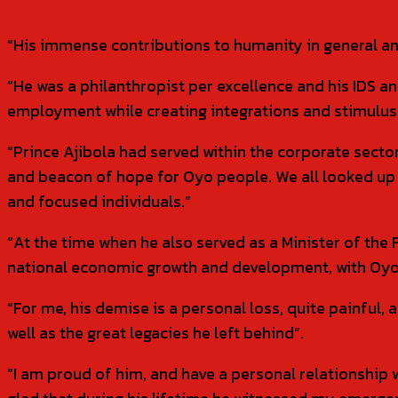
“His immense contributions to humanity in general an
“He was a philanthropist per excellence and his IDS 
employment while creating integrations and stimulus 
“Prince Ajibola had served within the corporate secto
and beacon of hope for Oyo people. We all looked up 
and focused individuals.”
“At the time when he also served as a Minister of the 
national economic growth and development, with Oyo 
“For me, his demise is a personal loss, quite painful, 
well as the great legacies he left behind”.
“I am proud of him, and have a personal relationship