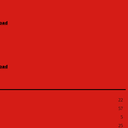
Road
Road
22
57
5
25