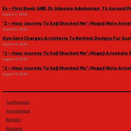
Ex – First Bank GMD, Dr Adesola Adeduntan, To Ascend Pr
August 5, 2026
“2 – Hour Journey To Ilaji Shocked Me”: Mogaji Wole Ar
August 5, 2026
Oyo Govt Charges Architects To Rethink Designs For Sus
August 4, 2026
“2 – Hour Journey To Ilaji Shocked Me”: Mogaji Ariseko
August 4, 2026
“2 – Hour Journey To Ilaji Shocked Me”: Mogaji Wole Ar
August 4, 2026
Agribusiness
Appointment
Birthday
Business