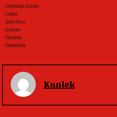
Celebration of Icons
Culture
Daily News
Economy
Education
Engineering
Kunlek