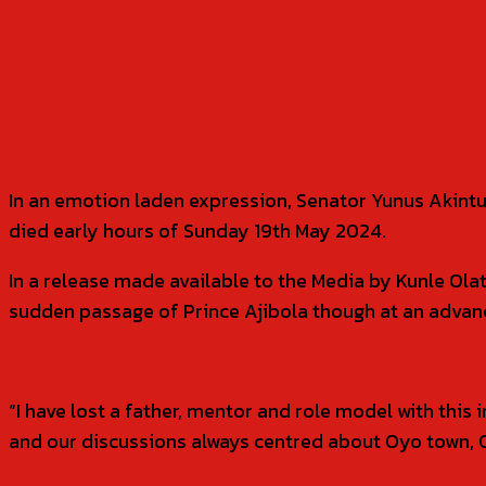
SHARE
In an emotion laden expression, Senator Yunus Akint
died early hours of Sunday 19th May 2024.
In a release made available to the Media by Kunle Ola
sudden passage of Prince Ajibola though at an advance
“I have lost a father, mentor and role model with this 
and our discussions always centred about Oyo town, O