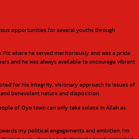
dous opportunities for several youths through
k Plc where he served meritoriously and was a pride
ars and he was always available to encourage vibrant
oted for his integrity, visionary approach to issues of
and benevolent nature and disposition.
people of Oyo town can only take solace in Allah as
 towards my political engagements and ambition, I’m