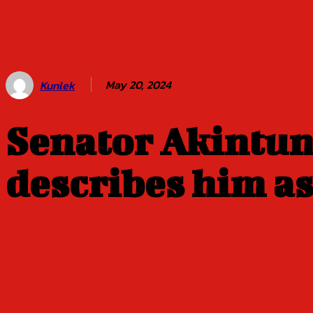
Balogun of
Oyo Title
Sept 5
May 20, 2024
Kunlek
Senator Akintu
describes him as