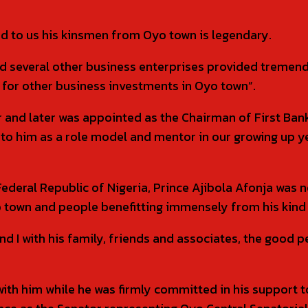
d to us his kinsmen from Oyo town is legendary.
and several other business enterprises provided tremen
for other business investments in Oyo town”.
r and later was appointed as the Chairman of First Ban
to him as a role model and mentor in our growing up ye
Federal Republic of Nigeria, Prince Ajibola Afonja was n
town and people benefitting immensely from his kind 
and I with his family, friends and associates, the good 
 with him while he was firmly committed in his support