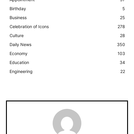
Birthday
5
Business
25
Celebration of Icons
278
Culture
28
Daily News
350
Economy
103
Education
34
Engineering
22