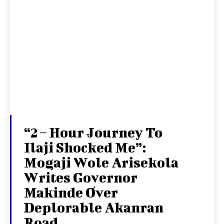
“2 – Hour Journey To
Ilaji Shocked Me”:
Mogaji Wole Arisekola
Writes Governor
Makinde Over
Deplorable Akanran
Road