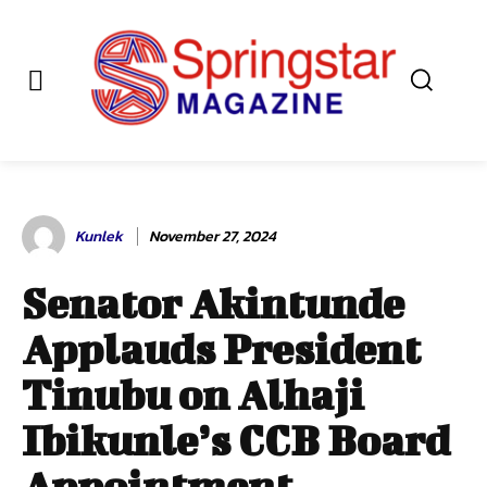
Kunlek
November 27, 2024
Senator Akintunde
Applauds President
Tinubu on Alhaji
Ibikunle’s CCB Board
Appointment