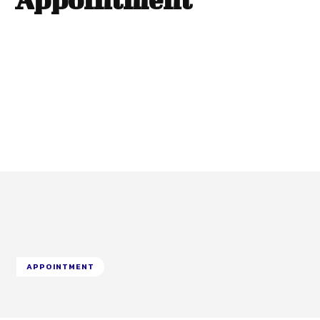
APPOINTMENT