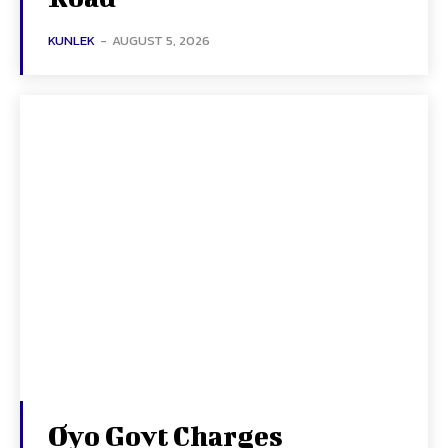
KUNLEK
-
AUGUST 5, 2026
Oyo Govt Charges