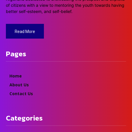
of citizens with a view to mentoring the youth towards having
better self-esteem, and self-belief.
Read More
Pages
Home
About Us
Contact Us
Categories