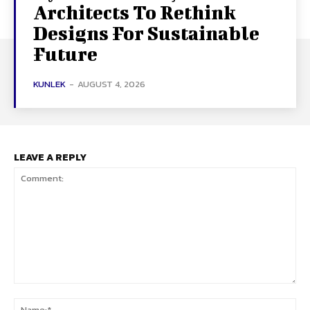
Architects To Rethink
Designs For Sustainable
Future
KUNLEK
-
AUGUST 4, 2026
LEAVE A REPLY
Comment:
Na