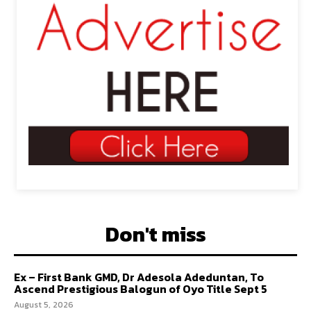
Don't miss
Ex – First Bank GMD, Dr Adesola Adeduntan, To
Ascend Prestigious Balogun of Oyo Title Sept 5
August 5, 2026