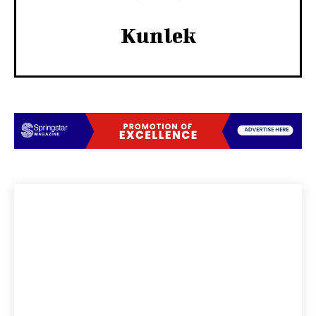
Kunlek