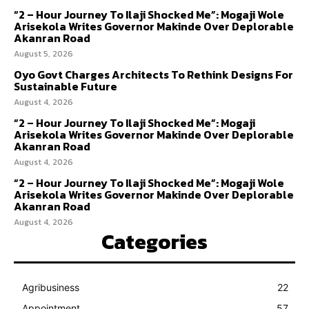
“2 – Hour Journey To Ilaji Shocked Me”: Mogaji Wole
Arisekola Writes Governor Makinde Over Deplorable
Akanran Road
August 5, 2026
Oyo Govt Charges Architects To Rethink Designs For
Sustainable Future
August 4, 2026
“2 – Hour Journey To Ilaji Shocked Me”: Mogaji
Arisekola Writes Governor Makinde Over Deplorable
Akanran Road
August 4, 2026
“2 – Hour Journey To Ilaji Shocked Me”: Mogaji Wole
Arisekola Writes Governor Makinde Over Deplorable
Akanran Road
August 4, 2026
Categories
Agribusiness
22
Appointment
57