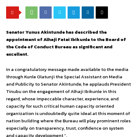
Senator Yunus Akintunde has described the
appointment of Alhaji Fatai Ibikunle to the Board of
the Code of Conduct Bureau as significant and
excellent.
In a congratulatory message made available to the media
through Kunle Olatunji the Special Assistant on Media
and Publicity to Senator Akintunde, he applauds President
Tinubu on the engagement of Alhaji Ibikunle in this
regard, whose impeccable character, experience, and
capacity for such critical human capacity oriented
organization is undoubtedly quite ideal at this moment of
nation building where the Bureau will play prominent roles
especially on transparency, trust, confidence on system
and capacity development “.