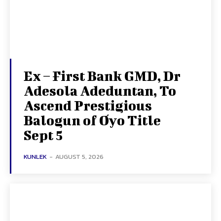
Ex – First Bank GMD, Dr
Adesola Adeduntan, To
Ascend Prestigious
Balogun of Oyo Title
Sept 5
KUNLEK
-
AUGUST 5, 2026