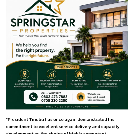
“President Tinubu has once again demonstrated his
commitment to excellent service delivery and capacity
development by the choice of highly competent