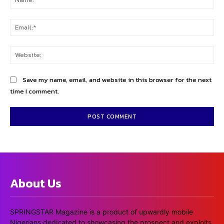
Ema
Web
Save my name, email, and website in this browser for the next
time I comment.
About Us
SPRINGSTAR Magazine is a product of upwardly mobile
Nigerians dedicated to showcasing the prospect and exploits