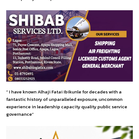
” I have known Alhaji Fatai Ibikunle for decades with a
fantastic history of unparalleled exposure, uncommon
experience in leadership capacity quality public service
governance”