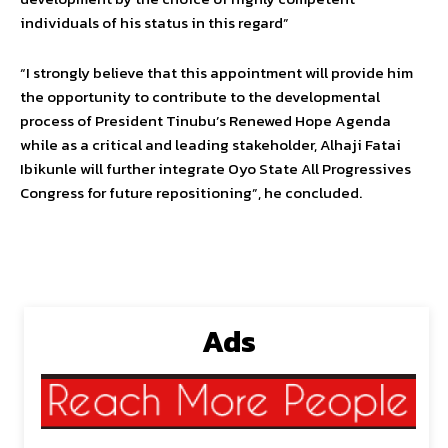
individuals of his status in this regard”
“I strongly believe that this appointment will provide him
the opportunity to contribute to the developmental
process of President Tinubu’s Renewed Hope Agenda
while as a critical and leading stakeholder, Alhaji Fatai
Ibikunle will further integrate Oyo State All Progressives
Congress for future repositioning”, he concluded.
Ads