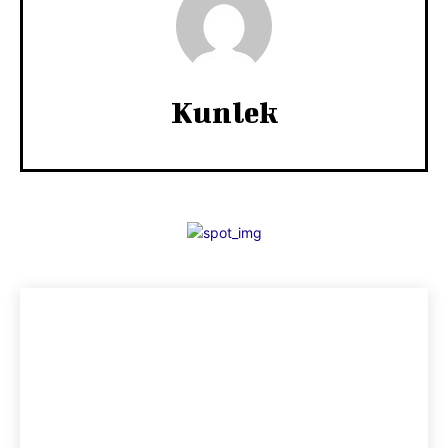
Kunlek