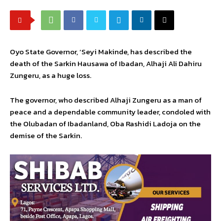
Oyo State Governor, ‘Seyi Makinde, has described the
death of the Sarkin Hausawa of Ibadan, Alhaji Ali Dahiru
Zungeru, as a huge loss.
The governor, who described Alhaji Zungeru as a man of
peace and a dependable community leader, condoled with
the Olubadan of Ibadanland, Oba Rashidi Ladoja on the
demise of the Sarkin.