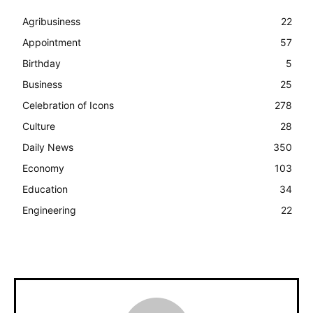
Agribusiness
22
Appointment
57
Birthday
5
Business
25
Celebration of Icons
278
Culture
28
Daily News
350
Economy
103
Education
34
Engineering
22