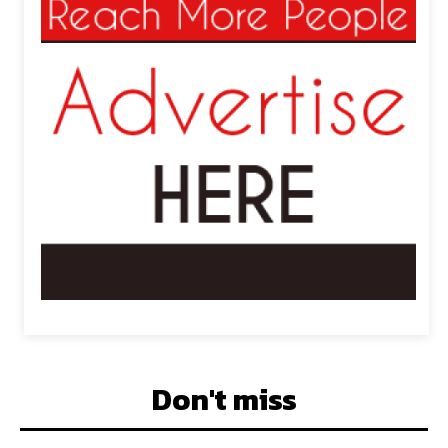
Don't miss