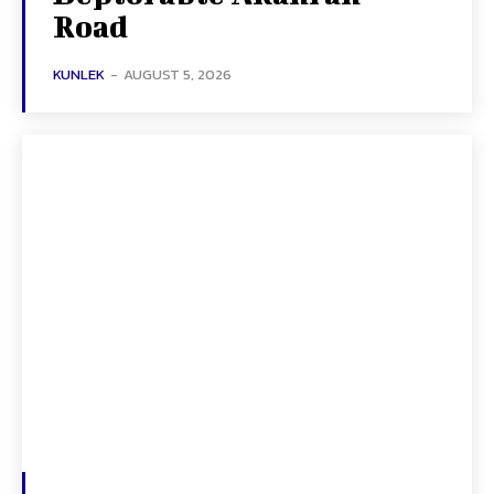
Road
KUNLEK
-
AUGUST 5, 2026