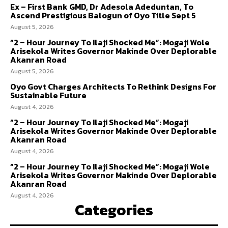
Ex – First Bank GMD, Dr Adesola Adeduntan, To
Ascend Prestigious Balogun of Oyo Title Sept 5
August 5, 2026
“2 – Hour Journey To Ilaji Shocked Me”: Mogaji Wole
Arisekola Writes Governor Makinde Over Deplorable
Akanran Road
August 5, 2026
Oyo Govt Charges Architects To Rethink Designs For
Sustainable Future
August 4, 2026
“2 – Hour Journey To Ilaji Shocked Me”: Mogaji
Arisekola Writes Governor Makinde Over Deplorable
Akanran Road
August 4, 2026
“2 – Hour Journey To Ilaji Shocked Me”: Mogaji Wole
Arisekola Writes Governor Makinde Over Deplorable
Akanran Road
August 4, 2026
Categories