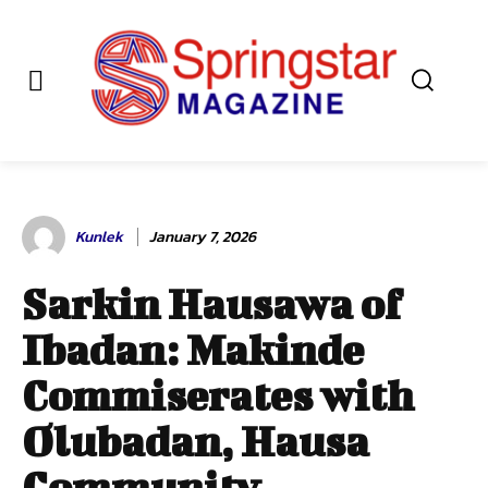
Kunlek
January 7, 2026
Sarkin Hausawa of
Ibadan: Makinde
Commiserates with
Olubadan, Hausa
Community