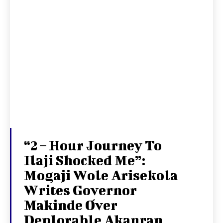
“2 – Hour Journey To
Ilaji Shocked Me”:
Mogaji Wole Arisekola
Writes Governor
Makinde Over
Deplorable Akanran