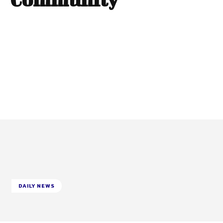
DAILY NEWS