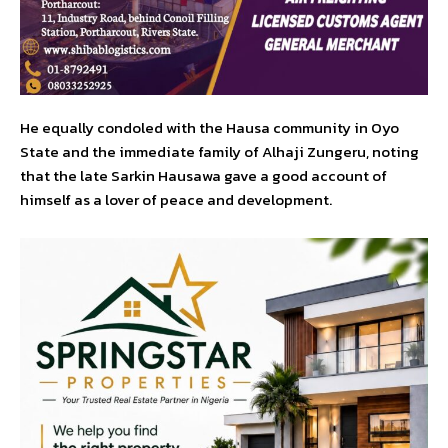
He equally condoled with the Hausa community in Oyo
State and the immediate family of Alhaji Zungeru, noting
that the late Sarkin Hausawa gave a good account of
himself as a lover of peace and development.