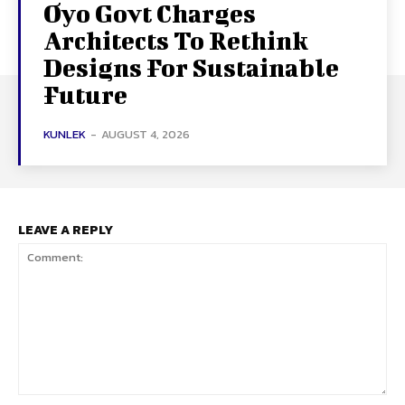
Oyo Govt Charges
Architects To Rethink
Designs For Sustainable
Future
KUNLEK
-
AUGUST 4, 2026
LEAVE A REPLY
Comment: