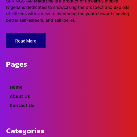
SPRINGSTAR Magazine is a product of upwardly mobile
Nigerians dedicated to showcasing the prospect and exploits
of citizens with a view to mentoring the youth towards having
better self-esteem, and self-belief.
Read More
Pages
Home
About Us
Contact Us
Categories