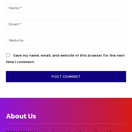
Na
Ema
Web
Save my name, email, and website in this browser for the next
time I comment.
About Us