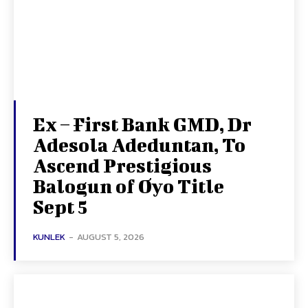
Ex – First Bank GMD, Dr
Adesola Adeduntan, To
Ascend Prestigious
Balogun of Oyo Title
Sept 5
KUNLEK
-
AUGUST 5, 2026