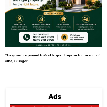
The governor prayed to God to grant repose to the soul of
Alhaji Zungeru.
Ads