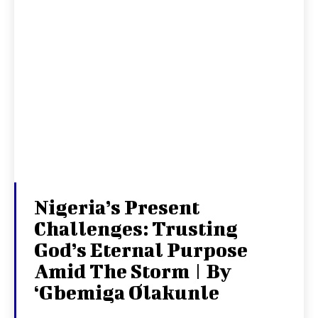
Nigeria’s Present
Challenges: Trusting
God’s Eternal Purpose
Amid The Storm | By
‘Gbemiga Olakunle