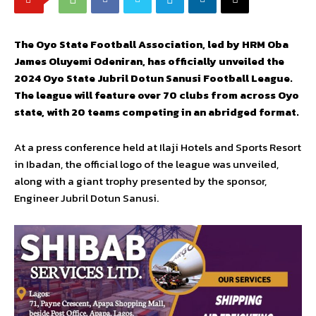
The Oyo State Football Association, led by HRM Oba
James Oluyemi Odeniran, has officially unveiled the
2024 Oyo State Jubril Dotun Sanusi Football League.
The league will feature over 70 clubs from across Oyo
state, with 20 teams competing in an abridged format.
At a press conference held at Ilaji Hotels and Sports Resort
in Ibadan, the official logo of the league was unveiled,
along with a giant trophy presented by the sponsor,
Engineer Jubril Dotun Sanusi.