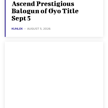
Ascend Prestigious
Balogun of Oyo Title
Sept 5
KUNLEK
-
AUGUST 5, 2026