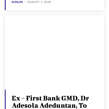
KUNLEK
-
AUGUST 7, 2026
Ex – First Bank GMD, Dr
Adesola Adeduntan, To