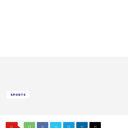
SPORTS