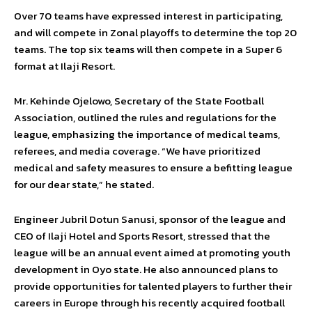
Over 70 teams have expressed interest in participating,
and will compete in Zonal playoffs to determine the top 20
teams. The top six teams will then compete in a Super 6
format at Ilaji Resort.
Mr. Kehinde Ojelowo, Secretary of the State Football
Association, outlined the rules and regulations for the
league, emphasizing the importance of medical teams,
referees, and media coverage. “We have prioritized
medical and safety measures to ensure a befitting league
for our dear state,” he stated.
Engineer Jubril Dotun Sanusi, sponsor of the league and
CEO of Ilaji Hotel and Sports Resort, stressed that the
league will be an annual event aimed at promoting youth
development in Oyo state. He also announced plans to
provide opportunities for talented players to further their
careers in Europe through his recently acquired football