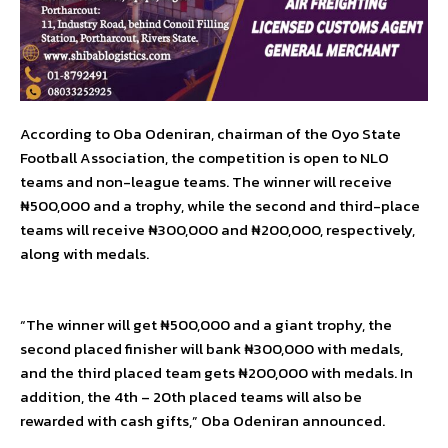
According to Oba Odeniran, chairman of the Oyo State
Football Association, the competition is open to NLO
teams and non-league teams. The winner will receive
₦500,000 and a trophy, while the second and third-place
teams will receive ₦300,000 and ₦200,000, respectively,
along with medals.
“The winner will get ₦500,000 and a giant trophy, the
second placed finisher will bank ₦300,000 with medals,
and the third placed team gets ₦200,000 with medals. In
addition, the 4th – 20th placed teams will also be
rewarded with cash gifts,” Oba Odeniran announced.