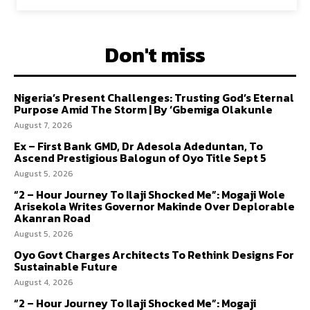
Don't miss
Nigeria’s Present Challenges: Trusting God’s Eternal
Purpose Amid The Storm | By ‘Gbemiga Olakunle
August 7, 2026
Ex – First Bank GMD, Dr Adesola Adeduntan, To
Ascend Prestigious Balogun of Oyo Title Sept 5
August 5, 2026
“2 – Hour Journey To Ilaji Shocked Me”: Mogaji Wole
Arisekola Writes Governor Makinde Over Deplorable
Akanran Road
August 5, 2026
Oyo Govt Charges Architects To Rethink Designs For
Sustainable Future
August 4, 2026
“2 – Hour Journey To Ilaji Shocked Me”: Mogaji