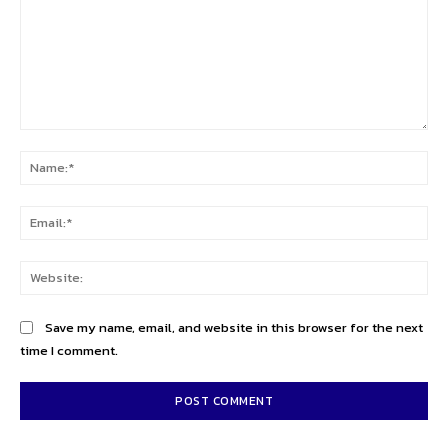
Comment:
Na
Ema
Web
Save my name, email, and website in this browser for the next
time I comment.