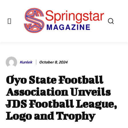
Kunlek
October 8, 2024
Oyo State Football
Association Unveils
JDS Football League,
Logo and Trophy