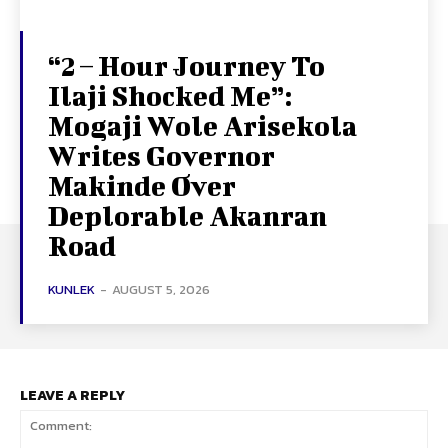
“2 – Hour Journey To
Ilaji Shocked Me”:
Mogaji Wole Arisekola
Writes Governor
Makinde Over
Deplorable Akanran
Road
KUNLEK
-
AUGUST 5, 2026
LEAVE A REPLY