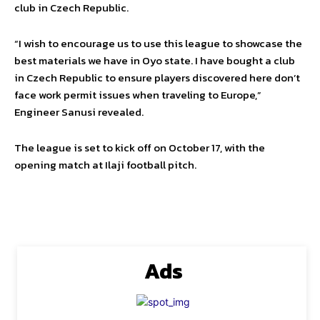
club in Czech Republic.
“I wish to encourage us to use this league to showcase the
best materials we have in Oyo state. I have bought a club
in Czech Republic to ensure players discovered here don’t
face work permit issues when traveling to Europe,”
Engineer Sanusi revealed.
The league is set to kick off on October 17, with the
opening match at Ilaji football pitch.
Ads