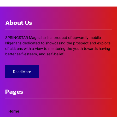
About Us
SPRINGSTAR Magazine is a product of upwardly mobile
Nigerians dedicated to showcasing the prospect and exploits
of citizens with a view to mentoring the youth towards having
better self-esteem, and self-belief.
Read More
Pages
Home