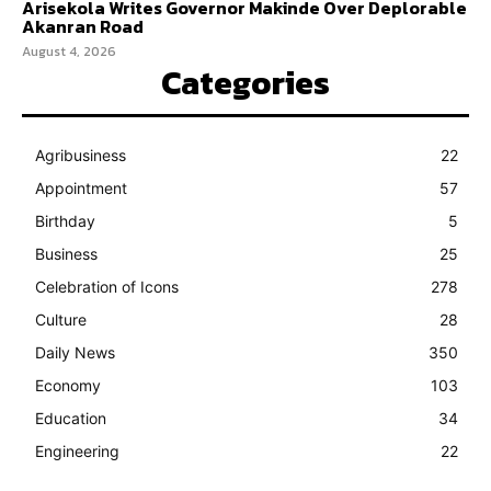
Arisekola Writes Governor Makinde Over Deplorable
Akanran Road
August 4, 2026
Categories
Agribusiness
22
Appointment
57
Birthday
5
Business
25
Celebration of Icons
278
Culture
28
Daily News
350
Economy
103
Education
34
Engineering
22