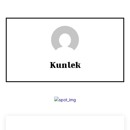
Kunlek