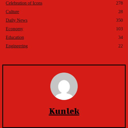
Celebration of Icons
278
Culture
28
Daily News
350
Economy
103
Education
34
Engineering
22
Kunlek