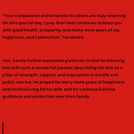
“Your compassion and kindness to others are truly inspiring.
On this special day, I pray that God continues to bless you
with good health, prosperity, and many more years of joy,
happiness, and celebration,” he stated.
Hon. Sanda further expressed gratitude to God for blessing
him with such a wonderful partner, describing his wife as a
pillar of strength, support, and inspiration in his life and
public service. He prayed for many more years of happiness
and fruitful living for his wife, and for continued divine
guidance and protection over their family.