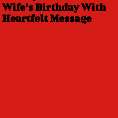
Wife’s Birthday With
Heartfelt Message