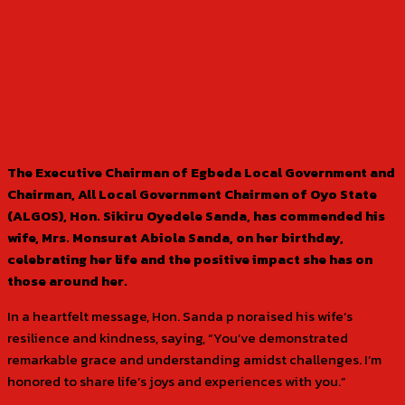
The Executive Chairman of Egbeda Local Government and
Chairman, All Local Government Chairmen of Oyo State
(ALGOS), Hon. Sikiru Oyedele Sanda, has commended his
wife, Mrs. Monsurat Abiola Sanda, on her birthday,
celebrating her life and the positive impact she has on
those around her.
In a heartfelt message, Hon. Sanda p noraised his wife’s
resilience and kindness, saying, “You’ve demonstrated
remarkable grace and understanding amidst challenges. I’m
honored to share life’s joys and experiences with you.”