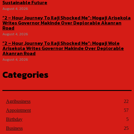
Sustainable Future
August 4, 2026
“2 – Hour Journey To Ilaji Shocked Me”: Mogaji Arisekola
Writes Governor Makinde Over Deplorable Akanran
Road
August 4, 2026
“2 – Hour Journey To Ilaji Shocked Me”: Mogaji Wole
Arisekola Writes Governor Makinde Over Deplorable
Akanran Road
August 4, 2026
Categories
Agribusiness
22
Appointment
57
Birthday
5
Business
25