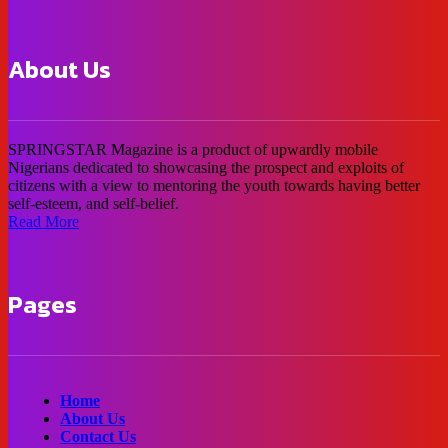
About Us
SPRINGSTAR Magazine is a product of upwardly mobile
Nigerians dedicated to showcasing the prospect and exploits of
citizens with a view to mentoring the youth towards having better
self-esteem, and self-belief.
Read More
Pages
Home
About Us
Contact Us