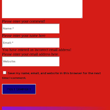
Please enter your comment!
Name:*
Please enter your name here
Email:*
You have entered an incorrect email address!
Please enter your email address here
Website:
Save my name, email, and website in this browser for the next
time I comment.