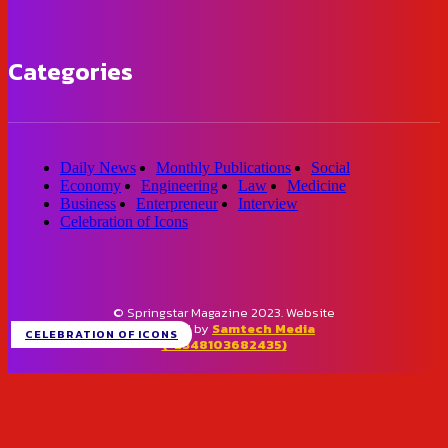
Categories
Daily News
Monthly Publications
Social
Economy
Engineering
Law
Medicine
Business
Enterpreneur
Interview
Celebration of Icons
© Springstar Magazine 2023. Website
designed by
Samtech Media
CELEBRATION OF ICONS
(+2348103682435)