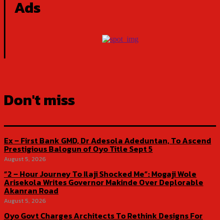
Ads
Don't miss
Ex – First Bank GMD, Dr Adesola Adeduntan, To Ascend
Prestigious Balogun of Oyo Title Sept 5
August 5, 2026
“2 – Hour Journey To Ilaji Shocked Me”: Mogaji Wole
Arisekola Writes Governor Makinde Over Deplorable
Akanran Road
August 5, 2026
Oyo Govt Charges Architects To Rethink Designs For