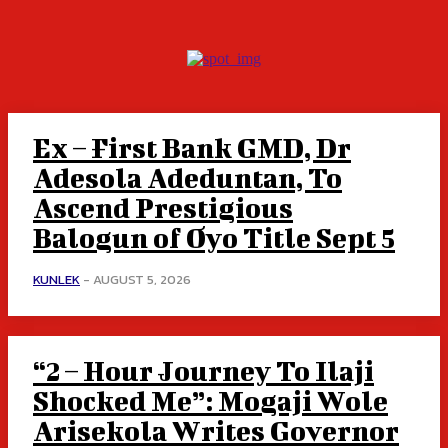
Ex – First Bank GMD, Dr
Adesola Adeduntan, To
Ascend Prestigious
Balogun of Oyo Title Sept 5
KUNLEK
-
AUGUST 5, 2026
“2 – Hour Journey To Ilaji
Shocked Me”: Mogaji Wole
Arisekola Writes Governor