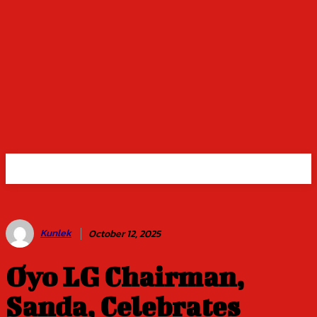
Kunlek
October 12, 2025
Oyo LG Chairman,
Sanda, Celebrates