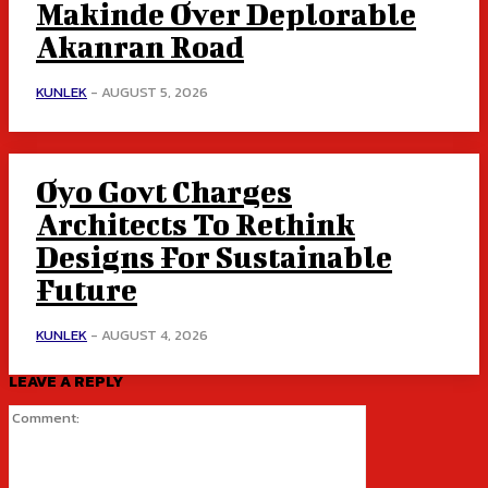
Makinde Over Deplorable
Akanran Road
KUNLEK
-
AUGUST 5, 2026
Oyo Govt Charges
Architects To Rethink
Designs For Sustainable
Future
KUNLEK
-
AUGUST 4, 2026
LEAVE A REPLY
Comment: