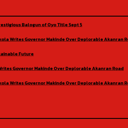
estigious Balogun of Oyo Title Sept 5
isekola Writes Governor Makinde Over Deplorable Akanran 
tainable Future
la Writes Governor Makinde Over Deplorable Akanran Road
isekola Writes Governor Makinde Over Deplorable Akanran 