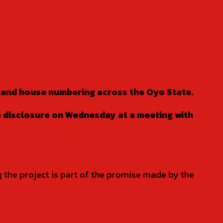
t and house numbering across the Oyo State.
e disclosure on Wednesday at a meeting with
g the project is part of the promise made by the