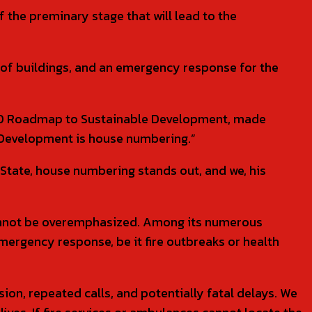
the preminary stage that will lead to the
on of buildings, and an emergency response for the
n 2.0 Roadmap to Sustainable Development, made
n Development is house numbering.”
State, house numbering stands out, and we, his
cannot be overemphasized. Among its numerous
n emergency response, be it fire outbreaks or health
n, repeated calls, and potentially fatal delays. We