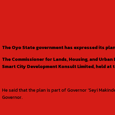
SHARE
The Oyo State government has expressed its plan
The Commissioner for Lands, Housing, and Urban 
Smart City Development Konsult Limited, held at 
He said that the plan is part of Governor ‘Seyi Makin
Governor.