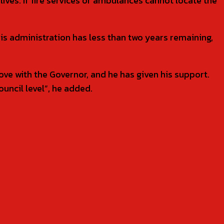
lives. If fire services or ambulances cannot locate the
s administration has less than two years remaining,
e with the Governor, and he has given his support.
ouncil level”, he added.