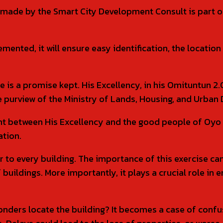
made by the Smart City Development Consult is part of 
emented, it will ensure easy identification, the locati
de is a promise kept. His Excellency, in his Omituntu
he purview of the Ministry of Lands, Housing, and Urba
nt between His Excellency and the good people of Oyo 
ation.
 to every building. The importance of this exercise 
of buildings. More importantly, it plays a crucial role i
rs locate the building? It becomes a case of confusio