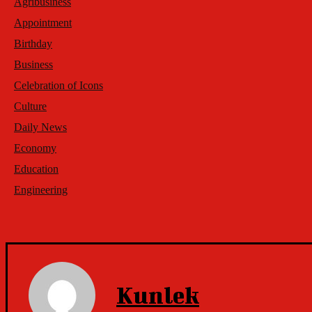
Agribusiness
Appointment
Birthday
Business
Celebration of Icons
Culture
Daily News
Economy
Education
Engineering
Kunlek