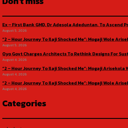
Don't miss
Ex – First Bank GMD, Dr Adesola Adeduntan, To Ascend Pr
August 5, 2026
“2 – Hour Journey To Ilaji Shocked Me”: Mogaji Wole Ar
August 5, 2026
Oyo Govt Charges Architects To Rethink Designs For Sus
August 4, 2026
“2 – Hour Journey To Ilaji Shocked Me”: Mogaji Ariseko
August 4, 2026
“2 – Hour Journey To Ilaji Shocked Me”: Mogaji Wole Ar
August 4, 2026
Categories