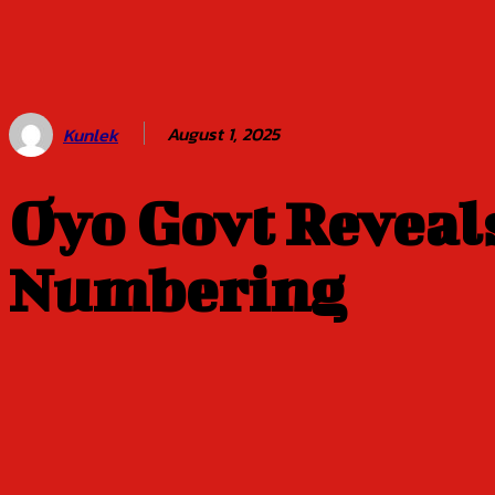
Balogun of
Oyo Title
Sept 5
August 1, 2025
Kunlek
Oyo Govt Reveals
Numbering