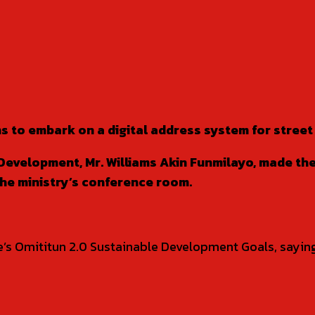
s to embark on a digital address system for stree
Development, Mr. Williams Akin Funmilayo, made th
the ministry’s conference room.
de’s Omititun 2.0 Sustainable Development Goals, sayin