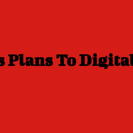
 Plans To Digita