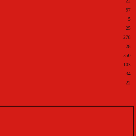
22
57
5
25
278
28
350
103
34
22