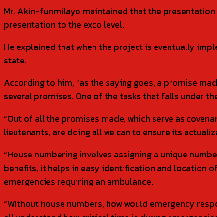
Mr. Akin-funmilayo maintained that the presentation 
presentation to the exco level.
He explained that when the project is eventually impl
state.
According to him, “as the saying goes, a promise ma
several promises. One of the tasks that falls under t
“Out of all the promises made, which serve as covena
lieutenants, are doing all we can to ensure its actualiz
“House numbering involves assigning a unique number
benefits, it helps in easy identification and location 
emergencies requiring an ambulance.
“Without house numbers, how would emergency responde