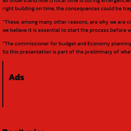
all understand how critical time is during emergencies.
right building on time, the consequences could be trag
“These, among many other reasons, are why we are co
we believe it is essential to start the process before w
“The commissioner for budget and Economy planning, 
So this presentation is part of the preliminary of wha
Ads