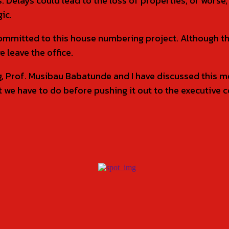
 Delays could lead to the loss of properties, or worse, 
ic.
mmitted to this house numbering project. Although thi
e leave the office.
Prof. Musibau Babatunde and I have discussed this mov
t we have to do before pushing it out to the executive c