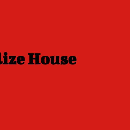
lize House