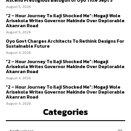
August 5, 2026
“2 – Hour Journey To Ilaji Shocked Me”: Mogaji Wole
Arisekola Writes Governor Makinde Over Deplorable
Akanran Road
August 5, 2026
Oyo Govt Charges Architects To Rethink Designs For
Sustainable Future
August 4, 2026
“2 – Hour Journey To Ilaji Shocked Me”: Mogaji
Arisekola Writes Governor Makinde Over Deplorable
Akanran Road
August 4, 2026
“2 – Hour Journey To Ilaji Shocked Me”: Mogaji Wole
Arisekola Writes Governor Makinde Over Deplorable
Akanran Road
August 4, 2026
Categories