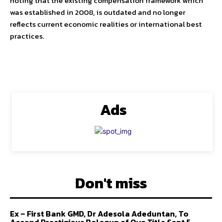
noting that the existing compensation framework which
was established in 2008, is outdated and no longer
reflects current economic realities or international best
practices.
Ads
Don't miss
Ex – First Bank GMD, Dr Adesola Adeduntan, To
Ascend Prestigious Balogun of Oyo Title Sept 5