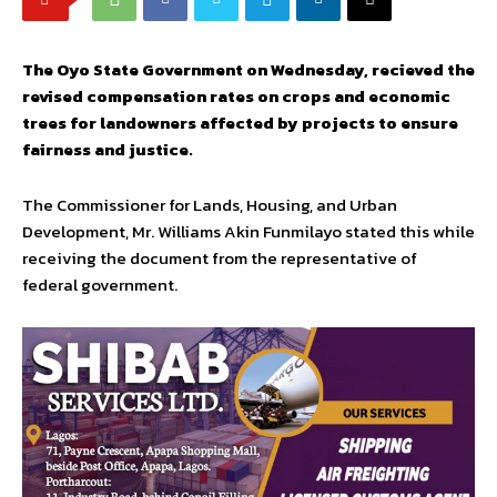
The Oyo State Government on Wednesday, recieved the
revised compensation rates on crops and economic
trees for landowners affected by projects to ensure
fairness and justice.
The Commissioner for Lands, Housing, and Urban
Development, Mr. Williams Akin Funmilayo stated this while
receiving the document from the representative of
federal government.