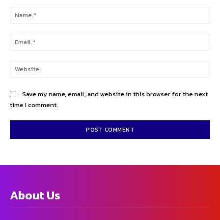
Comment:
Na
Ema
Web
Save my name, email, and website in this browser for the next
time I comment.
About Us