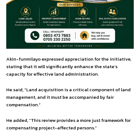
Akin-funmilayo expressed appreciation for the initiative,
stating that it will significantly enhance the state’s
capacity for effective land administration.
He said, “Land acquisition is a critical component of land
management, and it must be accompanied by fair
compensation.”
He added, “This review provides a more just framework for
compensating project-affected persons.”