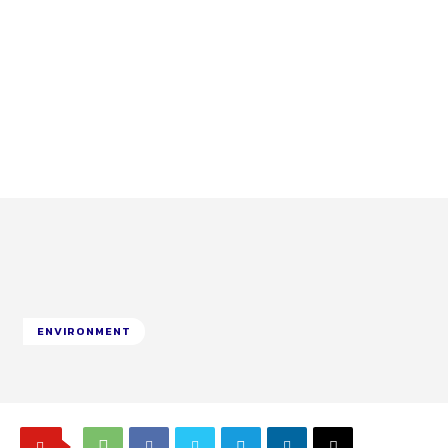
ENVIRONMENT