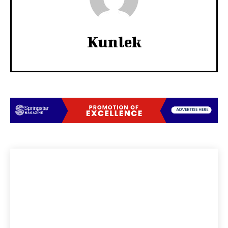
Kunlek