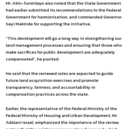
Mr. Akin-funmilayo also noted that the State Government
had earlier submitted its recommendations to the Federal
Government for harmonization, and commended Governor
Seyi Makinde for supporting the initiative.
“This development will go a long way in strengthening our
land management processes and ensuring that those who
make sacrifices for public development are adequately
compensated”, he posited.
He said that the reviewed rates are expected to guide
future land acquisition exercises and promote
transparency, fairness, and accountability in
compensation practices across the state.
Earlier, the representative of the Federal Ministry of the
Federal Ministry of Housing and Urban Development, Mr.
Adelani Israel, emphasized the importance of the review,