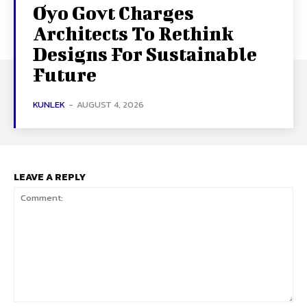
Oyo Govt Charges
Architects To Rethink
Designs For Sustainable
Future
KUNLEK
-
AUGUST 4, 2026
LEAVE A REPLY