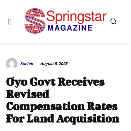
Kunlek
August 8, 2025
Oyo Govt Receives
Revised
Compensation Rates
For Land Acquisition