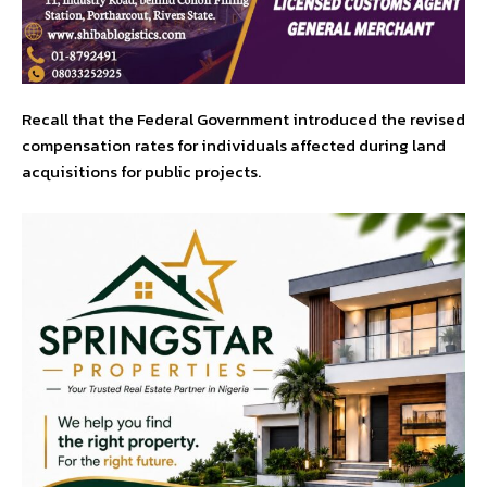
Recall that the Federal Government introduced the revised
compensation rates for individuals affected during land
acquisitions for public projects.