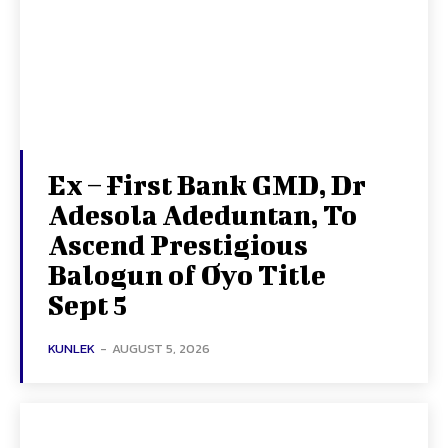
Ex – First Bank GMD, Dr
Adesola Adeduntan, To
Ascend Prestigious
Balogun of Oyo Title
Sept 5
KUNLEK
-
AUGUST 5, 2026