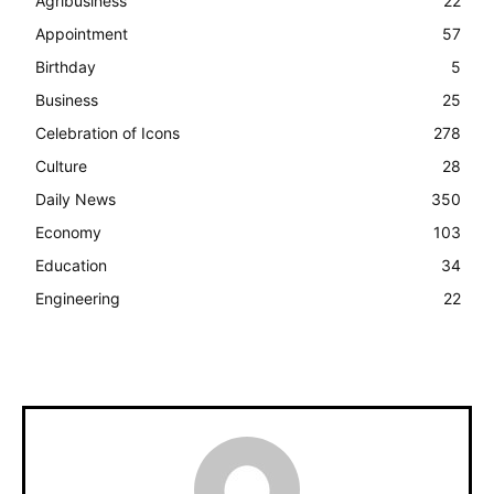
Agribusiness
22
Appointment
57
Birthday
5
Business
25
Celebration of Icons
278
Culture
28
Daily News
350
Economy
103
Education
34
Engineering
22