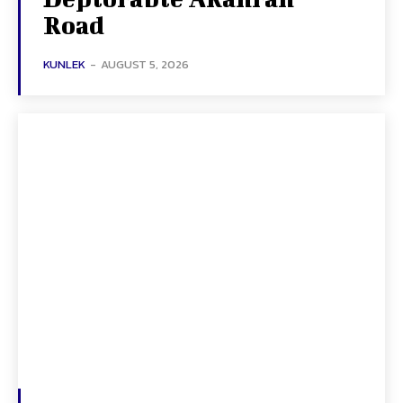
Road
KUNLEK
-
AUGUST 5, 2026