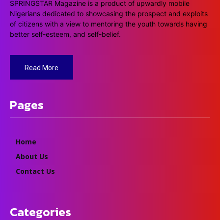
SPRINGSTAR Magazine is a product of upwardly mobile
Nigerians dedicated to showcasing the prospect and exploits
of citizens with a view to mentoring the youth towards having
better self-esteem, and self-belief.
Read More
Pages
Home
About Us
Contact Us
Categories