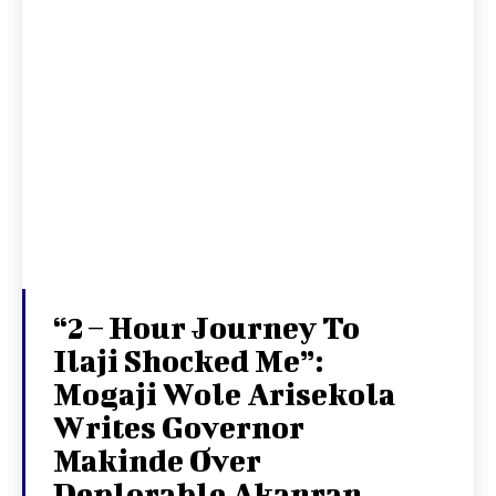
“2 – Hour Journey To
Ilaji Shocked Me”:
Mogaji Wole Arisekola
Writes Governor
Makinde Over
Deplorable Akanran