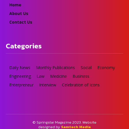
Home
About Us
Contact Us
Categories
Daily News
Monthly Publications
Social
Economy
Engineering
Law
Medicine
Business
Enterpreneur
Interview
Celebration of Icons
© Springstar Magazine 2023. Website
designed by
Samtech Media