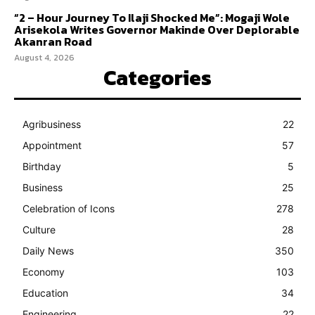
“2 – Hour Journey To Ilaji Shocked Me”: Mogaji Wole
Arisekola Writes Governor Makinde Over Deplorable
Akanran Road
August 4, 2026
Categories
Agribusiness
22
Appointment
57
Birthday
5
Business
25
Celebration of Icons
278
Culture
28
Daily News
350
Economy
103
Education
34
Engineering
22