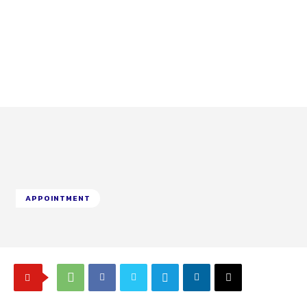
APPOINTMENT