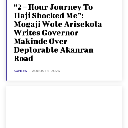
“2 – Hour Journey To
Ilaji Shocked Me”:
Mogaji Wole Arisekola
Writes Governor
Makinde Over
Deplorable Akanran
Road
KUNLEK
-
AUGUST 5, 2026