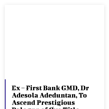
Ex – First Bank GMD, Dr
Adesola Adeduntan, To
Ascend Prestigious