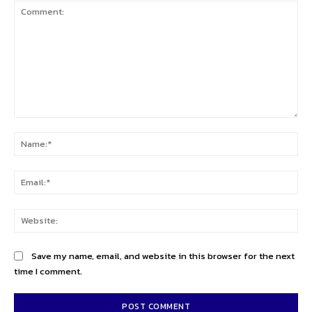
Comment:
Na
Ema
Web
Save my name, email, and website in this browser for the next
time I comment.