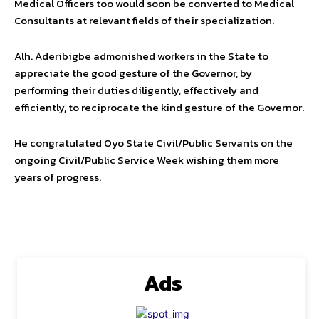
Medical Officers too would soon be converted to Medical
Consultants at relevant fields of their specialization.
Alh. Aderibigbe admonished workers in the State to
appreciate the good gesture of the Governor, by
performing their duties diligently, effectively and
efficiently, to reciprocate the kind gesture of the Governor.
He congratulated Oyo State Civil/Public Servants on the
ongoing Civil/Public Service Week wishing them more
years of progress.
Ads