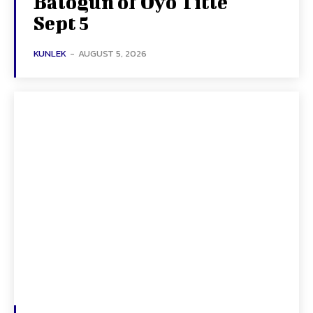
Balogun of Oyo Title
Sept 5
KUNLEK
-
AUGUST 5, 2026