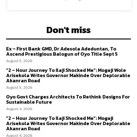
Don't miss
Ex – First Bank GMD, Dr Adesola Adeduntan, To
Ascend Prestigious Balogun of Oyo Title Sept 5
August 5, 2026
“2 – Hour Journey To Ilaji Shocked Me”: Mogaji Wole
Arisekola Writes Governor Makinde Over Deplorable
Akanran Road
August 5, 2026
Oyo Govt Charges Architects To Rethink Designs For
Sustainable Future
August 4, 2026
“2 – Hour Journey To Ilaji Shocked Me”: Mogaji
Arisekola Writes Governor Makinde Over Deplorable
Akanran Road
August 4, 2026