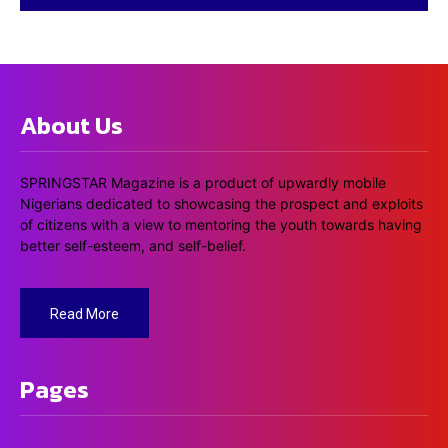
About Us
SPRINGSTAR Magazine is a product of upwardly mobile
Nigerians dedicated to showcasing the prospect and exploits
of citizens with a view to mentoring the youth towards having
better self-esteem, and self-belief.
Read More
Pages