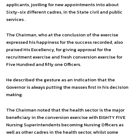
applicants, jostling for new appointments into about
Sixty-six different cadres, in the State civil and public
services .
The Chairman, who at the conclusion of the exercise
expressed his happiness for the success recorded, also
praised His Excellency, for giving approval for the
recruitment exercise and fresh conversion exercise for
Five Hundred and fifty one Officers.
He described the gesture as an indication that the
Governor is always putting the masses first in his decision
making.
The Chairman noted that the health sector is the major
beneficiary in the conversion exercise with EIGHTY FIVE
Nursing Superintendents becoming Nursing Officers as
well as other cadres in the health sector, whilst some