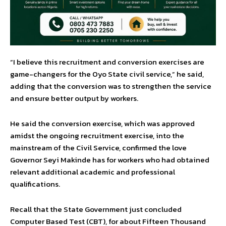
“I believe this recruitment and conversion exercises are
game-changers for the Oyo State civil service,” he said,
adding that the conversion was to strengthen the service
and ensure better output by workers.
He said the conversion exercise, which was approved
amidst the ongoing recruitment exercise, into the
mainstream of the Civil Service, confirmed the love
Governor Seyi Makinde has for workers who had obtained
relevant additional academic and professional
qualifications.
Recall that the State Government just concluded
Computer Based Test (CBT), for about Fifteen Thousand