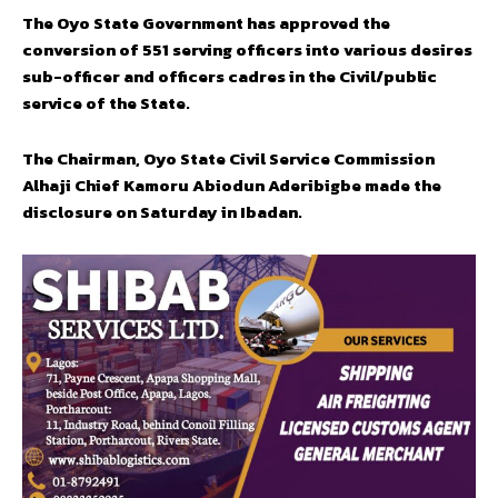
The Oyo State Government has approved the
conversion of 551 serving officers into various desires
sub-officer and officers cadres in the Civil/public
service of the State.
The Chairman, Oyo State Civil Service Commission
Alhaji Chief Kamoru Abiodun Aderibigbe made the
disclosure on Saturday in Ibadan.