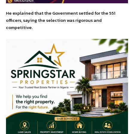
He explained that the Government settled for the 551
officers, saying the selection was rigorous and
competitive.