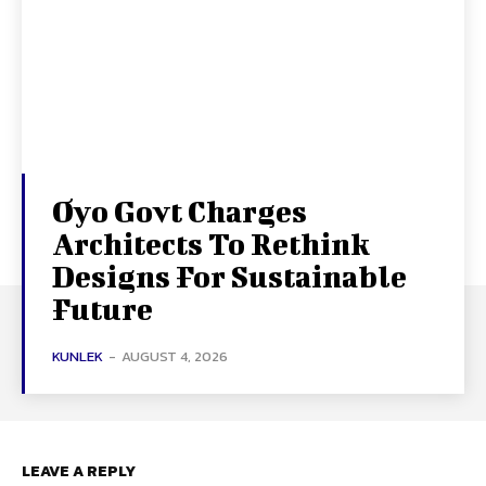
Oyo Govt Charges
Architects To Rethink
Designs For Sustainable
Future
KUNLEK
-
AUGUST 4, 2026
LEAVE A REPLY