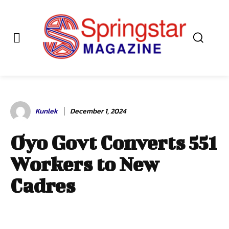
Kunlek
December 1, 2024
Oyo Govt Converts 551
Workers to New
Cadres