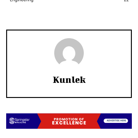
Kunlek