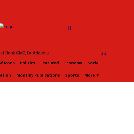
irst Bank GMD, Dr Adesola
tan, To Ascend Prestigious
of Icons
Politics
Featured
Economy
Social
 of Oyo Title Sept 5
ation
Monthly Publications
Sports
More ▼