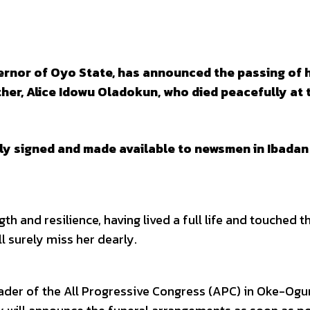
ernor of Oyo State, has announced the passing of h
er, Alice Idowu Oladokun, who died peacefully at 
lly signed and made available to newsmen in Ibadan
h and resilience, having lived a full life and touched t
l surely miss her dearly.
ader of the All Progressive Congress (APC) in Oke-Ogu