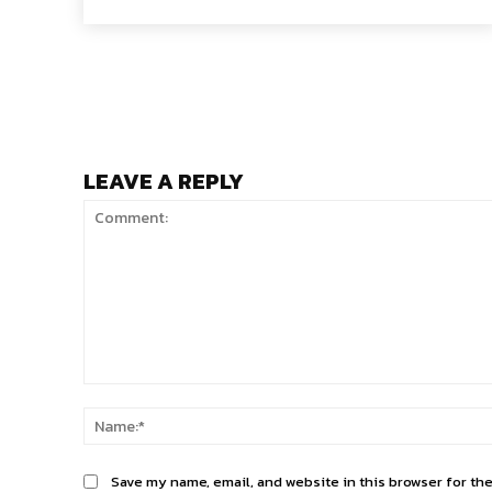
LEAVE A REPLY
Comment:
Save my name, email, and website in this browser for th