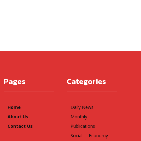
Pages
Categories
Home
Daily News
About Us
Monthly
Contact Us
Publications
Social
Economy