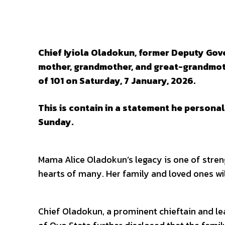
SHARE
Chief Iyiola Oladokun, former Deputy Gov
mother, grandmother, and great-grandmoth
of 101 on Saturday, 7 January, 2026.
This is contain in a statement he persona
Sunday.
Mama Alice Oladokun’s legacy is one of strengt
hearts of many. Her family and loved ones wil
Chief Oladokun, a prominent chieftain and le