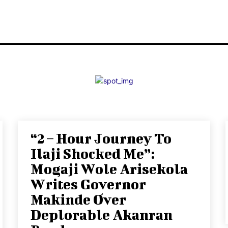
“2 – Hour Journey To
Ilaji Shocked Me”:
Mogaji Wole Arisekola
Writes Governor
Makinde Over
Deplorable Akanran