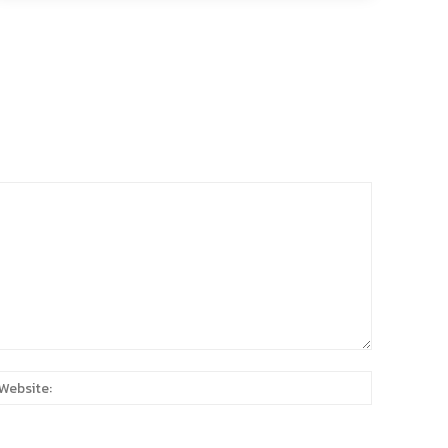
:*
Website: