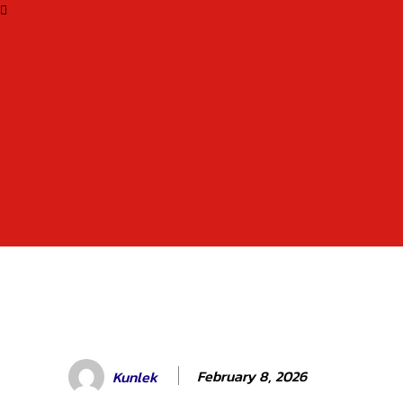
February 8, 2026
Kunlek