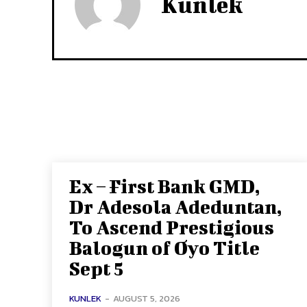
Kunlek
Ex – First Bank GMD,
Dr Adesola Adeduntan,
To Ascend Prestigious
Balogun of Oyo Title
Sept 5
KUNLEK
-
AUGUST 5, 2026