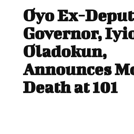
Oyo Ex-Deput
Governor, Iyi
Oladokun,
Announces Mo
Death at 101