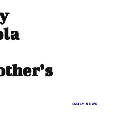
y
ola
ther’s
DAILY NEWS