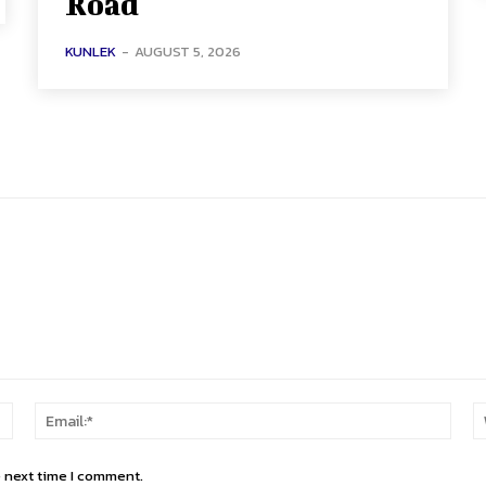
Road
KUNLEK
-
AUGUST 5, 2026
Name:*
Email
e next time I comment.