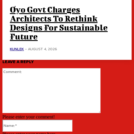
Oyo Govt Charges
Architects To Rethink
Designs For Sustainable
Future
KUNLEK
-
AUGUST 4, 2026
LEAVE A REPLY
Comment:
Please enter your comment!
Name:*