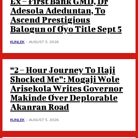
Ex – First Bank GMD, Dr
Adesola Adeduntan, To
Ascend Prestigious
Balogun of Oyo Title Sept 5
KUNLEK
-
AUGUST 5, 2026
“2 – Hour Journey To Ilaji
Shocked Me”: Mogaji Wole
Arisekola Writes Governor
Makinde Over Deplorable
Akanran Road
KUNLEK
-
AUGUST 5, 2026