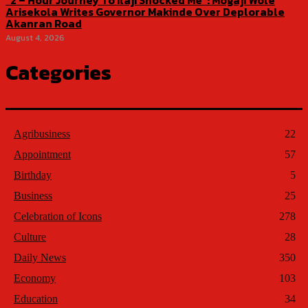
“2 – Hour Journey To Ilaji Shocked Me”: Mogaji Wole
Arisekola Writes Governor Makinde Over Deplorable
Akanran Road
August 4, 2026
Categories
Agribusiness
22
Appointment
57
Birthday
5
Business
25
Celebration of Icons
278
Culture
28
Daily News
350
Economy
103
Education
34