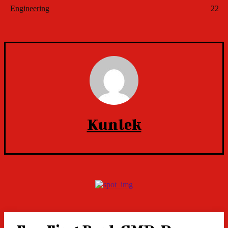
Engineering
22
Kunlek