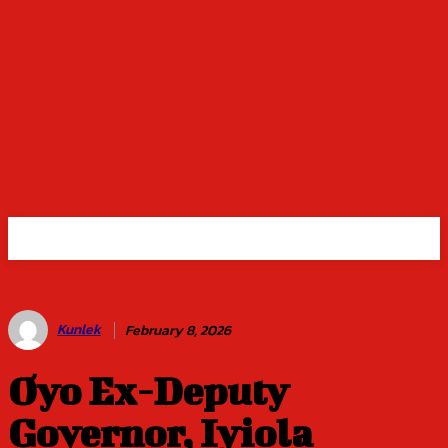
Kunlek
February 8, 2026
Oyo Ex-Deputy
Governor, Iyiola