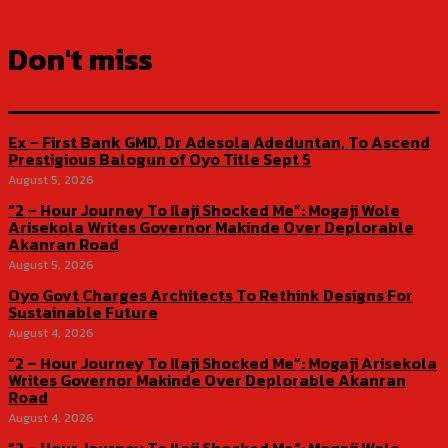
Don't miss
Ex – First Bank GMD, Dr Adesola Adeduntan, To Ascend
Prestigious Balogun of Oyo Title Sept 5
August 5, 2026
“2 – Hour Journey To Ilaji Shocked Me”: Mogaji Wole
Arisekola Writes Governor Makinde Over Deplorable
Akanran Road
August 5, 2026
Oyo Govt Charges Architects To Rethink Designs For
Sustainable Future
August 4, 2026
“2 – Hour Journey To Ilaji Shocked Me”: Mogaji Arisekola
Writes Governor Makinde Over Deplorable Akanran
Road
August 4, 2026