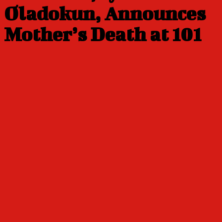
Oladokun, Announces
Mother’s Death at 101