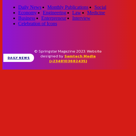
Daily News
Monthly Publications
Social
Economy
Engineering
Law
Medicine
Business
Enterpreneur
Interview
Celebration of Icons
© Springstar Magazine 2023. Website
designed by
Samtech Media
DAILY NEWS
(+2348103682435)