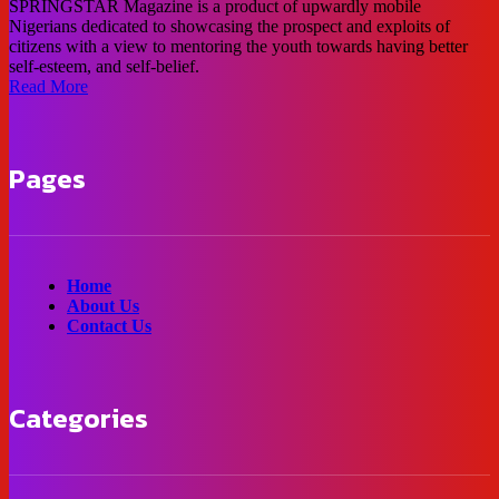
SPRINGSTAR Magazine is a product of upwardly mobile
Nigerians dedicated to showcasing the prospect and exploits of
citizens with a view to mentoring the youth towards having better
self-esteem, and self-belief.
Read More
Pages
Home
About Us
Contact Us
Categories