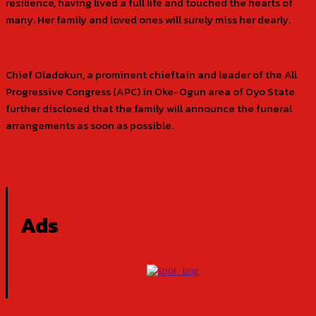
resilience, having lived a full life and touched the hearts of
many. Her family and loved ones will surely miss her dearly.
Chief Oladokun, a prominent chieftain and leader of the All
Progressive Congress (APC) in Oke-Ogun area of Oyo State
further disclosed that the family will announce the funeral
arrangements as soon as possible.
Ads