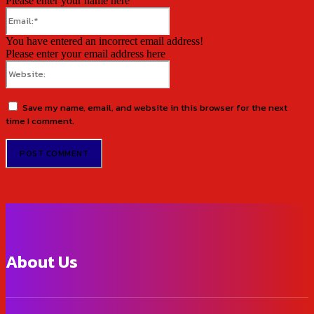
Please enter your name here
Email:*
You have entered an incorrect email address!
Please enter your email address here
Website:
Save my name, email, and website in this browser for the next
time I comment.
About Us