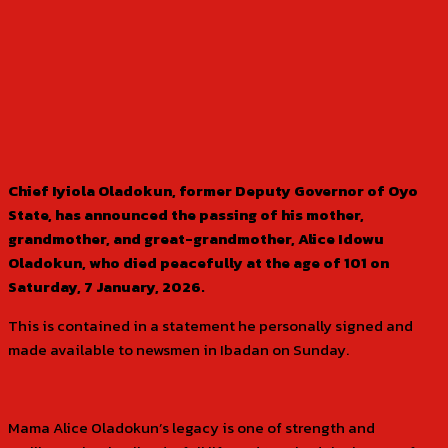
Chief Iyiola Oladokun, former Deputy Governor of Oyo
State, has announced the passing of his mother,
grandmother, and great-grandmother, Alice Idowu
Oladokun, who died peacefully at the age of 101 on
Saturday, 7 January, 2026.
This is contained in a statement he personally signed and
made available to newsmen in Ibadan on Sunday.
Mama Alice Oladokun’s legacy is one of strength and