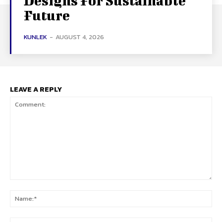
Designs For Sustainable
Future
KUNLEK
-
AUGUST 4, 2026
LEAVE A REPLY
Comment:
Na