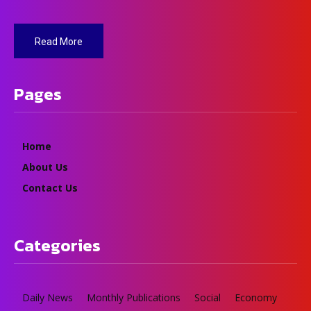
Read More
Pages
Home
About Us
Contact Us
Categories
Daily News
Monthly Publications
Social
Economy