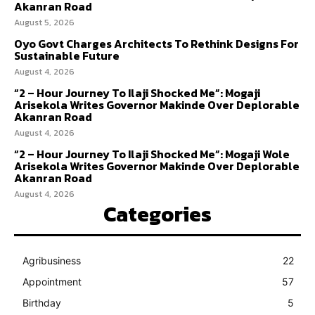
Akanran Road
August 5, 2026
Oyo Govt Charges Architects To Rethink Designs For
Sustainable Future
August 4, 2026
“2 – Hour Journey To Ilaji Shocked Me”: Mogaji
Arisekola Writes Governor Makinde Over Deplorable
Akanran Road
August 4, 2026
“2 – Hour Journey To Ilaji Shocked Me”: Mogaji Wole
Arisekola Writes Governor Makinde Over Deplorable
Akanran Road
August 4, 2026
Categories
Agribusiness
22
Appointment
57
Birthday
5