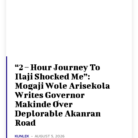
“2 – Hour Journey To
Ilaji Shocked Me”:
Mogaji Wole Arisekola
Writes Governor
Makinde Over
Deplorable Akanran
Road
KUNLEK
-
AUGUST 5, 2026