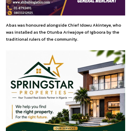
Abas was honoured alongside Chief Idowu Akinteye, who
was installed as the Otunba Ariwajoye of Igboora by the
traditional rulers of the community.