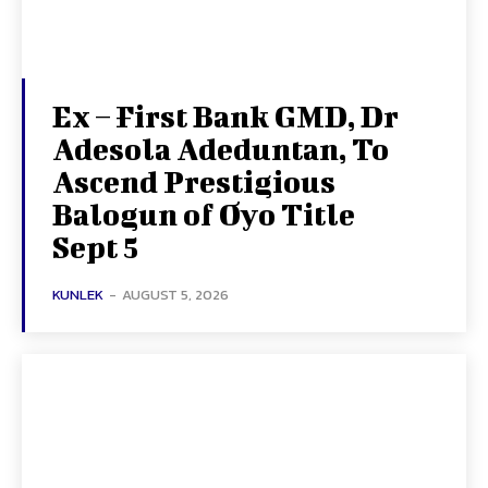
Ex – First Bank GMD, Dr
Adesola Adeduntan, To
Ascend Prestigious
Balogun of Oyo Title
Sept 5
KUNLEK
-
AUGUST 5, 2026