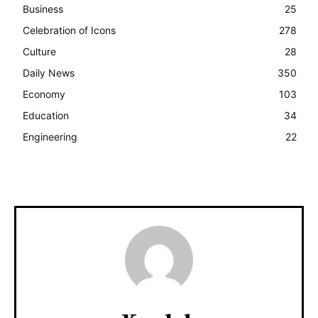
Business
25
Celebration of Icons
278
Culture
28
Daily News
350
Economy
103
Education
34
Engineering
22