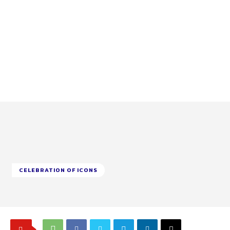
CELEBRATION OF ICONS