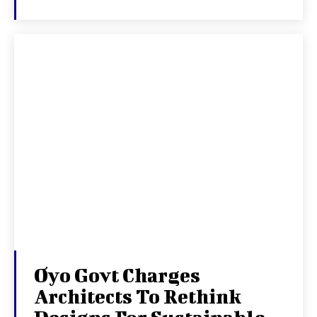
Oyo Govt Charges
Architects To Rethink