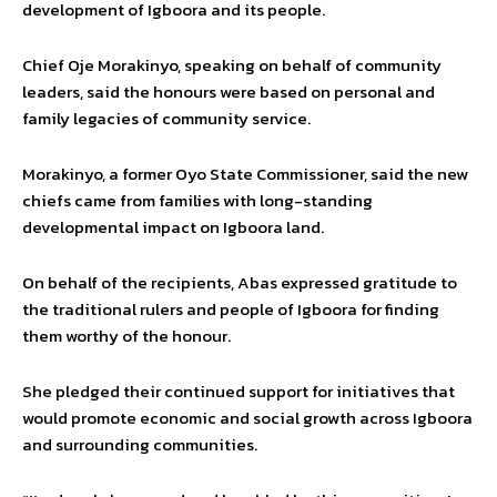
development of Igboora and its people.
Chief Oje Morakinyo, speaking on behalf of community
leaders, said the honours were based on personal and
family legacies of community service.
Morakinyo, a former Oyo State Commissioner, said the new
chiefs came from families with long-standing
developmental impact on Igboora land.
On behalf of the recipients, Abas expressed gratitude to
the traditional rulers and people of Igboora for finding
them worthy of the honour.
She pledged their continued support for initiatives that
would promote economic and social growth across Igboora
and surrounding communities.