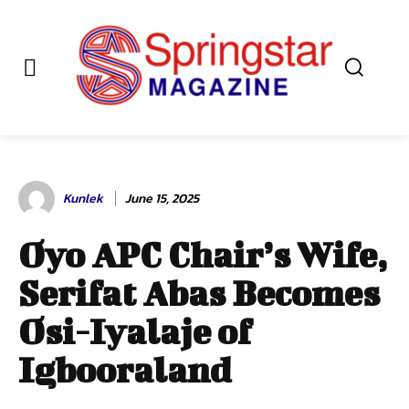
Kunlek
June 15, 2025
Oyo APC Chair’s Wife,
Serifat Abas Becomes
Osi-Iyalaje of
Igbooraland