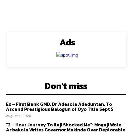
Ads
Don't miss
Ex – First Bank GMD, Dr Adesola Adeduntan, To
Ascend Prestigious Balogun of Oyo Title Sept 5
August 5, 2026
“2 – Hour Journey To Ilaji Shocked Me”: Mogaji Wole
Arisekola Writes Governor Makinde Over Deplorable