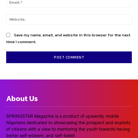
Ema
Web
Save my name, email, and website in this browser for the next
time I comment.
About Us
SPRINGSTAR Magazine is a product of upwardly mobile
Nigerians dedicated to showcasing the prospect and exploits
of citizens with a view to mentoring the youth towards having
better self-esteem, and self-belief.