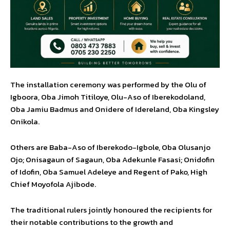
The installation ceremony was performed by the Olu of
Igboora, Oba Jimoh Titiloye, Olu-Aso of Iberekodoland,
Oba Jamiu Badmus and Onidere of Idereland, Oba Kingsley
Onikola.
Others are Baba-Aso of Iberekodo-Igbole, Oba Olusanjo
Ojo; Onisagaun of Sagaun, Oba Adekunle Fasasi; Onidofin
of Idofin, Oba Samuel Adeleye and Regent of Pako, High
Chief Moyofola Ajibode.
The traditional rulers jointly honoured the recipients for
their notable contributions to the growth and