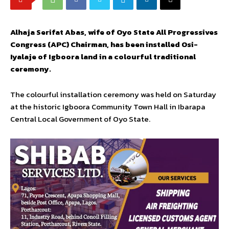
Alhaja Serifat Abas, wife of Oyo State All Progressives
Congress (APC) Chairman, has been installed Osi-
Iyalaje of Igboora land in a colourful traditional
ceremony.
The colourful installation ceremony was held on Saturday
at the historic Igboora Community Town Hall in Ibarapa
Central Local Government of Oyo State.