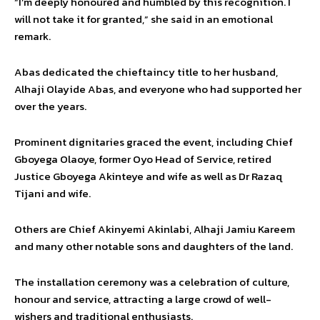
“I’m deeply honoured and humbled by this recognition. I
will not take it for granted,” she said in an emotional
remark.
Abas dedicated the chieftaincy title to her husband,
Alhaji Olayide Abas, and everyone who had supported her
over the years.
Prominent dignitaries graced the event, including Chief
Gboyega Olaoye, former Oyo Head of Service, retired
Justice Gboyega Akinteye and wife as well as Dr Razaq
Tijani and wife.
Others are Chief Akinyemi Akinlabi, Alhaji Jamiu Kareem
and many other notable sons and daughters of the land.
The installation ceremony was a celebration of culture,
honour and service, attracting a large crowd of well-
wishers and traditional enthusiasts.