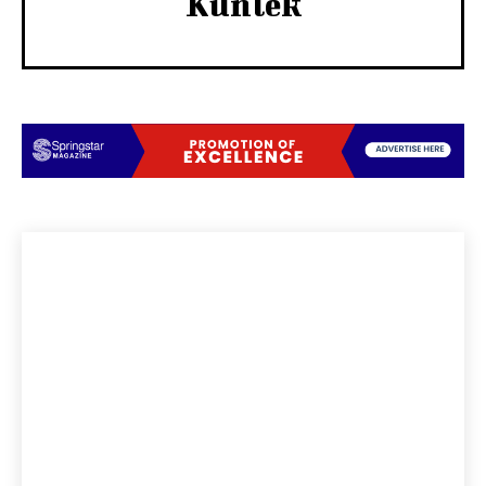
Kunlek