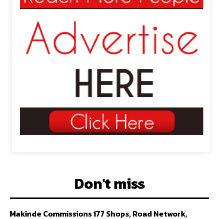
Don't miss
Makinde Commissions 177 Shops, Road Network,