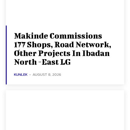
Makinde Commissions
177 Shops, Road Network,
Other Projects In Ibadan
North -East LG
KUNLEK
-
AUGUST 8, 2026