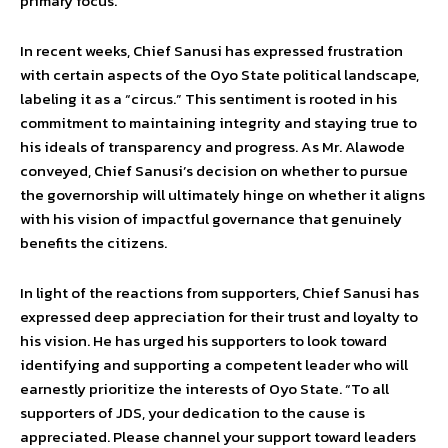
primary focus.
In recent weeks, Chief Sanusi has expressed frustration
with certain aspects of the Oyo State political landscape,
labeling it as a “circus.” This sentiment is rooted in his
commitment to maintaining integrity and staying true to
his ideals of transparency and progress. As Mr. Alawode
conveyed, Chief Sanusi’s decision on whether to pursue
the governorship will ultimately hinge on whether it aligns
with his vision of impactful governance that genuinely
benefits the citizens.
In light of the reactions from supporters, Chief Sanusi has
expressed deep appreciation for their trust and loyalty to
his vision. He has urged his supporters to look toward
identifying and supporting a competent leader who will
earnestly prioritize the interests of Oyo State. “To all
supporters of JDS, your dedication to the cause is
appreciated. Please channel your support toward leaders