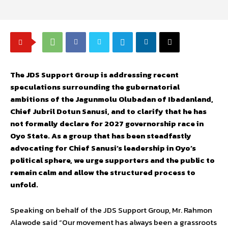
The JDS Support Group is addressing recent
speculations surrounding the gubernatorial
ambitions of the Jagunmolu Olubadan of Ibadanland,
Chief Jubril Dotun Sanusi, and to clarify that he has
not formally declare for 2027 governorship race in
Oyo State. As a group that has been steadfastly
advocating for Chief Sanusi’s leadership in Oyo’s
political sphere, we urge supporters and the public to
remain calm and allow the structured process to
unfold.
Speaking on behalf of the JDS Support Group, Mr. Rahmon
Alawode said “Our movement has always been a grassroots