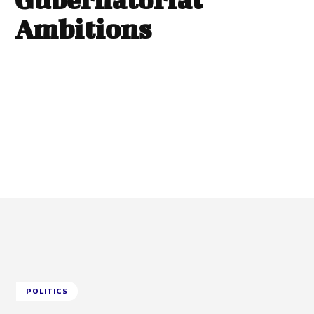
Ambitions
POLITICS