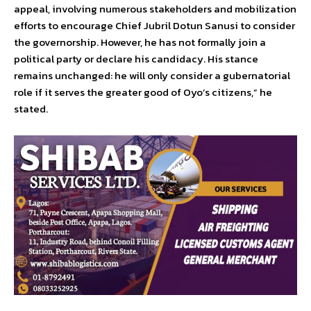
appeal, involving numerous stakeholders and mobilization
efforts to encourage Chief Jubril Dotun Sanusi to consider
the governorship. However, he has not formally join a
political party or declare his candidacy. His stance
remains unchanged: he will only consider a gubernatorial
role if it serves the greater good of Oyo’s citizens,” he
stated.