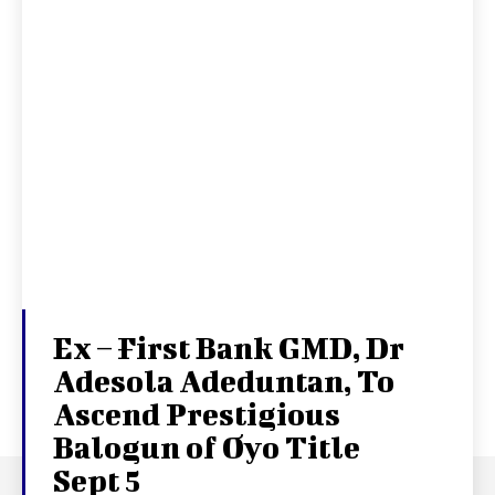
Ex – First Bank GMD, Dr
Adesola Adeduntan, To
Ascend Prestigious
Balogun of Oyo Title
Sept 5