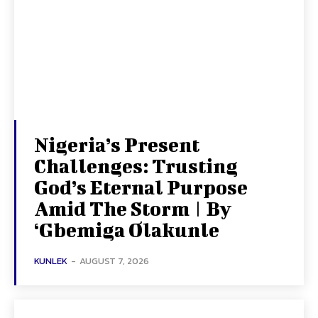
Nigeria’s Present
Challenges: Trusting
God’s Eternal Purpose
Amid The Storm | By
‘Gbemiga Olakunle
KUNLEK
-
AUGUST 7, 2026