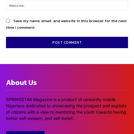
Web
Save my name, email, and website in this browser for the next
time I comment.
About Us
SPRINGSTAR Magazine is a product of upwardly mobile
Nigerians dedicated to showcasing the prospect and exploits
of citizens with a view to mentoring the youth towards having
better self-esteem, and self-belief.