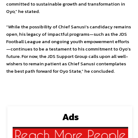
committed to sustainable growth and transformation in
Oyo,” he stated.
“While the possibility of Chief Sanusi’s candidacy remains
open, his legacy of impactful programs—such as the JDS
Football League and ongoing youth empowerment efforts
—continues to be a testament to his commitment to Oyo’s
future. For now, the JDS Support Group calls upon all well-
wishers to remain patient as Chief Sanusi contemplates
the best path forward for Oyo State,” he concluded.
Ads