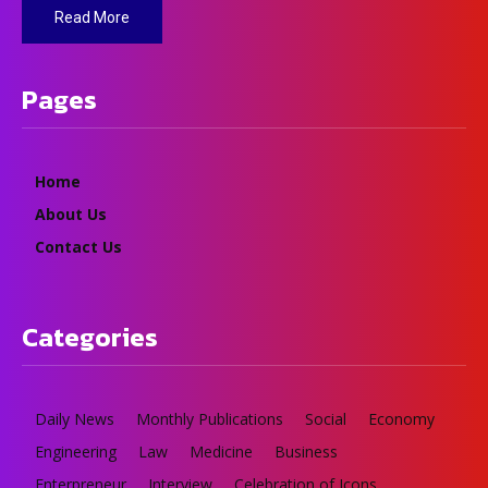
Read More
Pages
Home
About Us
Contact Us
Categories
Daily News
Monthly Publications
Social
Economy
Engineering
Law
Medicine
Business
Enterpreneur
Interview
Celebration of Icons