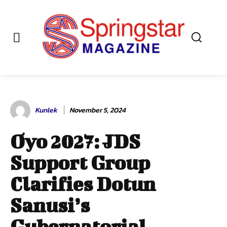
Kunlek
November 5, 2024
Oyo 2027: JDS
Support Group
Clarifies Dotun
Sanusi’s
Gubernatorial