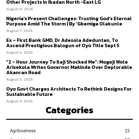
Other Projects In Ibadan North -East LG
August 8, 2026
Nigeria’s Present Challenges: Trusting God’s Eternal
Purpose Amid The Storm | By ‘Gbemiga Olakunle
August 7, 2026
Ex – First Bank GMD, Dr Adesola Adeduntan, To
Ascend Prestigious Balogun of Oyo Title Sept 5
August 5, 2026
“2 – Hour Journey To Ilaji Shocked Me”: Mogaji Wole
Arisekola Writes Governor Makinde Over Deplorable
Akanran Road
August 5, 2026
Oyo Govt Charges Architects To Rethink Designs For
Sustainable Future
August 4, 2026
Categories
Agribusiness
22