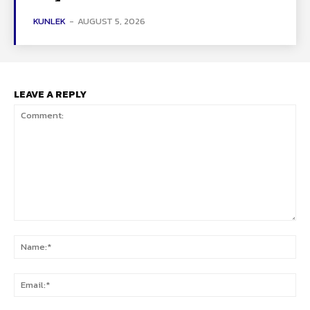
KUNLEK
-
AUGUST 5, 2026
LEAVE A REPLY
Comment:
Na
Ema