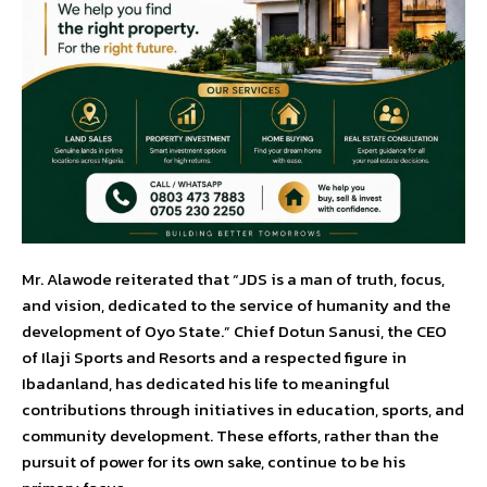
Mr. Alawode reiterated that “JDS is a man of truth, focus,
and vision, dedicated to the service of humanity and the
development of Oyo State.” Chief Dotun Sanusi, the CEO
of Ilaji Sports and Resorts and a respected figure in
Ibadanland, has dedicated his life to meaningful
contributions through initiatives in education, sports, and
community development. These efforts, rather than the
pursuit of power for its own sake, continue to be his