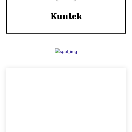
Kunlek