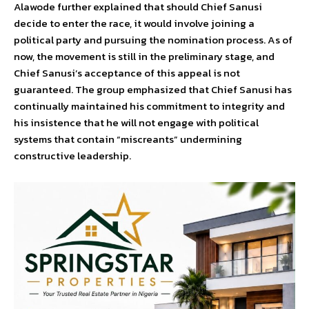
Alawode further explained that should Chief Sanusi
decide to enter the race, it would involve joining a
political party and pursuing the nomination process. As of
now, the movement is still in the preliminary stage, and
Chief Sanusi’s acceptance of this appeal is not
guaranteed. The group emphasized that Chief Sanusi has
continually maintained his commitment to integrity and
his insistence that he will not engage with political
systems that contain “miscreants” undermining
constructive leadership.