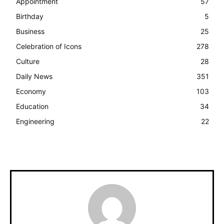
Appointment
57
Birthday
5
Business
25
Celebration of Icons
278
Culture
28
Daily News
351
Economy
103
Education
34
Engineering
22