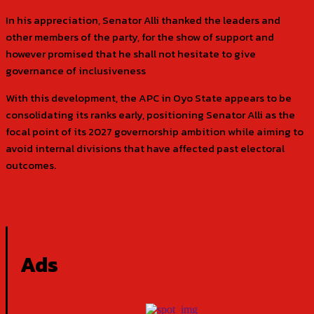
In his appreciation, Senator Alli thanked the leaders and
other members of the party, for the show of support and
however promised that he shall not hesitate to give
governance of inclusiveness
With this development, the APC in Oyo State appears to be
consolidating its ranks early, positioning Senator Alli as the
focal point of its 2027 governorship ambition while aiming to
avoid internal divisions that have affected past electoral
outcomes.
Ads