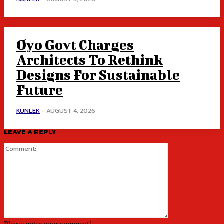
Oyo Govt Charges
Architects To Rethink
Designs For Sustainable
Future
KUNLEK
-
AUGUST 4, 2026
LEAVE A REPLY
Comment: