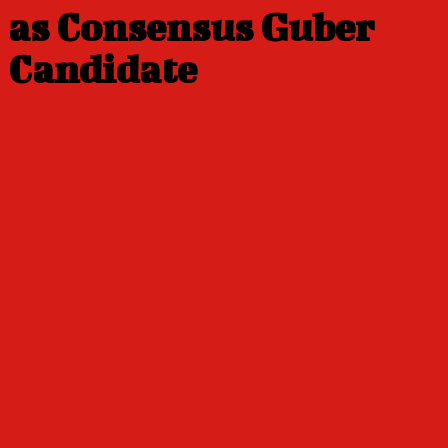
as Consensus Guber
Candidate