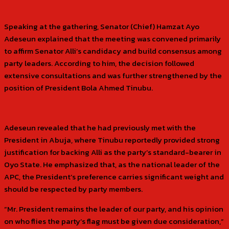
Speaking at the gathering, Senator (Chief) Hamzat Ayo
Adeseun explained that the meeting was convened primarily
to affirm Senator Alli’s candidacy and build consensus among
party leaders. According to him, the decision followed
extensive consultations and was further strengthened by the
position of President Bola Ahmed Tinubu.
Adeseun revealed that he had previously met with the
President in Abuja, where Tinubu reportedly provided strong
justification for backing Alli as the party’s standard-bearer in
Oyo State. He emphasized that, as the national leader of the
APC, the President’s preference carries significant weight and
should be respected by party members.
“Mr. President remains the leader of our party, and his opinion
on who flies the party’s flag must be given due consideration,”