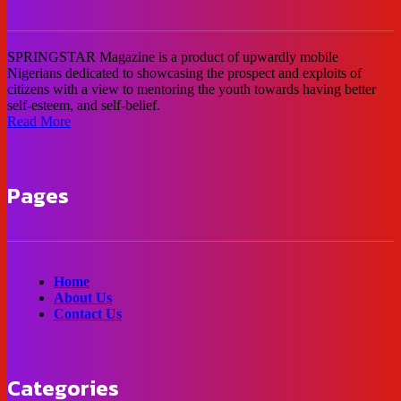
SPRINGSTAR Magazine is a product of upwardly mobile
Nigerians dedicated to showcasing the prospect and exploits of
citizens with a view to mentoring the youth towards having better
self-esteem, and self-belief.
Read More
Pages
Home
About Us
Contact Us
Categories