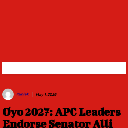
Kunlek
May 1, 2026
Oyo 2027: APC Leaders
Endorse Senator Alli