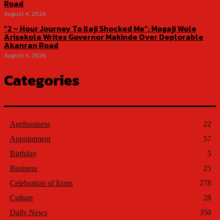
Road
August 4, 2026
“2 – Hour Journey To Ilaji Shocked Me”: Mogaji Wole
Arisekola Writes Governor Makinde Over Deplorable
Akanran Road
August 4, 2026
Categories
Agribusiness
22
Appointment
57
Birthday
5
Business
25
Celebration of Icons
278
Culture
28
Daily News
350