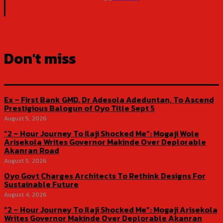
Don't miss
Ex – First Bank GMD, Dr Adesola Adeduntan, To Ascend
Prestigious Balogun of Oyo Title Sept 5
August 5, 2026
“2 – Hour Journey To Ilaji Shocked Me”: Mogaji Wole
Arisekola Writes Governor Makinde Over Deplorable
Akanran Road
August 5, 2026
Oyo Govt Charges Architects To Rethink Designs For
Sustainable Future
August 4, 2026
“2 – Hour Journey To Ilaji Shocked Me”: Mogaji Arisekola
Writes Governor Makinde Over Deplorable Akanran