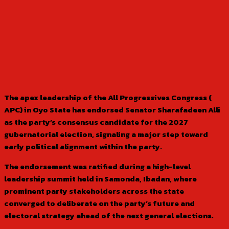
The apex leadership of the All Progressives Congress (
APC) in Oyo State has endorsed Senator Sharafadeen Alli
as the party’s consensus candidate for the 2027
gubernatorial election, signaling a major step toward
early political alignment within the party.
The endorsement was ratified during a high-level
leadership summit held in Samonda, Ibadan, where
prominent party stakeholders across the state
converged to deliberate on the party’s future and
electoral strategy ahead of the next general elections.