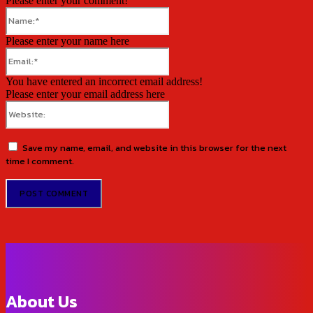
Please enter your comment!
Name:*
Please enter your name here
Email:*
You have entered an incorrect email address!
Please enter your email address here
Website:
Save my name, email, and website in this browser for the next
time I comment.
About Us