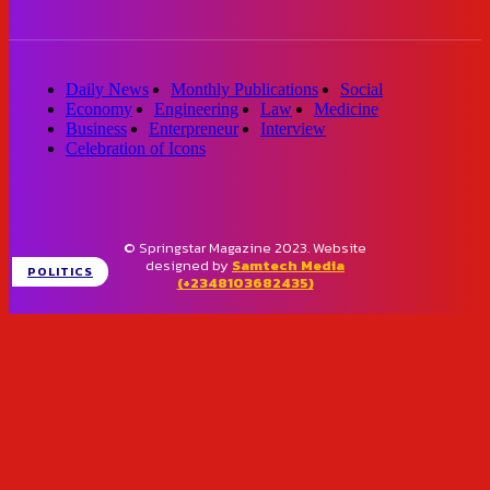
Daily News
Monthly Publications
Social
Economy
Engineering
Law
Medicine
Business
Enterpreneur
Interview
Celebration of Icons
© Springstar Magazine 2023. Website
designed by
Samtech Media
POLITICS
(+2348103682435)