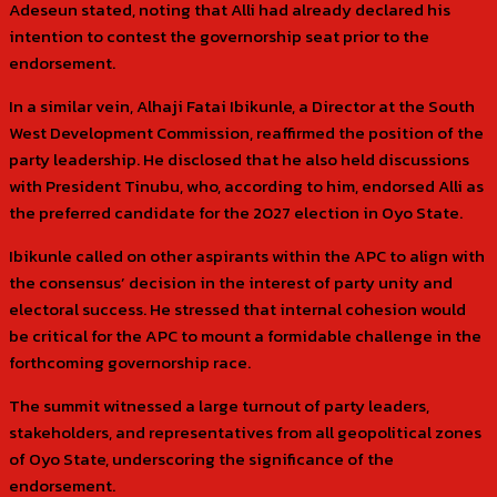
Adeseun stated, noting that Alli had already declared his
intention to contest the governorship seat prior to the
endorsement.
In a similar vein, Alhaji Fatai Ibikunle, a Director at the South
West Development Commission, reaffirmed the position of the
party leadership. He disclosed that he also held discussions
with President Tinubu, who, according to him, endorsed Alli as
the preferred candidate for the 2027 election in Oyo State.
Ibikunle called on other aspirants within the APC to align with
the consensus’ decision in the interest of party unity and
electoral success. He stressed that internal cohesion would
be critical for the APC to mount a formidable challenge in the
forthcoming governorship race.
The summit witnessed a large turnout of party leaders,
stakeholders, and representatives from all geopolitical zones
of Oyo State, underscoring the significance of the
endorsement.