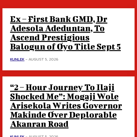
Ex – First Bank GMD, Dr
Adesola Adeduntan, To
Ascend Prestigious
Balogun of Oyo Title Sept 5
KUNLEK
-
AUGUST 5, 2026
“2 – Hour Journey To Ilaji
Shocked Me”: Mogaji Wole
Arisekola Writes Governor
Makinde Over Deplorable
Akanran Road
KUNLEK
-
AUGUST 5, 2026