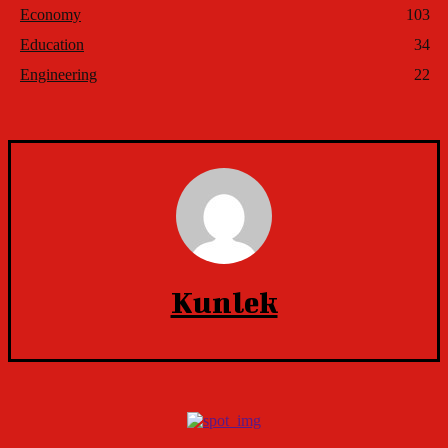
Economy
103
Education
34
Engineering
22
Kunlek