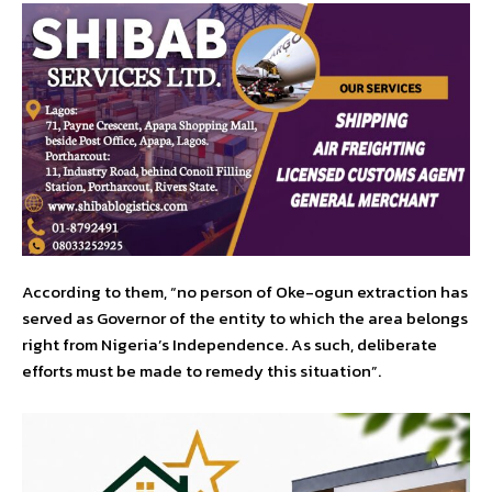
According to them, “no person of Oke-ogun extraction has
served as Governor of the entity to which the area belongs
right from Nigeria’s Independence. As such, deliberate
efforts must be made to remedy this situation”.