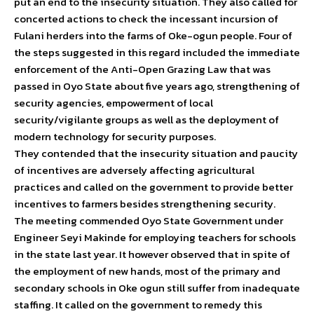
put an end to the insecurity situation. They also called for
concerted actions to check the incessant incursion of
Fulani herders into the farms of Oke-ogun people. Four of
the steps suggested in this regard included the immediate
enforcement of the Anti-Open Grazing Law that was
passed in Oyo State about five years ago, strengthening of
security agencies, empowerment of local
security/vigilante groups as well as the deployment of
modern technology for security purposes.
They contended that the insecurity situation and paucity
of incentives are adversely affecting agricultural
practices and called on the government to provide better
incentives to farmers besides strengthening security.
The meeting commended Oyo State Government under
Engineer Seyi Makinde for employing teachers for schools
in the state last year. It however observed that in spite of
the employment of new hands, most of the primary and
secondary schools in Oke ogun still suffer from inadequate
staffing. It called on the government to remedy this