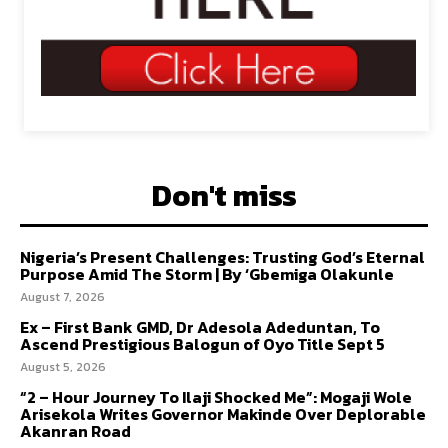
Don't miss
Nigeria’s Present Challenges: Trusting God’s Eternal
Purpose Amid The Storm | By ‘Gbemiga Olakunle
August 7, 2026
Ex – First Bank GMD, Dr Adesola Adeduntan, To
Ascend Prestigious Balogun of Oyo Title Sept 5
August 5, 2026
“2 – Hour Journey To Ilaji Shocked Me”: Mogaji Wole
Arisekola Writes Governor Makinde Over Deplorable
Akanran Road