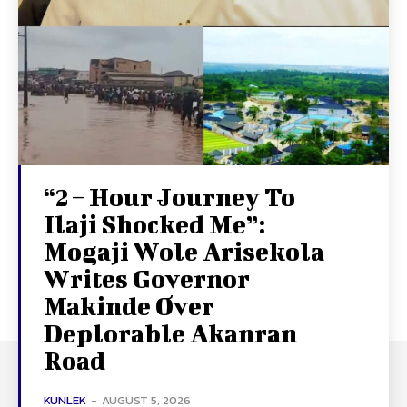
“2 – Hour Journey To
Ilaji Shocked Me”:
Mogaji Wole Arisekola
Writes Governor
Makinde Over
Deplorable Akanran
Road
KUNLEK
-
AUGUST 5, 2026