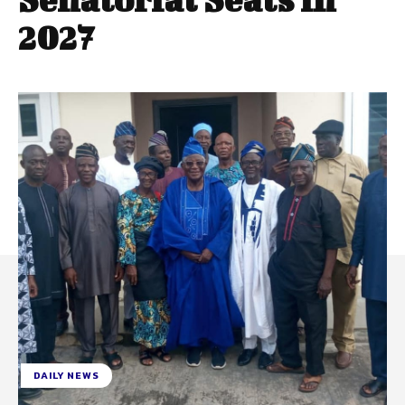
2027
DAILY NEWS