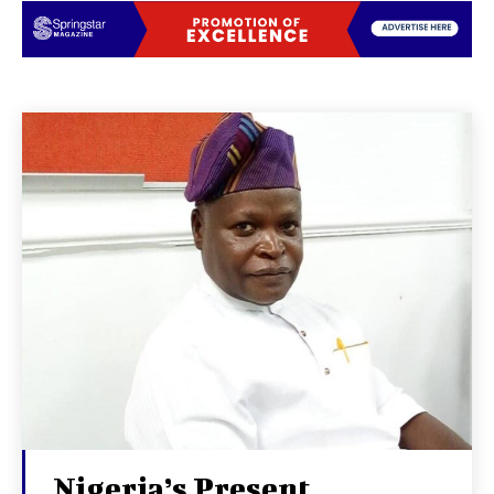
Nigeria’s Present