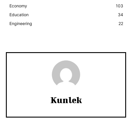
Economy
103
Education
34
Engineering
22
Kunlek