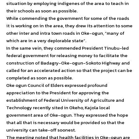
situation by employing indigenes of the area to teach in
their schools as soon as possible.
While commending the government for some of the roads
it is working on in the area, they drew its attention to some
other inter and intra town roads in Oke-ogun, “many of
which are in a very deplorable state”.
In the same vein, they commended President Tinubu-led
federal government for releasing money to facilitate the
construction of Badagry-Oke-ogun-Sokoto Highway and
called for an accelerated action so that the project can be
completed as soon as possible.
Oke ogun Council of Elders expressed profound
appreciation to the President for approving the
establishment of Federal University of Agriculture and
Technology recently sited in Okeho, Kajola local
government area of Oke-ogun. They expressed the hope
that all that is necessary would be provided so that the
university can take-off soonest.
The meeting noted that health facilities in Oke-ogun are