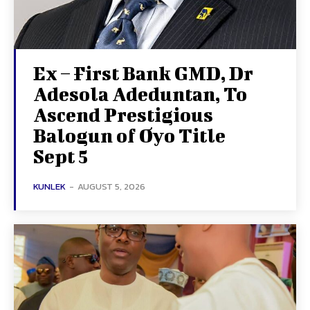
Ex – First Bank GMD, Dr
Adesola Adeduntan, To
Ascend Prestigious
Balogun of Oyo Title
Sept 5
KUNLEK
-
AUGUST 5, 2026