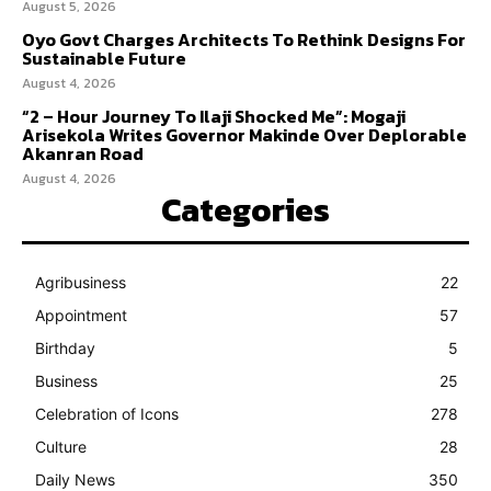
August 5, 2026
Oyo Govt Charges Architects To Rethink Designs For
Sustainable Future
August 4, 2026
“2 – Hour Journey To Ilaji Shocked Me”: Mogaji
Arisekola Writes Governor Makinde Over Deplorable
Akanran Road
August 4, 2026
Categories
Agribusiness
22
Appointment
57
Birthday
5
Business
25
Celebration of Icons
278
Culture
28
Daily News
350