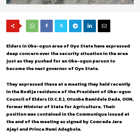
Elders in Oke-ogun area of Oyo State have expressed
deep concern over the security situation in the area
just as they pushed for an Oke-ogun person to
become the next governor of Oyo State.
They expressed these at a meeting they held recently
in the Bodija residence of the President of Oke-ogun
Council of Elders (O.C.E.), Otunba Bamidele Dada, OON,
former Minister of State for Agriculture. Their
position was contained in the Communique issued at
the end of the meeting as signed by Comrade Jare
Ajayi and Prince Remi Adegbola.