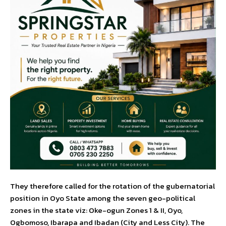
They therefore called for the rotation of the gubernatorial
position in Oyo State among the seven geo-political
zones in the state viz: Oke-ogun Zones 1 & II, Oyo,
Ogbomoso, Ibarapa and Ibadan (City and Less City). The