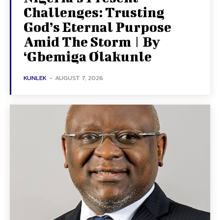
Challenges: Trusting
God’s Eternal Purpose
Amid The Storm | By
‘Gbemiga Olakunle
KUNLEK
-
AUGUST 7, 2026