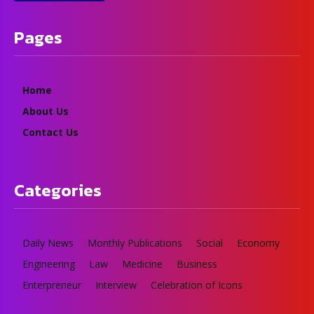
Pages
Home
About Us
Contact Us
Categories
Daily News
Monthly Publications
Social
Economy
Engineering
Law
Medicine
Business
Enterpreneur
Interview
Celebration of Icons