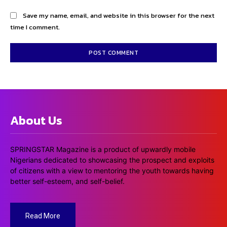
Save my name, email, and website in this browser for the next
time I comment.
About Us
SPRINGSTAR Magazine is a product of upwardly mobile
Nigerians dedicated to showcasing the prospect and exploits
of citizens with a view to mentoring the youth towards having
better self-esteem, and self-belief.
Read More