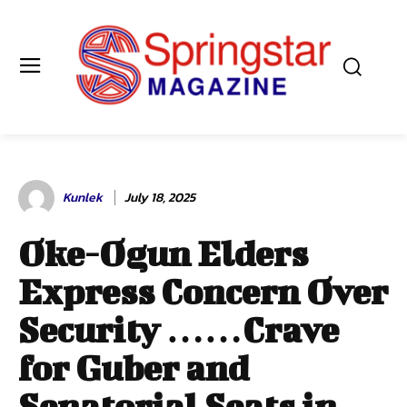
Kunlek
July 18, 2025
Oke-Ogun Elders
Express Concern Over
Security ……Crave
for Guber and
Senatorial Seats in