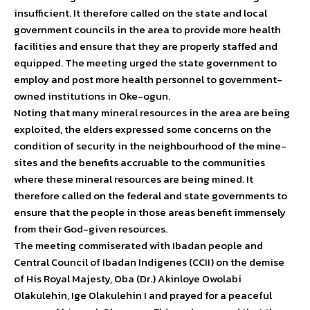
insufficient. It therefore called on the state and local
government councils in the area to provide more health
facilities and ensure that they are properly staffed and
equipped. The meeting urged the state government to
employ and post more health personnel to government-
owned institutions in Oke-ogun.
Noting that many mineral resources in the area are being
exploited, the elders expressed some concerns on the
condition of security in the neighbourhood of the mine-
sites and the benefits accruable to the communities
where these mineral resources are being mined. It
therefore called on the federal and state governments to
ensure that the people in those areas benefit immensely
from their God-given resources.
The meeting commiserated with Ibadan people and
Central Council of Ibadan Indigenes (CCII) on the demise
of His Royal Majesty, Oba (Dr.) Akinloye Owolabi
Olakulehin, Ige Olakulehin I and prayed for a peaceful