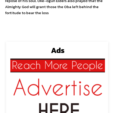
repose of his soul. Oke-ogun Elders also prayed that the
Almighty God will grant those the Oba left behind the
fortitude to bear the loss
Ads