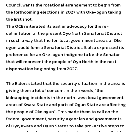
Council wants the rotational arrangement to begin from
the forthcoming elections in 2027 with Oke-ogun taking
the first shot.
The OCE reiterated its earlier advocacy for the re-
delimitation of the present Oyo North Senatorial District
in such a way that the ten local government areas of Oke
ogun would form a Senatorial District. It also expressed its
preference for an Oke-ogun indigene to be the Senator
that will represent the people of Oyo North in the next
dispensation beginning from 2027.
The Elders stated that the security situation in the area is
giving them a lot of concern. In their words, “the
kidnapping incidents in the north-west local government
areas of Kwara State and parts of Ogun State are affecting
the people of Oke ogun”. This made them to call on the
federal government, security agencies and governments
of Oyo, Kwara and Ogun States to take pro-active steps to