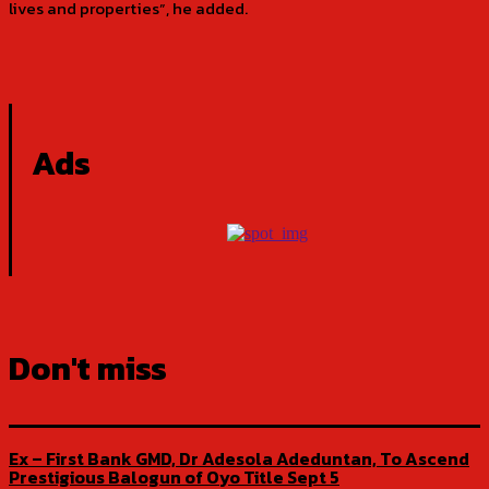
lives and properties”, he added.
Ads
Don't miss
Ex – First Bank GMD, Dr Adesola Adeduntan, To Ascend
Prestigious Balogun of Oyo Title Sept 5