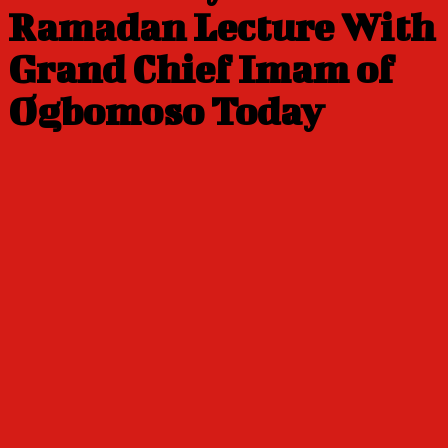
Ramadan Lecture With
Grand Chief Imam of
Ogbomoso Today