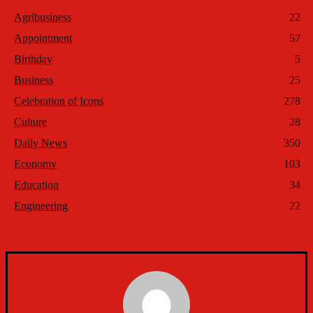
Agribusiness
22
Appointment
57
Birthday
5
Business
25
Celebration of Icons
278
Culture
28
Daily News
350
Economy
103
Education
34
Engineering
22