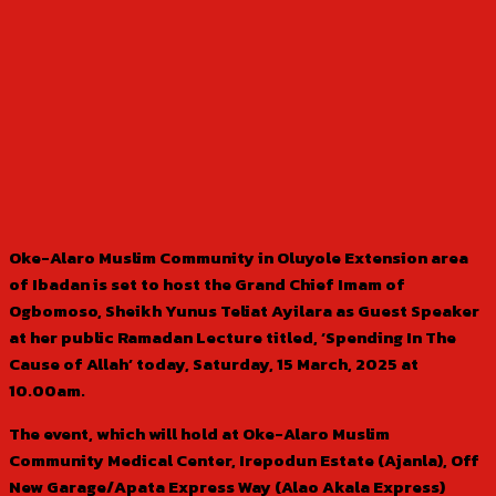
Oke-Alaro Muslim Community in Oluyole Extension area
of Ibadan is set to host the Grand Chief Imam of
Ogbomoso, Sheikh Yunus Teliat Ayilara as Guest Speaker
at her public Ramadan Lecture titled, ‘Spending In The
Cause of Allah’ today, Saturday, 15 March, 2025 at
10.00am.
The event, which will hold at Oke-Alaro Muslim
Community Medical Center, Irepodun Estate (Ajanla), Off
New Garage/Apata Express Way (Alao Akala Express)