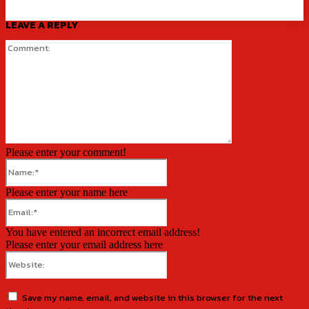
LEAVE A REPLY
Comment:
Please enter your comment!
Name:*
Please enter your name here
Email:*
You have entered an incorrect email address!
Please enter your email address here
Website:
Save my name, email, and website in this browser for the next