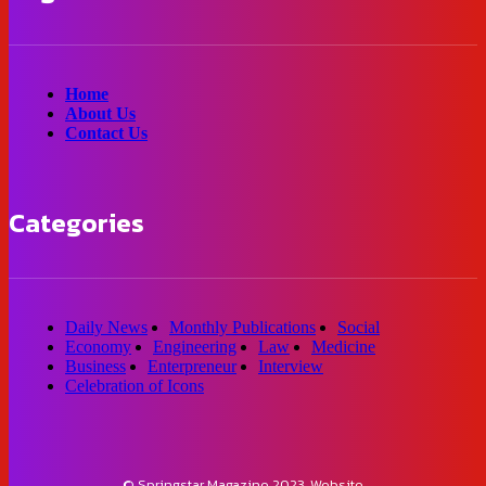
Home
About Us
Contact Us
Categories
Daily News
Monthly Publications
Social
Economy
Engineering
Law
Medicine
Business
Enterpreneur
Interview
Celebration of Icons
© Springstar Magazine 2023. Website