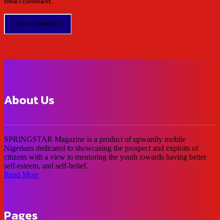
time I comment.
About Us
SPRINGSTAR Magazine is a product of upwardly mobile
Nigerians dedicated to showcasing the prospect and exploits of
citizens with a view to mentoring the youth towards having better
self-esteem, and self-belief.
Read More
Pages