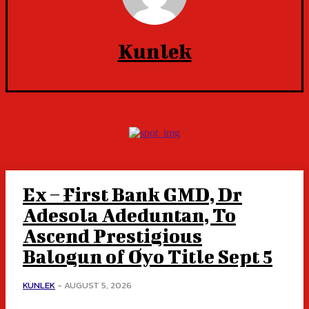
Kunlek
Ex – First Bank GMD, Dr
Adesola Adeduntan, To
Ascend Prestigious
Balogun of Oyo Title Sept 5
KUNLEK
-
AUGUST 5, 2026