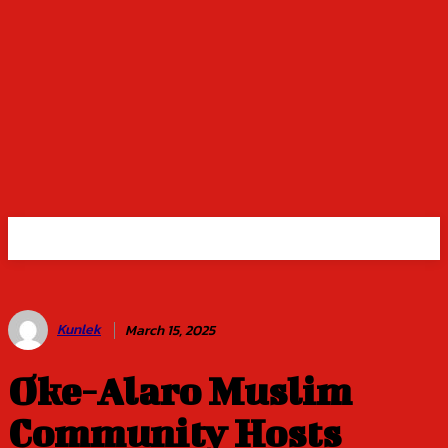
Kunlek
March 15, 2025
Oke-Alaro Muslim
Community Hosts