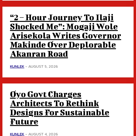
“2 – Hour Journey To Ilaji
Shocked Me”: Mogaji Wole
Arisekola Writes Governor
Makinde Over Deplorable
Akanran Road
KUNLEK
-
AUGUST 5, 2026
Oyo Govt Charges
Architects To Rethink
Designs For Sustainable
Future
KUNLEK
-
AUGUST 4, 2026