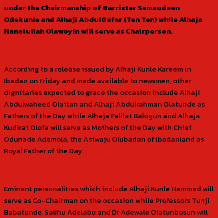
under the Chairmanship of Barrister Samsudeen
Odekunle and Alhaji AbdulGafar (Ten Ten) while Alhaja
Hanatullah Olawoyin will serve as Chairperson.
According to a release issued by Alhaji Kunle Kareem in
Ibadan on Friday and made available to newsmen, other
dignitaries expected to grace the occasion include Alhaji
Abdulwaheed Olaitan and Alhaji Abdulrahman Olatunde as
Fathers of the Day while Alhaja Falilat Balogun and Alhaja
Kudirat Olofa will serve as Mothers of the Day with Chief
Odunade Ademola, the Asiwaju Olubadan of Ibadanland as
Royal Father of the Day.
Eminent personalities which include Alhaji Kunle Hammed will
serve as Co-Chairman on the occasion while Professors Tunji
Babatunde, Salihu Adelabu and Dr Adewale Olatunbosun will