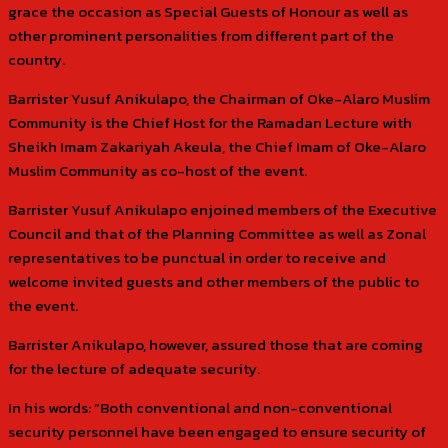
grace the occasion as Special Guests of Honour as well as
other prominent personalities from different part of the
country.
Barrister Yusuf Anikulapo, the Chairman of Oke-Alaro Muslim
Community is the Chief Host for the Ramadan Lecture with
Sheikh Imam Zakariyah Akeula, the Chief Imam of Oke-Alaro
Muslim Community as co-host of the event.
Barrister Yusuf Anikulapo enjoined members of the Executive
Council and that of the Planning Committee as well as Zonal
representatives to be punctual in order to receive and
welcome invited guests and other members of the public to
the event.
Barrister Anikulapo, however, assured those that are coming
for the lecture of adequate security.
In his words: “Both conventional and non-conventional
security personnel have been engaged to ensure security of