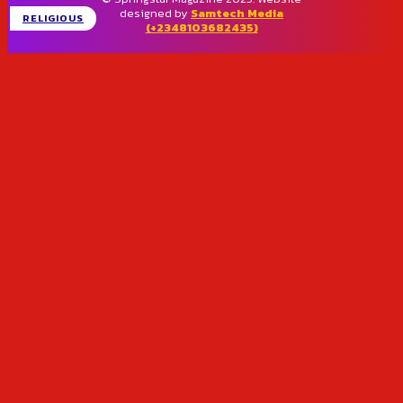
designed by
Samtech Media
RELIGIOUS
(+2348103682435)