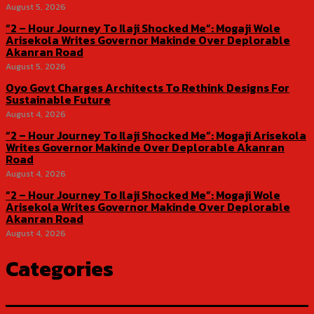
August 5, 2026
“2 – Hour Journey To Ilaji Shocked Me”: Mogaji Wole
Arisekola Writes Governor Makinde Over Deplorable
Akanran Road
August 5, 2026
Oyo Govt Charges Architects To Rethink Designs For
Sustainable Future
August 4, 2026
“2 – Hour Journey To Ilaji Shocked Me”: Mogaji Arisekola
Writes Governor Makinde Over Deplorable Akanran
Road
August 4, 2026
“2 – Hour Journey To Ilaji Shocked Me”: Mogaji Wole
Arisekola Writes Governor Makinde Over Deplorable
Akanran Road
August 4, 2026
Categories