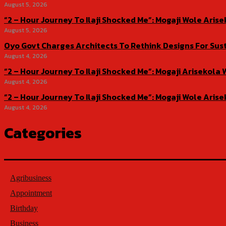
August 5, 2026
“2 – Hour Journey To Ilaji Shocked Me”: Mogaji Wole Ar
August 5, 2026
Oyo Govt Charges Architects To Rethink Designs For Sus
August 4, 2026
“2 – Hour Journey To Ilaji Shocked Me”: Mogaji Ariseko
August 4, 2026
“2 – Hour Journey To Ilaji Shocked Me”: Mogaji Wole Ar
August 4, 2026
Categories
Agribusiness
Appointment
Birthday
Business