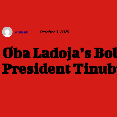
Balogun of
Oyo Title
Sept 5
October 3, 2025
Kunlek
Oba Ladoja’s Bo
President Tinu