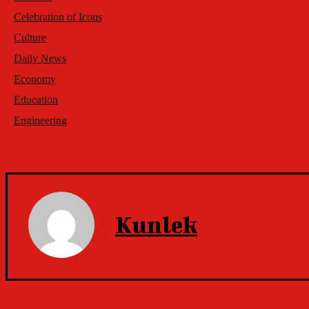
Celebration of Icons
Culture
Daily News
Economy
Education
Engineering
Kunlek