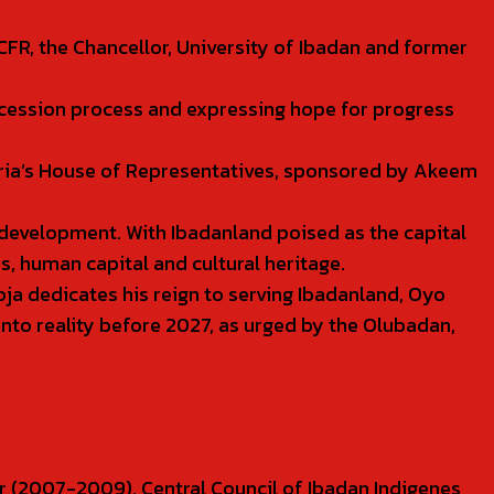
CFR, the Chancellor, University of Ibadan and former
uccession process and expressing hope for progress
eria’s House of Representatives, sponsored by Akeem
 development. With Ibadanland poised as the capital
s, human capital and cultural heritage.
ja dedicates his reign to serving Ibadanland, Oyo
e into reality before 2027, as urged by the Olubadan,
r (2007-2009), Central Council of Ibadan Indigenes