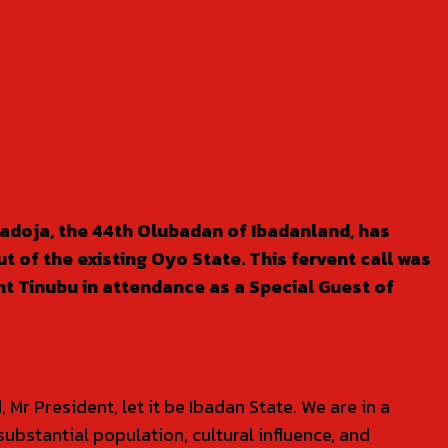
Ladoja, the 44th Olubadan of Ibadanland, has
t of the existing Oyo State. This fervent call was
nt Tinubu in attendance as a Special Guest of
Mr President, let it be Ibadan State. We are in a
substantial population, cultural influence, and