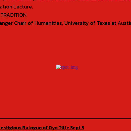
ation Lecture.
D TRADITION
& Sanger Chair of Humanities, University of Texas at Aus
estigious Balogun of Oyo Title Sept 5