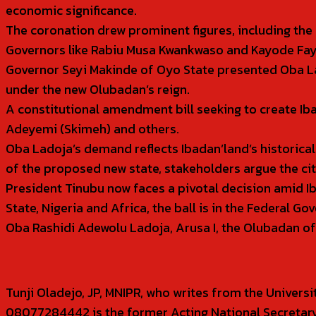
economic significance.
The coronation drew prominent figures, including the 
Governors like Rabiu Musa Kwankwaso and Kayode Fayemi
Governor Seyi Makinde of Oyo State presented Oba Lad
under the new Olubadan’s reign.
A constitutional amendment bill seeking to create I
Adeyemi (Skimeh) and others.
Oba Ladoja’s demand reflects Ibadan’land’s historica
of the proposed new state, stakeholders argue the city
President Tinubu now faces a pivotal decision amid I
State, Nigeria and Africa, the ball is in the Federal G
Oba Rashidi Adewolu Ladoja, Arusa I, the Olubadan o
Tunji Oladejo, JP, MNIPR, who writes from the Univer
08077284442 is the former Acting National Secretary