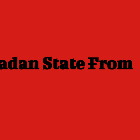
adan State From