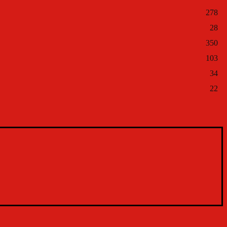
278
28
350
103
34
22