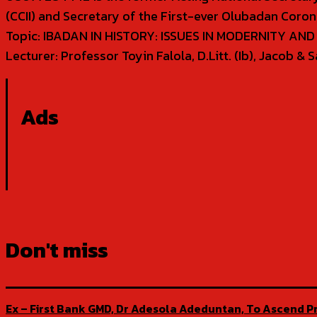
(CCII) and Secretary of the First-ever Olubadan Coron
Topic: IBADAN IN HISTORY: ISSUES IN MODERNITY AN
Lecturer: Professor Toyin Falola, D.Litt. (Ib), Jacob 
Ads
Don't miss
Ex – First Bank GMD, Dr Adesola Adeduntan, To Ascend Pr