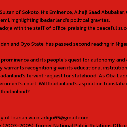
Sultan of Sokoto, His Eminence, Alhaji Saad Abubakar, 
, highlighting Ibadanland’s political gravitas.
oja with the staff of office, praising the peaceful s
badan and Oyo State, has passed second reading in Nig
l prominence and its people’s quest for autonomy and
 warrants recognition given its educational institution
badanland’s fervent request for statehood. As Oba Lado
overnment’s court. Will Ibadanland’s aspiration translat
f Ibadanland?
sity of Ibadan via oladejo65@gmail.com
 (2003-2005), former National Public Relations Office