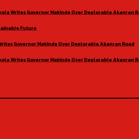
isekola Writes Governor Makinde Over Deplorable Akanran 
tainable Future
la Writes Governor Makinde Over Deplorable Akanran Road
isekola Writes Governor Makinde Over Deplorable Akanran 