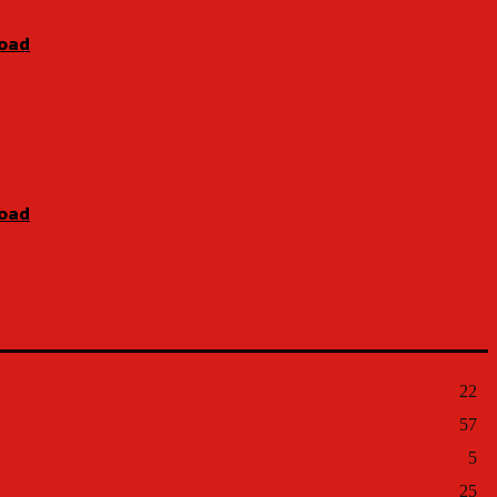
Road
Road
22
57
5
25