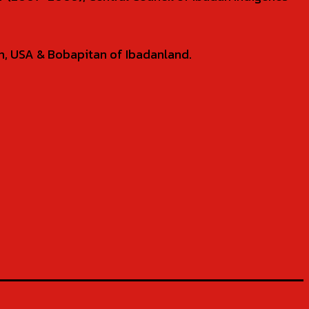
tin, USA & Bobapitan of Ibadanland.