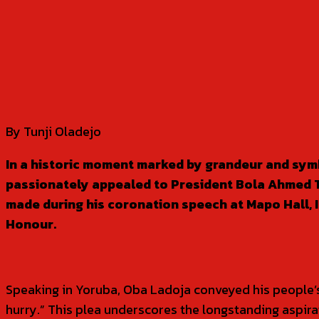
SHARE
By Tunji Oladejo
In a historic moment marked by grandeur and symb
passionately appealed to President Bola Ahmed Tinu
made during his coronation speech at Mapo Hall, I
Honour.
Speaking in Yoruba, Oba Ladoja conveyed his people’s ur
hurry.” This plea underscores the longstanding aspirat