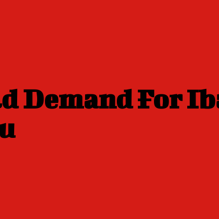
ld Demand For Ib
bu