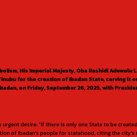
olism, His Imperial Majesty, Oba Rashidi Adewolu 
bu for the creation of Ibadan State, carving it ou
badan, on Friday, September 26, 2025, with Preside
gent desire: “If there is only one State to be created, 
ion of Ibadan’s people for statehood, citing the city’s 