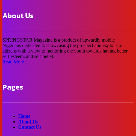
About Us
SPRINGSTAR Magazine is a product of upwardly mobile
Nigerians dedicated to showcasing the prospect and exploits of
citizens with a view to mentoring the youth towards having better
self-esteem, and self-belief.
Read More
Pages
Home
About Us
Contact Us