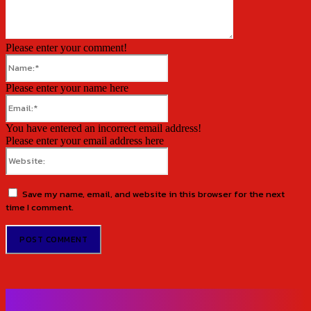
Please enter your comment!
Name:*
Please enter your name here
Email:*
You have entered an incorrect email address!
Please enter your email address here
Website:
Save my name, email, and website in this browser for the next
time I comment.