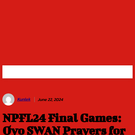
Kunlek
June 22, 2024
NPFL24 Final Games:
Oyo SWAN Prayers for