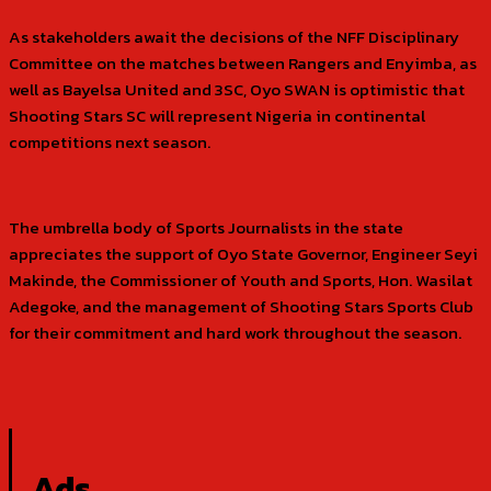
As stakeholders await the decisions of the NFF Disciplinary
Committee on the matches between Rangers and Enyimba, as
well as Bayelsa United and 3SC, Oyo SWAN is optimistic that
Shooting Stars SC will represent Nigeria in continental
competitions next season.
The umbrella body of Sports Journalists in the state
appreciates the support of Oyo State Governor, Engineer Seyi
Makinde, the Commissioner of Youth and Sports, Hon. Wasilat
Adegoke, and the management of Shooting Stars Sports Club
for their commitment and hard work throughout the season.
Ads