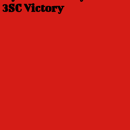
3SC Victory