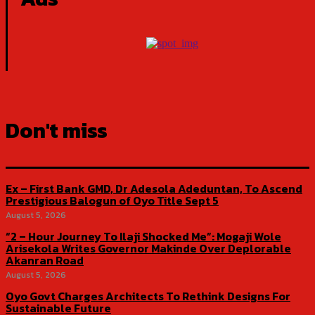
Don't miss
Ex – First Bank GMD, Dr Adesola Adeduntan, To Ascend
Prestigious Balogun of Oyo Title Sept 5
August 5, 2026
“2 – Hour Journey To Ilaji Shocked Me”: Mogaji Wole
Arisekola Writes Governor Makinde Over Deplorable
Akanran Road
August 5, 2026
Oyo Govt Charges Architects To Rethink Designs For
Sustainable Future