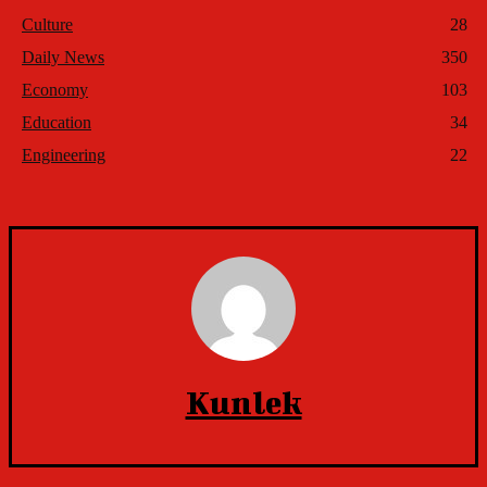
Culture
28
Daily News
350
Economy
103
Education
34
Engineering
22
Kunlek