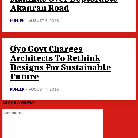
Akanran Road
KUNLEK
-
AUGUST 5, 2026
Oyo Govt Charges
Architects To Rethink
Designs For Sustainable
Future
KUNLEK
-
AUGUST 4, 2026
LEAVE A REPLY
Comment: