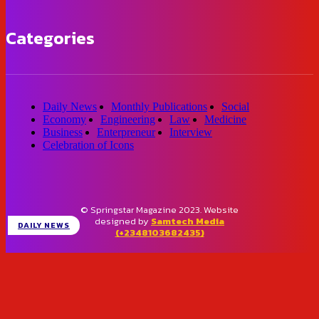
Categories
Daily News
Monthly Publications
Social
Economy
Engineering
Law
Medicine
Business
Enterpreneur
Interview
Celebration of Icons
© Springstar Magazine 2023. Website
designed by
Samtech Media
DAILY NEWS
(+2348103682435)