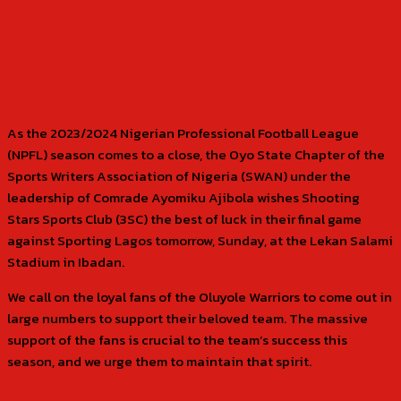
As the 2023/2024 Nigerian Professional Football League
(NPFL) season comes to a close, the Oyo State Chapter of the
Sports Writers Association of Nigeria (SWAN) under the
leadership of Comrade Ayomiku Ajibola wishes Shooting
Stars Sports Club (3SC) the best of luck in their final game
against Sporting Lagos tomorrow, Sunday, at the Lekan Salami
Stadium in Ibadan.
We call on the loyal fans of the Oluyole Warriors to come out in
large numbers to support their beloved team. The massive
support of the fans is crucial to the team’s success this
season, and we urge them to maintain that spirit.