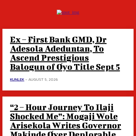
Ex – First Bank GMD, Dr
Adesola Adeduntan, To
Ascend Prestigious
Balogun of Oyo Title Sept 5
KUNLEK
-
AUGUST 5, 2026
“2 – Hour Journey To Ilaji
Shocked Me”: Mogaji Wole
Arisekola Writes Governor
Makinde Over Deplorable