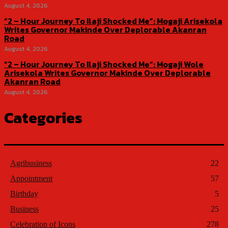
August 4, 2026
“2 – Hour Journey To Ilaji Shocked Me”: Mogaji Arisekola
Writes Governor Makinde Over Deplorable Akanran
Road
August 4, 2026
“2 – Hour Journey To Ilaji Shocked Me”: Mogaji Wole
Arisekola Writes Governor Makinde Over Deplorable
Akanran Road
August 4, 2026
Categories
Agribusiness
22
Appointment
57
Birthday
5
Business
25
Celebration of Icons
278