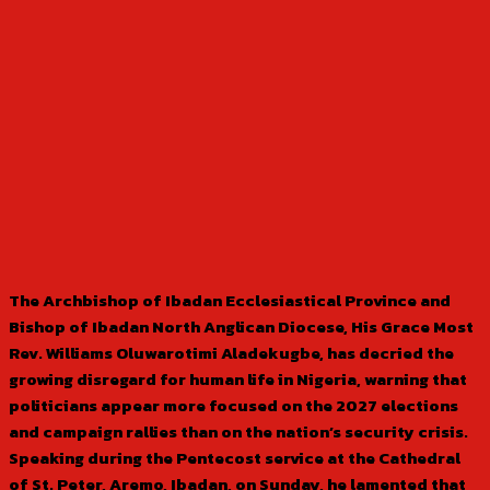
The Archbishop of Ibadan Ecclesiastical Province and
Bishop of Ibadan North Anglican Diocese, His Grace Most
Rev. Williams Oluwarotimi Aladekugbe, has decried the
growing disregard for human life in Nigeria, warning that
politicians appear more focused on the 2027 elections
and campaign rallies than on the nation’s security crisis.
Speaking during the Pentecost service at the Cathedral
of St. Peter, Aremo, Ibadan, on Sunday, he lamented that