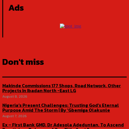
Ads
Don't miss
Makinde Commissions 177 Shops, Road Network, Other
Projects In Ibadan North -East LG
August 8, 2026
Nigeria’s Present Challenges: Trusting God’s Eternal
Purpose Amid The Storm | By ‘Gbemiga Olakunle
August 7, 2026
Ex – First Bank GMD, Dr Adesola Adeduntan, To Ascend