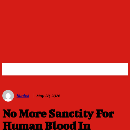
Kunlek
May 28, 2026
No More Sanctity For
Human Blood In