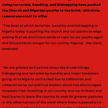
rising terrorism, banditry, and kidnapping have pushed
the Church and Nigerian youths to the brink, with little
reassurance left to offer.
“The level at which terrorism , banditry and kidnapping in
Nigeria today is pushing the church and our youths to edge
adding that we don’t have words of calm for our youths again
and this portends danger for our country Nigeria”, the Cleric
lamented
“We are grieved and pained about the brutal killings,
kidnapping and terrorism by bandits and Fulani herdsmen
going on in Nigeria unchecked due to infiltration and
compromise by our political leaders which has discouraged
investors from investing in our country and our brilliant and
best brains to leave the country to seek for greener pastures
in the other nations of the world where there is peaceful co -
existence and human lives have value, the Archbishop further