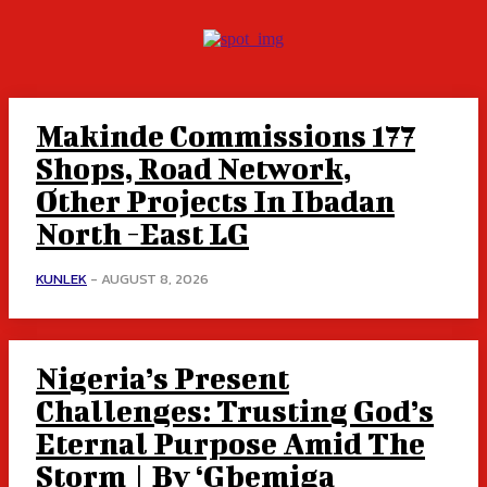
Makinde Commissions 177
Shops, Road Network,
Other Projects In Ibadan
North -East LG
KUNLEK
-
AUGUST 8, 2026
Nigeria’s Present
Challenges: Trusting God’s
Eternal Purpose Amid The
Storm | By ‘Gbemiga