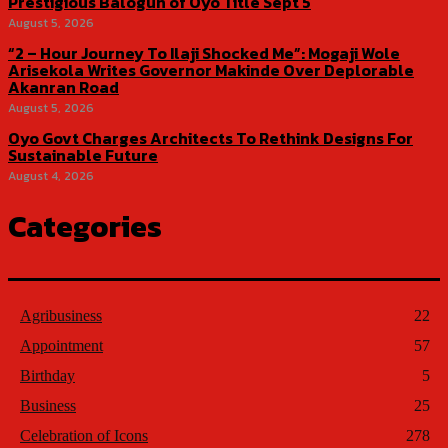
Prestigious Balogun of Oyo Title Sept 5
August 5, 2026
“2 – Hour Journey To Ilaji Shocked Me”: Mogaji Wole
Arisekola Writes Governor Makinde Over Deplorable
Akanran Road
August 5, 2026
Oyo Govt Charges Architects To Rethink Designs For
Sustainable Future
August 4, 2026
Categories
Agribusiness
22
Appointment
57
Birthday
5
Business
25
Celebration of Icons
278