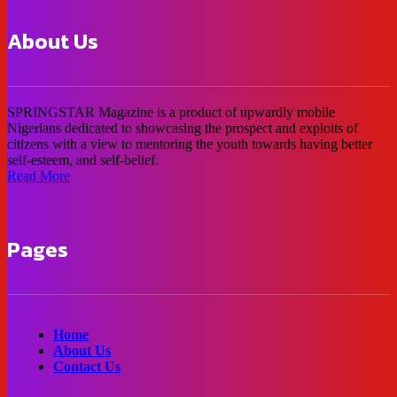
About Us
SPRINGSTAR Magazine is a product of upwardly mobile
Nigerians dedicated to showcasing the prospect and exploits of
citizens with a view to mentoring the youth towards having better
self-esteem, and self-belief.
Read More
Pages
Home
About Us
Contact Us