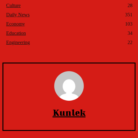
Culture
28
Daily News
351
Economy
103
Education
34
Engineering
22
Kunlek