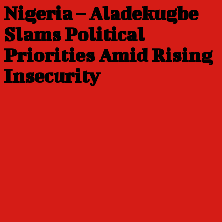
Nigeria – Aladekugbe
Slams Political
Priorities Amid Rising
Insecurity