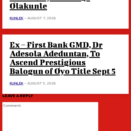
Olakunle
KUNLEK
-
AUGUST 7, 2026
Ex – First Bank GMD, Dr
Adesola Adeduntan, To
Ascend Prestigious
Balogun of Oyo Title Sept 5
KUNLEK
-
AUGUST 5, 2026
LEAVE A REPLY
Comment: