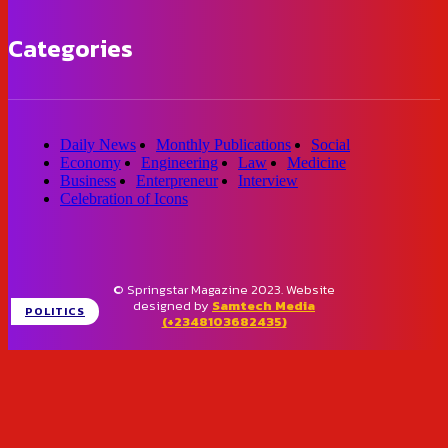
Categories
Daily News
Monthly Publications
Social
Economy
Engineering
Law
Medicine
Business
Enterpreneur
Interview
Celebration of Icons
© Springstar Magazine 2023. Website
designed by
Samtech Media
POLITICS
(+2348103682435)