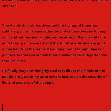
stressed
The Archbishop seriously noted the killings of Nigerian
soldiers, police men and other security operatives including
our local hunters and vigilantes because of the obsolete fire
arms they use compared with the surphiscated modern guns
in the hands of the terrorists adding that it is high time our
political leaders wake from their slumber to save Nigeria from
total collapse
He finally pray the Almighty God to redirect the minds of the
politicians governing us to remain focused on the security of
life and property of the people