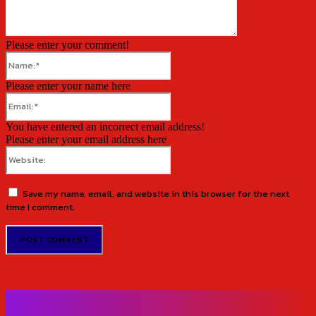
Please enter your comment!
Name:*
Please enter your name here
Email:*
You have entered an incorrect email address!
Please enter your email address here
Website:
Save my name, email, and website in this browser for the next
time I comment.