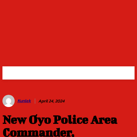
Kunlek
April 24, 2024
New Oyo Police Area
Commander,