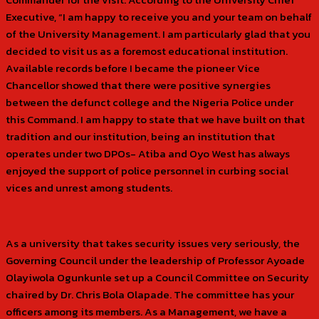
Executive, “I am happy to receive you and your team on behalf
of the University Management. I am particularly glad that you
decided to visit us as a foremost educational institution.
Available records before I became the pioneer Vice
Chancellor showed that there were positive synergies
between the defunct college and the Nigeria Police under
this Command. I am happy to state that we have built on that
tradition and our institution, being an institution that
operates under two DPOs- Atiba and Oyo West has always
enjoyed the support of police personnel in curbing social
vices and unrest among students.
As a university that takes security issues very seriously, the
Governing Council under the leadership of Professor Ayoade
Olayiwola Ogunkunle set up a Council Committee on Security
chaired by Dr. Chris Bola Olapade. The committee has your
officers among its members. As a Management, we have a