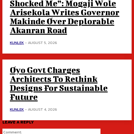
Shocked Me”: Mogaji Wole
Arisekola Writes Governor
Makinde Over Deplorable
Akanran Road
KUNLEK
-
AUGUST 5, 2026
Oyo Govt Charges
Architects To Rethink
Designs For Sustainable
Future
KUNLEK
-
AUGUST 4, 2026
LEAVE A REPLY
Comment: