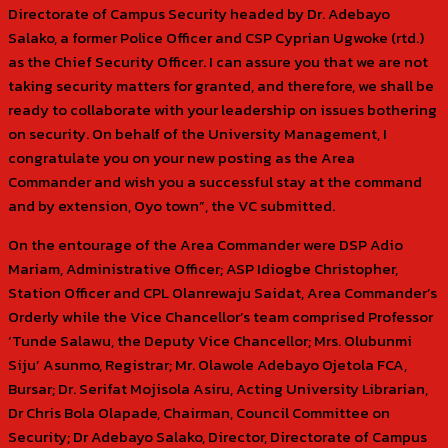
Directorate of Campus Security headed by Dr. Adebayo
Salako, a former Police Officer and CSP Cyprian Ugwoke (rtd.)
as the Chief Security Officer. I can assure you that we are not
taking security matters for granted, and therefore, we shall be
ready to collaborate with your leadership on issues bothering
on security. On behalf of the University Management, I
congratulate you on your new posting as the Area
Commander and wish you a successful stay at the command
and by extension, Oyo town”, the VC submitted.
On the entourage of the Area Commander were DSP Adio
Mariam, Administrative Officer; ASP Idiogbe Christopher,
Station Officer and CPL Olanrewaju Saidat, Area Commander’s
Orderly while the Vice Chancellor’s team comprised Professor
‘Tunde Salawu, the Deputy Vice Chancellor; Mrs. Olubunmi
Siju’ Asunmo, Registrar; Mr. Olawole Adebayo Ojetola FCA,
Bursar; Dr. Serifat Mojisola Asiru, Acting University Librarian,
Dr Chris Bola Olapade, Chairman, Council Committee on
Security; Dr Adebayo Salako, Director, Directorate of Campus