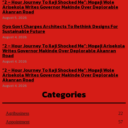
“2 – Hour Journey To Ilaji Shocked Me”: Mogaji Wole
Arisekola Writes Governor Makinde Over Deplorable
Akanran Road
August 5, 2026
Oyo Govt Charges Architects To Rethink Designs For
Sustainable Future
August 4, 2026
“2 – Hour Journey To Ilaji Shocked Me”: Mogaji Arisekola
Writes Governor Makinde Over Deplorable Akanran
Road
August 4, 2026
“2 – Hour Journey To Ilaji Shocked Me”: Mogaji Wole
Arisekola Writes Governor Makinde Over Deplorable
Akanran Road
August 4, 2026
Categories
Agribusiness
22
Appointment
57