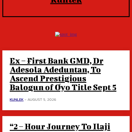
Ex – First Bank GMD, Dr
Adesola Adeduntan, To
Ascend Prestigious
Balogun of Oyo Title Sept 5
KUNLEK
-
AUGUST 5, 2026
“2 – Hour Journey To Ilaji