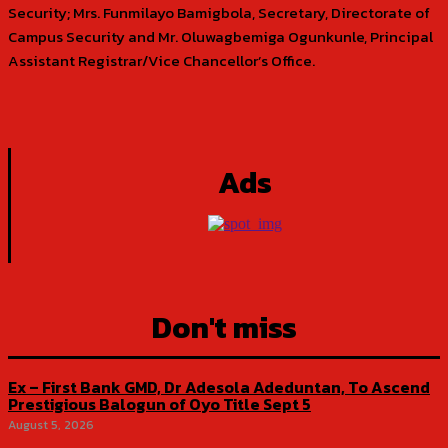
Security; Mrs. Funmilayo Bamigbola, Secretary, Directorate of
Campus Security and Mr. Oluwagbemiga Ogunkunle, Principal
Assistant Registrar/Vice Chancellor’s Office.
Ads
Don't miss
Ex – First Bank GMD, Dr Adesola Adeduntan, To Ascend
Prestigious Balogun of Oyo Title Sept 5
August 5, 2026