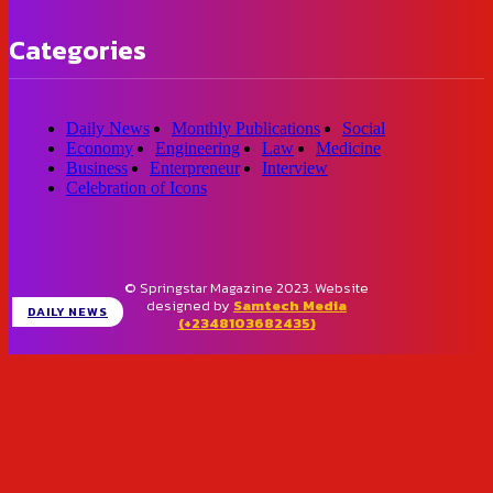
Categories
Daily News
Monthly Publications
Social
Economy
Engineering
Law
Medicine
Business
Enterpreneur
Interview
Celebration of Icons
© Springstar Magazine 2023. Website
designed by
Samtech Media
DAILY NEWS
(+2348103682435)