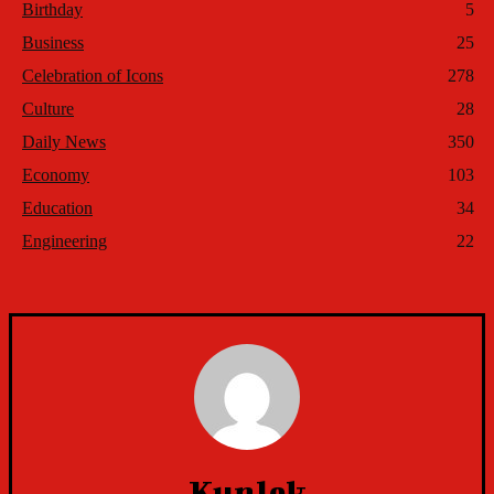
Birthday
5
Business
25
Celebration of Icons
278
Culture
28
Daily News
350
Economy
103
Education
34
Engineering
22
Kunlek