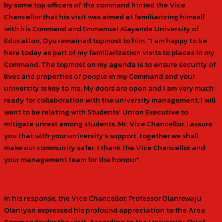
by some top officers of the command hinted the Vice
Chancellor that his visit was aimed at familiarizing himself
with his Command and Emmanuel Alayande University of
Education, Oyo remained topmost to him. “I am happy to be
here today as part of my familiarization visits to places in my
Command. The topmost on my agenda is to ensure security of
lives and properties of people in my Command and your
university is key to me. My doors are open and I am very much
ready for collaboration with the university management. I will
want to be relating with Students’ Union Executive to
mitigate unrest among students. Mr. Vice Chancellor, I assure
you that with your university’s support, together we shall
make our community safer. I thank the Vice Chancellor and
your management team for the honour”.
In his response, the Vice Chancellor, Professor Olanrewaju
Olaniyan expressed his profound appreciation to the Area
Commander for the visit. According to the University Chief