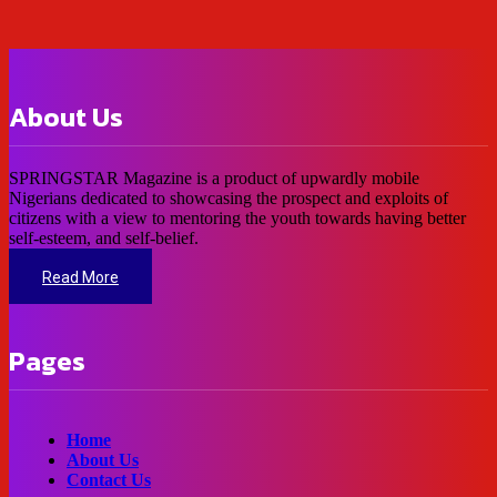
About Us
SPRINGSTAR Magazine is a product of upwardly mobile
Nigerians dedicated to showcasing the prospect and exploits of
citizens with a view to mentoring the youth towards having better
self-esteem, and self-belief.
Read More
Pages
Home
About Us
Contact Us