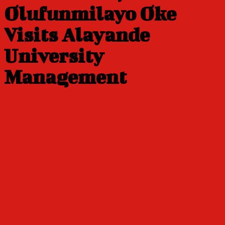
Olufunmilayo Oke
Visits Alayande
University
Management