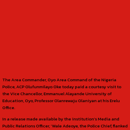
The Area Commander, Oyo Area Command of the Nigeria
Police, ACP Olufunmilayo Oke today paid a courtesy visit to
the Vice Chancellor, Emmanuel Alayande University of
Education, Oyo, Professor Olanrewaju Olaniyan at his Erelu
Office.
In a release made available by the institution’s Media and
Public Relations Officer, ‘Wale Adeoye, the Police Chief, flanked