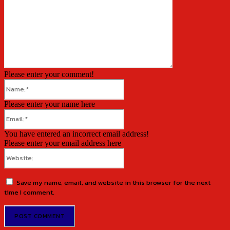
Please enter your comment!
Name:*
Please enter your name here
Email:*
You have entered an incorrect email address!
Please enter your email address here
Website:
Save my name, email, and website in this browser for the next
time I comment.