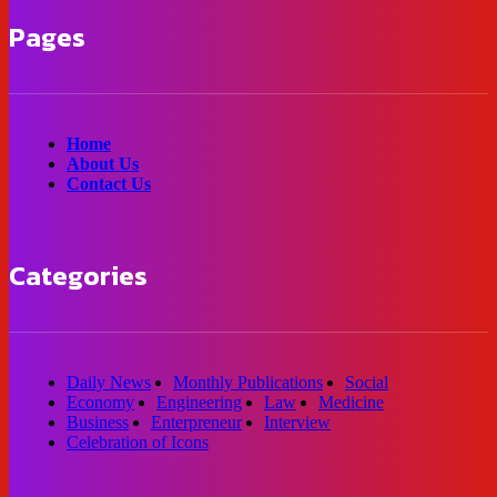
Pages
Home
About Us
Contact Us
Categories
Daily News
Monthly Publications
Social
Economy
Engineering
Law
Medicine
Business
Enterpreneur
Interview
Celebration of Icons