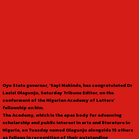
Oyo State governor, ‘Seyi Makinde, has congratulated Dr
Lasisi Olagunju, Saturday Tribune Editor, on the
conferment of the Nigerian Academy of Letters’
fellowship on him.
The Academy, which is the apex body for advancing
scholarship and public interest in arts and literature in
Nigeria, on Tuesday named Olagunju alongside 15 others
as fellows in recognition of their outstanding