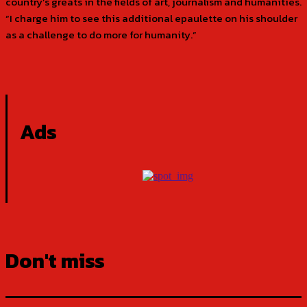
country’s greats in the fields of art, journalism and humanities.
“I charge him to see this additional epaulette on his shoulder
as a challenge to do more for humanity.”
Ads
Don't miss