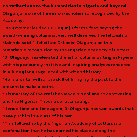
contributions to the humanities in Nigeria and beyond.
Olagunju is one of three non-scholars so recognized by the
Academy.
The governor lauded Dr Olagunju for the feat, saying the
award-winning columnist very well deserved the fellowship.
Makinde said, “I felicitate Dr Lasisi Olagunju on this
remarkable recognition by the Nigerian Academy of Letters.
“Dr Olagunju has elevated the art of column writing in Nigeria
with his profoundly incisive and inspiring analyses rendered
in alluring language laced with wit and history.
“He is a writer with a rare skill of bringing the past to the
present to make a point.
“His mastery of the craft has made his column so captivating
and the Nigerian Tribune so fascinating.
“Hence, time and time again, Dr Olagunju has won awards that
have put him in a class of his own.
“This fellowship by the Nigerian Academy of Letters is a
confirmation that he has earned his place among the