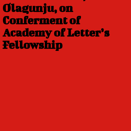
Olagunju, on
Conferment of
Academy of Letter’s
Fellowship