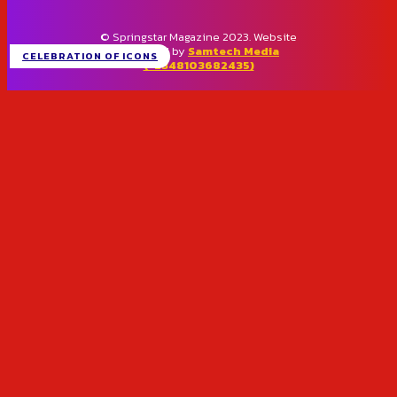
© Springstar Magazine 2023. Website
designed by
Samtech Media
CELEBRATION OF ICONS
(+2348103682435)