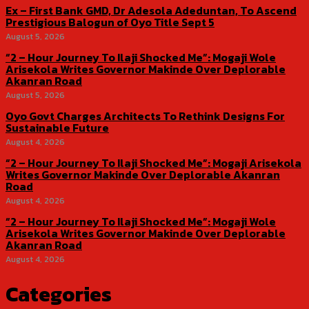
Ex – First Bank GMD, Dr Adesola Adeduntan, To Ascend
Prestigious Balogun of Oyo Title Sept 5
August 5, 2026
“2 – Hour Journey To Ilaji Shocked Me”: Mogaji Wole
Arisekola Writes Governor Makinde Over Deplorable
Akanran Road
August 5, 2026
Oyo Govt Charges Architects To Rethink Designs For
Sustainable Future
August 4, 2026
“2 – Hour Journey To Ilaji Shocked Me”: Mogaji Arisekola
Writes Governor Makinde Over Deplorable Akanran
Road
August 4, 2026
“2 – Hour Journey To Ilaji Shocked Me”: Mogaji Wole
Arisekola Writes Governor Makinde Over Deplorable
Akanran Road
August 4, 2026
Categories