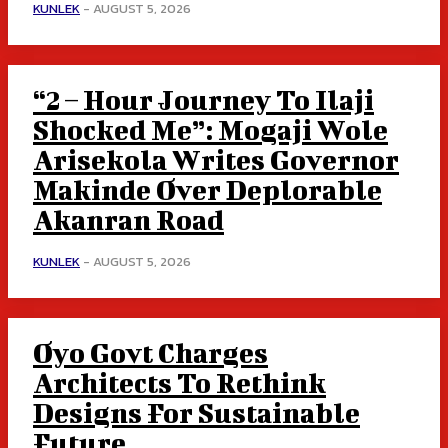
KUNLEK
-
AUGUST 5, 2026
“2 – Hour Journey To Ilaji
Shocked Me”: Mogaji Wole
Arisekola Writes Governor
Makinde Over Deplorable
Akanran Road
KUNLEK
-
AUGUST 5, 2026
Oyo Govt Charges
Architects To Rethink
Designs For Sustainable
Future