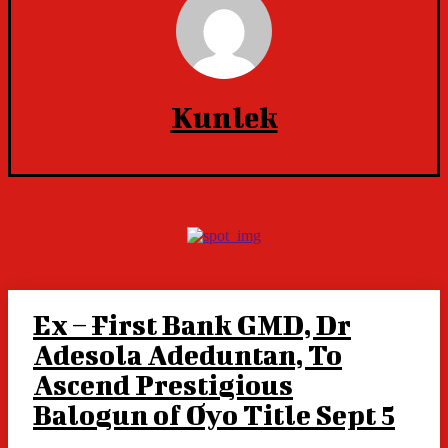
Kunlek
Ex – First Bank GMD, Dr
Adesola Adeduntan, To
Ascend Prestigious
Balogun of Oyo Title Sept 5