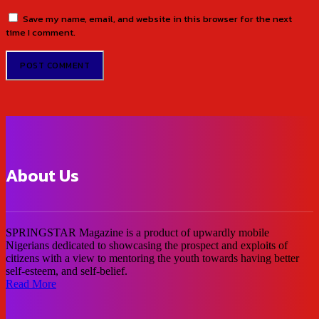
Save my name, email, and website in this browser for the next
time I comment.
About Us
SPRINGSTAR Magazine is a product of upwardly mobile
Nigerians dedicated to showcasing the prospect and exploits of
citizens with a view to mentoring the youth towards having better
self-esteem, and self-belief.
Read More