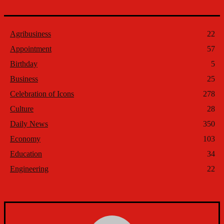
Agribusiness
22
Appointment
57
Birthday
5
Business
25
Celebration of Icons
278
Culture
28
Daily News
350
Economy
103
Education
34
Engineering
22