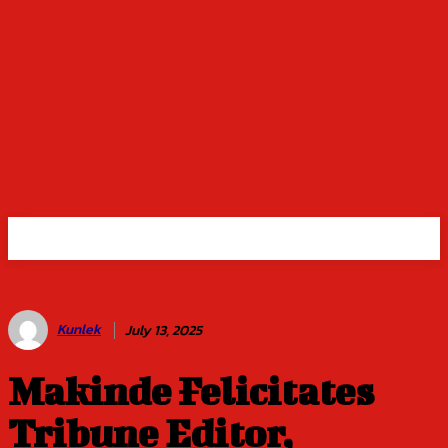
Kunlek
July 13, 2025
Makinde Felicitates
Tribune Editor,