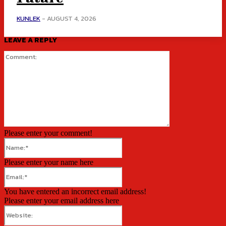
KUNLEK
-
AUGUST 4, 2026
LEAVE A REPLY
Comment:
Please enter your comment!
Name:*
Please enter your name here
Email:*
You have entered an incorrect email address!
Please enter your email address here
Website: