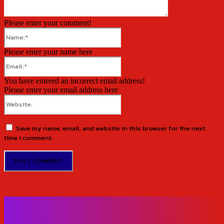
Please enter your comment!
Name:*
Please enter your name here
Email:*
You have entered an incorrect email address!
Please enter your email address here
Website:
Save my name, email, and website in this browser for the next
time I comment.