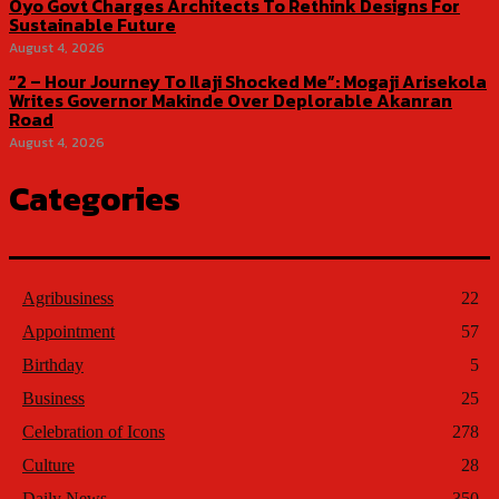
Oyo Govt Charges Architects To Rethink Designs For
Sustainable Future
August 4, 2026
“2 – Hour Journey To Ilaji Shocked Me”: Mogaji Arisekola
Writes Governor Makinde Over Deplorable Akanran
Road
August 4, 2026
Categories
Agribusiness
22
Appointment
57
Birthday
5
Business
25
Celebration of Icons
278
Culture
28
Daily News
350