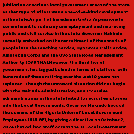
jubilation at various local government areas of the state
as that type of effort was a one-of-a-kind development
in the state.As part of his administration’s passionate
commitment to reducing unemployment and improving
public and civil service in the state, Governor Makinde
recently embarked on the recruitment of thousands of
people into the teaching service, Oyo State Civil Service,
Amotekun Corps and the Oyo State Road Management
Authority (OYRTMA).However, the third tier of
government has lagged behind in terms of staffers, with
hundreds of those retiring over the last 10 years not
replaced. Though the untoward situation did not begin
with the Makinde administration, as successive
administrations in the state failed to recruit employees
into the Local Governments, Governor Makinde heeded
the demand of the Nigeria Union of Local Government
Employees (NULGE), by giving a directive on October 2,
2024 that ad-hoc staff across the 33 Local Government
Areas should be converted to full staff.It was during the