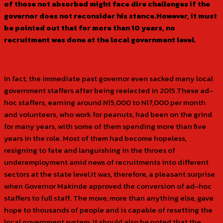
of those not absorbed might face dire challenges if the
governor does not reconsider his stance.However, it must
be pointed out that for more than 10 years, no
recruitment was done at the local government level.
In fact, the immediate past governor even sacked many local
government staffers after being reelected in 2015.These ad-
hoc staffers, earning around N15,000 to N17,000 per month
and volunteers, who work for peanuts, had been on the grind
for many years, with some of them spending more than five
years in the role. Most of them had become hopeless,
resigning to fate and languishing in the throes of
underemployment amid news of recruitments into different
sectors at the state level.It was, therefore, a pleasant surprise
when Governor Makinde approved the conversion of ad-hoc
staffers to full staff. The move, more than anything else, gave
hope to thousands of people and is capable of resetting the
local government system. It should also be noted that the