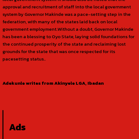
approval and recruitment of staff into the local government
system by Governor Makinde was a pace-setting step in the
federation, with many of the states laid back on local
government employment.Without a doubt, Governor Makinde
has been a blessing to Oyo State, laying solid foundations for
the continued prosperity of the state and reclaiming lost
grounds for the state that was once respected for its
pacesetting status..
Adekunle writes from Akinyele LGA, Ibadan
Ads