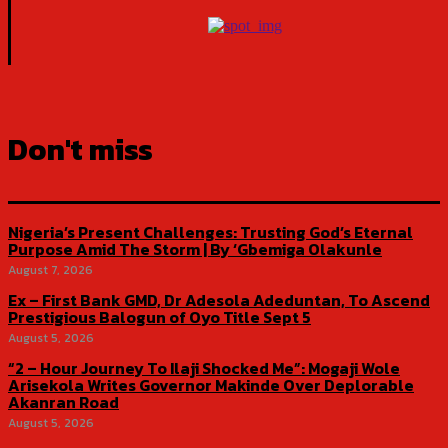
Don't miss
Nigeria’s Present Challenges: Trusting God’s Eternal
Purpose Amid The Storm | By ‘Gbemiga Olakunle
August 7, 2026
Ex – First Bank GMD, Dr Adesola Adeduntan, To Ascend
Prestigious Balogun of Oyo Title Sept 5
August 5, 2026
“2 – Hour Journey To Ilaji Shocked Me”: Mogaji Wole
Arisekola Writes Governor Makinde Over Deplorable
Akanran Road
August 5, 2026