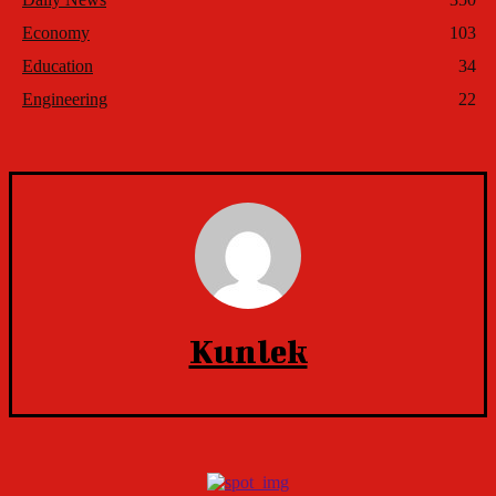
Economy
103
Education
34
Engineering
22
Kunlek