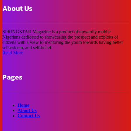
About Us
SPRINGSTAR Magazine is a product of upwardly mobile
Nigerians dedicated to showcasing the prospect and exploits of
citizens with a view to mentoring the youth towards having better
self-esteem, and self-belief.
Read More
Pages
Home
About Us
Contact Us