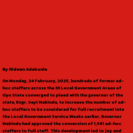
By Ridwan Adekunle
On Monday, 24 February, 2025, hundreds of former ad-
hoc staffers across the 33 Local Government Areas of
Oyo State converged to plead with the governor of the
state, Engr. Seyi Makinde, to increase the number of ad-
hoc staffers to be considered for full recruitment into
the Local Government Service.Weeks earlier, Governor
Makinde had approved the conversion of 1,591 ad-hoc
staffers to full staff. This development led to joy and