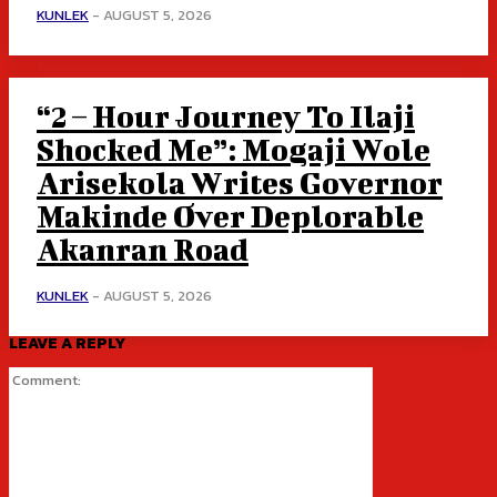
KUNLEK
-
AUGUST 5, 2026
“2 – Hour Journey To Ilaji
Shocked Me”: Mogaji Wole
Arisekola Writes Governor
Makinde Over Deplorable
Akanran Road
KUNLEK
-
AUGUST 5, 2026
LEAVE A REPLY
Comment: