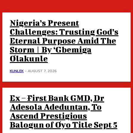
Nigeria’s Present
Challenges: Trusting God’s
Eternal Purpose Amid The
Storm | By ‘Gbemiga
Olakunle
KUNLEK
-
AUGUST 7, 2026
Ex – First Bank GMD, Dr
Adesola Adeduntan, To
Ascend Prestigious
Balogun of Oyo Title Sept 5