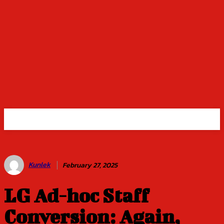
Kunlek
February 27, 2025
LG Ad-hoc Staff
Conversion: Again,