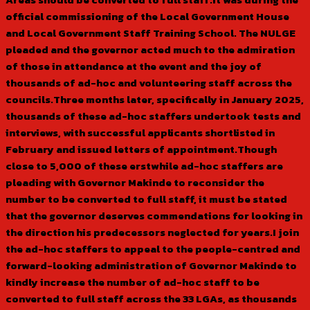
official commissioning of the Local Government House
and Local Government Staff Training School. The NULGE
pleaded and the governor acted much to the admiration
of those in attendance at the event and the joy of
thousands of ad-hoc and volunteering staff across the
councils.Three months later, specifically in January 2025,
thousands of these ad-hoc staffers undertook tests and
interviews, with successful applicants shortlisted in
February and issued letters of appointment.Though
close to 5,000 of these erstwhile ad-hoc staffers are
pleading with Governor Makinde to reconsider the
number to be converted to full staff, it must be stated
that the governor deserves commendations for looking in
the direction his predecessors neglected for years.I join
the ad-hoc staffers to appeal to the people-centred and
forward-looking administration of Governor Makinde to
kindly increase the number of ad-hoc staff to be
converted to full staff across the 33 LGAs, as thousands