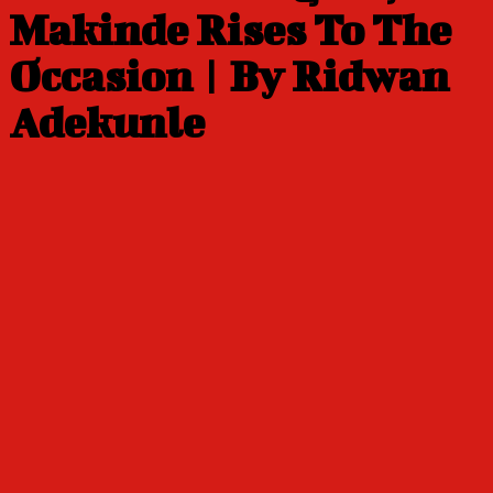
Makinde Rises To The
Occasion | By Ridwan
Adekunle