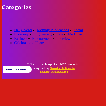
Categories
Daily News
Monthly Publications
Social
Economy
Engineering
Law
Medicine
Business
Enterpreneur
Interview
Celebration of Icons
© Springstar Magazine 2023. Website
designed by
Samtech Media
APPOINTMENT
(+2348103682435)