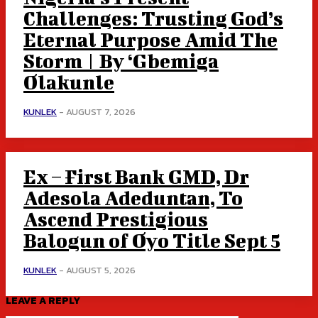
Challenges: Trusting God’s
Eternal Purpose Amid The
Storm | By ‘Gbemiga
Olakunle
KUNLEK
-
AUGUST 7, 2026
Ex – First Bank GMD, Dr
Adesola Adeduntan, To
Ascend Prestigious
Balogun of Oyo Title Sept 5
KUNLEK
-
AUGUST 5, 2026
LEAVE A REPLY