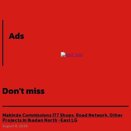
Ads
Don't miss
Makinde Commissions 177 Shops, Road Network, Other
Projects In Ibadan North -East LG
August 8, 2026