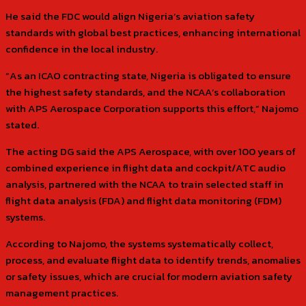
He said the FDC would align Nigeria’s aviation safety
standards with global best practices, enhancing international
confidence in the local industry.
“As an ICAO contracting state, Nigeria is obligated to ensure
the highest safety standards, and the NCAA’s collaboration
with APS Aerospace Corporation supports this effort,” Najomo
stated.
The acting DG said the APS Aerospace, with over 100 years of
combined experience in flight data and cockpit/ATC audio
analysis, partnered with the NCAA to train selected staff in
flight data analysis (FDA) and flight data monitoring (FDM)
systems.
According to Najomo, the systems systematically collect,
process, and evaluate flight data to identify trends, anomalies
or safety issues, which are crucial for modern aviation safety
management practices.