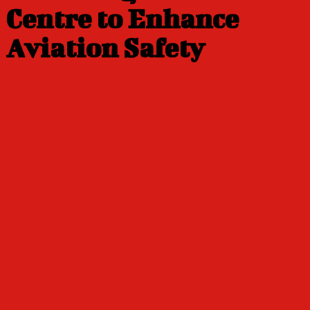
Centre to Enhance
Aviation Safety