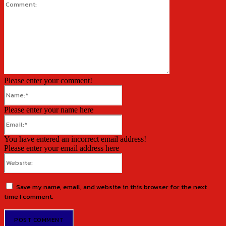
Comment:
Please enter your comment!
Name:*
Please enter your name here
Email:*
You have entered an incorrect email address!
Please enter your email address here
Website:
Save my name, email, and website in this browser for the next
time I comment.