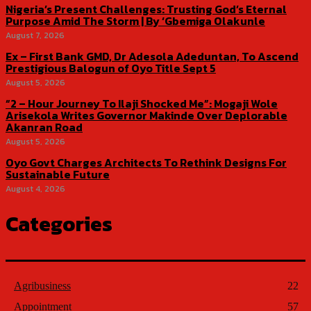
Nigeria’s Present Challenges: Trusting God’s Eternal
Purpose Amid The Storm | By ‘Gbemiga Olakunle
August 7, 2026
Ex – First Bank GMD, Dr Adesola Adeduntan, To Ascend
Prestigious Balogun of Oyo Title Sept 5
August 5, 2026
“2 – Hour Journey To Ilaji Shocked Me”: Mogaji Wole
Arisekola Writes Governor Makinde Over Deplorable
Akanran Road
August 5, 2026
Oyo Govt Charges Architects To Rethink Designs For
Sustainable Future
August 4, 2026
Categories
Agribusiness
22
Appointment
57