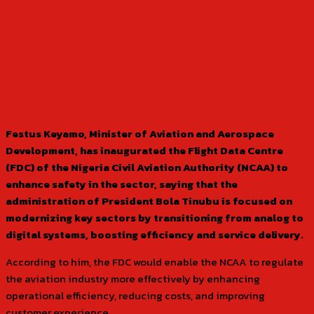
Festus Keyamo, Minister of Aviation and Aerospace
Development, has inaugurated the Flight Data Centre
(FDC) of the Nigeria Civil Aviation Authority (NCAA) to
enhance safety in the sector, saying that the
administration of President Bola Tinubu is focused on
modernizing key sectors by transitioning from analog to
digital systems, boosting efficiency and service delivery.
According to him, the FDC would enable the NCAA to regulate
the aviation industry more effectively by enhancing
operational efficiency, reducing costs, and improving
customer experience.