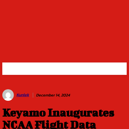
Kunlek
December 14, 2024
Keyamo Inaugurates
NCAA Flight Data