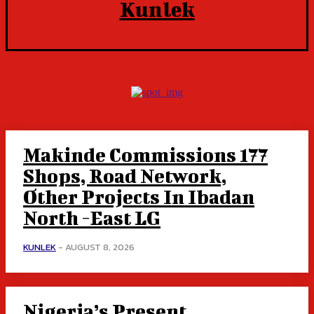
Kunlek
Makinde Commissions 177
Shops, Road Network,
Other Projects In Ibadan
North -East LG
KUNLEK
-
AUGUST 8, 2026
Nigeria’s Present