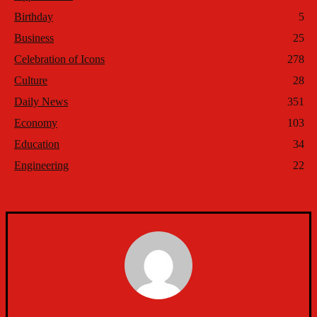
Birthday
5
Business
25
Celebration of Icons
278
Culture
28
Daily News
351
Economy
103
Education
34
Engineering
22