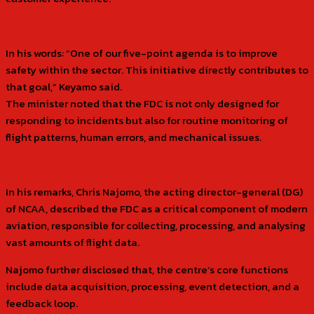
In his words: “One of our five-point agenda is to improve
safety within the sector. This initiative directly contributes to
that goal,” Keyamo said.
The minister noted that the FDC is not only designed for
responding to incidents but also for routine monitoring of
flight patterns, human errors, and mechanical issues.
In his remarks, Chris Najomo, the acting director-general (DG)
of NCAA, described the FDC as a critical component of modern
aviation, responsible for collecting, processing, and analysing
vast amounts of flight data.
Najomo further disclosed that, the centre’s core functions
include data acquisition, processing, event detection, and a
feedback loop.