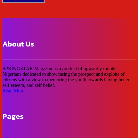
About Us
SPRINGSTAR Magazine is a product of upwardly mobile
Nigerians dedicated to showcasing the prospect and exploits of
citizens with a view to mentoring the youth towards having better
self-esteem, and self-belief.
Read More
Pages