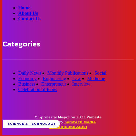
Home
About Us
Contact Us
Categories
Daily News
Monthly Publications
Social
Economy
Engineering
Law
Medicine
Business
Enterpreneur
Interview
Celebration of Icons
© Springstar Magazine 2023. Website
designed by
Samtech Media
SCIENCE & TECHNOLOGY
(+2348103682435)