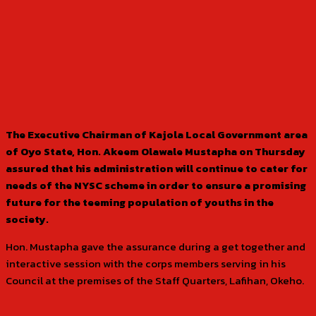
The Executive Chairman of Kajola Local Government area
of Oyo State, Hon. Akeem Olawale Mustapha on Thursday
assured that his administration will continue to cater for
needs of the NYSC scheme in order to ensure a promising
future for the teeming population of youths in the
society.
Hon. Mustapha gave the assurance during a get together and
interactive session with the corps members serving in his
Council at the premises of the Staff Quarters, Lafihan, Okeho.