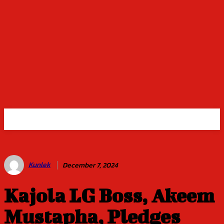
Kunlek
December 7, 2024
Kajola LG Boss, Akeem
Mustapha, Pledges