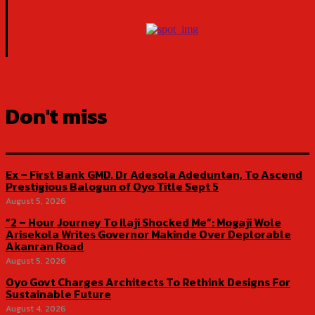
Don't miss
Ex – First Bank GMD, Dr Adesola Adeduntan, To Ascend
Prestigious Balogun of Oyo Title Sept 5
August 5, 2026
“2 – Hour Journey To Ilaji Shocked Me”: Mogaji Wole
Arisekola Writes Governor Makinde Over Deplorable
Akanran Road
August 5, 2026
Oyo Govt Charges Architects To Rethink Designs For
Sustainable Future
August 4, 2026