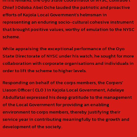
Chief ) Odoba Abel Oche lauded the patriotic and proactive
efforts of Kajola Local Government’s helmsman in
representing an enduring socio-cultural cohesive instrument
that brought positive values, worthy of emulation to the NYSC
scheme.
While appraising the exceptional performance of the Oyo
State Directorate of NYSC under his watch, he sought for more
collaboration with corporate organisations and individuals in
order to lift the scheme to higher levels.
Responding on behalf of the corps members, the Corpers’
Liason Officer ( CLO ) in Kajola Local Government, Adeleye
Abdulfatai expressed his deep gratitude to the management
of the Local Government for providing an enabling
environment to corps members, thereby justifying their
service year in contributing meaningfully to the growth and
development of the society.