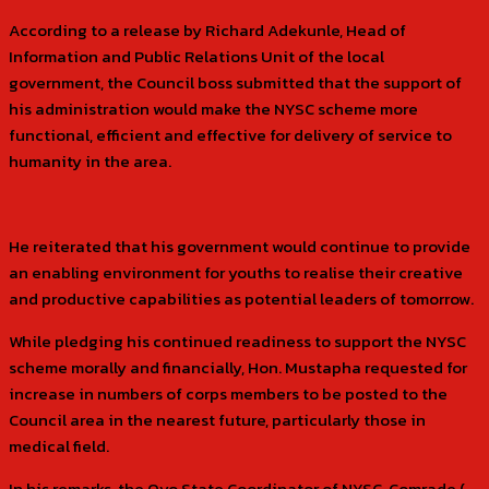
According to a release by Richard Adekunle, Head of
Information and Public Relations Unit of the local
government, the Council boss submitted that the support of
his administration would make the NYSC scheme more
functional, efficient and effective for delivery of service to
humanity in the area.
He reiterated that his government would continue to provide
an enabling environment for youths to realise their creative
and productive capabilities as potential leaders of tomorrow.
While pledging his continued readiness to support the NYSC
scheme morally and financially, Hon. Mustapha requested for
increase in numbers of corps members to be posted to the
Council area in the nearest future, particularly those in
medical field.
In his remarks, the Oyo State Coordinator of NYSC, Comrade (