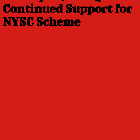
Continued Support for
NYSC Scheme