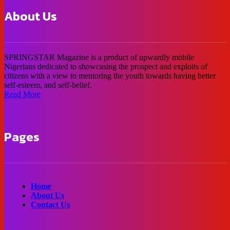
About Us
SPRINGSTAR Magazine is a product of upwardly mobile
Nigerians dedicated to showcasing the prospect and exploits of
citizens with a view to mentoring the youth towards having better
self-esteem, and self-belief.
Read More
Pages
Home
About Us
Contact Us