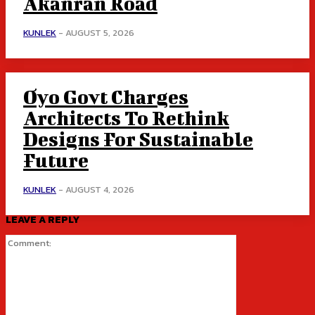
Akanran Road
KUNLEK
-
AUGUST 5, 2026
Oyo Govt Charges
Architects To Rethink
Designs For Sustainable
Future
KUNLEK
-
AUGUST 4, 2026
LEAVE A REPLY
Comment: