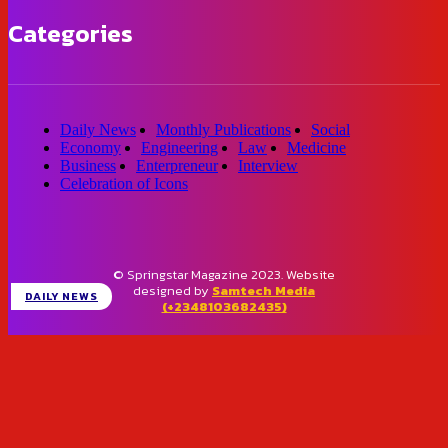
Categories
Daily News
Monthly Publications
Social
Economy
Engineering
Law
Medicine
Business
Enterpreneur
Interview
Celebration of Icons
© Springstar Magazine 2023. Website
designed by
Samtech Media
DAILY NEWS
(+2348103682435)