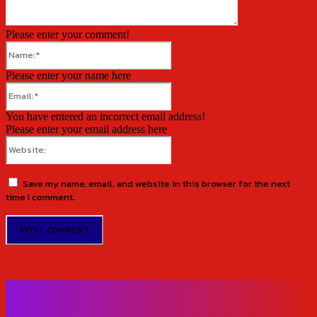
Please enter your comment!
Name:*
Please enter your name here
Email:*
You have entered an incorrect email address!
Please enter your email address here
Website:
Save my name, email, and website in this browser for the next
time I comment.