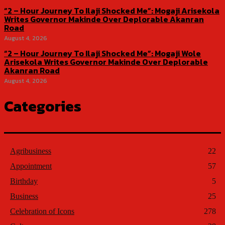
“2 – Hour Journey To Ilaji Shocked Me”: Mogaji Arisekola
Writes Governor Makinde Over Deplorable Akanran
Road
August 4, 2026
“2 – Hour Journey To Ilaji Shocked Me”: Mogaji Wole
Arisekola Writes Governor Makinde Over Deplorable
Akanran Road
August 4, 2026
Categories
Agribusiness
22
Appointment
57
Birthday
5
Business
25
Celebration of Icons
278