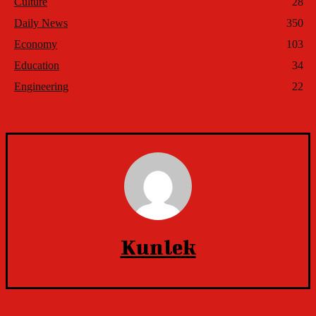
Culture
28
Daily News
350
Economy
103
Education
34
Engineering
22
Kunlek