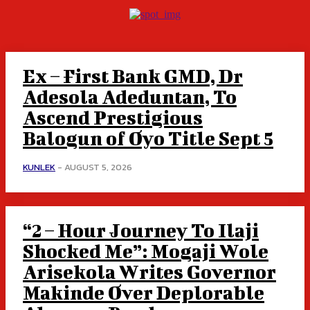
Ex – First Bank GMD, Dr
Adesola Adeduntan, To
Ascend Prestigious
Balogun of Oyo Title Sept 5
KUNLEK
-
AUGUST 5, 2026
“2 – Hour Journey To Ilaji
Shocked Me”: Mogaji Wole
Arisekola Writes Governor
Makinde Over Deplorable