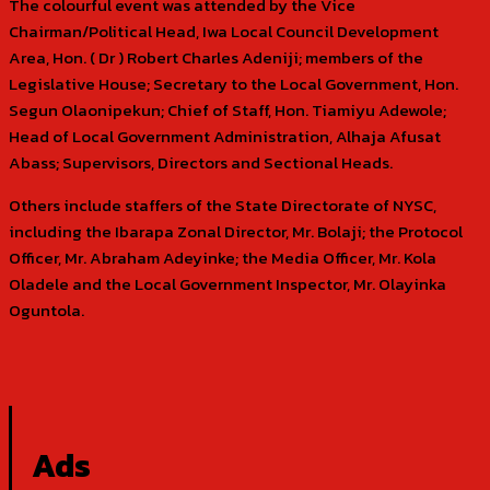
The colourful event was attended by the Vice
Chairman/Political Head, Iwa Local Council Development
Area, Hon. ( Dr ) Robert Charles Adeniji; members of the
Legislative House; Secretary to the Local Government, Hon.
Segun Olaonipekun; Chief of Staff, Hon. Tiamiyu Adewole;
Head of Local Government Administration, Alhaja Afusat
Abass; Supervisors, Directors and Sectional Heads.
Others include staffers of the State Directorate of NYSC,
including the Ibarapa Zonal Director, Mr. Bolaji; the Protocol
Officer, Mr. Abraham Adeyinke; the Media Officer, Mr. Kola
Oladele and the Local Government Inspector, Mr. Olayinka
Oguntola.
Ads