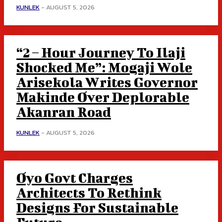
KUNLEK
-
AUGUST 5, 2026
“2 – Hour Journey To Ilaji
Shocked Me”: Mogaji Wole
Arisekola Writes Governor
Makinde Over Deplorable
Akanran Road
KUNLEK
-
AUGUST 5, 2026
Oyo Govt Charges
Architects To Rethink
Designs For Sustainable