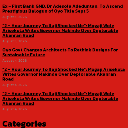
Ex – First Bank GMD, Dr Adesola Adeduntan, To Ascend
Prestigious Balogun of Oyo Title Sept 5
August 5, 2026
“2 – Hour Journey To Ilaji Shocked Me”: Mogaji Wole
Arisekola Writes Governor Makinde Over Deplorable
Akanran Road
August 5, 2026
Oyo Govt Charges Architects To Rethink Designs For
Sustainable Future
August 4, 2026
“2 – Hour Journey To Ilaji Shocked Me”: Mogaji Arisekola
Writes Governor Makinde Over Deplorable Akanran
Road
August 4, 2026
“2 – Hour Journey To Ilaji Shocked Me”: Mogaji Wole
Arisekola Writes Governor Makinde Over Deplorable
Akanran Road
August 4, 2026
Categories