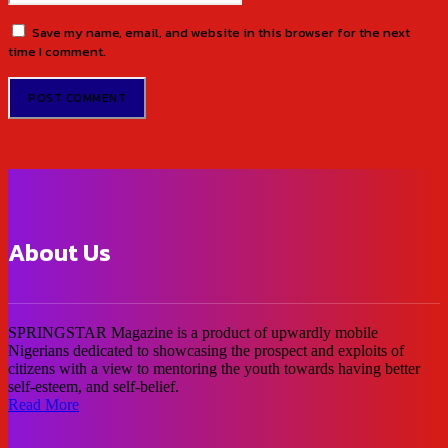
Save my name, email, and website in this browser for the next
time I comment.
About Us
SPRINGSTAR Magazine is a product of upwardly mobile
Nigerians dedicated to showcasing the prospect and exploits of
citizens with a view to mentoring the youth towards having better
self-esteem, and self-belief.
Read More