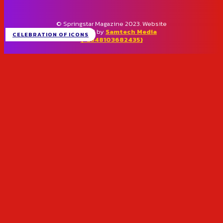
© Springstar Magazine 2023. Website
designed by
Samtech Media
CELEBRATION OF ICONS
(+2348103682435)