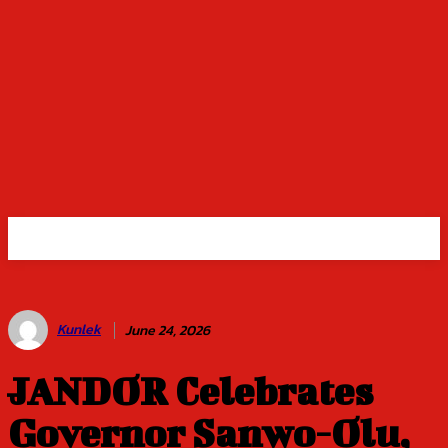
Kunlek
June 24, 2026
JANDOR Celebrates
Governor Sanwo-Olu,