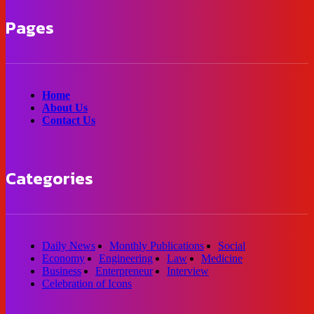
Pages
Home
About Us
Contact Us
Categories
Daily News
Monthly Publications
Social
Economy
Engineering
Law
Medicine
Business
Enterpreneur
Interview
Celebration of Icons