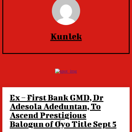
Kunlek
Ex – First Bank GMD, Dr
Adesola Adeduntan, To
Ascend Prestigious
Balogun of Oyo Title Sept 5