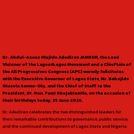
Dr. Abdul-Azeez Olajide Adediran JANDOR, the Lead
Visioner of the Lagos4Lagos Movement and a Chieftain of
the All Progressives Congress (APC) warmly felicitates
with the Executive Governor of Lagos State, Mr. Babajide
Olusola Sanwo-Olu, and the Chief of Staff to the
President, Rt. Hon. Femi Gbajabiamila, on the occasion of
their birthdays today, 25 June 2026.
Dr. Adediran celebrates the two distinguished leaders for
their remarkable contributions to governance, public service,
and the continued development of Lagos State and Nigeria.