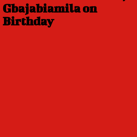
Gbajabiamila on
Birthday