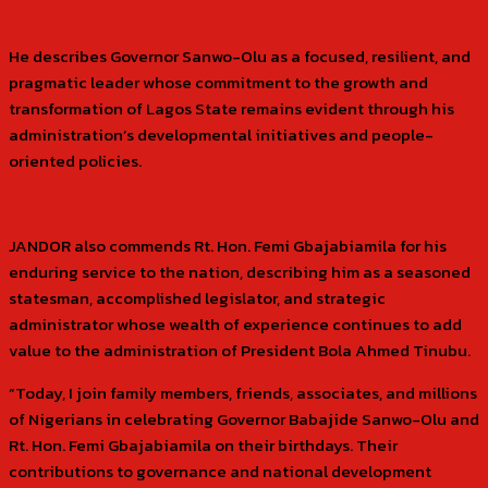
He describes Governor Sanwo-Olu as a focused, resilient, and
pragmatic leader whose commitment to the growth and
transformation of Lagos State remains evident through his
administration’s developmental initiatives and people-
oriented policies.
JANDOR also commends Rt. Hon. Femi Gbajabiamila for his
enduring service to the nation, describing him as a seasoned
statesman, accomplished legislator, and strategic
administrator whose wealth of experience continues to add
value to the administration of President Bola Ahmed Tinubu.
“Today, I join family members, friends, associates, and millions
of Nigerians in celebrating Governor Babajide Sanwo-Olu and
Rt. Hon. Femi Gbajabiamila on their birthdays. Their
contributions to governance and national development