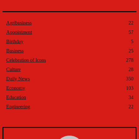
Agribusiness
22
Appointment
57
Birthday
5
Business
25
Celebration of Icons
278
Culture
28
Daily News
350
Economy
103
Education
34
Engineering
22