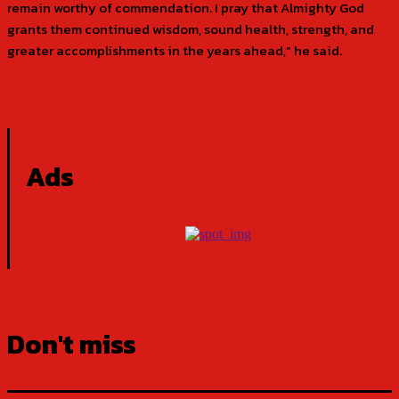
remain worthy of commendation. I pray that Almighty God
grants them continued wisdom, sound health, strength, and
greater accomplishments in the years ahead,” he said.
Ads
Don't miss