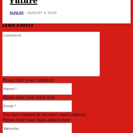
Future
KUNLEK
-
AUGUST 4, 2026
LEAVE A REPLY
Comment:
Please enter your comment!
Name:*
Please enter your name here
Email:*
You have entered an incorrect email address!
Please enter your email address here
Website: