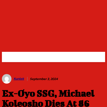
Kunlek
September 3, 2024
Ex-Oyo SSG, Michael
Koleosho Dies At 86