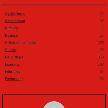
Agribusiness
22
Appointment
57
Birthday
5
Business
25
Celebration of Icons
278
Culture
28
Daily News
350
Economy
103
Education
34
Engineering
22