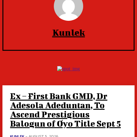
Kunlek
Ex – First Bank GMD, Dr
Adesola Adeduntan, To
Ascend Prestigious
Balogun of Oyo Title Sept 5
KUNLEK
-
AUGUST 5, 2026