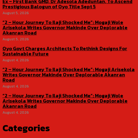
Ex – First Bank GMD, Dr Adesola Adeduntan, To Ascend
Prestigious Balogun of Oyo Title Sept 5
August 5, 2026
“2 – Hour Journey To Ilaji Shocked Me”: Mogaji Wole
Arisekola Writes Governor Makinde Over Deplorable
Akanran Road
August 5, 2026
Oyo Govt Charges Architects To Rethink Designs For
Sustainable Future
August 4, 2026
“2 – Hour Journey To Ilaji Shocked Me”: Mogaji Arisekola
Writes Governor Makinde Over Deplorable Akanran
Road
August 4, 2026
“2 – Hour Journey To Ilaji Shocked Me”: Mogaji Wole
Arisekola Writes Governor Makinde Over Deplorable
Akanran Road
August 4, 2026
Categories