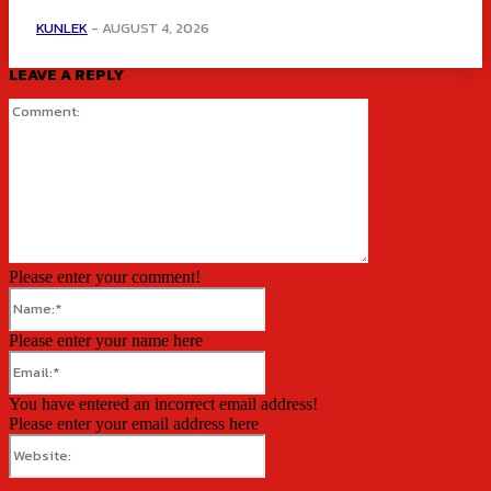
KUNLEK
-
AUGUST 4, 2026
LEAVE A REPLY
Comment:
Please enter your comment!
Name:*
Please enter your name here
Email:*
You have entered an incorrect email address!
Please enter your email address here
Website: