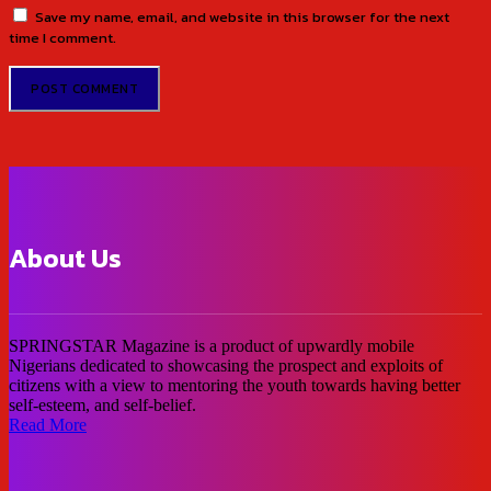
Save my name, email, and website in this browser for the next
time I comment.
About Us
SPRINGSTAR Magazine is a product of upwardly mobile
Nigerians dedicated to showcasing the prospect and exploits of
citizens with a view to mentoring the youth towards having better
self-esteem, and self-belief.
Read More