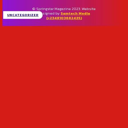
© Springstar Magazine 2023. Website
designed by
Samtech Media
UNCATEGORIZED
(+2348103682435)