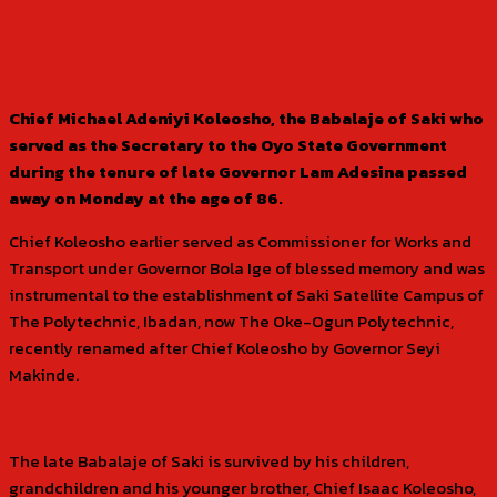
Chief Michael Adeniyi Koleosho, the Babalaje of Saki who
served as the Secretary to the Oyo State Government
during the tenure of late Governor Lam Adesina passed
away on Monday at the age of 86.
Chief Koleosho earlier served as Commissioner for Works and
Transport under Governor Bola Ige of blessed memory and was
instrumental to the establishment of Saki Satellite Campus of
The Polytechnic, Ibadan, now The Oke-Ogun Polytechnic,
recently renamed after Chief Koleosho by Governor Seyi
Makinde.
The late Babalaje of Saki is survived by his children,
grandchildren and his younger brother, Chief Isaac Koleosho,