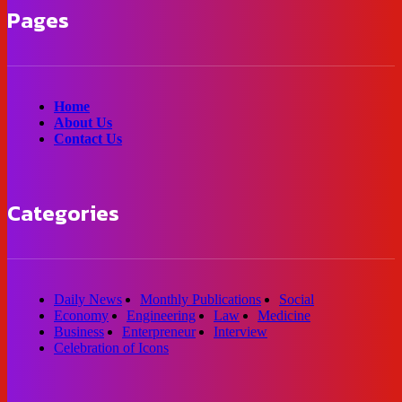
Pages
Home
About Us
Contact Us
Categories
Daily News
Monthly Publications
Social
Economy
Engineering
Law
Medicine
Business
Enterpreneur
Interview
Celebration of Icons