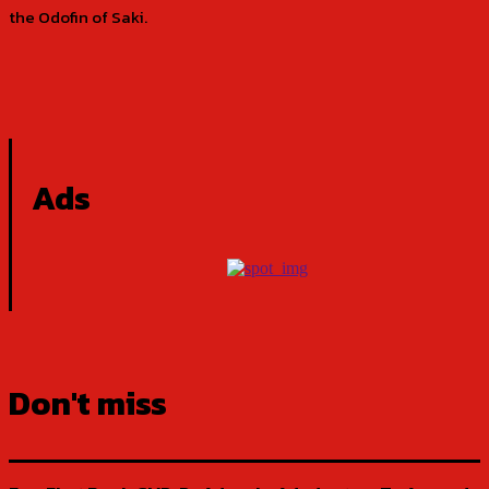
the Odofin of Saki.
Ads
Don't miss