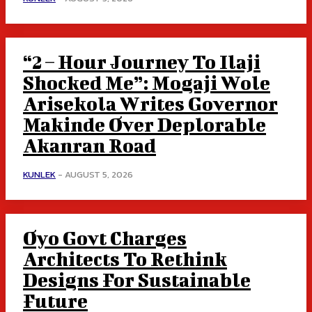
“2 – Hour Journey To Ilaji
Shocked Me”: Mogaji Wole
Arisekola Writes Governor
Makinde Over Deplorable
Akanran Road
KUNLEK
-
AUGUST 5, 2026
Oyo Govt Charges
Architects To Rethink
Designs For Sustainable
Future