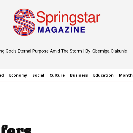
ting God’s Eternal Purpose Amid The Storm | By ‘Gbemiga Olakunle
ed
Economy
Social
Culture
Business
Education
Monthl
fers