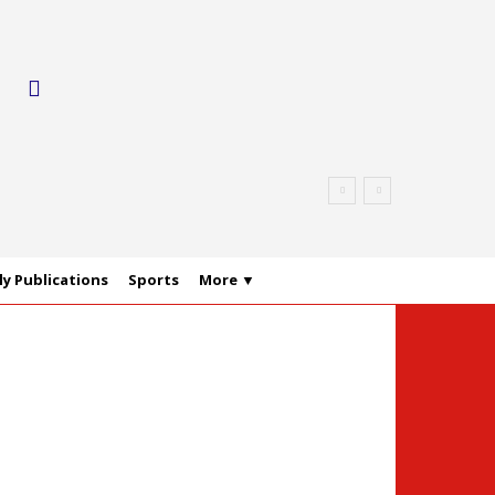
y Publications
Sports
More ▼