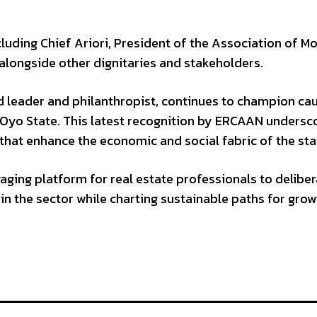
luding Chief Ariori, President of the Association of Mo
 alongside other dignitaries and stakeholders.
ed leader and philanthropist, continues to champion ca
Oyo State. This latest recognition by ERCAAN undersc
 that enhance the economic and social fabric of the sta
ing platform for real estate professionals to deliber
in the sector while charting sustainable paths for grow