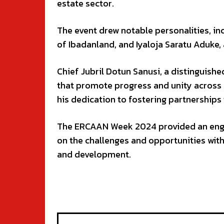
estate sector.
The event drew notable personalities, inc
of Ibadanland, and Iyaloja Saratu Aduke,
Chief Jubril Dotun Sanusi, a distinguish
that promote progress and unity across 
his dedication to fostering partnerships
The ERCAAN Week 2024 provided an engag
on the challenges and opportunities with
and development.