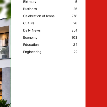
Birthday
5
Business
25
Celebration of Icons
278
Culture
28
Daily News
351
Economy
103
Education
34
Engineering
22