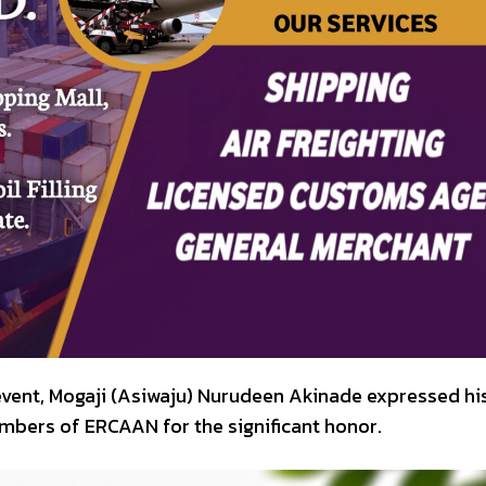
event, Mogaji (Asiwaju) Nurudeen Akinade expressed hi
mbers of ERCAAN for the significant honor.