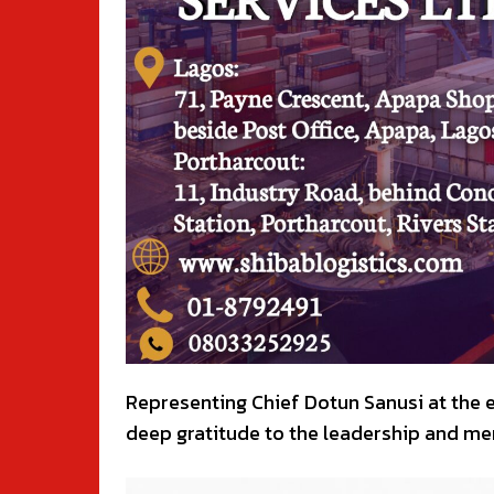
Representing Chief Dotun Sanusi at the 
deep gratitude to the leadership and me