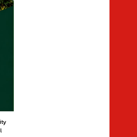
ity
l