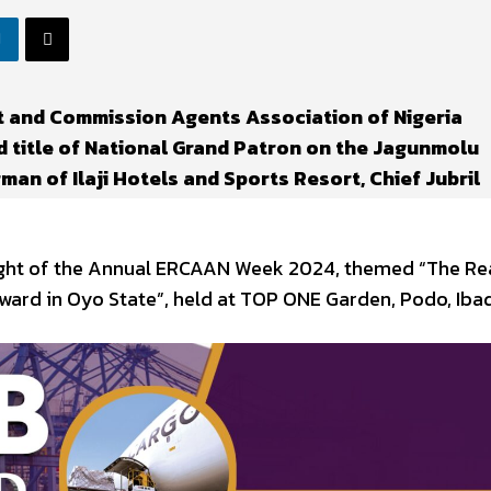
t and Commission Agents Association of Nigeria
 title of National Grand Patron on the Jagunmolu
an of Ilaji Hotels and Sports Resort, Chief Jubril
light of the Annual ERCAAN Week 2024, themed “The Re
ward in Oyo State”, held at TOP ONE Garden, Podo, Iba