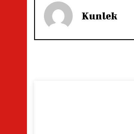
Kunlek