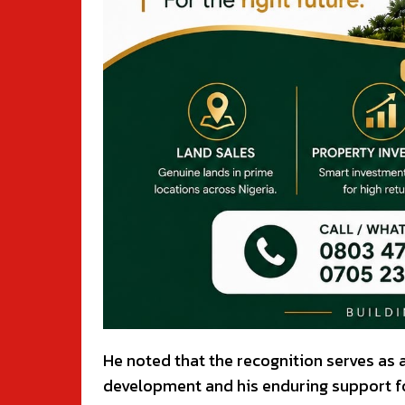
He noted that the recognition serves as
development and his enduring support for