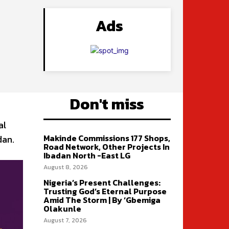
Ads
Don't miss
al
Makinde Commissions 177 Shops,
dan.
Road Network, Other Projects In
Ibadan North -East LG
August 8, 2026
Nigeria’s Present Challenges:
Trusting God’s Eternal Purpose
Amid The Storm | By ‘Gbemiga
Olakunle
August 7, 2026