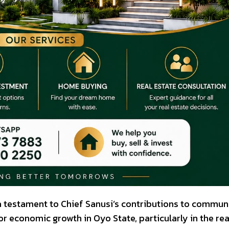
 a testament to Chief Sanusi’s contributions to commun
 economic growth in Oyo State, particularly in the rea