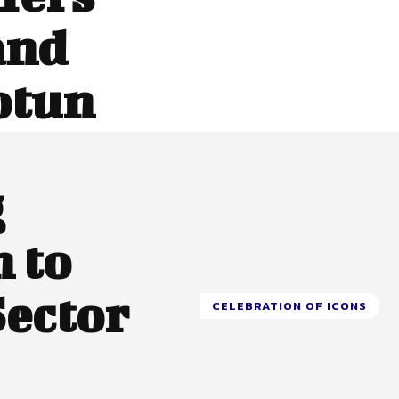
and
otun
g
 to
Sector
CELEBRATION OF ICONS