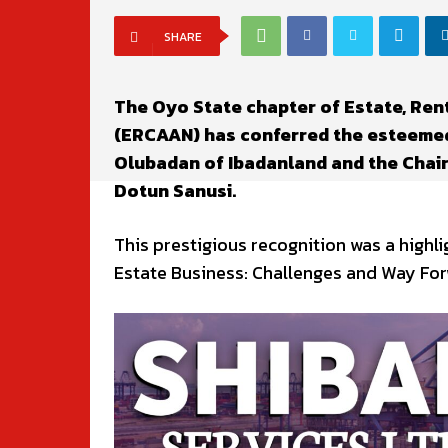
SHARE
The Oyo State chapter of Estate, Ren
(ERCAAN) has conferred the esteemed
Olubadan of Ibadanland and the Chairm
Dotun Sanusi.
This prestigious recognition was a high
Estate Business: Challenges and Way For