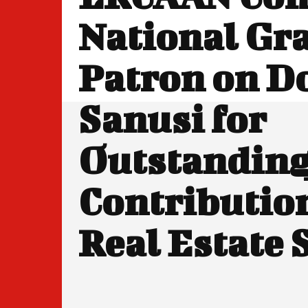
National Gr
Patron on D
Sanusi for
Outstandin
Contribution
Real Estate 