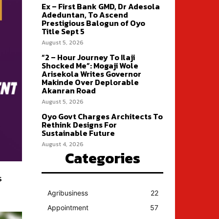
Ex – First Bank GMD, Dr Adesola
Adeduntan, To Ascend
Prestigious Balogun of Oyo
Title Sept 5
August 5, 2026
“2 – Hour Journey To Ilaji
Shocked Me”: Mogaji Wole
Arisekola Writes Governor
Makinde Over Deplorable
Akanran Road
August 5, 2026
Oyo Govt Charges Architects To
Rethink Designs For
Sustainable Future
August 4, 2026
Categories
s
Agribusiness
22
Appointment
57