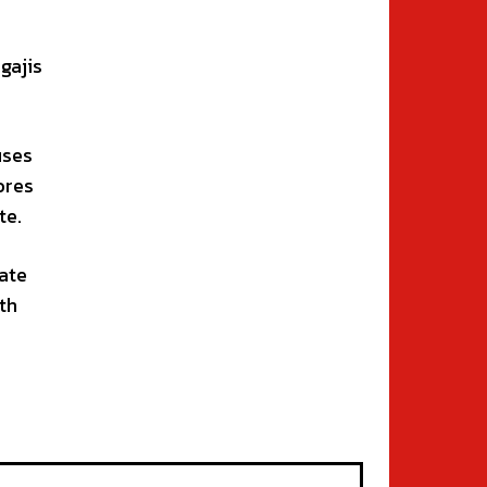
gajis
uses
ores
te.
ate
th