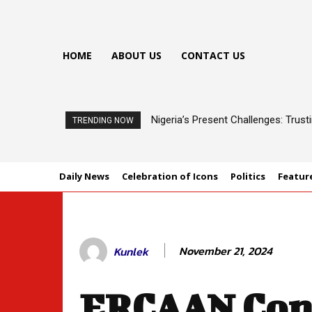
HOME
ABOUT US
CONTACT US
Nigeria’s Present Challenges: Trus
TRENDING NOW
Daily News
Celebration of Icons
Politics
Featur
November 21, 2024
Kunlek
ERCAAN Con