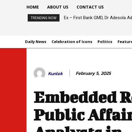
HOME
ABOUT US
CONTACT US
Ex – First Bank GMD, Dr Adesola Ad
TRENDING NOW
Daily News
Celebration of Icons
Politics
Featur
February 5, 2025
Kunlek
Embedded Ro
Public Affai