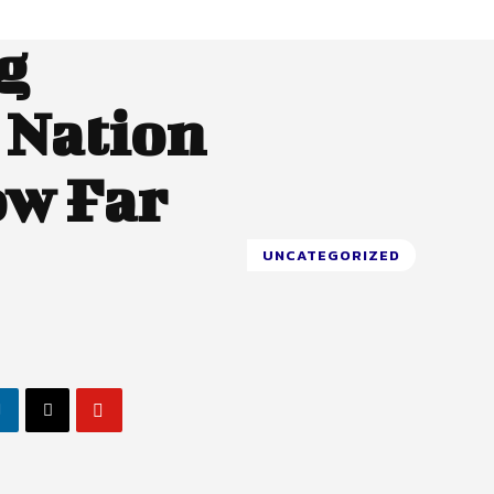
g
 Nation
ow Far
UNCATEGORIZED