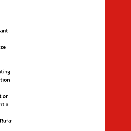
tant
e
ize
hting
tion
t or
nt a
-Rufai