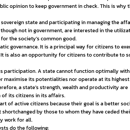
ublic opinion to keep government in check. This is why 
 sovereign state and participating in managing the affa
 though not in government, are interested in the utiliza
 for the society’s common good.
tic governance. It is a principal way for citizens to exe
It is also an opportunity for citizens to contribute to s
 is participation. A state cannot function optimally wit
er maximise its potentialities nor operate at its highest
erefore, a state’s strength, wealth and productivity are
f its citizens in its affairs.
art of active citizens because their goal is a better soc
 not shortchanged by those to whom they have ceded thei
y work for all.
ysts do the following: