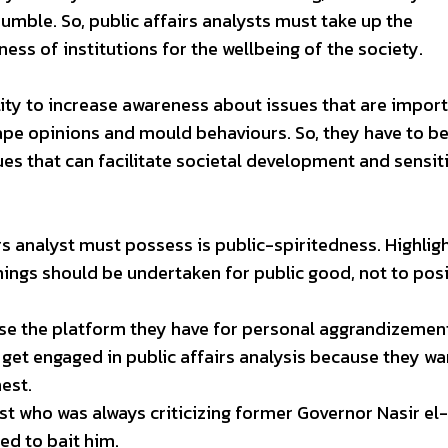
rumble. So, public affairs analysts must take up the
ss of institutions for the wellbeing of the society.
ility to increase awareness about issues that are impor
shape opinions and mould behaviours. So, they have to b
ues that can facilitate societal development and sensit
rs analyst must possess is public-spiritedness. Highlig
ngs should be undertaken for public good, not to posi
 use the platform they have for personal aggrandizemen
get engaged in public affairs analysis because they wa
nest.
lyst who was always criticizing former Governor Nasir el
ed to bait him.