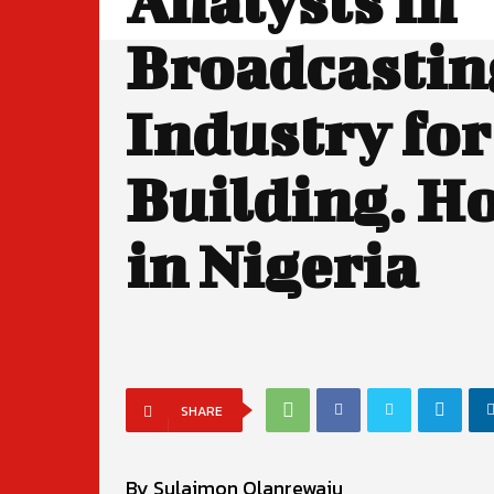
Analysts in
Broadcastin
Industry for
Building. H
in Nigeria
SHARE
By Sulaimon Olanrewaju