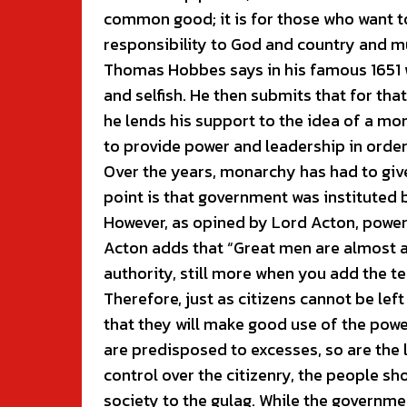
common good; it is for those who want to 
responsibility to God and country and mu
Thomas Hobbes says in his famous 1651 w
and selfish. He then submits that for tha
he lends his support to the idea of a m
to provide power and leadership in order
Over the years, monarchy has had to giv
point is that government was instituted
However, as opined by Lord Acton, power
Acton adds that “Great men are almost a
authority, still more when you add the t
Therefore, just as citizens cannot be lef
that they will make good use of the power 
are predisposed to excesses, so are the 
control over the citizenry, the people sh
society to the gulag. While the governme