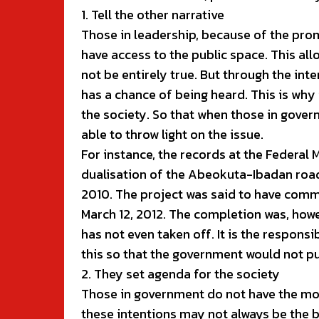
1. Tell the other narrative
Those in leadership, because of the pro
have access to the public space. This al
not be entirely true. But through the inte
has a chance of being heard. This is why i
the society. So that when those in govern
able to throw light on the issue.
For instance, the records at the Federal 
dualisation of the Abeokuta-Ibadan road
2010. The project was said to have com
March 12, 2012. The completion was, howev
has not even taken off. It is the responsib
this so that the government would not pul
2. They set agenda for the society
Those in government do not have the mo
these intentions may not always be the b