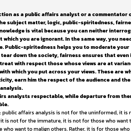
ction as a public affairs analyst or a commentator 
e subject matter, logic, public-spiritedness, fairn
Knowledge is vital because you can neither interro
t which you are ignorant. In the same way, you nee
e. Public-spiritedness helps you to moderate your
 tear down the society, fairness ensures that even 
ll treat with respect those whose views are at varia
 with which you put across your views. These are w
ticity, earn him the respect of the audience and the
 analysis.
irs analysts respectable, while departure from th
ble.
public affairs analysis is not for the uninformed, it is 
 it is not for the immature, it is not for those who want 
se who want to malign others. Rather, it is for those who