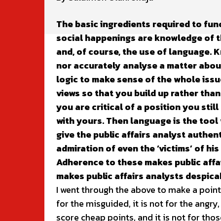
The basic ingredients required to fun
social happenings are knowledge of th
and, of course, the use of language. 
nor accurately analyse a matter abou
logic to make sense of the whole issu
views so that you build up rather than
you are critical of a position you sti
with yours. Then language is the tool
give the public affairs analyst authen
admiration of even the ‘victims’ of his
Adherence to these makes public affa
makes public affairs analysts despica
I went through the above to make a point: 
for the misguided, it is not for the angry,
score cheap points, and it is not for tho