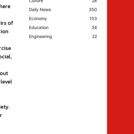
Culture
28
there
Daily News
350
Economy
103
irs of
Education
34
tion
Engineering
22
rcise
ocial,
hout
 level
iety.
r