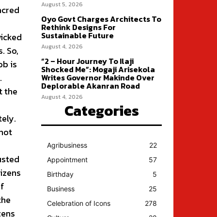
August 5, 2026
sacred
Oyo Govt Charges Architects To
Rethink Designs For
Sustainable Future
wicked
August 4, 2026
. So,
“2 – Hour Journey To Ilaji
ob is
Shocked Me”: Mogaji Arisekola
.
Writes Governor Makinde Over
Deplorable Akanran Road
t the
August 4, 2026
Categories
ely.
not
Agribusiness
22
usted
Appointment
57
tizens
Birthday
5
of
Business
25
the
Celebration of Icons
278
zens