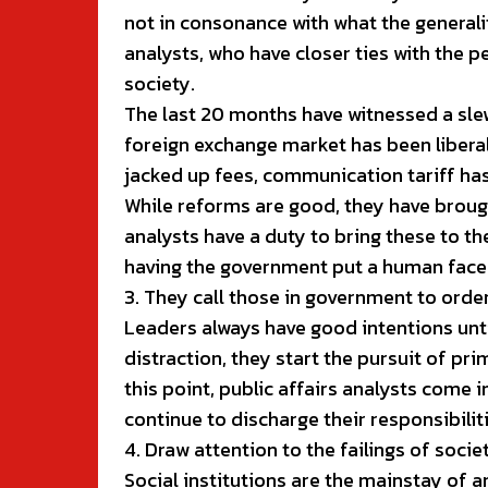
not in consonance with what the generalit
analysts, who have closer ties with the 
society.
The last 20 months have witnessed a sle
foreign exchange market has been liberal
jacked up fees, communication tariff ha
While reforms are good, they have brough
analysts have a duty to bring these to t
having the government put a human face
3. They call those in government to orde
Leaders always have good intentions until
distraction, they start the pursuit of pri
this point, public affairs analysts come 
continue to discharge their responsibiliti
4. Draw attention to the failings of societ
Social institutions are the mainstay of a