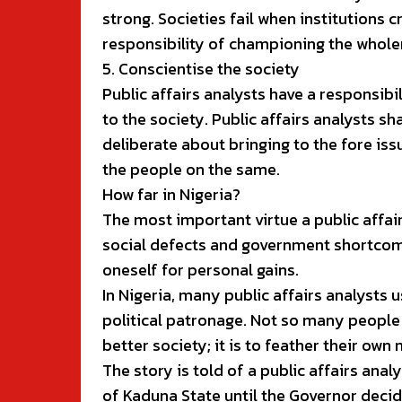
strong. Societies fail when institutions c
responsibility of championing the wholene
5. Conscientise the society
Public affairs analysts have a responsib
to the society. Public affairs analysts 
deliberate about bringing to the fore iss
the people on the same.
How far in Nigeria?
The most important virtue a public affai
social defects and government shortcomi
oneself for personal gains.
In Nigeria, many public affairs analysts
political patronage. Not so many people 
better society; it is to feather their own 
The story is told of a public affairs ana
of Kaduna State until the Governor decid