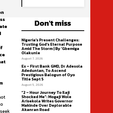
on
ess
Don't miss
gate
d
Nigeria’s Present Challenges:
Trusting God’s Eternal Purpose
if
Amid The Storm | By ‘Gbemiga
Olakunle
nce
August 7, 2026
hat
Ex – First Bank GMD, Dr Adesola
Adeduntan, To Ascend
Prestigious Balogun of Oyo
Title Sept 5
em
August 5, 2026
“2 – Hour Journey To Ilaji
not
Shocked Me”: Mogaji Wole
Arisekola Writes Governor
to
Makinde Over Deplorable
Akanran Road
 seek