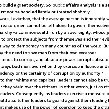
build a great society. So, public affairs analysis is a 
st not be handled lightly or treated shabbily.
ork, Leviathan, that the average person is inherently 
t reason, men cannot be left alone to govern themselves
onarchy–a commonwealth run by a sovereignty, whose j
 to protect the subjects from themselves and their evil
e way to democracy in many countries of the world. Bu
 by the need to save men from their own excesses.
 tends to corrupt, and absolute power corrupts absolut
lways bad men, even when they exercise influence and 
endency or the certainty of corruption by authority.”
t to their whims and caprices, leaders cannot also be tr
they wield over the citizens. In other words, just as ci
leaders. Consequently, as leaders exercise a measure 
ould also tether leaders to guard against them leading 
nt makes use of the power of coercion to keep the citi