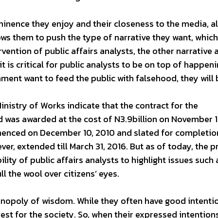
minence they enjoy and their closeness to the media, a
lows them to push the type of narrative they want, whic
rvention of public affairs analysts, the other narrative 
t is critical for public analysts to be on top of happeni
ment want to feed the public with falsehood, they will 
Ministry of Works indicate that the contract for the
 was awarded at the cost of N3.9billion on November 1
menced on December 10, 2010 and slated for completio
er, extended till March 31, 2016. But as of today, the p
ility of public affairs analysts to highlight issues such 
l the wool over citizens’ eyes.
nopoly of wisdom. While they often have good intenti
est for the society. So, when their expressed intention