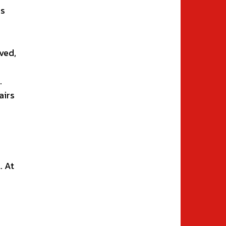
rs
ved,
.
airs
. At