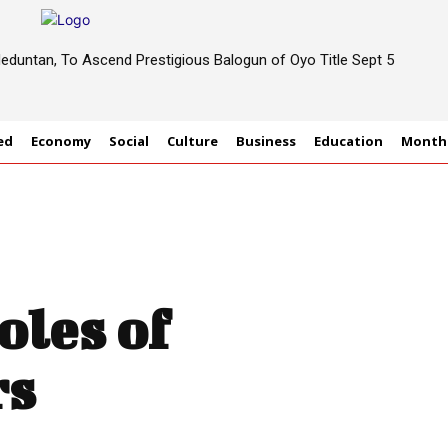
eduntan, To Ascend Prestigious Balogun of Oyo Title Sept 5
ed
Economy
Social
Culture
Business
Education
Monthl
les of
rs