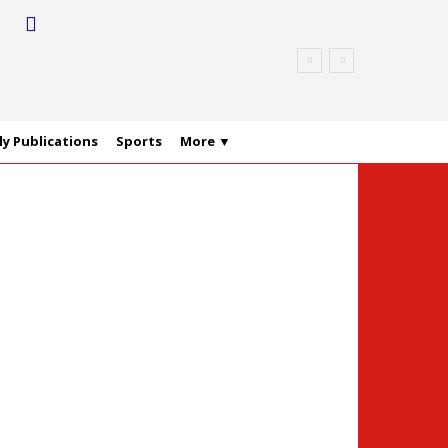
y Publications
Sports
More ▼