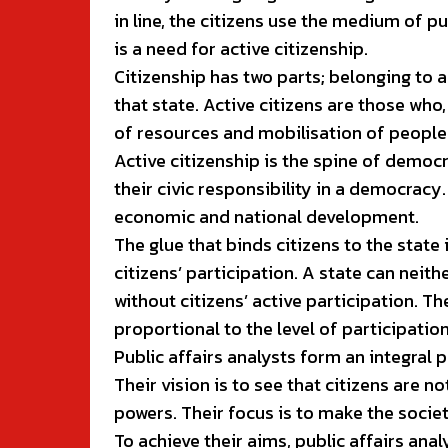
in line, the citizens use the medium of p
is a need for active citizenship.
Citizenship has two parts; belonging to a
that state. Active citizens are those who,
of resources and mobilisation of people
Active citizenship is the spine of democra
their civic responsibility in a democracy. 
economic and national development.
The glue that binds citizens to the state
citizens’ participation. A state can neith
without citizens’ active participation. Th
proportional to the level of participation o
Public affairs analysts form an integral p
Their vision is to see that citizens are
powers. Their focus is to make the societ
To achieve their aims, public affairs anal