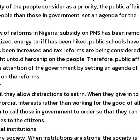
y of the people consider as a priority, the public affai
people than those in government, set an agenda for the
w of reforms in Nigeria; subsidy on PMS has been remo
ized, energy tariff has been hiked, public schools have
s been increased and tax reforms are being considered
t untold hardship on the people. Therefore, public aff
he attention of the government by setting an agenda of
 on the reforms.
r
 they allow distractions to set in. When they give in to
mordial interests rather than working for the good of all
in to call those in government to order so that they can
es to the citizens.
al institutions
ny society. When institutions are strong, the society is