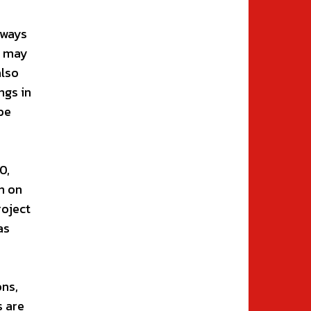
lways
h may
also
ngs in
be
0,
n on
roject
as
ons,
s are