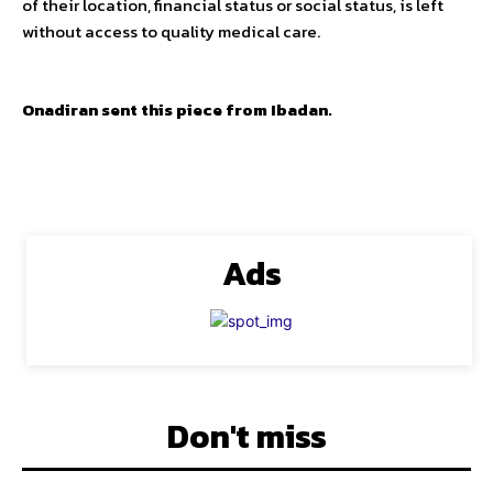
of their location, financial status or social status, is left
without access to quality medical care.
Onadiran sent this piece from Ibadan.
Ads
Don't miss