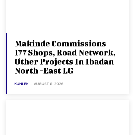
Makinde Commissions
177 Shops, Road Network,
Other Projects In Ibadan
North -East LG
KUNLEK
-
AUGUST 8, 2026