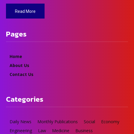
Read More
Pages
Home
About Us
Contact Us
Categories
Daily News
Monthly Publications
Social
Economy
Engineering
Law
Medicine
Business