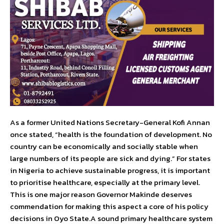
As a former United Nations Secretary-General Kofi Annan
once stated, “health is the foundation of development. No
country can be economically and socially stable when
large numbers of its people are sick and dying.” For states
in Nigeria to achieve sustainable progress, it is important
to prioritise healthcare, especially at the primary level.
This is one major reason Governor Makinde deserves
commendation for making this aspect a core of his policy
decisions in Oyo State.A sound primary healthcare system