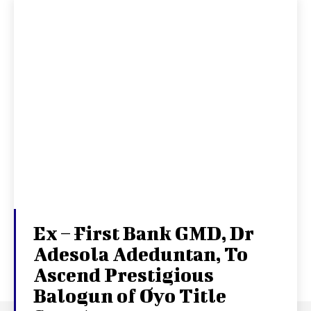
Ex – First Bank GMD, Dr
Adesola Adeduntan, To
Ascend Prestigious
Balogun of Oyo Title