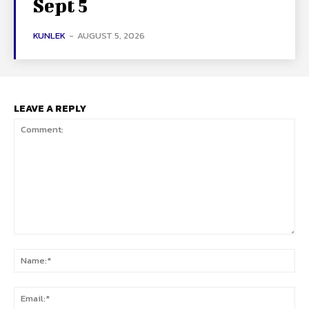
Sept 5
KUNLEK
-
AUGUST 5, 2026
LEAVE A REPLY
Comment:
Na
Ema