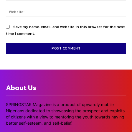
Web
Save my name, email, and website in this browser for the next
time I comment.
About Us
SPRINGSTAR Magazine is a product of upwardly mobile
Nigerians dedicated to showcasing the prospect and exploits
of citizens with a view to mentoring the youth towards having
better self-esteem, and self-belief.