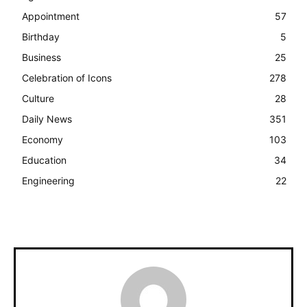
Appointment
57
Birthday
5
Business
25
Celebration of Icons
278
Culture
28
Daily News
351
Economy
103
Education
34
Engineering
22