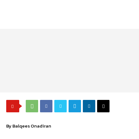
By Balqees Onadiran