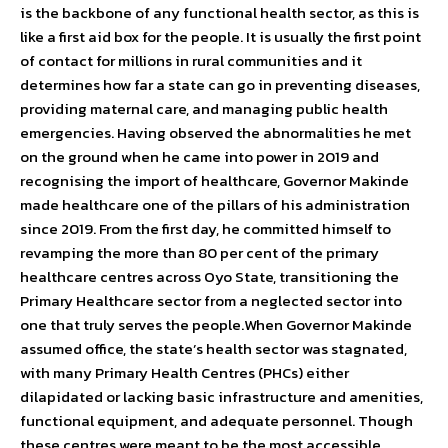
is the backbone of any functional health sector, as this is
like a first aid box for the people. It is usually the first point
of contact for millions in rural communities and it
determines how far a state can go in preventing diseases,
providing maternal care, and managing public health
emergencies. Having observed the abnormalities he met
on the ground when he came into power in 2019 and
recognising the import of healthcare, Governor Makinde
made healthcare one of the pillars of his administration
since 2019. From the first day, he committed himself to
revamping the more than 80 per cent of the primary
healthcare centres across Oyo State, transitioning the
Primary Healthcare sector from a neglected sector into
one that truly serves the people.When Governor Makinde
assumed office, the state’s health sector was stagnated,
with many Primary Health Centres (PHCs) either
dilapidated or lacking basic infrastructure and amenities,
functional equipment, and adequate personnel. Though
these centres were meant to be the most accessible