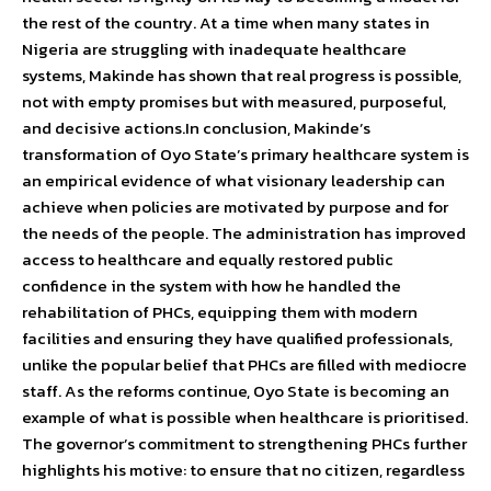
the rest of the country. At a time when many states in
Nigeria are struggling with inadequate healthcare
systems, Makinde has shown that real progress is possible,
not with empty promises but with measured, purposeful,
and decisive actions.In conclusion, Makinde’s
transformation of Oyo State’s primary healthcare system is
an empirical evidence of what visionary leadership can
achieve when policies are motivated by purpose and for
the needs of the people. The administration has improved
access to healthcare and equally restored public
confidence in the system with how he handled the
rehabilitation of PHCs, equipping them with modern
facilities and ensuring they have qualified professionals,
unlike the popular belief that PHCs are filled with mediocre
staff. As the reforms continue, Oyo State is becoming an
example of what is possible when healthcare is prioritised.
The governor’s commitment to strengthening PHCs further
highlights his motive: to ensure that no citizen, regardless