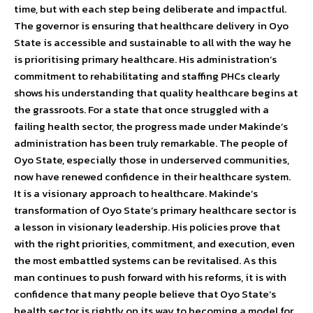
time, but with each step being deliberate and impactful.
The governor is ensuring that healthcare delivery in Oyo
State is accessible and sustainable to all with the way he
is prioritising primary healthcare. His administration’s
commitment to rehabilitating and staffing PHCs clearly
shows his understanding that quality healthcare begins at
the grassroots. For a state that once struggled with a
failing health sector, the progress made under Makinde’s
administration has been truly remarkable. The people of
Oyo State, especially those in underserved communities,
now have renewed confidence in their healthcare system.
It is a visionary approach to healthcare. Makinde’s
transformation of Oyo State’s primary healthcare sector is
a lesson in visionary leadership. His policies prove that
with the right priorities, commitment, and execution, even
the most embattled systems can be revitalised. As this
man continues to push forward with his reforms, it is with
confidence that many people believe that Oyo State’s
health sector is rightly on its way to becoming a model for