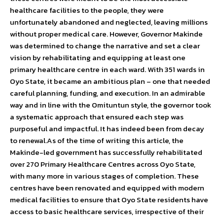
healthcare facilities to the people, they were
unfortunately abandoned and neglected, leaving millions
without proper medical care. However, Governor Makinde
was determined to change the narrative and set a clear
vision by rehabilitating and equipping at least one
primary healthcare centre in each ward. With 351 wards in
Oyo State, it became an ambitious plan – one that needed
careful planning, funding, and execution. In an admirable
way and in line with the Omituntun style, the governor took
a systematic approach that ensured each step was
purposeful and impactful. It has indeed been from decay
to renewal.As of the time of writing this article, the
Makinde-led government has successfully rehabilitated
over 270 Primary Healthcare Centres across Oyo State,
with many more in various stages of completion. These
centres have been renovated and equipped with modern
medical facilities to ensure that Oyo State residents have
access to basic healthcare services, irrespective of their