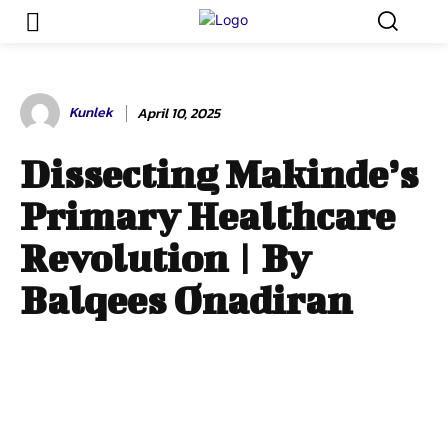
Kunlek
April 10, 2025
Dissecting Makinde’s
Primary Healthcare
Revolution | By
Balqees Onadiran