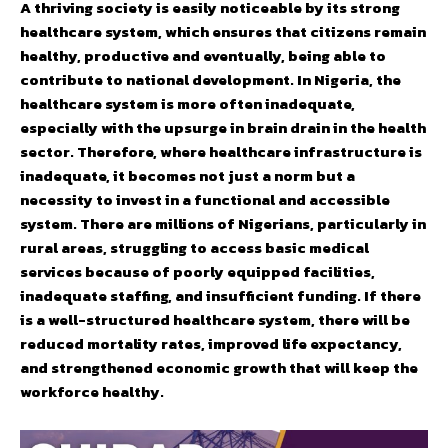
A thriving society is easily noticeable by its strong
healthcare system, which ensures that citizens remain
healthy, productive and eventually, being able to
contribute to national development. In Nigeria, the
healthcare system is more often inadequate,
especially with the upsurge in brain drain in the health
sector. Therefore, where healthcare infrastructure is
inadequate, it becomes not just a norm but a
necessity to invest in a functional and accessible
system. There are millions of Nigerians, particularly in
rural areas, struggling to access basic medical
services because of poorly equipped facilities,
inadequate staffing, and insufficient funding. If there
is a well-structured healthcare system, there will be
reduced mortality rates, improved life expectancy,
and strengthened economic growth that will keep the
workforce healthy.