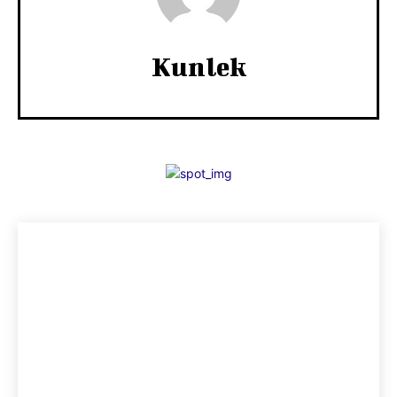
Kunlek