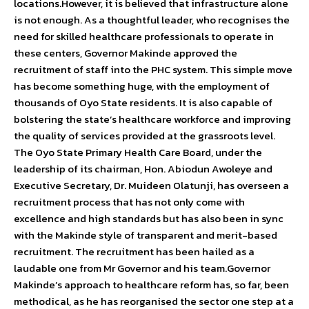
locations.However, it is believed that infrastructure alone
is not enough. As a thoughtful leader, who recognises the
need for skilled healthcare professionals to operate in
these centers, Governor Makinde approved the
recruitment of staff into the PHC system. This simple move
has become something huge, with the employment of
thousands of Oyo State residents. It is also capable of
bolstering the state’s healthcare workforce and improving
the quality of services provided at the grassroots level.
The Oyo State Primary Health Care Board, under the
leadership of its chairman, Hon. Abiodun Awoleye and
Executive Secretary, Dr. Muideen Olatunji, has overseen a
recruitment process that has not only come with
excellence and high standards but has also been in sync
with the Makinde style of transparent and merit-based
recruitment. The recruitment has been hailed as a
laudable one from Mr Governor and his team.Governor
Makinde’s approach to healthcare reform has, so far, been
methodical, as he has reorganised the sector one step at a