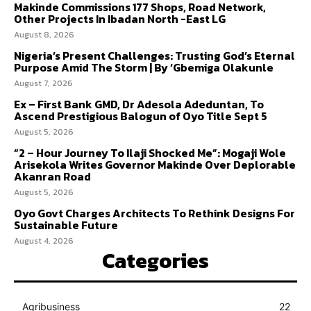
Makinde Commissions 177 Shops, Road Network,
Other Projects In Ibadan North -East LG
August 8, 2026
Nigeria’s Present Challenges: Trusting God’s Eternal
Purpose Amid The Storm | By ‘Gbemiga Olakunle
August 7, 2026
Ex – First Bank GMD, Dr Adesola Adeduntan, To
Ascend Prestigious Balogun of Oyo Title Sept 5
August 5, 2026
“2 – Hour Journey To Ilaji Shocked Me”: Mogaji Wole
Arisekola Writes Governor Makinde Over Deplorable
Akanran Road
August 5, 2026
Oyo Govt Charges Architects To Rethink Designs For
Sustainable Future
August 4, 2026
Categories
Agribusiness
22