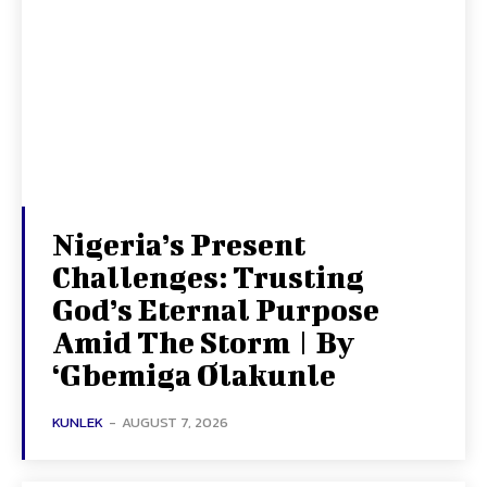
Nigeria’s Present
Challenges: Trusting
God’s Eternal Purpose
Amid The Storm | By
‘Gbemiga Olakunle
KUNLEK
-
AUGUST 7, 2026