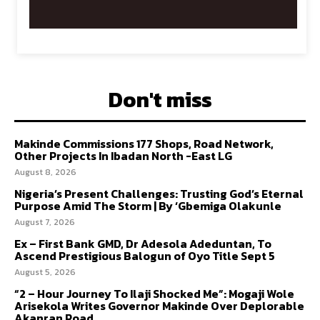
Don't miss
Makinde Commissions 177 Shops, Road Network,
Other Projects In Ibadan North -East LG
August 8, 2026
Nigeria’s Present Challenges: Trusting God’s Eternal
Purpose Amid The Storm | By ‘Gbemiga Olakunle
August 7, 2026
Ex – First Bank GMD, Dr Adesola Adeduntan, To
Ascend Prestigious Balogun of Oyo Title Sept 5
August 5, 2026
“2 – Hour Journey To Ilaji Shocked Me”: Mogaji Wole
Arisekola Writes Governor Makinde Over Deplorable
Akanran Road