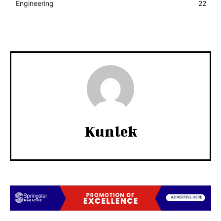
Engineering
22
Kunlek