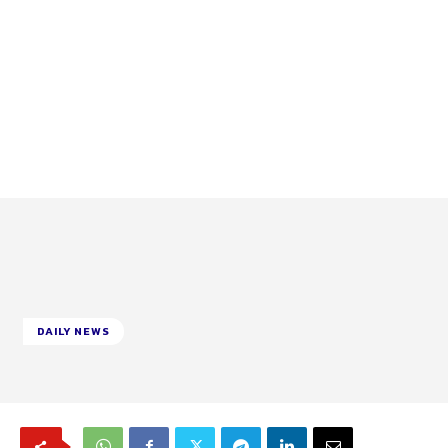
DAILY NEWS