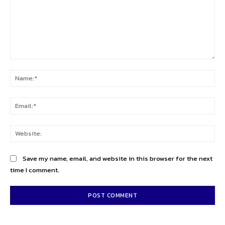
Comment:
Na
Ema
Web
Save my name, email, and website in this browser for the next
time I comment.