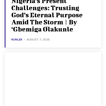
Nigeria’s Present
Challenges: Trusting
God’s Eternal Purpose
Amid The Storm | By
‘Gbemiga Olakunle
KUNLEK
-
AUGUST 7, 2026