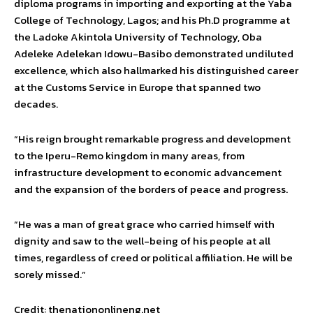
diploma programs in importing and exporting at the Yaba
College of Technology, Lagos; and his Ph.D programme at
the Ladoke Akintola University of Technology, Oba
Adeleke Adelekan Idowu-Basibo demonstrated undiluted
excellence, which also hallmarked his distinguished career
at the Customs Service in Europe that spanned two
decades.
“His reign brought remarkable progress and development
to the Iperu-Remo kingdom in many areas, from
infrastructure development to economic advancement
and the expansion of the borders of peace and progress.
“He was a man of great grace who carried himself with
dignity and saw to the well-being of his people at all
times, regardless of creed or political affiliation. He will be
sorely missed.”
Credit: thenationonlineng.net