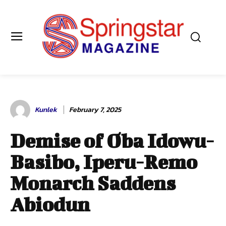
Kunlek
February 7, 2025
Demise of Oba Idowu-
Basibo, Iperu-Remo
Monarch Saddens
Abiodun