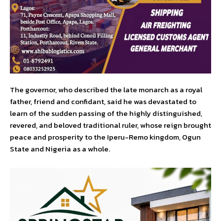
The governor, who described the late monarch as a royal
father, friend and confidant, said he was devastated to
learn of the sudden passing of the highly distinguished,
revered, and beloved traditional ruler, whose reign brought
peace and prosperity to the Iperu-Remo kingdom, Ogun
State and Nigeria as a whole.