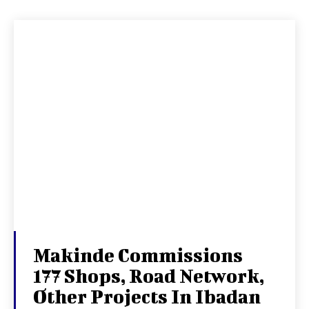
Makinde Commissions
177 Shops, Road Network,
Other Projects In Ibadan