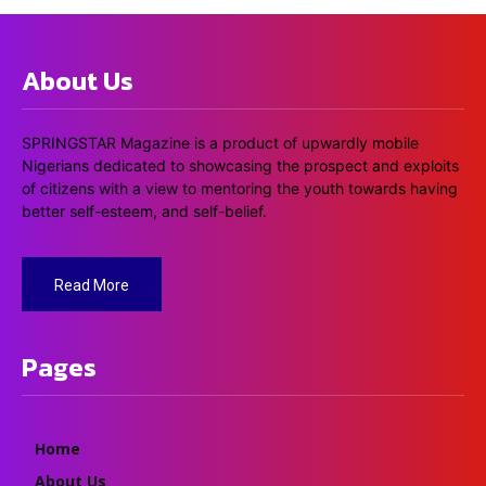
About Us
SPRINGSTAR Magazine is a product of upwardly mobile
Nigerians dedicated to showcasing the prospect and exploits
of citizens with a view to mentoring the youth towards having
better self-esteem, and self-belief.
Read More
Pages
Home
About Us