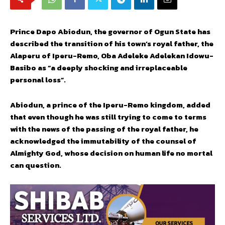
Prince Dapo Abiodun, the governor of Ogun State has
described the transition of his town’s royal father, the
Alaperu of Iperu-Remo, Oba Adeleke Adelekan Idowu-
Basibo as “a deeply shocking and irreplaceable
personal loss”.
Abiodun, a prince of the Iperu-Remo kingdom, added
that even though he was still trying to come to terms
with the news of the passing of the royal father, he
acknowledged the immutability of the counsel of
Almighty God, whose decision on human life no mortal
can question.