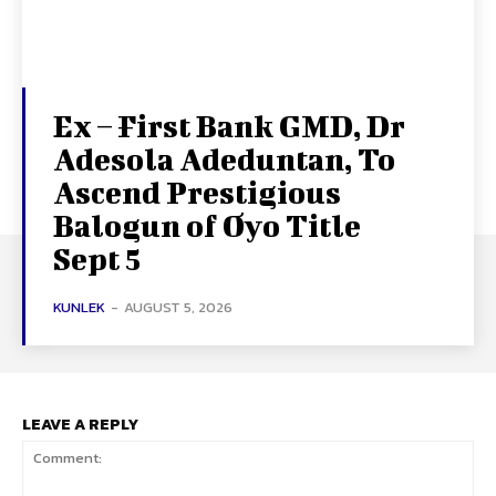
Ex – First Bank GMD, Dr
Adesola Adeduntan, To
Ascend Prestigious
Balogun of Oyo Title
Sept 5
KUNLEK
-
AUGUST 5, 2026
LEAVE A REPLY