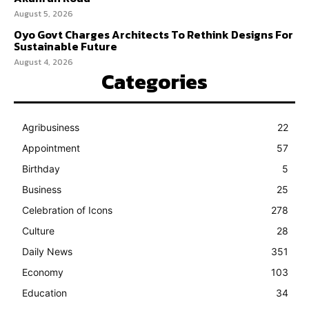
August 5, 2026
Oyo Govt Charges Architects To Rethink Designs For
Sustainable Future
August 4, 2026
Categories
Agribusiness
22
Appointment
57
Birthday
5
Business
25
Celebration of Icons
278
Culture
28
Daily News
351
Economy
103
Education
34