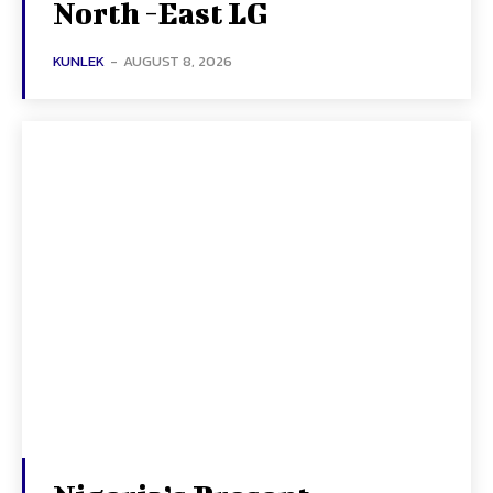
North -East LG
KUNLEK
-
AUGUST 8, 2026