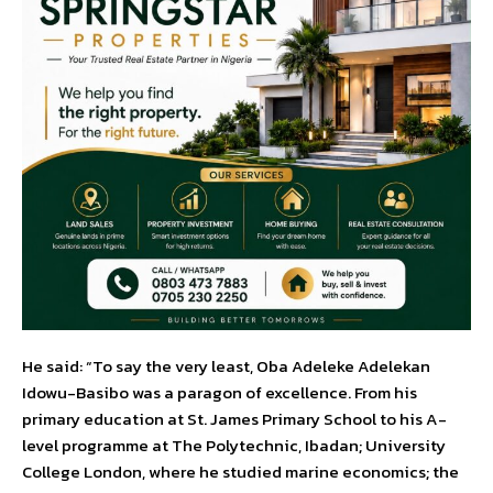
He said: “To say the very least, Oba Adeleke Adelekan
Idowu-Basibo was a paragon of excellence. From his
primary education at St. James Primary School to his A-
level programme at The Polytechnic, Ibadan; University
College London, where he studied marine economics; the