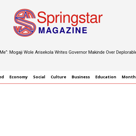
d Me”: Mogaji Wole Arisekola Writes Governor Makinde Over Deplorab
 Rethink Designs For Sustainable Future
ed
Economy
Social
Culture
Business
Education
Monthl