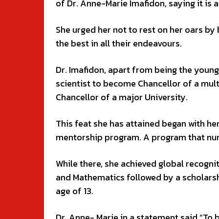
of Dr. Anne-Marie Imafidon, saying it is a
She urged her not to rest on her oars by 
the best in all their endeavours.
Dr. Imafidon, apart from being the young
scientist to become Chancellor of a mul
Chancellor of a major University.
This feat she has attained began with he
mentorship program. A program that nurt
While there, she achieved global recogni
and Mathematics followed by a scholarsh
age of 13.
Dr. Anne- Marie in a statement said “To