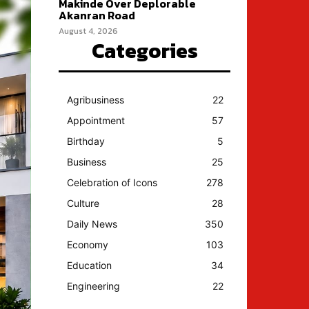
Makinde Over Deplorable
Akanran Road
August 4, 2026
Categories
Agribusiness
22
Appointment
57
Birthday
5
Business
25
Celebration of Icons
278
Culture
28
Daily News
350
Economy
103
Education
34
Engineering
22