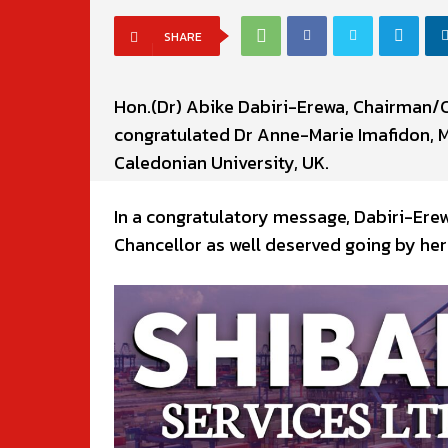
SHARE
Hon.(Dr) Abike Dabiri-Erewa, Chairman/
congratulated Dr Anne-Marie Imafidon, 
Caledonian University, UK.
In a congratulatory message, Dabiri-Ere
Chancellor as well deserved going by her