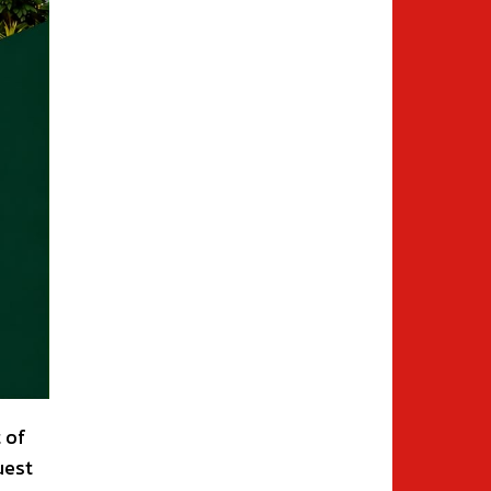
 of
uest