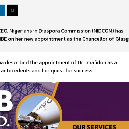
CEO, Nigerians in Diaspora Commission (NIDCOM) has
MBE on her new appointment as the Chancellor of Glas
wa described the appointment of Dr. Imafidon as a
 antecedents and her quest for success.