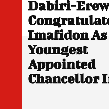
Dabiri-Ere
Congratulate
Imafidon As
Youngest
Appointed
Chancellor 