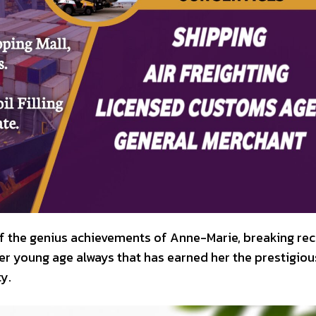
f the genius achievements of Anne-Marie, breaking re
er young age always that has earned her the prestigiou
y.