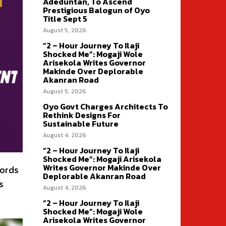
Adeduntan, To Ascend
Prestigious Balogun of Oyo
Title Sept 5
August 5, 2026
“2 – Hour Journey To Ilaji
Shocked Me”: Mogaji Wole
Arisekola Writes Governor
Makinde Over Deplorable
Akanran Road
August 5, 2026
Oyo Govt Charges Architects To
Rethink Designs For
Sustainable Future
August 4, 2026
“2 – Hour Journey To Ilaji
Shocked Me”: Mogaji Arisekola
Writes Governor Makinde Over
cords
Deplorable Akanran Road
s
August 4, 2026
“2 – Hour Journey To Ilaji
Shocked Me”: Mogaji Wole
Arisekola Writes Governor