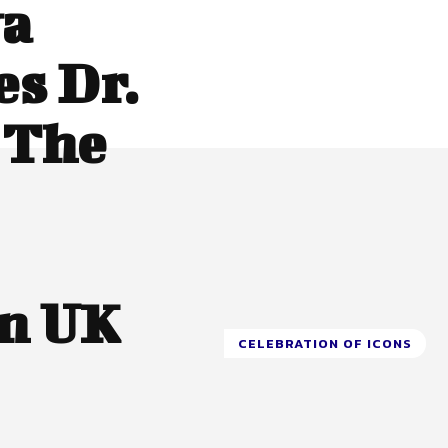
wa
s Dr.
 The
In UK
CELEBRATION OF ICONS