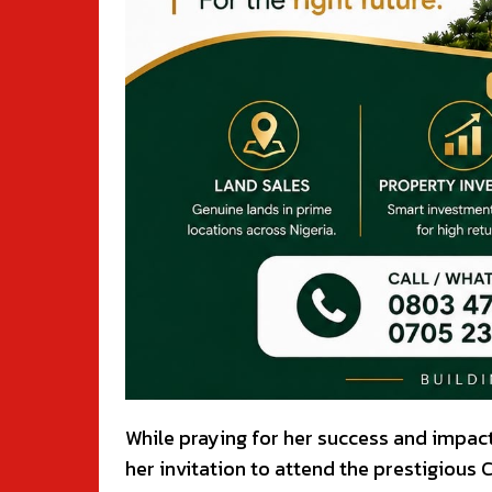
While praying for her success and impac
her invitation to attend the prestigious C