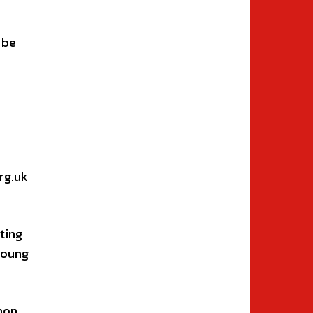
 be
rg.uk
ting
young
mon