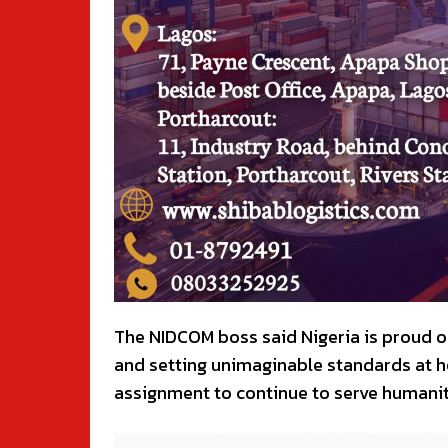
The NIDCOM boss said Nigeria is proud o
and setting unimaginable standards at h
assignment to continue to serve humanit