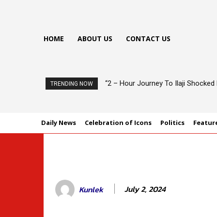
HOME
ABOUT US
CONTACT US
“2 – Hour Journey To Ilaji Shocke
Oyo Govt Charges Architects To
TRENDING NOW
Daily News
Celebration of Icons
Politics
Featur
July 2, 2024
Kunlek