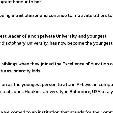
 great honour to her.
being a trail blaizer and continue to motivate others to
est leader of a non private University and youngest
tidisciplinary University, has now become the youngest
r siblings when they joined the ExcellenceInEducation.o
ures innercity kids.
tion as the youngest person to attain A-Level in compu
ip at Johns Hopkins University in Baltimore, USA at a 
 be welcomed to an institution that stands for the Com