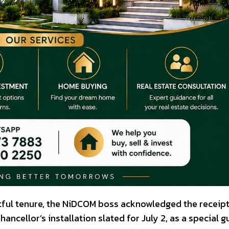
tful tenure, the NiDCOM boss acknowledged the receipt
hancellor’s installation slated for July 2, as a special g