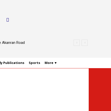
le Akanran Road
y Publications
Sports
More ▼