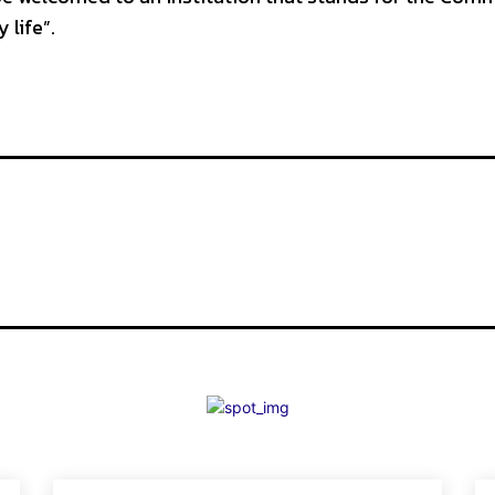
 life”.