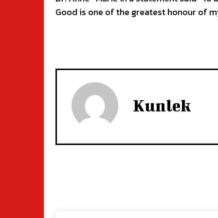
Good is one of the greatest honour of my
Kunlek