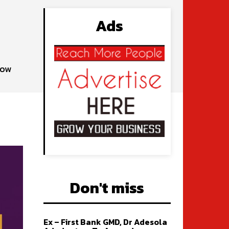
Ads
gow
Don't miss
Ex – First Bank GMD, Dr Adesola