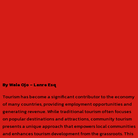
By Wale Ojo – Lanre Esq
Tourism has become a significant contributor to the economy
of many countries, providing employment opportunities and
generating revenue. While traditional tourism often focuses
on popular destinations and attractions, community tourism
presents a unique approach that empowers local communities
and enhances tourism development from the grassroots. This