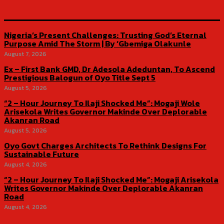
Nigeria’s Present Challenges: Trusting God’s Eternal
Purpose Amid The Storm | By ‘Gbemiga Olakunle
August 7, 2026
Ex – First Bank GMD, Dr Adesola Adeduntan, To Ascend
Prestigious Balogun of Oyo Title Sept 5
August 5, 2026
“2 – Hour Journey To Ilaji Shocked Me”: Mogaji Wole
Arisekola Writes Governor Makinde Over Deplorable
Akanran Road
August 5, 2026
Oyo Govt Charges Architects To Rethink Designs For
Sustainable Future
August 4, 2026
“2 – Hour Journey To Ilaji Shocked Me”: Mogaji Arisekola
Writes Governor Makinde Over Deplorable Akanran
Road
August 4, 2026