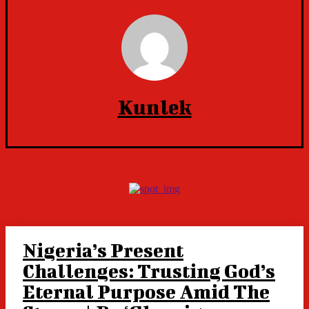
Kunlek
Nigeria’s Present
Challenges: Trusting God’s
Eternal Purpose Amid The