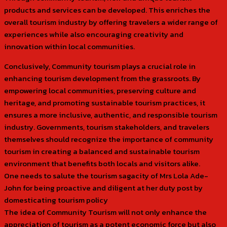
products and services can be developed. This enriches the
overall tourism industry by offering travelers a wider range of
experiences while also encouraging creativity and
innovation within local communities.
Conclusively, Community tourism plays a crucial role in
enhancing tourism development from the grassroots. By
empowering local communities, preserving culture and
heritage, and promoting sustainable tourism practices, it
ensures a more inclusive, authentic, and responsible tourism
industry. Governments, tourism stakeholders, and travelers
themselves should recognize the importance of community
tourism in creating a balanced and sustainable tourism
environment that benefits both locals and visitors alike.
One needs to salute the tourism sagacity of Mrs Lola Ade-
John for being proactive and diligent at her duty post by
domesticating tourism policy
The idea of Community Tourism will not only enhance the
appreciation of tourism as a potent economic force but also