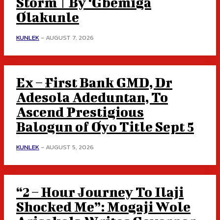
Storm | By ‘Gbemiga
Olakunle
KUNLEK
-
AUGUST 7, 2026
Ex – First Bank GMD, Dr
Adesola Adeduntan, To
Ascend Prestigious
Balogun of Oyo Title Sept 5
KUNLEK
-
AUGUST 5, 2026
“2 – Hour Journey To Ilaji
Shocked Me”: Mogaji Wole