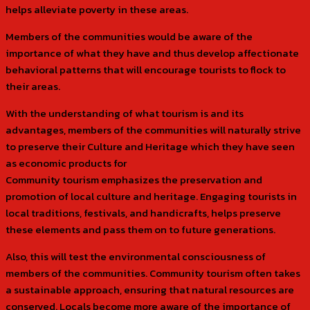
helps alleviate poverty in these areas.
Members of the communities would be aware of the
importance of what they have and thus develop affectionate
behavioral patterns that will encourage tourists to flock to
their areas.
With the understanding of what tourism is and its
advantages, members of the communities will naturally strive
to preserve their Culture and Heritage which they have seen
as economic products for
Community tourism emphasizes the preservation and
promotion of local culture and heritage. Engaging tourists in
local traditions, festivals, and handicrafts, helps preserve
these elements and pass them on to future generations.
Also, this will test the environmental consciousness of
members of the communities. Community tourism often takes
a sustainable approach, ensuring that natural resources are
conserved. Locals become more aware of the importance of