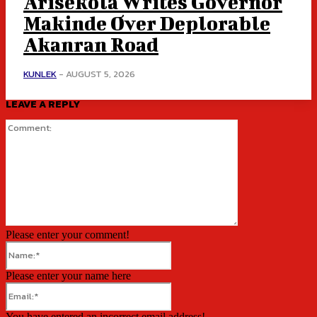
Arisekola Writes Governor
Makinde Over Deplorable
Akanran Road
KUNLEK
-
AUGUST 5, 2026
LEAVE A REPLY
Comment:
Please enter your comment!
Name:*
Please enter your name here
Email:*
You have entered an incorrect email address!