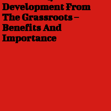
Development From
The Grassroots –
Benefits And
Importance