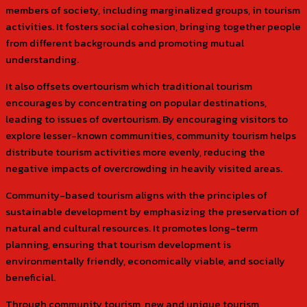
members of society, including marginalized groups, in tourism
activities. It fosters social cohesion, bringing together people
from different backgrounds and promoting mutual
understanding.
It also offsets overtourism which traditional tourism
encourages by concentrating on popular destinations,
leading to issues of overtourism. By encouraging visitors to
explore lesser-known communities, community tourism helps
distribute tourism activities more evenly, reducing the
negative impacts of overcrowding in heavily visited areas.
Community-based tourism aligns with the principles of
sustainable development by emphasizing the preservation of
natural and cultural resources. It promotes long-term
planning, ensuring that tourism development is
environmentally friendly, economically viable, and socially
beneficial.
Through community tourism, new and unique tourism