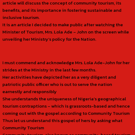
article will discuss the concept of community tourism, its
benefits, and its importance in fostering sustainable and
inclusive tourism.
It is an article I decided to make public after watching the
Minister of Tourism, Mrs. Lola Ade – John on the screen while
unveiling her Ministry’s policy for the Nation.
I must commend and acknowledge Mrs. Lola Ade-John for her
strides at the Ministry in the last few months.
Her activities have depicted her as a very diligent and
patriotic public officer who is out to serve the nation
earnestly and responsibly
She understands the uniqueness of Nigeria’s geographical
tourism contraptions – which is grassroots-based and hence
coming out with the gospel according to Community Tourism
Thus let us understand this gospel of hers by asking what
Community Tourism
Community tourism, also known as community-based tourism