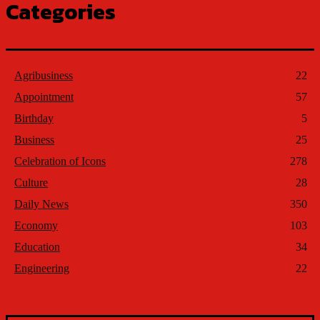
Categories
Agribusiness
22
Appointment
57
Birthday
5
Business
25
Celebration of Icons
278
Culture
28
Daily News
350
Economy
103
Education
34
Engineering
22