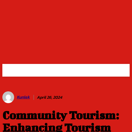
Kunlek
April 26, 2024
Community Tourism:
Enhancing Tourism