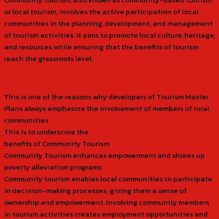
or local tourism, involves the active participation of local
communities in the planning, development, and management
of tourism activities. It aims to promote local culture, heritage,
and resources while ensuring that the benefits of tourism
reach the grassroots level.
This is one of the reasons why developers of Tourism Master
Plans always emphasize the involvement of members of rural
communities
This is to underscore the
benefits of Community Tourism
Community Tourism enhances empowerment and shores up
poverty alleviation programs
Community tourism enables local communities to participate
in decision-making processes, giving them a sense of
ownership and empowerment. Involving community members
in tourism activities creates employment opportunities and