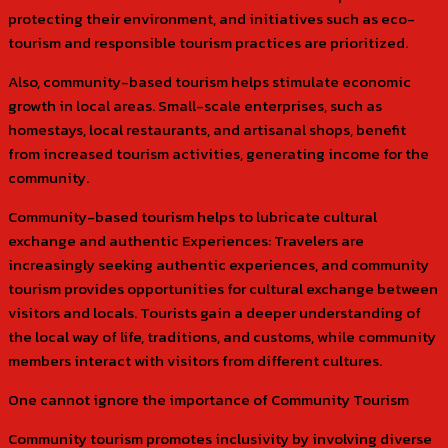
protecting their environment, and initiatives such as eco-
tourism and responsible tourism practices are prioritized.
Also, community-based tourism helps stimulate economic
growth in local areas. Small-scale enterprises, such as
homestays, local restaurants, and artisanal shops, benefit
from increased tourism activities, generating income for the
community.
Community-based tourism helps to lubricate cultural
exchange and authentic Experiences: Travelers are
increasingly seeking authentic experiences, and community
tourism provides opportunities for cultural exchange between
visitors and locals. Tourists gain a deeper understanding of
the local way of life, traditions, and customs, while community
members interact with visitors from different cultures.
One cannot ignore the importance of Community Tourism
Community tourism promotes inclusivity by involving diverse