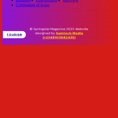
Business
Enterpreneur
Interview
Celebration of Icons
© Springstar Magazine 2023. Website
designed by
Samtech Media
TOURISM
(+2348103682435)