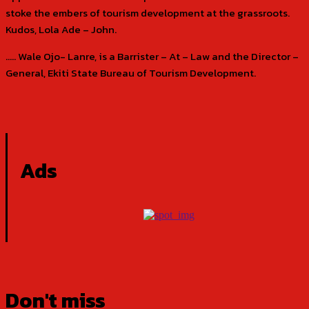
stoke the embers of tourism development at the grassroots.
Kudos, Lola Ade – John.
….. Wale Ojo- Lanre, is a Barrister – At – Law and the Director –
General, Ekiti State Bureau of Tourism Development.
Ads
Don't miss