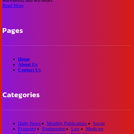
self-esteem, and self-belief.
Read More
Pages
Home
About Us
Contact Us
Categories
Daily News
Monthly Publications
Social
Economy
Engineering
Law
Medicine