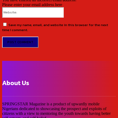
Please enter your email address here
Website:
Save my name, email, and website in this browser for the next
time I comment.
About Us
SPRINGSTAR Magazine is a product of upwardly mobile
Nigerians dedicated to showcasing the prospect and exploits of
citizens with a view to mentoring the youth towards having better