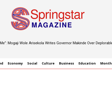
d Me”: Mogaji Wole Arisekola Writes Governor Makinde Over Deplorab
ed
Economy
Social
Culture
Business
Education
Monthl