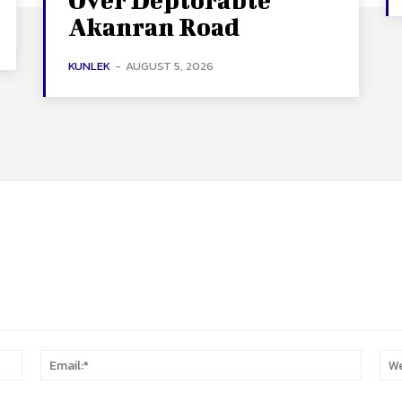
Akanran Road
KUNLEK
-
AUGUST 5, 2026
Name:*
Email:*