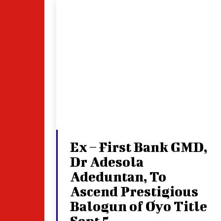
Ex – First Bank GMD,
Dr Adesola
Adeduntan, To
Ascend Prestigious
Balogun of Oyo Title
Sept 5