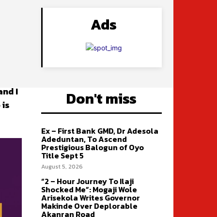
Ads
and I
Don't miss
 is
Ex – First Bank GMD, Dr Adesola
Adeduntan, To Ascend
Prestigious Balogun of Oyo
Title Sept 5
August 5, 2026
“2 – Hour Journey To Ilaji
Shocked Me”: Mogaji Wole
Arisekola Writes Governor
Makinde Over Deplorable
Akanran Road