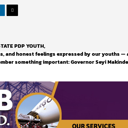
 STATE PDP YOUTH,
ns, and honest feelings expressed by our youths — 
ember something important: Governor Seyi Makinde