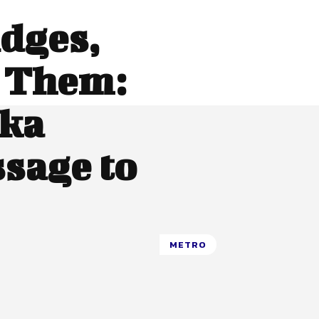
idges,
 Them:
nka
sage to
METRO