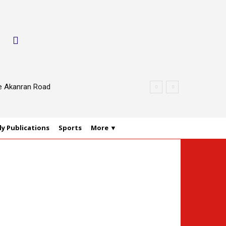
le Akanran Road
y Publications
Sports
More ▼