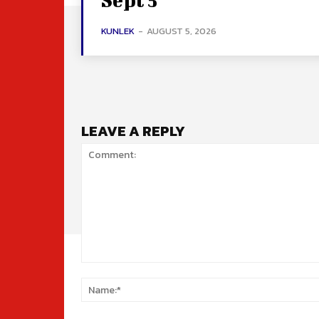
KUNLEK
-
AUGUST 5, 2026
LEAVE A REPLY
Comment: