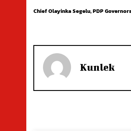
Chief Olayinka Segelu, PDP Governors
Kunlek