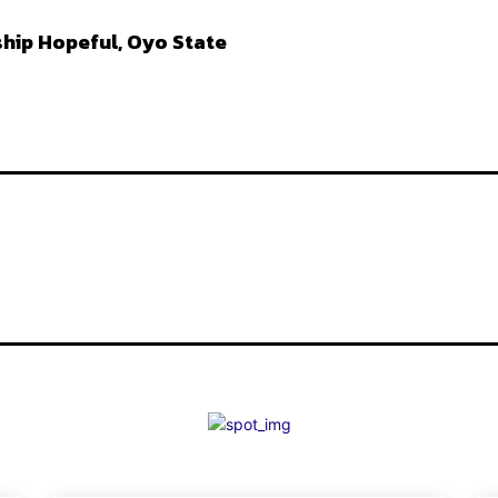
hip Hopeful, Oyo State