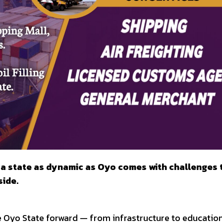
g a state as dynamic as Oyo comes with challenges 
ide.
e Oyo State forward — from infrastructure to education