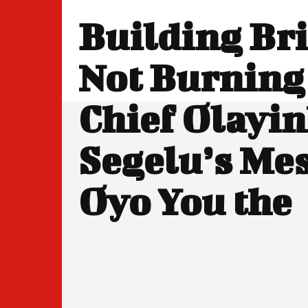
Building Br
Not Burning
Chief Olayi
Segelu’s Mes
Oyo You the