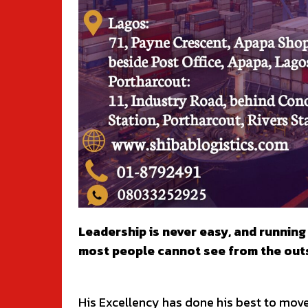
Leadership is never easy, and runnin
most people cannot see from the outs
His Excellency has done his best to mov