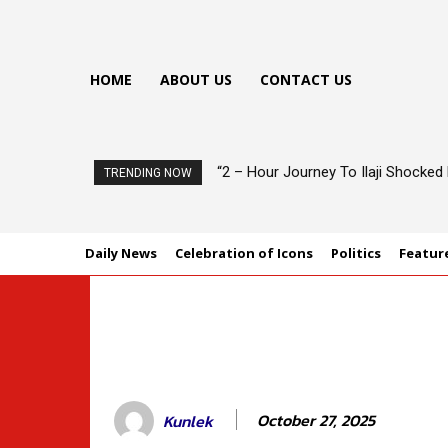
HOME
ABOUT US
CONTACT US
“2 – Hour Journey To Ilaji Shocke
TRENDING NOW
Daily News
Celebration of Icons
Politics
Featur
October 27, 2025
Kunlek