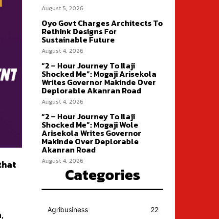
August 5, 2026
Oyo Govt Charges Architects To
Rethink Designs For
Sustainable Future
August 4, 2026
“2 – Hour Journey To Ilaji
Shocked Me”: Mogaji Arisekola
Writes Governor Makinde Over
Deplorable Akanran Road
August 4, 2026
“2 – Hour Journey To Ilaji
Shocked Me”: Mogaji Wole
Arisekola Writes Governor
Makinde Over Deplorable
Akanran Road
August 4, 2026
that
Categories
Agribusiness
22
,