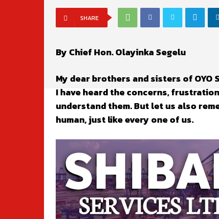
SHARE
By Chief Hon. Olayinka Segelu
My dear brothers and sisters of OYO
I have heard the concerns, frustratio
understand them. But let us also rem
human, just like every one of us.