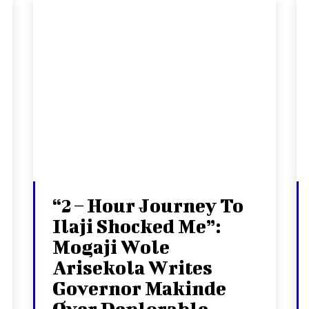
“2 – Hour Journey To
Ilaji Shocked Me”:
Mogaji Wole
Arisekola Writes
Governor Makinde
Over Deplorable