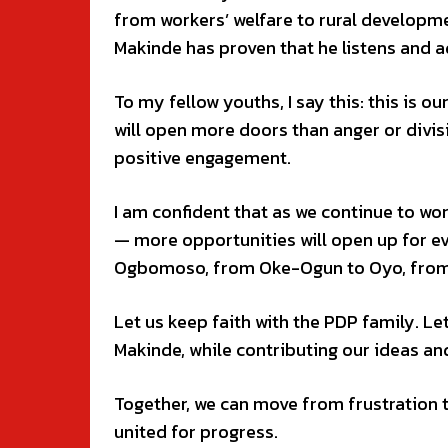
from workers’ welfare to rural developme
Makinde has proven that he listens and 
To my fellow youths, I say this: this is o
will open more doors than anger or divisi
positive engagement.
I am confident that as we continue to w
— more opportunities will open up for e
Ogbomoso, from Oke-Ogun to Oyo, from 
Let us keep faith with the PDP family. Le
Makinde, while contributing our ideas a
Together, we can move from frustration t
united for progress.