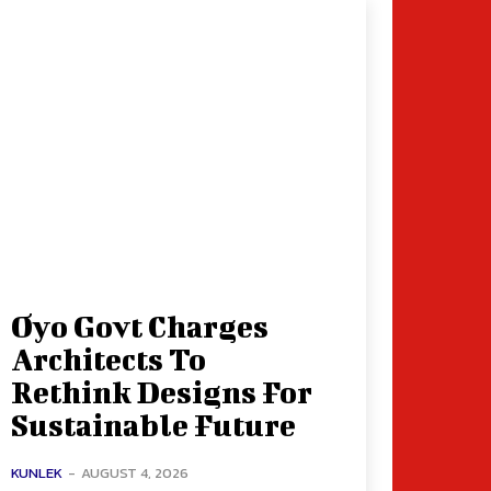
Oyo Govt Charges
Architects To
Rethink Designs For
Sustainable Future
KUNLEK
-
AUGUST 4, 2026