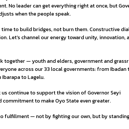
nt. No leader can get everything right at once, but Gov
adjusts when the people speak.
ur time to build bridges, not burn them. Constructive di
on. Let’s channel our energy toward unity, innovation, 
ork together — youth and elders, government and grass
veryone across our 33 local governments: from Ibadan 
Ibarapa to Lagelu.
t us continue to support the vision of Governor Seyi
nd commitment to make Oyo State even greater.
o fulfillment — not by fighting our own, but by standin