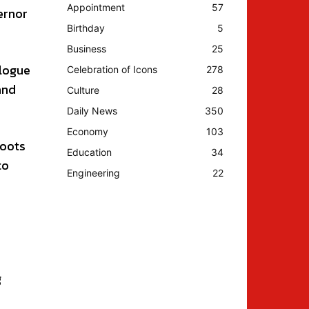
Appointment
57
ernor
Birthday
5
Business
25
alogue
Celebration of Icons
278
and
Culture
28
Daily News
350
Economy
103
roots
Education
34
to
Engineering
22
g