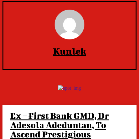
Kunlek
Ex – First Bank GMD, Dr
Adesola Adeduntan, To
Ascend Prestigious