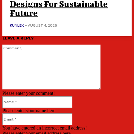
Designs For Sustainable
Future
KUNLEK
-
AUGUST 4, 2026
LEAVE A REPLY
Comment:
Please enter your comment!
Name:*
Please enter your name here
Email:*
You have entered an incorrect email address!
Please enter your email address here