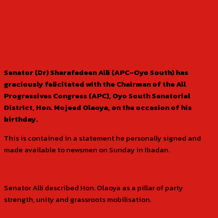
Senator (Dr) Sharafadeen Alli (APC–Oyo South) has
graciously felicitated with the Chairman of the All
Progressives Congress (APC), Oyo South Senatorial
District, Hon. Mojeed Olaoya, on the occasion of his
birthday.
This is contained in a statement he personally signed and
made available to newsmen on Sunday in Ibadan.
Senator Alli described Hon. Olaoya as a pillar of party
strength, unity and grassroots mobilisation.