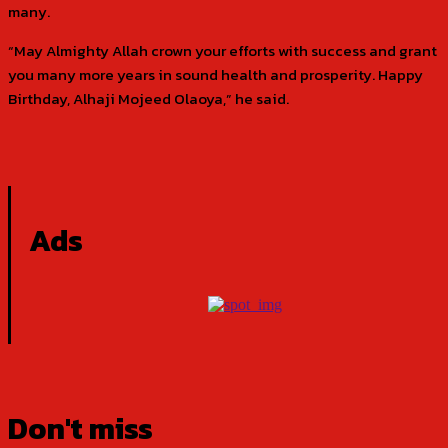
many.
“May Almighty Allah crown your efforts with success and grant
you many more years in sound health and prosperity. Happy
Birthday, Alhaji Mojeed Olaoya,” he said.
Ads
Don't miss