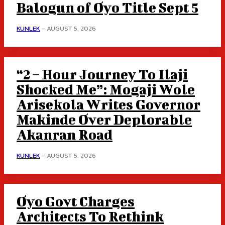
Balogun of Oyo Title Sept 5
KUNLEK
-
AUGUST 5, 2026
“2 – Hour Journey To Ilaji
Shocked Me”: Mogaji Wole
Arisekola Writes Governor
Makinde Over Deplorable
Akanran Road
KUNLEK
-
AUGUST 5, 2026
Oyo Govt Charges
Architects To Rethink