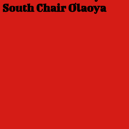
South Chair Olaoya