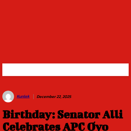
Kunlek
December 22, 2025
Birthday: Senator Alli
Celebrates APC Oyo