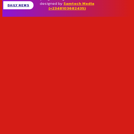
designed by
Samtech Media
DAILY NEWS
(+2348103682435)