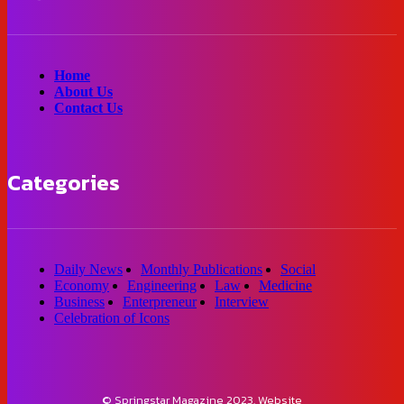
Home
About Us
Contact Us
Categories
Daily News
Monthly Publications
Social
Economy
Engineering
Law
Medicine
Business
Enterpreneur
Interview
Celebration of Icons
© Springstar Magazine 2023. Website