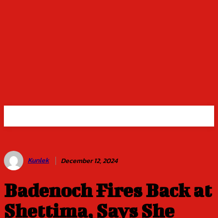
Kunlek
December 12, 2024
Badenoch Fires Back at
Shettima, Says She