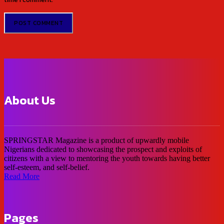
About Us
SPRINGSTAR Magazine is a product of upwardly mobile
Nigerians dedicated to showcasing the prospect and exploits of
citizens with a view to mentoring the youth towards having better
self-esteem, and self-belief.
Read More
Pages