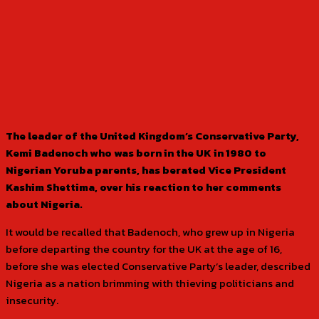
The leader of the United Kingdom’s Conservative Party,
Kemi Badenoch who was born in the UK in 1980 to
Nigerian Yoruba parents, has berated Vice President
Kashim Shettima, over his reaction to her comments
about Nigeria.
It would be recalled that Badenoch, who grew up in Nigeria
before departing the country for the UK at the age of 16,
before she was elected Conservative Party’s leader, described
Nigeria as a nation brimming with thieving politicians and
insecurity.