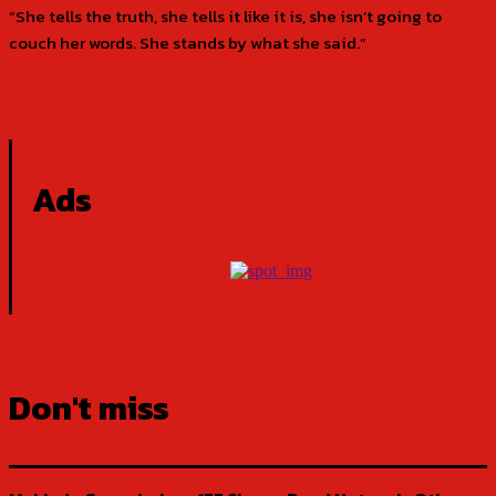
“She tells the truth, she tells it like it is, she isn’t going to
couch her words. She stands by what she said.”
Ads
Don't miss