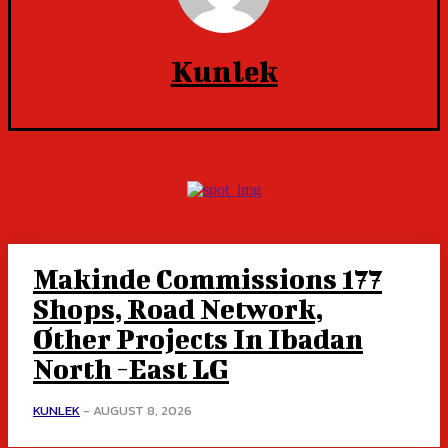
Kunlek
Makinde Commissions 177
Shops, Road Network,
Other Projects In Ibadan
North -East LG
KUNLEK
-
AUGUST 8, 2026