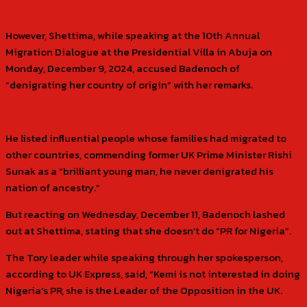
However, Shettima, while speaking at the 10th Annual
Migration Dialogue at the Presidential Villa in Abuja on
Monday, December 9, 2024, accused Badenoch of
“denigrating her country of origin” with her remarks.
He listed influential people whose families had migrated to
other countries, commending former UK Prime Minister Rishi
Sunak as a “brilliant young man, he never denigrated his
nation of ancestry.”
But reacting on Wednesday, December 11, Badenoch lashed
out at Shettima, stating that she doesn’t do “PR for Nigeria”.
The Tory leader while speaking through her spokesperson,
according to UK Express, said, “Kemi is not interested in doing
Nigeria’s PR, she is the Leader of the Opposition in the UK.