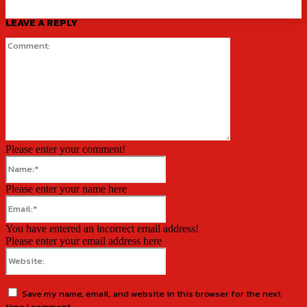
LEAVE A REPLY
Comment:
Please enter your comment!
Name:*
Please enter your name here
Email:*
You have entered an incorrect email address!
Please enter your email address here
Website:
Save my name, email, and website in this browser for the next
time I comment.