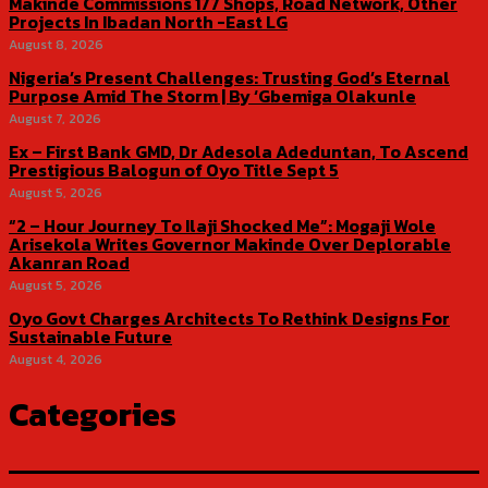
Makinde Commissions 177 Shops, Road Network, Other
Projects In Ibadan North -East LG
August 8, 2026
Nigeria’s Present Challenges: Trusting God’s Eternal
Purpose Amid The Storm | By ‘Gbemiga Olakunle
August 7, 2026
Ex – First Bank GMD, Dr Adesola Adeduntan, To Ascend
Prestigious Balogun of Oyo Title Sept 5
August 5, 2026
“2 – Hour Journey To Ilaji Shocked Me”: Mogaji Wole
Arisekola Writes Governor Makinde Over Deplorable
Akanran Road
August 5, 2026
Oyo Govt Charges Architects To Rethink Designs For
Sustainable Future
August 4, 2026
Categories