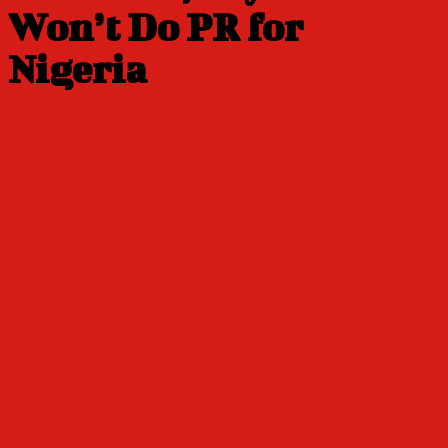
Won’t Do PR for
Nigeria