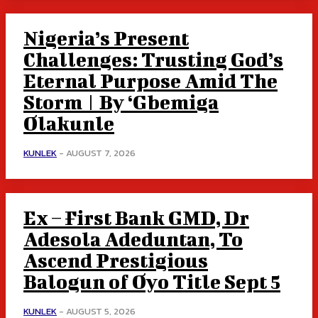
Nigeria’s Present
Challenges: Trusting God’s
Eternal Purpose Amid The
Storm | By ‘Gbemiga
Olakunle
KUNLEK
-
AUGUST 7, 2026
Ex – First Bank GMD, Dr
Adesola Adeduntan, To
Ascend Prestigious
Balogun of Oyo Title Sept 5
KUNLEK
-
AUGUST 5, 2026