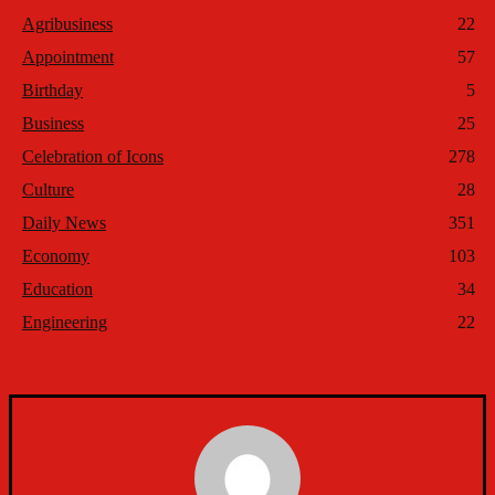
Agribusiness
22
Appointment
57
Birthday
5
Business
25
Celebration of Icons
278
Culture
28
Daily News
351
Economy
103
Education
34
Engineering
22