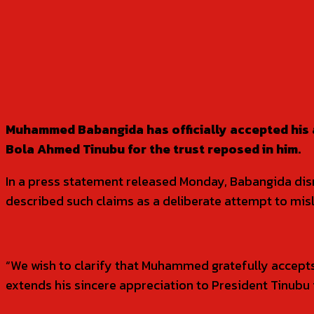
SHARE
Muhammed Babangida has officially accepted his 
Bola Ahmed Tinubu for the trust reposed in him.
In a press statement released Monday, Babangida dism
described such claims as a deliberate attempt to misl
“We wish to clarify that Muhammed gratefully accept
extends his sincere appreciation to President Tinubu 