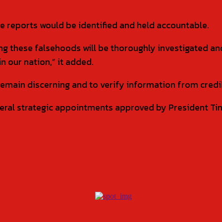
ke reports would be identified and held accountable.
ing these falsehoods will be thoroughly investigated a
n our nation,” it added.
remain discerning and to verify information from credi
l strategic appointments approved by President Tinu