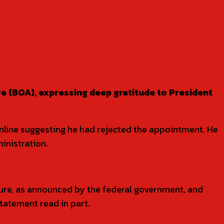
e (BOA), expressing deep gratitude to President
online suggesting he had rejected the appointment. He
inistration.
ure, as announced by the federal government, and
tatement read in part.