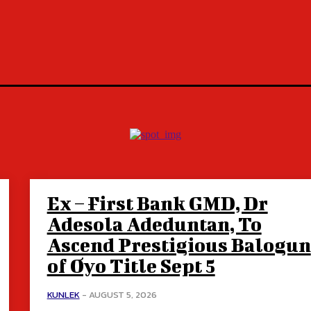
Ex – First Bank GMD, Dr
Adesola Adeduntan, To
Ascend Prestigious Balogun
of Oyo Title Sept 5
KUNLEK
-
AUGUST 5, 2026