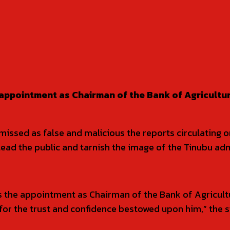
appointment as Chairman of the Bank of Agricultur
issed as false and malicious the reports circulating 
ead the public and tarnish the image of the Tinubu adm
s the appointment as Chairman of the Bank of Agricult
for the trust and confidence bestowed upon him,” the s