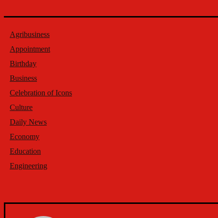
Agribusiness
Appointment
Birthday
Business
Celebration of Icons
Culture
Daily News
Economy
Education
Engineering