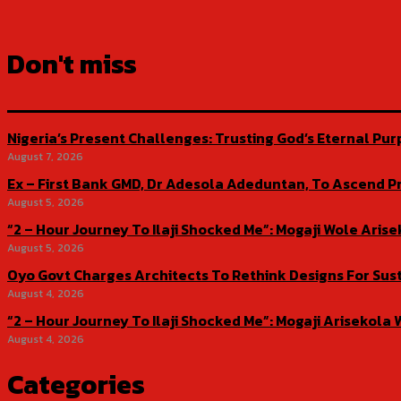
Don't miss
Nigeria’s Present Challenges: Trusting God’s Eternal Pu
August 7, 2026
Ex – First Bank GMD, Dr Adesola Adeduntan, To Ascend Pr
August 5, 2026
“2 – Hour Journey To Ilaji Shocked Me”: Mogaji Wole Ar
August 5, 2026
Oyo Govt Charges Architects To Rethink Designs For Sus
August 4, 2026
“2 – Hour Journey To Ilaji Shocked Me”: Mogaji Ariseko
August 4, 2026
Categories