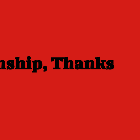
nship, Thanks