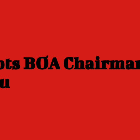
pts BOA Chairma
bu