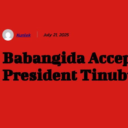
Amid The
Storm | By
‘Gbemiga
Olakunle
July 21, 2025
Kunlek
Babangida Acce
President Tinu