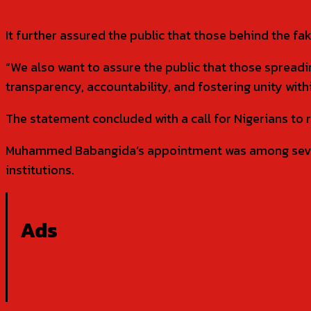
It further assured the public that those behind the fa
“We also want to assure the public that those spread
transparency, accountability, and fostering unity withi
The statement concluded with a call for Nigerians to 
Muhammed Babangida’s appointment was among severa
institutions.
Ads