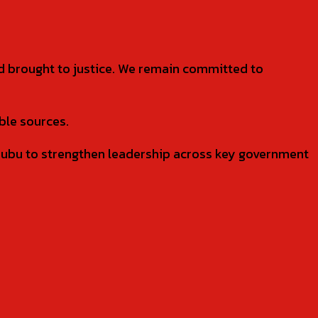
nd brought to justice. We remain committed to
ble sources.
bu to strengthen leadership across key government