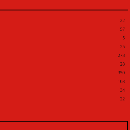
22
57
5
25
278
28
350
103
34
22