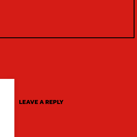
LEAVE A REPLY