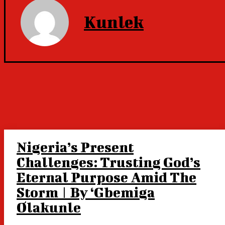
Kunlek
Nigeria’s Present
Challenges: Trusting God’s
Eternal Purpose Amid The
Storm | By ‘Gbemiga
Olakunle