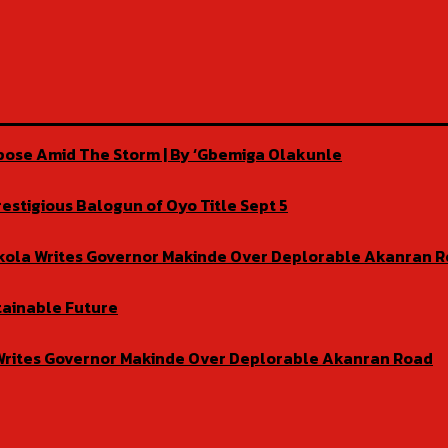
rpose Amid The Storm | By ‘Gbemiga Olakunle
estigious Balogun of Oyo Title Sept 5
isekola Writes Governor Makinde Over Deplorable Akanran 
tainable Future
la Writes Governor Makinde Over Deplorable Akanran Road