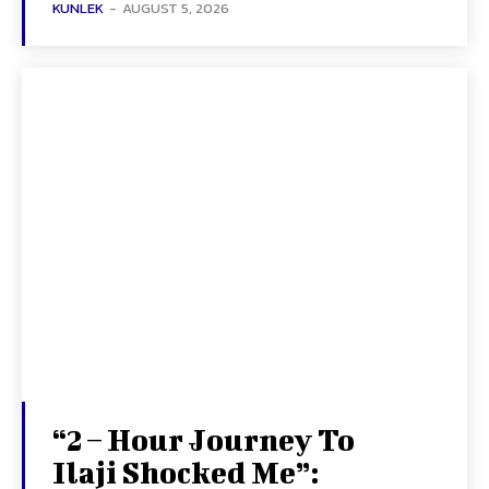
KUNLEK
-
AUGUST 5, 2026
“2 – Hour Journey To
Ilaji Shocked Me”: