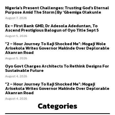
Nigeria’s Present Challenges: Trusting God’s Eternal
Purpose Amid The Storm | By ‘Gbemiga Olakunle
August 7, 2026
Ex – First Bank GMD, Dr Adesola Adeduntan, To
Ascend Prestigious Balogun of Oyo Title Sept 5
August 5, 2026
“2 – Hour Journey To Ilaji Shocked Me”: Mogaji Wole
Arisekola Writes Governor Makinde Over Deplorable
Akanran Road
August 5, 2026
Oyo Govt Charges Architects To Rethink Designs For
Sustainable Future
August 4, 2026
“2 – Hour Journey To Ilaji Shocked Me”: Mogaji
Arisekola Writes Governor Makinde Over Deplorable
Akanran Road
August 4, 2026
Categories