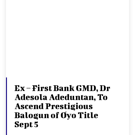
Ex – First Bank GMD, Dr
Adesola Adeduntan, To
Ascend Prestigious
Balogun of Oyo Title
Sept 5