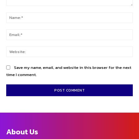
Comment:
Na
Ema
Web
Save my name, email, and website in this browser for the next
time I comment.
About Us