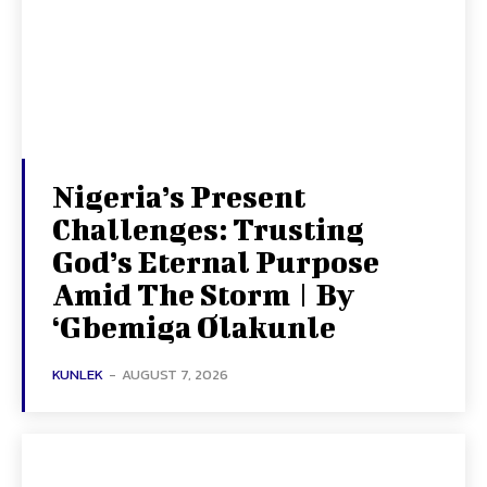
Nigeria’s Present
Challenges: Trusting
God’s Eternal Purpose
Amid The Storm | By
‘Gbemiga Olakunle
KUNLEK
-
AUGUST 7, 2026