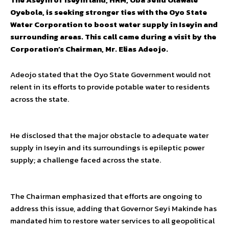
Oyebola, is seeking stronger ties with the Oyo State
Water Corporation to boost water supply in Iseyin and
surrounding areas. This call came during a visit by the
Corporation’s Chairman, Mr. Elias Adeojo.
Adeojo stated that the Oyo State Government would not
relent in its efforts to provide potable water to residents
across the state.
He disclosed that the major obstacle to adequate water
supply in Iseyin and its surroundings is epileptic power
supply; a challenge faced across the state.
The Chairman emphasized that efforts are ongoing to
address this issue, adding that Governor Seyi Makinde has
mandated him to restore water services to all geopolitical