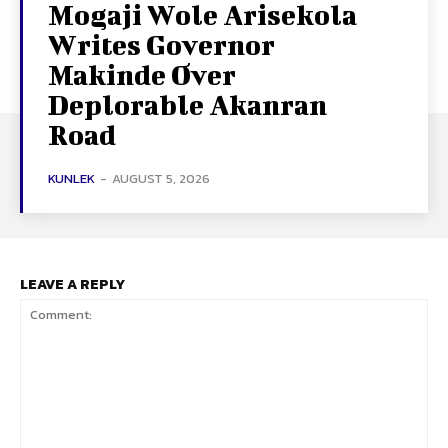
Mogaji Wole Arisekola
Writes Governor
Makinde Over
Deplorable Akanran
Road
KUNLEK
-
AUGUST 5, 2026
LEAVE A REPLY