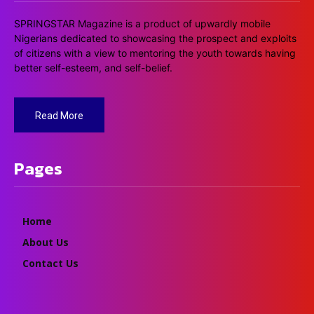
SPRINGSTAR Magazine is a product of upwardly mobile
Nigerians dedicated to showcasing the prospect and exploits
of citizens with a view to mentoring the youth towards having
better self-esteem, and self-belief.
Read More
Pages
Home
About Us
Contact Us