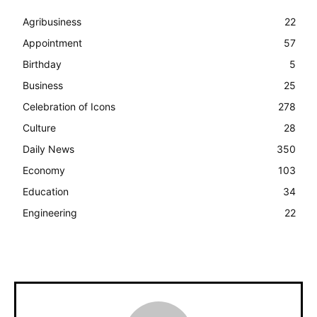
Agribusiness
22
Appointment
57
Birthday
5
Business
25
Celebration of Icons
278
Culture
28
Daily News
350
Economy
103
Education
34
Engineering
22