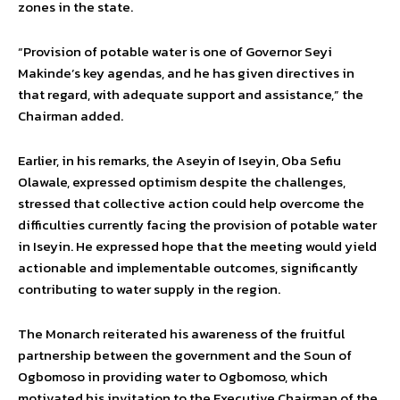
zones in the state.
“Provision of potable water is one of Governor Seyi
Makinde’s key agendas, and he has given directives in
that regard, with adequate support and assistance,” the
Chairman added.
Earlier, in his remarks, the Aseyin of Iseyin, Oba Sefiu
Olawale, expressed optimism despite the challenges,
stressed that collective action could help overcome the
difficulties currently facing the provision of potable water
in Iseyin. He expressed hope that the meeting would yield
actionable and implementable outcomes, significantly
contributing to water supply in the region.
The Monarch reiterated his awareness of the fruitful
partnership between the government and the Soun of
Ogbomoso in providing water to Ogbomoso, which
motivated his invitation to the Executive Chairman of the