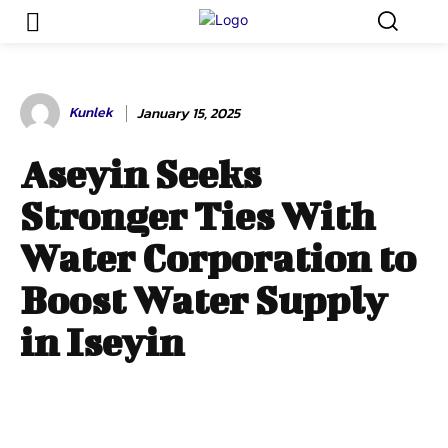
Kunlek
January 15, 2025
Aseyin Seeks
Stronger Ties With
Water Corporation to
Boost Water Supply
in Iseyin