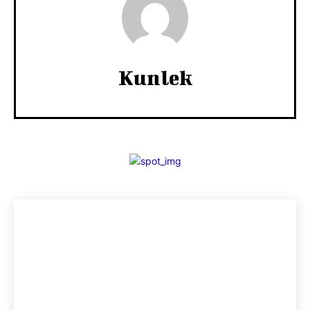
Kunlek