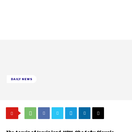
DAILY NEWS
The Aseyin of Iseyin land, HRM, Oba Sefiu Olawale