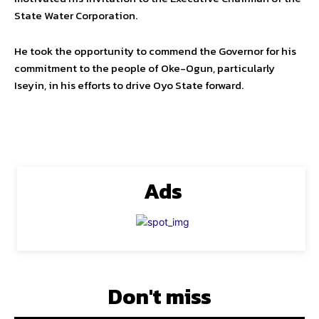
State Water Corporation.
He took the opportunity to commend the Governor for his
commitment to the people of Oke-Ogun, particularly
Iseyin, in his efforts to drive Oyo State forward.
Ads
Don't miss