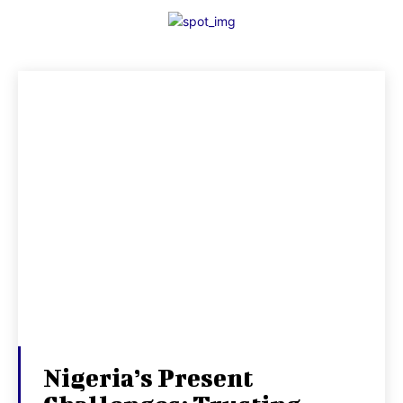
Nigeria’s Present