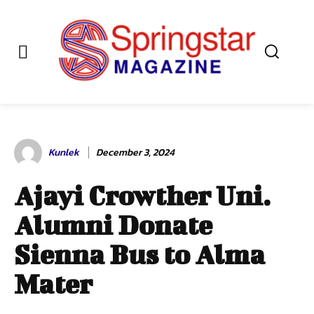
Kunlek
December 3, 2024
Ajayi Crowther Uni.
Alumni Donate
Sienna Bus to Alma
Mater