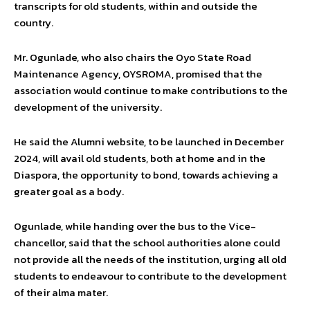
transcripts for old students, within and outside the
country.
Mr. Ogunlade, who also chairs the Oyo State Road
Maintenance Agency, OYSROMA, promised that the
association would continue to make contributions to the
development of the university.
He said the Alumni website, to be launched in December
2024, will avail old students, both at home and in the
Diaspora, the opportunity to bond, towards achieving a
greater goal as a body.
Ogunlade, while handing over the bus to the Vice-
chancellor, said that the school authorities alone could
not provide all the needs of the institution, urging all old
students to endeavour to contribute to the development
of their alma mater.