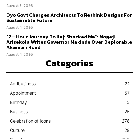
August 5, 2026
Oyo Govt Charges Architects To Rethink Designs For
Sustainable Future
August 4, 2026
“2 – Hour Journey To Ilaji Shocked Me”: Mogaji
Arisekola Writes Governor Makinde Over Deplorable
Akanran Road
August 4, 2026
Categories
Agribusiness
22
Appointment
57
Birthday
5
Business
25
Celebration of Icons
278
Culture
28