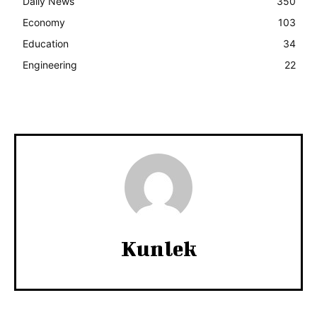
Daily News
350
Economy
103
Education
34
Engineering
22
Kunlek