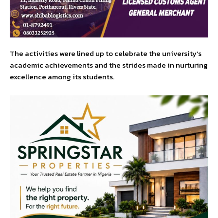
The activities were lined up to celebrate the university’s
academic achievements and the strides made in nurturing
excellence among its students.