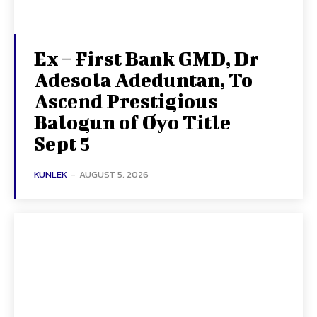
Ex – First Bank GMD, Dr
Adesola Adeduntan, To
Ascend Prestigious
Balogun of Oyo Title
Sept 5
KUNLEK
-
AUGUST 5, 2026