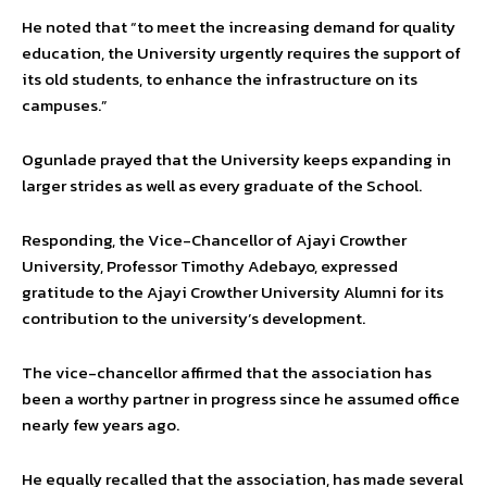
He noted that “to meet the increasing demand for quality
education, the University urgently requires the support of
its old students, to enhance the infrastructure on its
campuses.”
Ogunlade prayed that the University keeps expanding in
larger strides as well as every graduate of the School.
Responding, the Vice-Chancellor of Ajayi Crowther
University, Professor Timothy Adebayo, expressed
gratitude to the Ajayi Crowther University Alumni for its
contribution to the university’s development.
The vice-chancellor affirmed that the association has
been a worthy partner in progress since he assumed office
nearly few years ago.
He equally recalled that the association, has made several