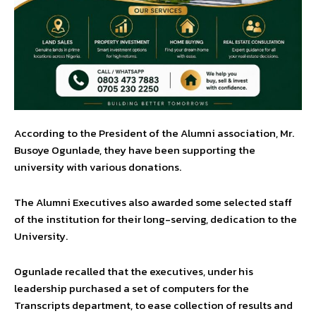
According to the President of the Alumni association, Mr.
Busoye Ogunlade, they have been supporting the
university with various donations.
The Alumni Executives also awarded some selected staff
of the institution for their long-serving, dedication to the
University.
Ogunlade recalled that the executives, under his
leadership purchased a set of computers for the
Transcripts department, to ease collection of results and