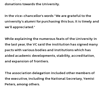
donations towards the University.
In the vice-chancellor’s words “We are grateful to the
university’s alumni for purchasing this bus. It is timely and
we’ll appreciated.”
While explaining the numerous feats of the University in
the last year, the VC said the institution has signed many
pacts with various bodies and institutions which has
aided academic developments, stability, accreditation,
and expansion of frontiers.
The association delegation included other members of
the executive, including the National Secretary, Yemisi
Peters, among others.