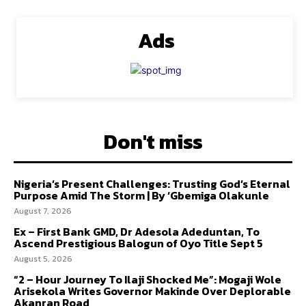
Ads
Don't miss
Nigeria’s Present Challenges: Trusting God’s Eternal
Purpose Amid The Storm | By ‘Gbemiga Olakunle
August 7, 2026
Ex – First Bank GMD, Dr Adesola Adeduntan, To
Ascend Prestigious Balogun of Oyo Title Sept 5
August 5, 2026
“2 – Hour Journey To Ilaji Shocked Me”: Mogaji Wole
Arisekola Writes Governor Makinde Over Deplorable
Akanran Road