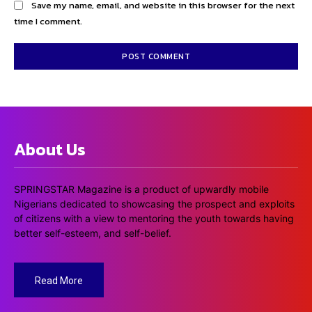
Save my name, email, and website in this browser for the next
time I comment.
About Us
SPRINGSTAR Magazine is a product of upwardly mobile
Nigerians dedicated to showcasing the prospect and exploits
of citizens with a view to mentoring the youth towards having
better self-esteem, and self-belief.
Read More