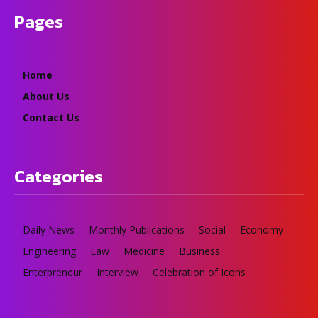
Pages
Home
About Us
Contact Us
Categories
Daily News
Monthly Publications
Social
Economy
Engineering
Law
Medicine
Business
Enterpreneur
Interview
Celebration of Icons