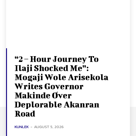
“2 – Hour Journey To
Ilaji Shocked Me”:
Mogaji Wole Arisekola
Writes Governor
Makinde Over
Deplorable Akanran
Road
KUNLEK
-
AUGUST 5, 2026