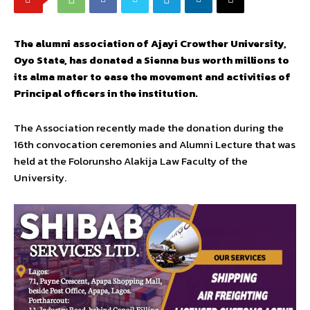
The alumni association of Ajayi Crowther University,
Oyo State, has donated a Sienna bus worth millions to
its alma mater to ease the movement and activities of
Principal officers in the institution.
The Association recently made the donation during the
16th convocation ceremonies and Alumni Lecture that was
held at the Folorunsho Alakija Law Faculty of the
University.