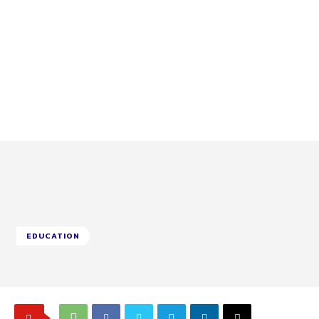
EDUCATION