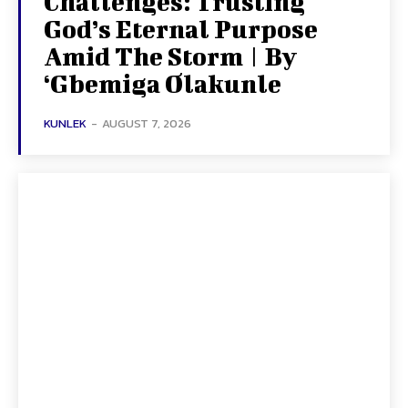
Challenges: Trusting
God’s Eternal Purpose
Amid The Storm | By
‘Gbemiga Olakunle
KUNLEK
-
AUGUST 7, 2026