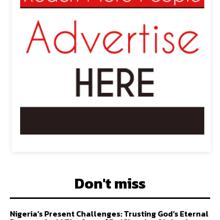
Don't miss
Nigeria’s Present Challenges: Trusting God’s Eternal