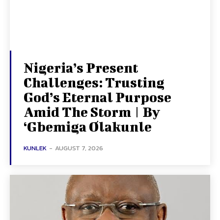
Nigeria’s Present
Challenges: Trusting
God’s Eternal Purpose
Amid The Storm | By
‘Gbemiga Olakunle
KUNLEK
-
AUGUST 7, 2026