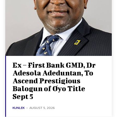
Ex – First Bank GMD, Dr
Adesola Adeduntan, To
Ascend Prestigious
Balogun of Oyo Title
Sept 5
KUNLEK
-
AUGUST 5, 2026