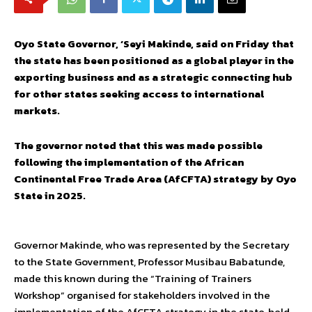
Oyo State Governor, ‘Seyi Makinde, said on Friday that
the state has been positioned as a global player in the
exporting business and as a strategic connecting hub
for other states seeking access to international
markets.
The governor noted that this was made possible
following the implementation of the African
Continental Free Trade Area (AfCFTA) strategy by Oyo
State in 2025.
Governor Makinde, who was represented by the Secretary
to the State Government, Professor Musibau Babatunde,
made this known during the “Training of Trainers
Workshop” organised for stakeholders involved in the
implementation of the AfCFTA strategy in the state, held