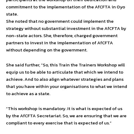
commitment to the implementation of the AfCFTA in Oyo
state.
She noted that no government could implement the
strategy without substantial investment in the AfCFTA by
non-state actors. She, therefore, charged government
partners to invest in the implementation of AfCFTA
without depending on the government.
She said further, “So, this Train the Trainers Workshop will
equip us to be able to articulate that which we intend to
achieve. And to also align whatever strategies and plans
that you have within your organisations to what we intend
to achieve as a state.
“This workshop is mandatory. It is what is expected of us
by the AfCFTA Secretariat. So, we are ensuring that we are
compliant to every exercise that is expected of us.”