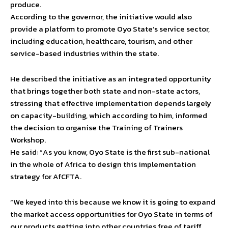
produce.
According to the governor, the initiative would also
provide a platform to promote Oyo State’s service sector,
including education, healthcare, tourism, and other
service-based industries within the state.
He described the initiative as an integrated opportunity
that brings together both state and non-state actors,
stressing that effective implementation depends largely
on capacity-building, which according to him, informed
the decision to organise the Training of Trainers
Workshop.
He said: “As you know, Oyo State is the first sub-national
in the whole of Africa to design this implementation
strategy for AfCFTA.
“We keyed into this because we know it is going to expand
the market access opportunities for Oyo State in terms of
our products getting into other countries free of tariff