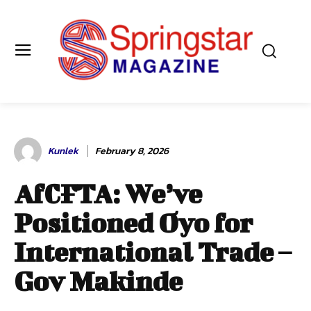
Kunlek
February 8, 2026
AfCFTA: We’ve
Positioned Oyo for
International Trade –
Gov Makinde