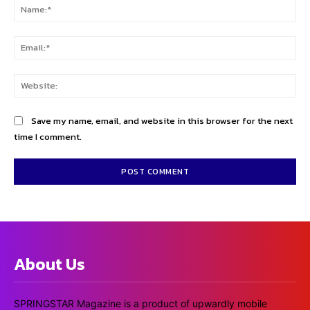
Na
Ema
Web
Save my name, email, and website in this browser for the next
time I comment.
About Us
SPRINGSTAR Magazine is a product of upwardly mobile