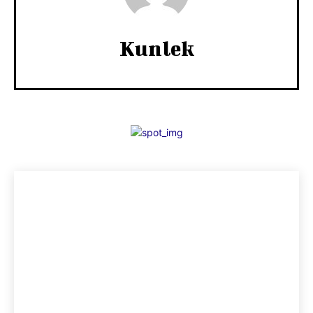
Kunlek