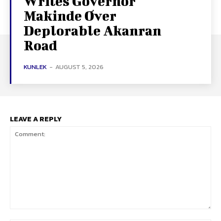
Writes Governor
Makinde Over
Deplorable Akanran
Road
KUNLEK
-
AUGUST 5, 2026
LEAVE A REPLY
Comment: