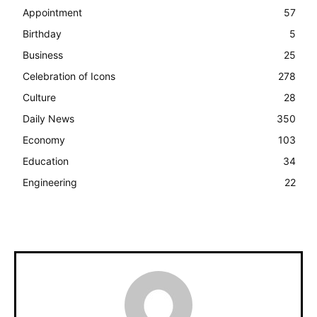
Appointment
57
Birthday
5
Business
25
Celebration of Icons
278
Culture
28
Daily News
350
Economy
103
Education
34
Engineering
22