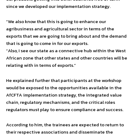
since we developed our implementation strategy.
“We also know that this is going to enhance our
agribusiness and agricultural sector in terms of the
exports that we are going to bring about and the demand
that is going to come in for our exports.
“Also, I see our state as a connective hub within the West
African zone that other states and other countries will be
relating with in terms of exports.”
He explained further that participants at the workshop
would be exposed to the opportunities available in the
AfCFTA implementation strategy, the integrated value
chain, regulatory mechanisms, and the critical roles
regulators must play to ensure compliance and success.
According to him, the trainees are expected to return to
their respective associations and disseminate the