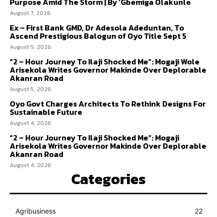
Purpose Amid The Storm | By ‘Gbemiga Olakunle
August 7, 2026
Ex – First Bank GMD, Dr Adesola Adeduntan, To
Ascend Prestigious Balogun of Oyo Title Sept 5
August 5, 2026
“2 – Hour Journey To Ilaji Shocked Me”: Mogaji Wole
Arisekola Writes Governor Makinde Over Deplorable
Akanran Road
August 5, 2026
Oyo Govt Charges Architects To Rethink Designs For
Sustainable Future
August 4, 2026
“2 – Hour Journey To Ilaji Shocked Me”: Mogaji
Arisekola Writes Governor Makinde Over Deplorable
Akanran Road
August 4, 2026
Categories
Agribusiness
22