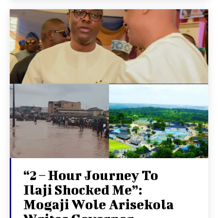
“2 – Hour Journey To
Ilaji Shocked Me”:
Mogaji Wole Arisekola