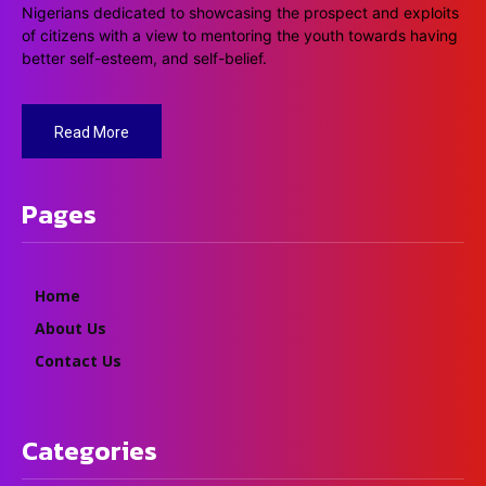
Nigerians dedicated to showcasing the prospect and exploits
of citizens with a view to mentoring the youth towards having
better self-esteem, and self-belief.
Read More
Pages
Home
About Us
Contact Us
Categories