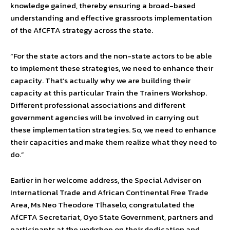
knowledge gained, thereby ensuring a broad-based
understanding and effective grassroots implementation
of the AfCFTA strategy across the state.
“For the state actors and the non-state actors to be able
to implement these strategies, we need to enhance their
capacity. That’s actually why we are building their
capacity at this particular Train the Trainers Workshop.
Different professional associations and different
government agencies will be involved in carrying out
these implementation strategies. So, we need to enhance
their capacities and make them realize what they need to
do.”
Earlier in her welcome address, the Special Adviser on
International Trade and African Continental Free Trade
Area, Ms Neo Theodore Tlhaselo, congratulated the
AfCFTA Secretariat, Oyo State Government, partners and
participants at the workshop on their dedication and