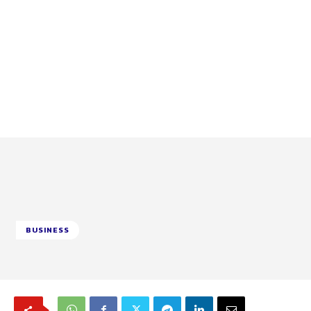
BUSINESS