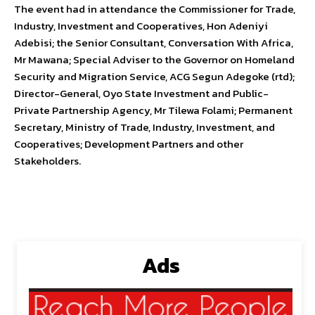
The event had in attendance the Commissioner for Trade,
Industry, Investment and Cooperatives, Hon Adeniyi
Adebisi; the Senior Consultant, Conversation With Africa,
Mr Mawana; Special Adviser to the Governor on Homeland
Security and Migration Service, ACG Segun Adegoke (rtd);
Director-General, Oyo State Investment and Public-
Private Partnership Agency, Mr Tilewa Folami; Permanent
Secretary, Ministry of Trade, Industry, Investment, and
Cooperatives; Development Partners and other
Stakeholders.
Ads