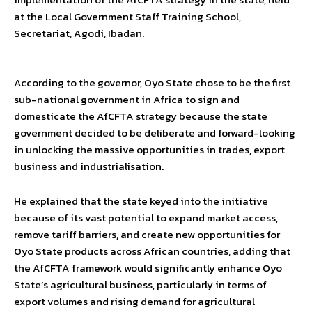
at the Local Government Staff Training School,
Secretariat, Agodi, Ibadan.
According to the governor, Oyo State chose to be the first
sub-national government in Africa to sign and
domesticate the AfCFTA strategy because the state
government decided to be deliberate and forward-looking
in unlocking the massive opportunities in trades, export
business and industrialisation.
He explained that the state keyed into the initiative
because of its vast potential to expand market access,
remove tariff barriers, and create new opportunities for
Oyo State products across African countries, adding that
the AfCFTA framework would significantly enhance Oyo
State’s agricultural business, particularly in terms of
export volumes and rising demand for agricultural