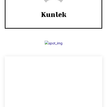
Kunlek