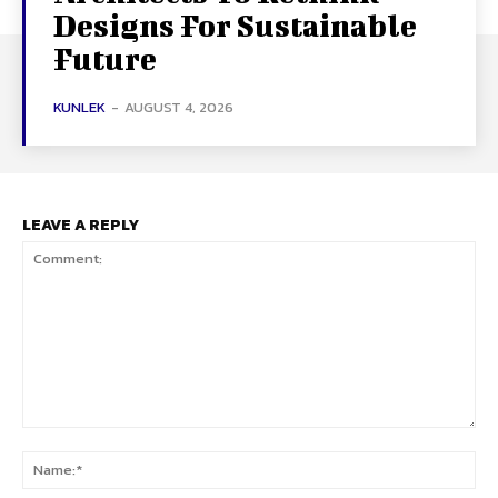
Designs For Sustainable
Future
KUNLEK
-
AUGUST 4, 2026
LEAVE A REPLY
Comment:
Na