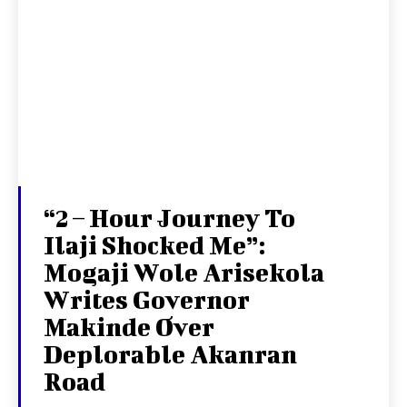
“2 – Hour Journey To
Ilaji Shocked Me”:
Mogaji Wole Arisekola
Writes Governor
Makinde Over
Deplorable Akanran
Road