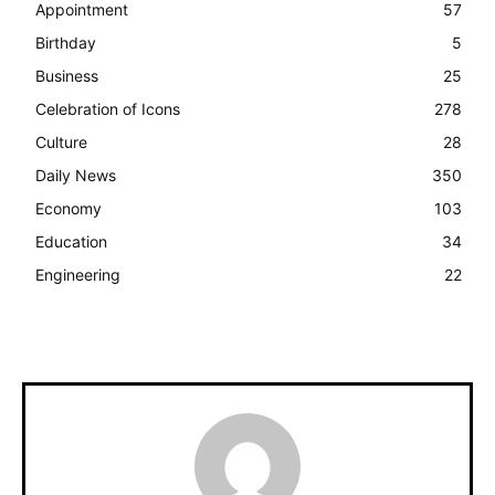
Appointment
57
Birthday
5
Business
25
Celebration of Icons
278
Culture
28
Daily News
350
Economy
103
Education
34
Engineering
22