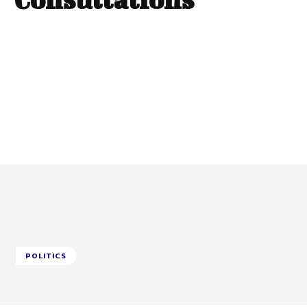
POLITICS