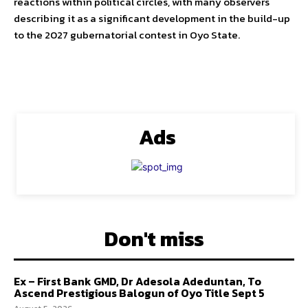
reactions within political circles, with many observers
describing it as a significant development in the build-up
to the 2027 gubernatorial contest in Oyo State.
Ads
Don't miss
Ex – First Bank GMD, Dr Adesola Adeduntan, To
Ascend Prestigious Balogun of Oyo Title Sept 5