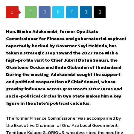
Hon. Bimbo Adekanmbi, former Oyo State
Commissioner for Finance and gubernatorial aspirant
reportedly backed by Governor Seyi Makinde, has
taken a strategic step toward the 2027 race with a
high-profile visit to Chief Jubril Dotun Sanusi, the
Okanlomo Oodua and Bada Olubadan of Ibadanland.
During the meeting, Adekanmbi sought the support
and political cooperation of Chief Sanusi, whose
growing influence across grassroots structures and
socio-political circles in Oyo State makes him a key
figure in the state’s political calculus.
The former Finance Commissioner was accompanied by
the Executive Chairman of Ona Ara Local Government,
Temitope Kolapo GLORIOUS, who described the meeting