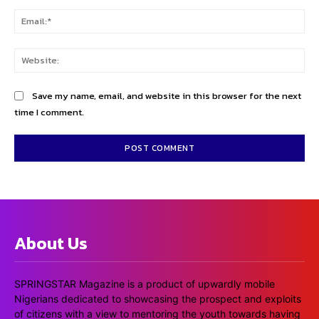
Ema
Web
Save my name, email, and website in this browser for the next
time I comment.
About Us
SPRINGSTAR Magazine is a product of upwardly mobile
Nigerians dedicated to showcasing the prospect and exploits
of citizens with a view to mentoring the youth towards having