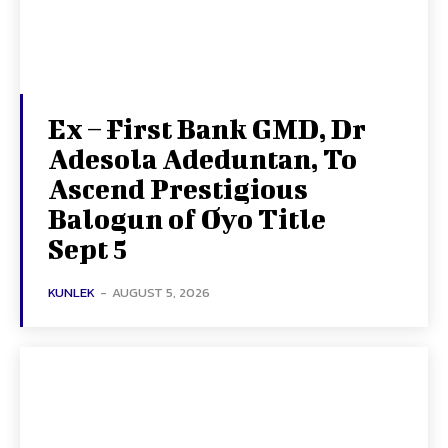
Ex – First Bank GMD, Dr
Adesola Adeduntan, To
Ascend Prestigious
Balogun of Oyo Title
Sept 5
KUNLEK
-
AUGUST 5, 2026