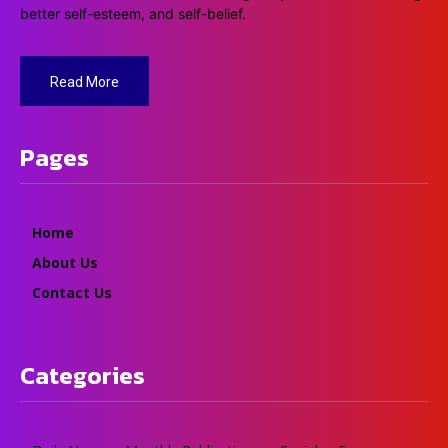
better self-esteem, and self-belief.
Read More
Pages
Home
About Us
Contact Us
Categories