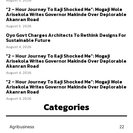
August 5, 2026
“2 – Hour Journey To Ilaji Shocked Me”: Mogaji Wole
Arisekola Writes Governor Makinde Over Deplorable
Akanran Road
August 5, 2026
Oyo Govt Charges Architects To Rethink Designs For
Sustainable Future
August 4, 2026
“2 – Hour Journey To Ilaji Shocked Me”: Mogaji
Arisekola Writes Governor Makinde Over Deplorable
Akanran Road
August 4, 2026
“2 – Hour Journey To Ilaji Shocked Me”: Mogaji Wole
Arisekola Writes Governor Makinde Over Deplorable
Akanran Road
August 4, 2026
Categories
Agribusiness
22