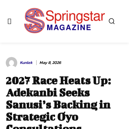
Kunlek
May 8, 2026
2027 Race Heats Up:
Adekanbi Seeks
Sanusi’s Backing in
Strategic Oyo
Consultations