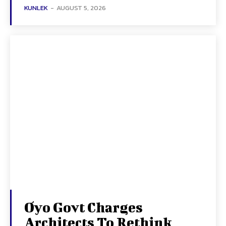
KUNLEK
-
AUGUST 5, 2026
Oyo Govt Charges
Architects To Rethink