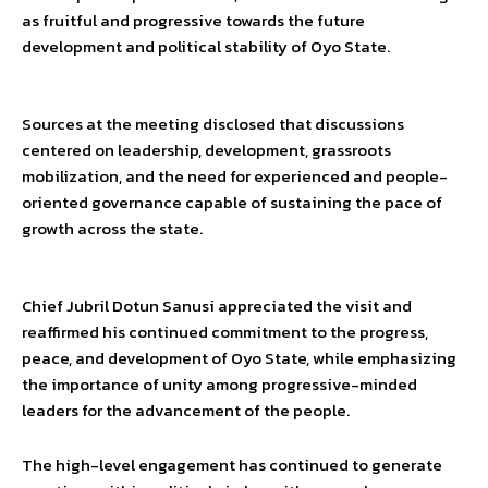
as fruitful and progressive towards the future
development and political stability of Oyo State.
Sources at the meeting disclosed that discussions
centered on leadership, development, grassroots
mobilization, and the need for experienced and people-
oriented governance capable of sustaining the pace of
growth across the state.
Chief Jubril Dotun Sanusi appreciated the visit and
reaffirmed his continued commitment to the progress,
peace, and development of Oyo State, while emphasizing
the importance of unity among progressive-minded
leaders for the advancement of the people.
The high-level engagement has continued to generate