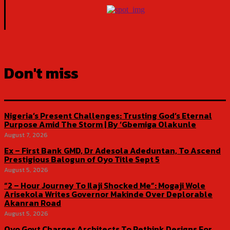
Don't miss
Nigeria’s Present Challenges: Trusting God’s Eternal
Purpose Amid The Storm | By ‘Gbemiga Olakunle
August 7, 2026
Ex – First Bank GMD, Dr Adesola Adeduntan, To Ascend
Prestigious Balogun of Oyo Title Sept 5
August 5, 2026
“2 – Hour Journey To Ilaji Shocked Me”: Mogaji Wole
Arisekola Writes Governor Makinde Over Deplorable
Akanran Road
August 5, 2026
Oyo Govt Charges Architects To Rethink Designs For