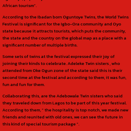
African tourism”.
According to the Ibadan born Oguntoye Twins, the World Twins
Festival is significant for the Igbo-Ora community and Oyo
state because it attracts tourists, which puts the community,
the state and the country on the global map as a place with a
significant number of multiple births.
Some sets of twins at the festival expressed their joy of
joining their kinds to celebrate. Adeleke Twin sisters , who
attended from Oke Ogun zone of the state said this is their
second time at the festival and according to them, it was fun,
fun and fun for them.
Collaborating this, are the Adebowale Twin sisters who said
they traveled down from Lagos to be part of this year festival.
According to them, ” the hospitality is top notch, we made new
friends and reunited with old ones, we can see the future in
this kind of special tourism package “.