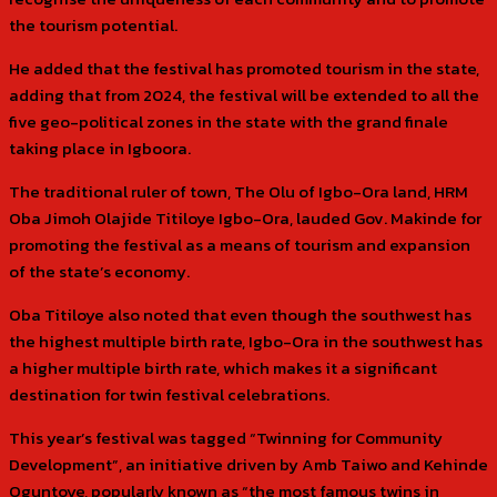
the tourism potential.
He added that the festival has promoted tourism in the state,
adding that from 2024, the festival will be extended to all the
five geo-political zones in the state with the grand finale
taking place in Igboora.
The traditional ruler of town, The Olu of Igbo-Ora land, HRM
Oba Jimoh Olajide Titiloye Igbo-Ora, lauded Gov. Makinde for
promoting the festival as a means of tourism and expansion
of the state’s economy.
Oba Titiloye also noted that even though the southwest has
the highest multiple birth rate, Igbo-Ora in the southwest has
a higher multiple birth rate, which makes it a significant
destination for twin festival celebrations.
This year’s festival was tagged “Twinning for Community
Development”, an initiative driven by Amb Taiwo and Kehinde
Oguntoye, popularly known as “the most famous twins in