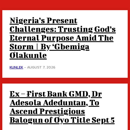
Nigeria’s Present
Challenges: Trusting God’s
Eternal Purpose Amid The
Storm | By ‘Gbemiga
Olakunle
KUNLEK
-
AUGUST 7, 2026
Ex – First Bank GMD, Dr
Adesola Adeduntan, To
Ascend Prestigious
Balogun of Oyo Title Sept 5