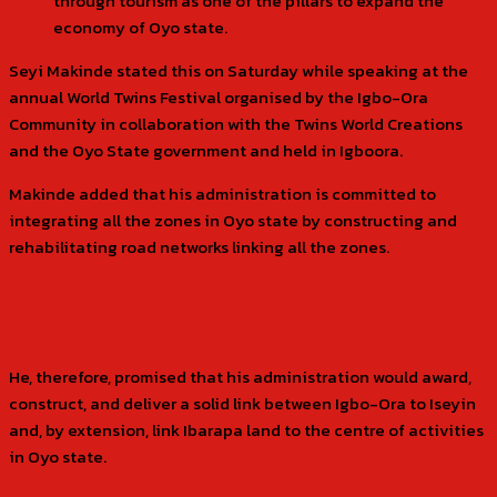
through tourism as one of the pillars to expand the
economy of Oyo state.
Seyi Makinde stated this on Saturday while speaking at the
annual World Twins Festival organised by the Igbo-Ora
Community in collaboration with the Twins World Creations
and the Oyo State government and held in Igboora.
Makinde added that his administration is committed to
integrating all the zones in Oyo state by constructing and
rehabilitating road networks linking all the zones.
He, therefore, promised that his administration would award,
construct, and deliver a solid link between Igbo-Ora to Iseyin
and, by extension, link Ibarapa land to the centre of activities
in Oyo state.