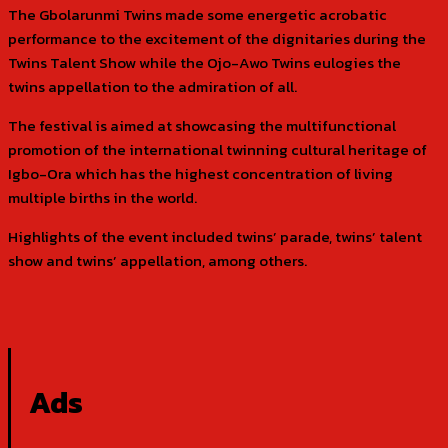
The Gbolarunmi Twins made some energetic acrobatic
performance to the excitement of the dignitaries during the
Twins Talent Show while the Ojo-Awo Twins eulogies the
twins appellation to the admiration of all.
The festival is aimed at showcasing the multifunctional
promotion of the international twinning cultural heritage of
Igbo-Ora which has the highest concentration of living
multiple births in the world.
Highlights of the event included twins’ parade, twins’ talent
show and twins’ appellation, among others.
Ads