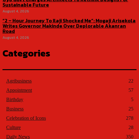
Sustainable Future
August 4, 2026
“2 – Hour Journey To Ilaji Shocked Me”: Mogaji Arisekola
Writes Governor Makinde Over Deplorable Akanran
Road
August 4, 2026
Categories
Agribusiness
22
Appointment
57
Birthday
5
Business
25
Celebration of Icons
278
Culture
28
Daily News
350