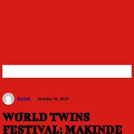
Kunlek
October 16, 2023
WORLD TWINS
FESTIVAL: MAKINDE