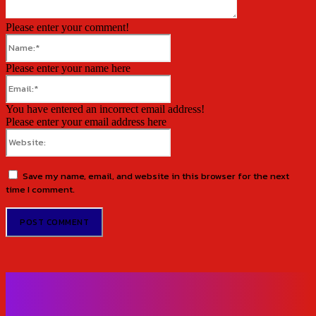
Please enter your comment!
Name:*
Please enter your name here
Email:*
You have entered an incorrect email address!
Please enter your email address here
Website:
Save my name, email, and website in this browser for the next
time I comment.