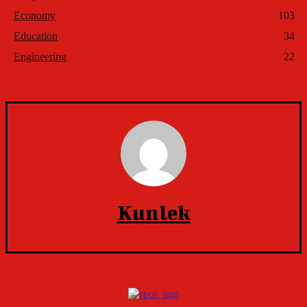
Economy
103
Education
34
Engineering
22
Kunlek