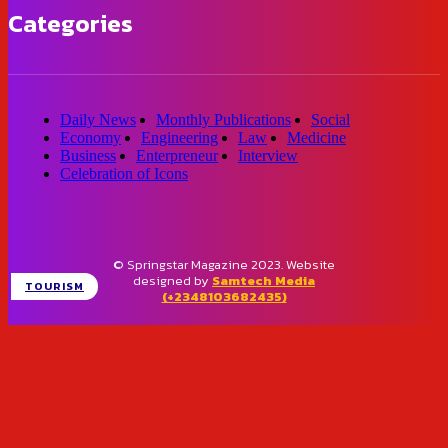
Categories
Daily News
Monthly Publications
Social
Economy
Engineering
Law
Medicine
Business
Enterpreneur
Interview
Celebration of Icons
© Springstar Magazine 2023. Website
designed by
Samtech Media
TOURISM
(+2348103682435)