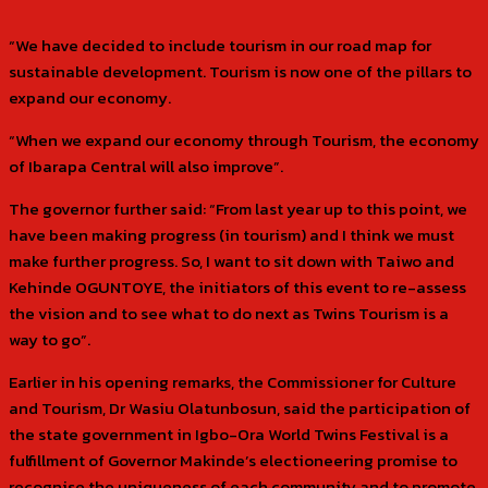
“We have decided to include tourism in our road map for
sustainable development. Tourism is now one of the pillars to
expand our economy.
“When we expand our economy through Tourism, the economy
of Ibarapa Central will also improve”.
The governor further said: “From last year up to this point, we
have been making progress (in tourism) and I think we must
make further progress. So, I want to sit down with Taiwo and
Kehinde OGUNTOYE, the initiators of this event to re-assess
the vision and to see what to do next as Twins Tourism is a
way to go”.
Earlier in his opening remarks, the Commissioner for Culture
and Tourism, Dr Wasiu Olatunbosun, said the participation of
the state government in Igbo-Ora World Twins Festival is a
fulfillment of Governor Makinde’s electioneering promise to
recognise the uniqueness of each community and to promote