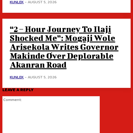
KUNLEK
-
AUGUST 5, 2026
“2 – Hour Journey To Ilaji
Shocked Me”: Mogaji Wole
Arisekola Writes Governor
Makinde Over Deplorable
Akanran Road
KUNLEK
-
AUGUST 5, 2026
LEAVE A REPLY
Comment: