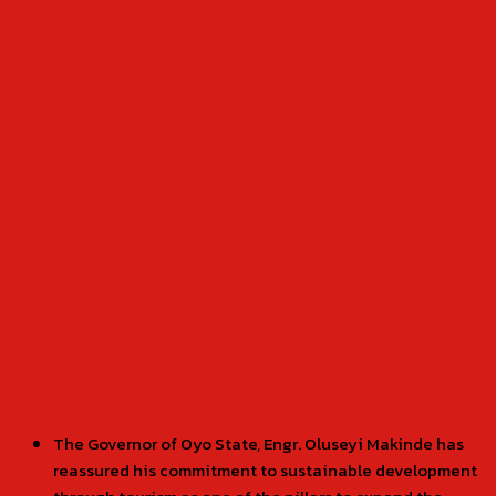
The Governor of Oyo State, Engr. Oluseyi Makinde has
reassured his commitment to sustainable development