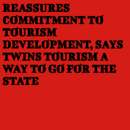
REASSURES
COMMITMENT TO
TOURISM
DEVELOPMENT, SAYS
TWINS TOURISM A
WAY TO GO FOR THE
STATE