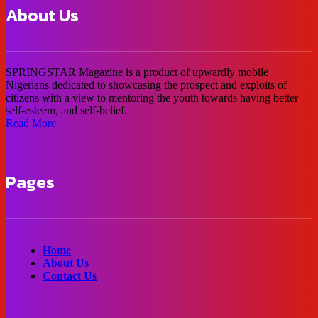
About Us
SPRINGSTAR Magazine is a product of upwardly mobile
Nigerians dedicated to showcasing the prospect and exploits of
citizens with a view to mentoring the youth towards having better
self-esteem, and self-belief.
Read More
Pages
Home
About Us
Contact Us