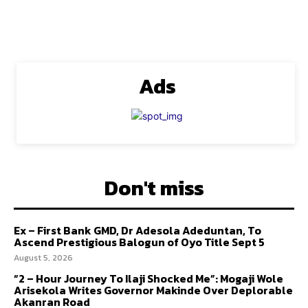
Ads
Don't miss
Ex – First Bank GMD, Dr Adesola Adeduntan, To
Ascend Prestigious Balogun of Oyo Title Sept 5
August 5, 2026
“2 – Hour Journey To Ilaji Shocked Me”: Mogaji Wole
Arisekola Writes Governor Makinde Over Deplorable
Akanran Road