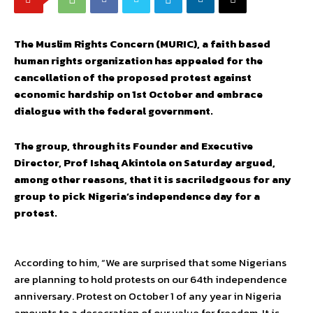
The Muslim Rights Concern (MURIC), a faith based
human rights organization has appealed for the
cancellation of the proposed protest against
economic hardship on 1st October and embrace
dialogue with the federal government.
The group, through its Founder and Executive
Director, Prof Ishaq Akintola on Saturday argued,
among other reasons, that it is sacriledgeous for any
group to pick Nigeria’s independence day for a
protest.
According to him, “We are surprised that some Nigerians
are planning to hold protests on our 64th independence
anniversary. Protest on October 1 of any year in Nigeria
amounts to a desecration of our value for freedom. It is