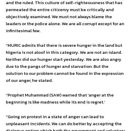
and the ruled. This culture of self-righteousness that has
permeated the entire citizenry must be critically and
objectively examined. We must not always blame the
leaders or the police alone. We are all corrupt except for an
infinitesimal few.
“MURIC admits that there is severe hunger in the land but
Nigeria is not aloof in this category. We are not an island.
Neither did our hunger start yesterday. We are also angry
due to the pangs of hunger and starvation. But the
solution to our problem cannot be found in the expression
of our anger, he stated.
“Prophet Muhammad (SAW) warned that ‘anger at the
beginning is like madness while its end is regret.’
“Going on protest in a state of anger can lead to
unpleasant incidents. We can do better by accepting the
dialogue option which both the government and voluntary