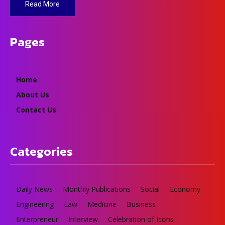
Read More
Pages
Home
About Us
Contact Us
Categories
Daily News
Monthly Publications
Social
Economy
Engineering
Law
Medicine
Business
Enterpreneur
Interview
Celebration of Icons