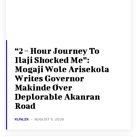
“2 – Hour Journey To
Ilaji Shocked Me”:
Mogaji Wole Arisekola
Writes Governor
Makinde Over
Deplorable Akanran
Road
KUNLEK
-
AUGUST 5, 2026