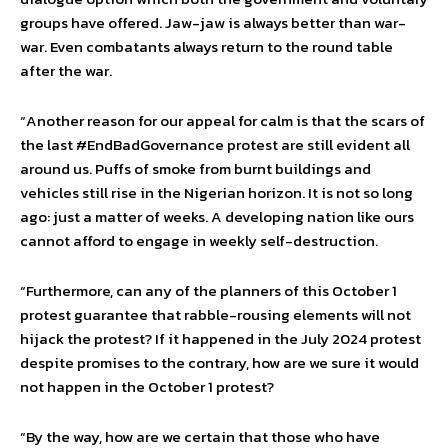
groups have offered. Jaw-jaw is always better than war-
war. Even combatants always return to the round table
after the war.
“Another reason for our appeal for calm is that the scars of
the last #EndBadGovernance protest are still evident all
around us. Puffs of smoke from burnt buildings and
vehicles still rise in the Nigerian horizon. It is not so long
ago: just a matter of weeks. A developing nation like ours
cannot afford to engage in weekly self-destruction.
“Furthermore, can any of the planners of this October 1
protest guarantee that rabble-rousing elements will not
hijack the protest? If it happened in the July 2024 protest
despite promises to the contrary, how are we sure it would
not happen in the October 1 protest?
“By the way, how are we certain that those who have