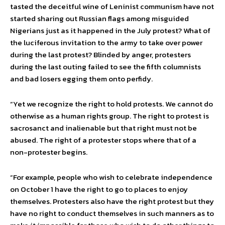
tasted the deceitful wine of Leninist communism have not
started sharing out Russian flags among misguided
Nigerians just as it happened in the July protest? What of
the luciferous invitation to the army to take over power
during the last protest? Blinded by anger, protesters
during the last outing failed to see the fifth columnists
and bad losers egging them onto perfidy.
“Yet we recognize the right to hold protests. We cannot do
otherwise as a human rights group. The right to protest is
sacrosanct and inalienable but that right must not be
abused. The right of a protester stops where that of a
non-protester begins.
“For example, people who wish to celebrate independence
on October 1 have the right to go to places to enjoy
themselves. Protesters also have the right protest but they
have no right to conduct themselves in such manners as to