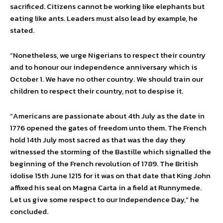
sacrificed. Citizens cannot be working like elephants but
eating like ants. Leaders must also lead by example, he
stated.
“Nonetheless, we urge Nigerians to respect their country
and to honour our independence anniversary which is
October 1. We have no other country. We should train our
children to respect their country, not to despise it.
“Americans are passionate about 4th July as the date in
1776 opened the gates of freedom unto them. The French
hold 14th July most sacred as that was the day they
witnessed the storming of the Bastille which signalled the
beginning of the French revolution of 1789. The British
idolise 15th June 1215 for it was on that date that King John
affixed his seal on Magna Carta in a field at Runnymede.
Let us give some respect to our Independence Day,” he
concluded.