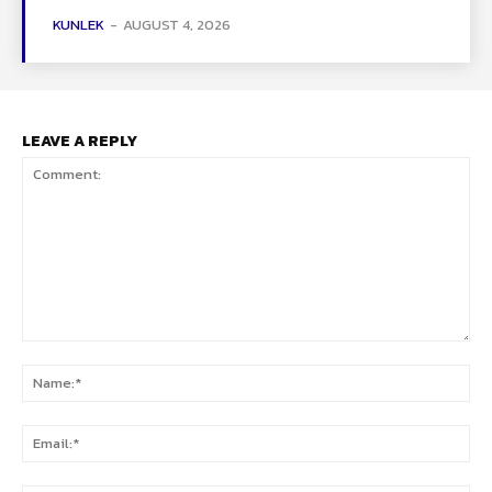
KUNLEK
-
AUGUST 4, 2026
LEAVE A REPLY
Comment:
Na
Ema