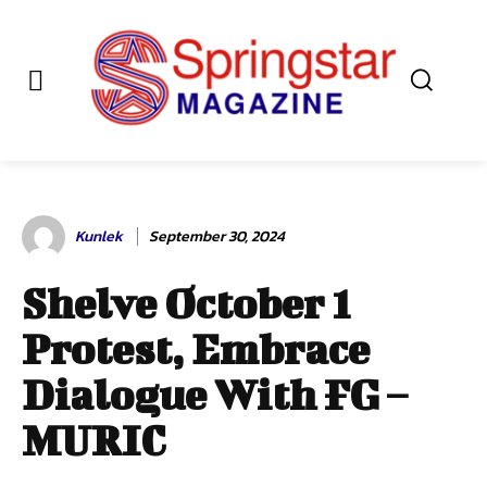
Kunlek
September 30, 2024
Shelve October 1
Protest, Embrace
Dialogue With FG –
MURIC