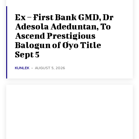
Ex – First Bank GMD, Dr
Adesola Adeduntan, To
Ascend Prestigious
Balogun of Oyo Title
Sept 5
KUNLEK
-
AUGUST 5, 2026