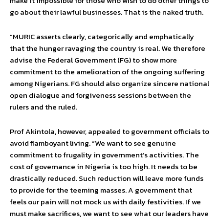
make it impossible for those who wish to do other things to
go about their lawful businesses. That is the naked truth.
“MURIC asserts clearly, categorically and emphatically
that the hunger ravaging the country is real. We therefore
advise the Federal Government (FG) to show more
commitment to the amelioration of the ongoing suffering
among Nigerians. FG should also organize sincere national
open dialogue and forgiveness sessions between the
rulers and the ruled.
Prof Akintola, however, appealed to government officials to
avoid flamboyant living. “We want to see genuine
commitment to frugality in government’s activities. The
cost of governance in Nigeria is too high. It needs to be
drastically reduced. Such reduction will leave more funds
to provide for the teeming masses. A government that
feels our pain will not mock us with daily festivities. If we
must make sacrifices, we want to see what our leaders have