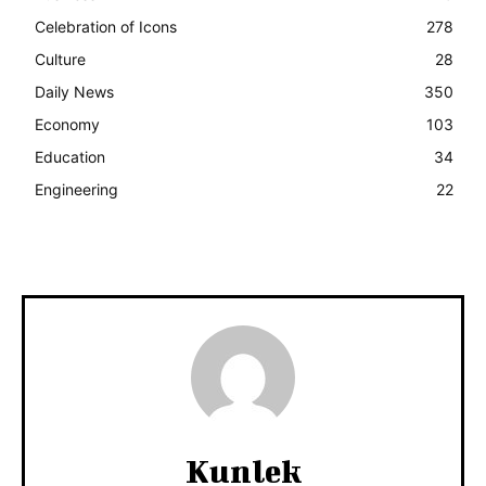
Celebration of Icons
278
Culture
28
Daily News
350
Economy
103
Education
34
Engineering
22
Kunlek