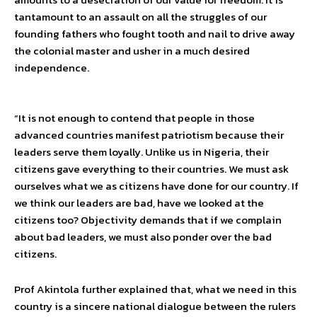
tantamount to an assault on all the struggles of our
founding fathers who fought tooth and nail to drive away
the colonial master and usher in a much desired
independence.
“It is not enough to contend that people in those
advanced countries manifest patriotism because their
leaders serve them loyally. Unlike us in Nigeria, their
citizens gave everything to their countries. We must ask
ourselves what we as citizens have done for our country. If
we think our leaders are bad, have we looked at the
citizens too? Objectivity demands that if we complain
about bad leaders, we must also ponder over the bad
citizens.
Prof Akintola further explained that, what we need in this
country is a sincere national dialogue between the rulers