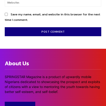
Web
Save my name, email, and website in this browser for the next
time I comment.
About Us
SPRINGSTAR Magazine is a product of upwardly mobile
Nigerians dedicated to showcasing the prospect and exploits
of citizens with a view to mentoring the youth towards having
better self-esteem, and self-belief.