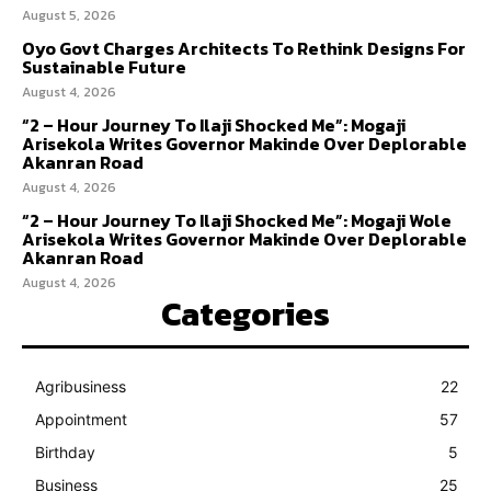
August 5, 2026
Oyo Govt Charges Architects To Rethink Designs For
Sustainable Future
August 4, 2026
“2 – Hour Journey To Ilaji Shocked Me”: Mogaji
Arisekola Writes Governor Makinde Over Deplorable
Akanran Road
August 4, 2026
“2 – Hour Journey To Ilaji Shocked Me”: Mogaji Wole
Arisekola Writes Governor Makinde Over Deplorable
Akanran Road
August 4, 2026
Categories
Agribusiness
22
Appointment
57
Birthday
5
Business
25