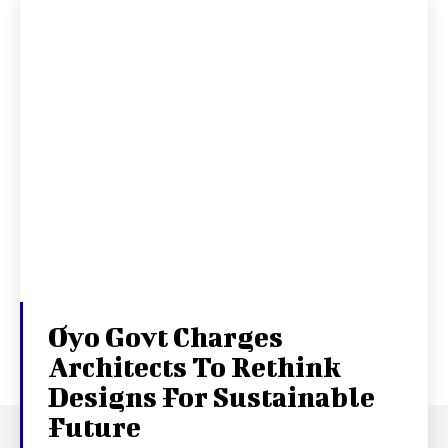
Oyo Govt Charges
Architects To Rethink
Designs For Sustainable
Future