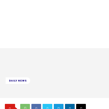
DAILY NEWS